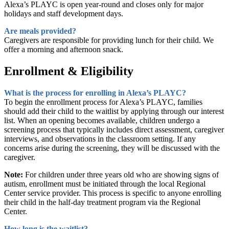
Alexa’s PLAYC is open year-round and closes only for major
holidays and staff development days.
Are meals provided?
Caregivers are responsible for providing lunch for their child. We
offer a morning and afternoon snack.
Enrollment & Eligibility
What is the process for enrolling in Alexa’s PLAYC?
To begin the enrollment process for Alexa’s PLAYC, families
should add their child to the waitlist by applying through our interest
list. When an opening becomes available, children undergo a
screening process that typically includes direct assessment, caregiver
interviews, and observations in the classroom setting. If any
concerns arise during the screening, they will be discussed with the
caregiver.
Note:
For children under three years old who are showing signs of
autism, enrollment must be initiated through the local Regional
Center service provider. This process is specific to anyone enrolling
their child in the half-day treatment program via the Regional
Center.
How long is the waitlist?