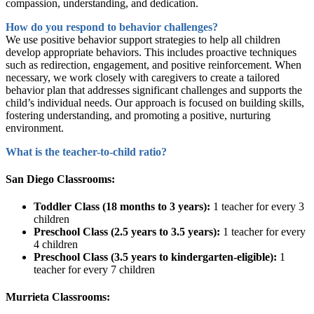
compassion, understanding, and dedication.
How do you respond to behavior challenges?
We use positive behavior support strategies to help all children
develop appropriate behaviors. This includes proactive techniques
such as redirection, engagement, and positive reinforcement. When
necessary, we work closely with caregivers to create a tailored
behavior plan that addresses significant challenges and supports the
child’s individual needs. Our approach is focused on building skills,
fostering understanding, and promoting a positive, nurturing
environment.
What is the teacher-to-child ratio?
San Diego Classrooms:
Toddler Class (18 months to 3 years):
1 teacher for every 3
children
Preschool Class (2.5 years to 3.5 years):
1 teacher for every
4 children
Preschool Class (3.5 years to kindergarten-eligible):
1
teacher for every 7 children
Murrieta Classrooms: