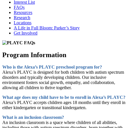
Interest List
FAQs
Resources
Research
Locations
A Life in Full Bloom: Parker’s Story
Get Involved
Program Information
Who is the Alexa’s PLAYC preschool program for?
Alexa’s PLAYC is designed for both children with autism spectrum
disorders and typically developing children. Our inclusive
environment fosters social growth, empathy, and collaboration,
allowing all children to thrive together.
What age does my child have to be to enroll in Alexa’s PLAYC?
Alexa’s PLAYC accepts children ages 18 months until they enroll in
either kindergarten or transitional kindergarten.
What is an inclusion classroom?
An inclusion classroom is a space where children of all abilities,
including those with autism spectrum disorders, learn together with