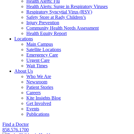
Health Alerts: Flu
Health Alerts: Surge in Respiratory Viruses
Respiratory Syncytial Virus (RSV)
Safety Store at Rady Children’s
Injury Prevention
Community Health Needs Assessment
Health Equity Report
Locations
Main Campus
Satellite Locations
Emergency Care
Urgent Care
Wait Times
About Us
Who We Are
Newsroom
Patient Stories
Careers
Kite Insights Blog
Get Involved
Events
Publications
Find a Doctor
858.576.1700