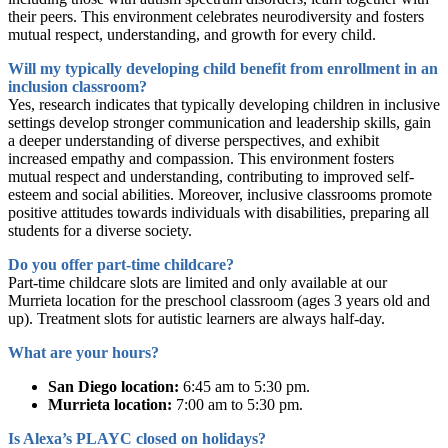
their peers. This environment celebrates neurodiversity and fosters
mutual respect, understanding, and growth for every child.
Will my typically developing child benefit from enrollment in an
inclusion classroom?
Yes, research indicates that typically developing children in inclusive
settings develop stronger communication and leadership skills, gain
a deeper understanding of diverse perspectives, and exhibit
increased empathy and compassion. This environment fosters
mutual respect and understanding, contributing to improved self-
esteem and social abilities. Moreover, inclusive classrooms promote
positive attitudes towards individuals with disabilities, preparing all
students for a diverse society.
Do you offer part-time childcare?
Part-time childcare slots are limited and only available at our
Murrieta location for the preschool classroom (ages 3 years old and
up). Treatment slots for autistic learners are always half-day.
What are your hours?
San Diego location:
6:45 am to 5:30 pm.
Murrieta location:
7:00 am to 5:30 pm.
Is Alexa’s PLAYC closed on holidays?