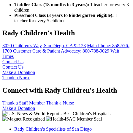
Toddler Class (18 months to 3 years):
1 teacher for every 3
children
Preschool Class (3 years to kindergarten-eligible):
1
teacher for every 5 children
Rady Children's Health
3020 Children's Way
,
San Diego
,
CA
92123
Main Phone:
858-576-
1700
Customer Care & Patient Advocacy: 800-788-9029
Wait
Times
Contact Us
Contact Us
Make a Donation
Thank a Nurse
Connect with Rady Children's Health
Thank a Staff Member
Thank a Nurse
Make a Donation
Rady Children’s Specialists of San Diego