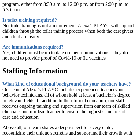
program, either from 8:30 a.m. to 12:00 p.m. or from 2:00 p.m. to
5:30 p.m.
Is toilet training required?
No, toilet training is not a requirement. Alexa’s PLAYC will support
children through the toilet training process when both the caregivers
and child are ready.
Are immunizations required?
Yes, children must be up to date on their immunizations. They do
not need to provide proof of Covid-19 or flu vaccines.
Staffing Information
What kind of educational background do your teachers have?
Our team at Alexa’s PLAYC includes experienced teachers and
behavior technicians, all of whom hold at least a bachelor’s degree
in relevant fields. In addition to their formal education, our staff
receives ongoing training and supervision from our team of skilled
clinicians and our lead teacher to ensure the highest standards of
care and education.
Above all, our team shares a deep respect for every child,
recognizing their unique strengths and supporting their growth with