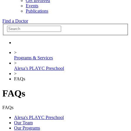
Get Involved
Events
Publications
Find a Doctor
>
Programs & Services
>
Alexa’s PLAYC Preschool
>
FAQs
FAQs
FAQs
Alexa's PLAYC Preschool
Our Team
Our Programs