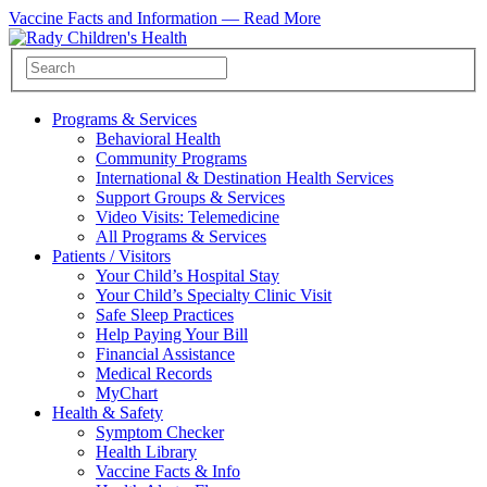
Vaccine Facts and Information —
Read More
Programs & Services
Behavioral Health
Community Programs
International & Destination Health Services
Support Groups & Services
Video Visits: Telemedicine
All Programs & Services
Patients / Visitors
Your Child’s Hospital Stay
Your Child’s Specialty Clinic Visit
Safe Sleep Practices
Help Paying Your Bill
Financial Assistance
Medical Records
MyChart
Health & Safety
Symptom Checker
Health Library
Vaccine Facts & Info