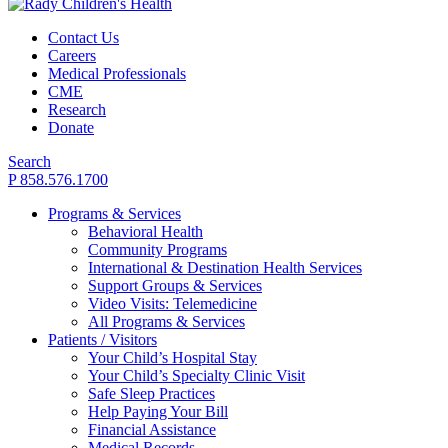
Contact Us
Careers
Medical Professionals
CME
Research
Donate
Search
P 858.576.1700
Programs & Services
Behavioral Health
Community Programs
International & Destination Health Services
Support Groups & Services
Video Visits: Telemedicine
All Programs & Services
Patients / Visitors
Your Child’s Hospital Stay
Your Child’s Specialty Clinic Visit
Safe Sleep Practices
Help Paying Your Bill
Financial Assistance
Medical Records