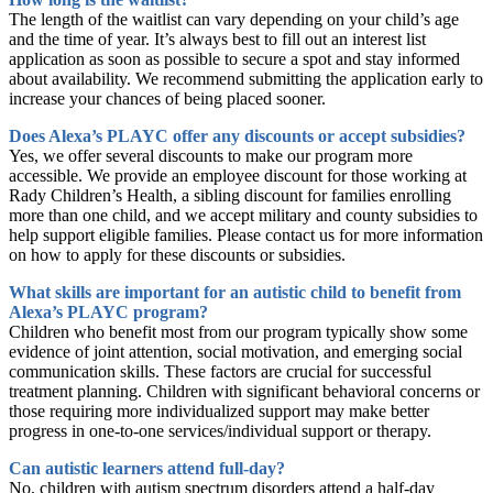
The length of the waitlist can vary depending on your child’s age
and the time of year. It’s always best to fill out an interest list
application as soon as possible to secure a spot and stay informed
about availability. We recommend submitting the application early to
increase your chances of being placed sooner.
Does Alexa’s PLAYC offer any discounts or accept subsidies?
Yes, we offer several discounts to make our program more
accessible. We provide an employee discount for those working at
Rady Children’s Health, a sibling discount for families enrolling
more than one child, and we accept military and county subsidies to
help support eligible families. Please contact us for more information
on how to apply for these discounts or subsidies.
What skills are important for an autistic child to benefit from
Alexa’s PLAYC program?
Children who benefit most from our program typically show some
evidence of joint attention, social motivation, and emerging social
communication skills. These factors are crucial for successful
treatment planning. Children with significant behavioral concerns or
those requiring more individualized support may make better
progress in one-to-one services/individual support or therapy.
Can autistic learners attend full-day?
No, children with autism spectrum disorders attend a half-day