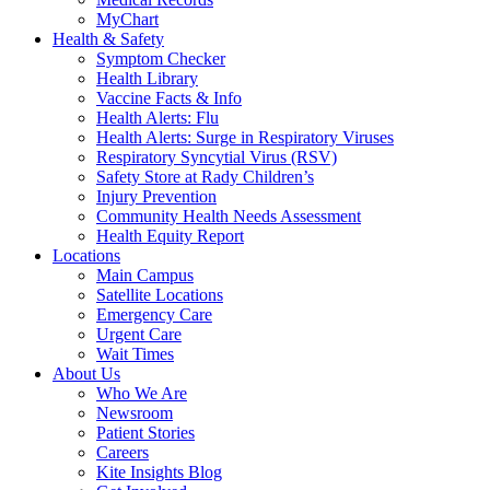
MyChart
Health & Safety
Symptom Checker
Health Library
Vaccine Facts & Info
Health Alerts: Flu
Health Alerts: Surge in Respiratory Viruses
Respiratory Syncytial Virus (RSV)
Safety Store at Rady Children’s
Injury Prevention
Community Health Needs Assessment
Health Equity Report
Locations
Main Campus
Satellite Locations
Emergency Care
Urgent Care
Wait Times
About Us
Who We Are
Newsroom
Patient Stories
Careers
Kite Insights Blog