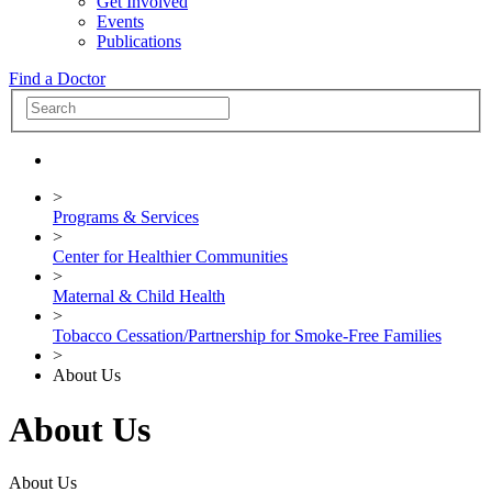
Get Involved
Events
Publications
Find a Doctor
>
Programs & Services
>
Center for Healthier Communities
>
Maternal & Child Health
>
Tobacco Cessation/Partnership for Smoke-Free Families
>
About Us
About Us
About Us