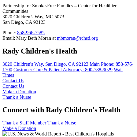
Partnership for Smoke-Free Families – Center for Healthier
Communities
3020 Children’s Way, MC 5073
San Diego, CA 92123
Phone:
858-966-7585
Email: Mary Beth Moran at
mbmoran@rchsd.org
Rady Children's Health
3020 Children's Way
,
San Diego
,
CA
92123
Main Phone:
858-576-
1700
Customer Care & Patient Advocacy: 800-788-9029
Wait
Times
Contact Us
Contact Us
Make a Donation
Thank a Nurse
Connect with Rady Children's Health
Thank a Staff Member
Thank a Nurse
Make a Donation