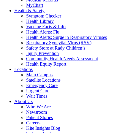
MyChart
Health & Safety
Symptom Checker
Health Library
Vaccine Facts & Info
Health Alerts: Flu
Health Alerts: Surge in Respiratory Viruses
Respiratory Syncytial Virus (RSV)
Safety Store at Rady Children’s
Injury Prevention
Community Health Needs Assessment
Health Equity Report
Locations
Main Campus
Satellite Locations
Emergency Care
Urgent Care
Wait Times
About Us
Who We Are
Newsroom
Patient Stories
Careers
Kite Insights Blog