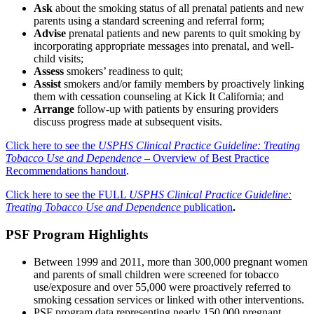
Ask
about the smoking status of all prenatal patients and new
parents using a standard screening and referral form;
Advise
prenatal patients and new parents to quit smoking by
incorporating appropriate messages into prenatal, and well-
child visits;
Assess
smokers’ readiness to quit;
Assist
smokers and/or family members by proactively linking
them with cessation counseling at Kick It California; and
Arrange
follow-up with patients by ensuring providers
discuss progress made at subsequent visits.
Click here to see the
USPHS Clinical Practice Guideline: Treating
Tobacco Use and Dependence
– Overview of Best Practice
Recommendations handout
.
Click here to see the FULL
USPHS Clinical Practice Guideline:
Treating Tobacco Use and Dependence
publication
.
PSF Program Highlights
Between 1999 and 2011, more than 300,000 pregnant women
and parents of small children were screened for tobacco
use/exposure and over 55,000 were proactively referred to
smoking cessation services or linked with other interventions.
PSF program data representing nearly 150,000 pregnant