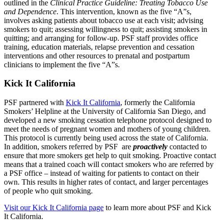
outlined in the
Clinical Practice Guideline: Treating Tobacco Use
and Dependence
. This intervention, known as the five “A”s,
involves asking patients about tobacco use at each visit; advising
smokers to quit; assessing willingness to quit; assisting smokers in
quitting; and arranging for follow-up. PSF staff provides office
training, education materials, relapse prevention and cessation
interventions and other resources to prenatal and postpartum
clinicians to implement the five “A”s.
Kick It California
PSF partnered with
Kick It California
, formerly the California
Smokers’ Helpline at the University of California San Diego, and
developed a new smoking cessation telephone protocol designed to
meet the needs of pregnant women and mothers of young children.
This protocol is currently being used across the state of California.
In addition, smokers referred by PSF are
proactively
contacted to
ensure that more smokers get help to quit smoking. Proactive contact
means that a trained coach will contact smokers who are referred by
a PSF office – instead of waiting for patients to contact on their
own. This results in higher rates of contact, and larger percentages
of people who quit smoking.
Visit our Kick It California page
to learn more about PSF and Kick
It California.