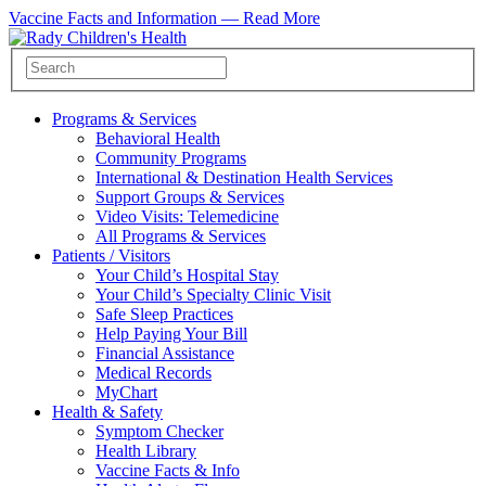
Vaccine Facts and Information —
Read More
Programs & Services
Behavioral Health
Community Programs
International & Destination Health Services
Support Groups & Services
Video Visits: Telemedicine
All Programs & Services
Patients / Visitors
Your Child’s Hospital Stay
Your Child’s Specialty Clinic Visit
Safe Sleep Practices
Help Paying Your Bill
Financial Assistance
Medical Records
MyChart
Health & Safety
Symptom Checker
Health Library
Vaccine Facts & Info