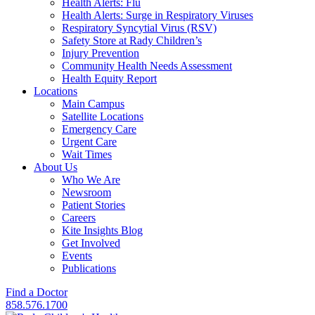
Health Alerts: Flu
Health Alerts: Surge in Respiratory Viruses
Respiratory Syncytial Virus (RSV)
Safety Store at Rady Children’s
Injury Prevention
Community Health Needs Assessment
Health Equity Report
Locations
Main Campus
Satellite Locations
Emergency Care
Urgent Care
Wait Times
About Us
Who We Are
Newsroom
Patient Stories
Careers
Kite Insights Blog
Get Involved
Events
Publications
Find a Doctor
858.576.1700