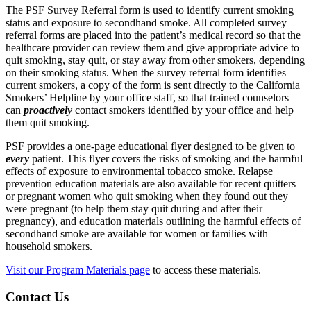
The PSF Survey Referral form is used to identify current smoking
status and exposure to secondhand smoke. All completed survey
referral forms are placed into the patient’s medical record so that the
healthcare provider can review them and give appropriate advice to
quit smoking, stay quit, or stay away from other smokers, depending
on their smoking status. When the survey referral form identifies
current smokers, a copy of the form is sent directly to the California
Smokers’ Helpline by your office staff, so that trained counselors
can
proactively
contact smokers identified by your office and help
them quit smoking.
PSF provides a one-page educational flyer designed to be given to
every
patient. This flyer covers the risks of smoking and the harmful
effects of exposure to environmental tobacco smoke. Relapse
prevention education materials are also available for recent quitters
or pregnant women who quit smoking when they found out they
were pregnant (to help them stay quit during and after their
pregnancy), and education materials outlining the harmful effects of
secondhand smoke are available for women or families with
household smokers.
Visit our Program Materials page
to access these materials.
Contact Us