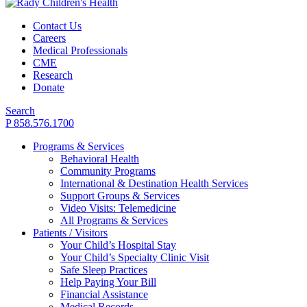
Contact Us
Careers
Medical Professionals
CME
Research
Donate
Search
P 858.576.1700
Programs & Services
Behavioral Health
Community Programs
International & Destination Health Services
Support Groups & Services
Video Visits: Telemedicine
All Programs & Services
Patients / Visitors
Your Child’s Hospital Stay
Your Child’s Specialty Clinic Visit
Safe Sleep Practices
Help Paying Your Bill
Financial Assistance
Medical Records