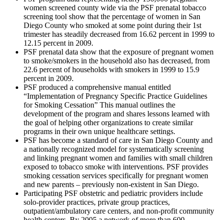
women screened county wide via the PSF prenatal tobacco
screening tool show that the percentage of women in San
Diego County who smoked at some point during their 1st
trimester has steadily decreased from 16.62 percent in 1999 to
12.15 percent in 2009.
PSF prenatal data show that the exposure of pregnant women
to smoke/smokers in the household also has decreased, from
22.6 percent of households with smokers in 1999 to 15.9
percent in 2009.
PSF produced a comprehensive manual entitled
“Implementation of Pregnancy Specific Practice Guidelines
for Smoking Cessation” This manual outlines the
development of the program and shares lessons learned with
the goal of helping other organizations to create similar
programs in their own unique healthcare settings.
PSF has become a standard of care in San Diego County and
a nationally recognized model for systematically screening
and linking pregnant women and families with small children
exposed to tobacco smoke with interventions. PSF provides
smoking cessation services specifically for pregnant women
and new parents – previously non-existent in San Diego.
Participating PSF obstetric and pediatric providers include
solo-provider practices, private group practices,
outpatient/ambulatory care centers, and non-profit community
health centers. By 2005 a network of more than 600