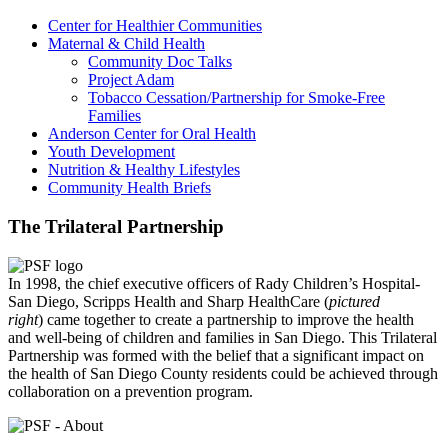
Center for Healthier Communities
Maternal & Child Health
Community Doc Talks
Project Adam
Tobacco Cessation/Partnership for Smoke-Free
Families
Anderson Center for Oral Health
Youth Development
Nutrition & Healthy Lifestyles
Community Health Briefs
The Trilateral Partnership
In 1998, the chief executive officers of Rady Children’s Hospital-
San Diego, Scripps Health and Sharp HealthCare (
pictured
right
) came together to create a partnership to improve the health
and well-being of children and families in San Diego. This Trilateral
Partnership was formed with the belief that a significant impact on
the health of San Diego County residents could be achieved through
collaboration on a prevention program.