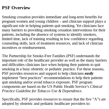
PSF Overview
Smoking cessation provides immediate and long-term benefits for
pregnant women and young children – and clinician support plays a
significant role in helping patients quit smoking. Yet clinicians face
many barriers to providing smoking cessation interventions for their
patients, including the absence of systems to identify smokers,
limited time, lack of training resulting in low confidence regarding
counseling skills, lack of treatment resources, and lack of clinician
incentives or reimbursement.
The Partnership for Smoke-Free Families (PSF) understands the
important role of the healthcare provider as well as the many barriers
and difficulties clinicians face when helping their patients to quit
smoking in a busy obstetric or pediatric practice. For these reasons,
PSF provides resources and support to help clinicians
easily
implement “best practices” recommendations to help their patients
quit smoking and/or avoid tobacco exposure. PSF program
components are based on the US Public Health Service’s
Clinical
Practice Guideline for Tobacco Use & Dependence
.
Specifically, PSF provides resources to ensure that the five “A”s are
adopted by obstetric and pediatric healthcare providers to: