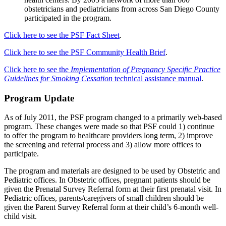
obstetricians and pediatricians from across San Diego County
participated in the program.
Click here to see the PSF Fact Sheet
.
Click here to see the PSF Community Health Brief
.
Click here to see the
Implementation of Pregnancy Specific Practice
Guidelines for Smoking Cessation
technical assistance manual
.
Program Update
As of July 2011, the PSF program changed to a primarily web-based
program. These changes were made so that PSF could 1) continue
to offer the program to healthcare providers long term, 2) improve
the screening and referral process and 3) allow more offices to
participate.
The program and materials are designed to be used by Obstetric and
Pediatric offices. In Obstetric offices, pregnant patients should be
given the Prenatal Survey Referral form at their first prenatal visit. In
Pediatric offices, parents/caregivers of small children should be
given the Parent Survey Referral form at their child’s 6-month well-
child visit.