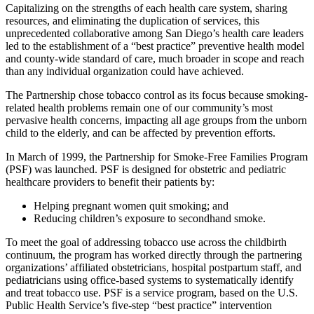
Capitalizing on the strengths of each health care system, sharing
resources, and eliminating the duplication of services, this
unprecedented collaborative among San Diego’s health care leaders
led to the establishment of a “best practice” preventive health model
and county-wide standard of care, much broader in scope and reach
than any individual organization could have achieved.
The Partnership chose tobacco control as its focus because smoking-
related health problems remain one of our community’s most
pervasive health concerns, impacting all age groups from the unborn
child to the elderly, and can be affected by prevention efforts.
In March of 1999, the Partnership for Smoke-Free Families Program
(PSF) was launched. PSF is designed for obstetric and pediatric
healthcare providers to benefit their patients by:
Helping pregnant women quit smoking; and
Reducing children’s exposure to secondhand smoke.
To meet the goal of addressing tobacco use across the childbirth
continuum, the program has worked directly through the partnering
organizations’ affiliated obstetricians, hospital postpartum staff, and
pediatricians using office-based systems to systematically identify
and treat tobacco use. PSF is a service program, based on the U.S.
Public Health Service’s five-step “best practice” intervention