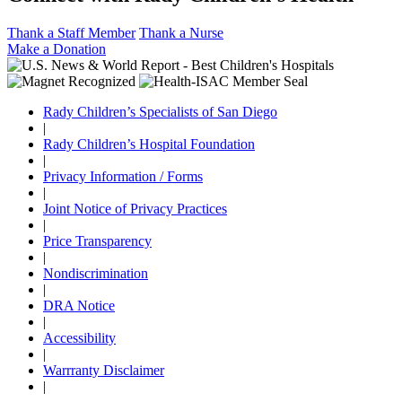
Thank a Staff Member
Thank a Nurse
Make a Donation
Rady Children’s Specialists of San Diego
|
Rady Children’s Hospital Foundation
|
Privacy Information / Forms
|
Joint Notice of Privacy Practices
|
Price Transparency
|
Nondiscrimination
|
DRA Notice
|
Accessibility
|
Warrranty Disclaimer
|