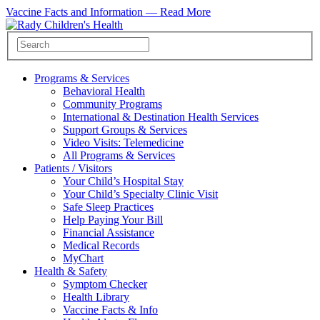
Vaccine Facts and Information —
Read More
Programs & Services
Behavioral Health
Community Programs
International & Destination Health Services
Support Groups & Services
Video Visits: Telemedicine
All Programs & Services
Patients / Visitors
Your Child’s Hospital Stay
Your Child’s Specialty Clinic Visit
Safe Sleep Practices
Help Paying Your Bill
Financial Assistance
Medical Records
MyChart
Health & Safety
Symptom Checker
Health Library
Vaccine Facts & Info