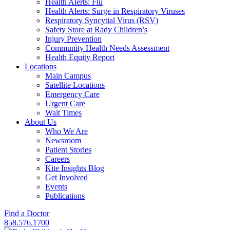
Health Alerts: Flu
Health Alerts: Surge in Respiratory Viruses
Respiratory Syncytial Virus (RSV)
Safety Store at Rady Children’s
Injury Prevention
Community Health Needs Assessment
Health Equity Report
Locations
Main Campus
Satellite Locations
Emergency Care
Urgent Care
Wait Times
About Us
Who We Are
Newsroom
Patient Stories
Careers
Kite Insights Blog
Get Involved
Events
Publications
Find a Doctor
858.576.1700