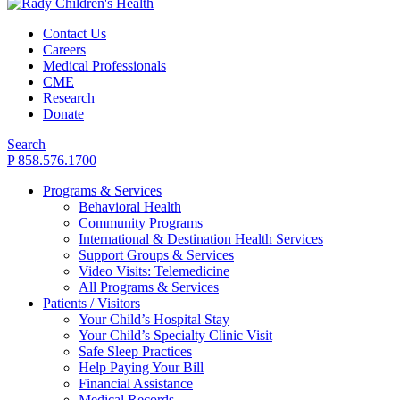
Contact Us
Careers
Medical Professionals
CME
Research
Donate
Search
P 858.576.1700
Programs & Services
Behavioral Health
Community Programs
International & Destination Health Services
Support Groups & Services
Video Visits: Telemedicine
All Programs & Services
Patients / Visitors
Your Child’s Hospital Stay
Your Child’s Specialty Clinic Visit
Safe Sleep Practices
Help Paying Your Bill
Financial Assistance
Medical Records