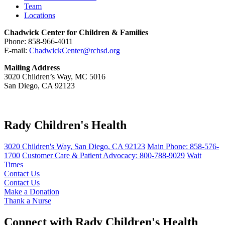
Team
Locations
Chadwick Center for Children & Families
Phone: 858-966-4011
E-mail:
ChadwickCenter@rchsd.org
Mailing Address
3020 Children’s Way, MC 5016
San Diego, CA 92123
Rady Children's Health
3020 Children's Way
,
San Diego
,
CA
92123
Main Phone:
858-576-
1700
Customer Care & Patient Advocacy: 800-788-9029
Wait
Times
Contact Us
Contact Us
Make a Donation
Thank a Nurse
Connect with Rady Children's Health