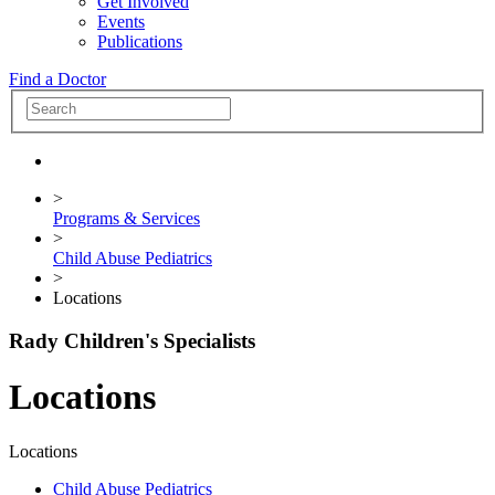
Get Involved
Events
Publications
Find a Doctor
>
Programs & Services
>
Child Abuse Pediatrics
>
Locations
Rady Children's Specialists
Locations
Locations
Child Abuse Pediatrics