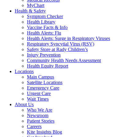
MyChart
Health & Safety
Symptom Checker
Health Library
Vaccine Facts & Info
Health Alerts: Flu
Health Alerts: Surge in Respiratory Viruses
Respiratory Syncytial Virus (RSV)
Safety Store at Rady Children’s
Injury Prevention
Community Health Needs Assessment
Health Equity Report
Locations
Main Campus
Satellite Locations
Emergency Care
Urgent Care
Wait Times
About Us
Who We Are
Newsroom
Patient Stories
Careers
Kite Insights Blog