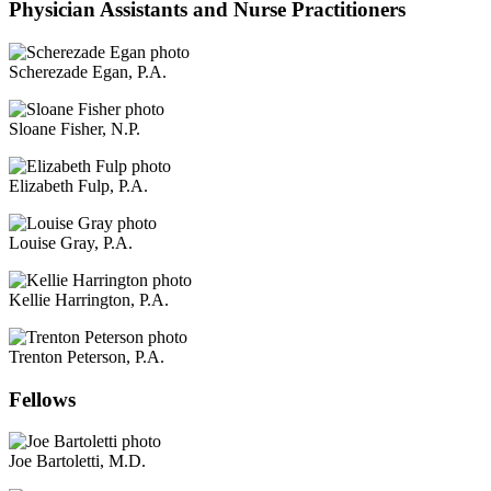
Physician Assistants and Nurse Practitioners
Scherezade Egan, P.A.
Sloane Fisher, N.P.
Elizabeth Fulp, P.A.
Louise Gray, P.A.
Kellie Harrington, P.A.
Trenton Peterson, P.A.
Fellows
Joe Bartoletti, M.D.