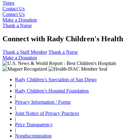
Times
Contact Us
Contact Us
Make a Donation
Thank a Nurse
Connect with Rady Children's Health
Thank a Staff Member
Thank a Nurse
Make a Donation
Rady Children’s Specialists of San Diego
|
Rady Children’s Hospital Foundation
|
Privacy Information / Forms
|
Joint Notice of Privacy Practices
|
Price Transparency
|
Nondiscrimination