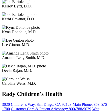
Kelsey Byrd, D.O.
Kerbi Cavanor, D.O.
Kyna Donohue, M.D.
Lee Ginton, M.D.
Amanda Leng-Smith, M.D.
Devin Rajan, M.D.
Caroline Weiss, M.D.
Rady Children's Health
3020 Children's Way
,
San Diego
,
CA
92123
Main Phone:
858-576-
1700
Customer Care & Patient Advocacy: 800-788-9029
Wait