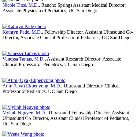
Nicole Titze, M.D.,
Rancho Springs Assistant Medical Director;
Associate Physician of Pediatrics, UC San Diego
Kathryn Pade, M.D.
, Fellowship Director, Assistant Ultrasound Co-
Director, Associate Clinical Professor of Pediatrics, UC San Diego
Vanessa Tamas, M.D.
, Assistant Research Director; Associate
Clinical Professor of Pediatrics, UC San Diego
Atim (Uya) Ekpenyong, M.D.
, Ultrasound Director; Clinical
Professor of Pediatrics, UC San Diego
Mylinh Nguyen, M.D.
, Ultrasound Fellowship Director, Assistant
Ultrasound Co-Director, Assistant Clinical Professor of Pediatrics,
UC San Diego