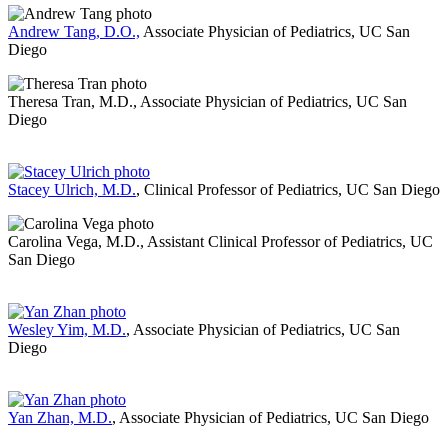
Andrew Tang, D.O.,
Associate Physician of Pediatrics, UC San
Diego
Theresa Tran, M.D., Associate Physician of Pediatrics, UC San
Diego
Stacey Ulrich, M.D.
, Clinical Professor of Pediatrics, UC San Diego
Carolina Vega, M.D., Assistant Clinical Professor of Pediatrics, UC
San Diego
Wesley Yim, M.D.
, Associate Physician of Pediatrics, UC San
Diego
Yan Zhan, M.D.
, Associate Physician of Pediatrics, UC San Diego