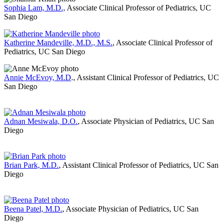
Sophia Lam, M.D.,
Associate Clinical Professor of Pediatrics, UC
San Diego
Katherine Mandeville, M.D., M.S.
, Associate Clinical Professor of
Pediatrics, UC San Diego
Annie McEvoy, M.D
., Assistant Clinical Professor of Pediatrics, UC
San Diego
Adnan Mesiwala, D.O.
, Associate Physician of Pediatrics, UC San
Diego
Brian Park, M.D.
, Assistant Clinical Professor of Pediatrics, UC San
Diego
Beena Patel, M.D.
, Associate Physician of Pediatrics, UC San
Diego