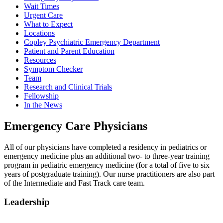
Wait Times
Urgent Care
What to Expect
Locations
Copley Psychiatric Emergency Department
Patient and Parent Education
Resources
Symptom Checker
Team
Research and Clinical Trials
Fellowship
In the News
Emergency Care Physicians
All of our physicians have completed a residency in pediatrics or
emergency medicine plus an additional two- to three-year training
program in pediatric emergency medicine (for a total of five to six
years of postgraduate training). Our nurse practitioners are also part
of the Intermediate and Fast Track care team.
Leadership