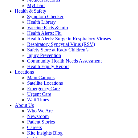
MyChart
Health & Safety
Symptom Checker
Health Library
Vaccine Facts & Info
Health Alerts: Flu
Health Alerts: Surge in Respiratory Viruses
Respiratory Syncytial Virus (RSV)
Safety Store at Rady Children’s
Injury Prevention
Community Health Needs Assessment
Health Equity Report
Locations
Main Campus
Satellite Locations
Emergency Care
Urgent Care
Wait Times
About Us
Who We Are
Newsroom
Patient Stories
Careers
Kite Insights Blog