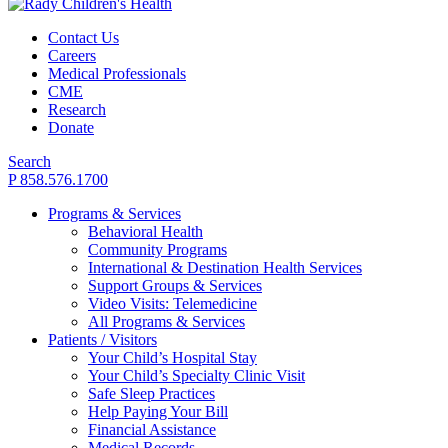
Contact Us
Careers
Medical Professionals
CME
Research
Donate
Search
P 858.576.1700
Programs & Services
Behavioral Health
Community Programs
International & Destination Health Services
Support Groups & Services
Video Visits: Telemedicine
All Programs & Services
Patients / Visitors
Your Child’s Hospital Stay
Your Child’s Specialty Clinic Visit
Safe Sleep Practices
Help Paying Your Bill
Financial Assistance
Medical Records