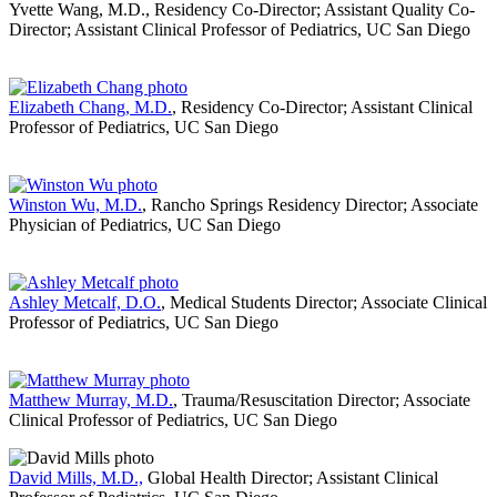
Yvette Wang, M.D., Residency Co-Director; Assistant Quality Co-
Director; Assistant Clinical Professor of Pediatrics, UC San Diego
Elizabeth Chang, M.D.
, Residency Co-Director; Assistant Clinical
Professor of Pediatrics, UC San Diego
Winston Wu, M.D.
, Rancho Springs Residency Director; Associate
Physician of Pediatrics, UC San Diego
Ashley Metcalf, D.O.
, Medical Students Director; Associate Clinical
Professor of Pediatrics, UC San Diego
Matthew Murray, M.D.
, Trauma/Resuscitation Director; Associate
Clinical Professor of Pediatrics, UC San Diego
David Mills, M.D.,
Global Health Director; Assistant Clinical