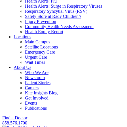
Health Alerts: Flu
Health Alerts: Surge in Respiratory Viruses
Respiratory Syncytial Virus (RSV)
Safety Store at Rady Children’s
Injury Prevention
Community Health Needs Assessment
Health Equity Report
Locations
Main Campus
Satellite Locations
Emergency Care
Urgent Care
Wait Times
About Us
Who We Are
Newsroom
Patient Stories
Careers
Kite Insights Blog
Get Involved
Events
Publications
Find a Doctor
858.576.1700