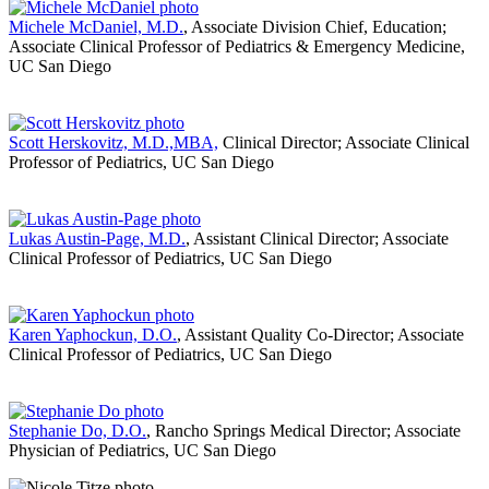
Michele McDaniel, M.D.
, Associate Division Chief, Education;
Associate Clinical Professor of Pediatrics & Emergency Medicine,
UC San Diego
Scott Herskovitz, M.D.,MBA,
Clinical Director; Associate Clinical
Professor of Pediatrics, UC San Diego
Lukas Austin-Page, M.D.
, Assistant Clinical Director; Associate
Clinical Professor of Pediatrics, UC San Diego
Karen Yaphockun, D.O.
, Assistant Quality Co-Director; Associate
Clinical Professor of Pediatrics, UC San Diego
Stephanie Do, D.O.
, Rancho Springs Medical Director; Associate
Physician of Pediatrics, UC San Diego