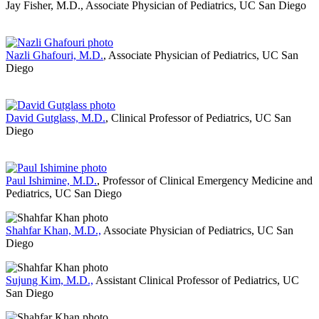
Jay Fisher, M.D., Associate Physician of Pediatrics, UC San Diego
Nazli Ghafouri, M.D.
, Associate Physician of Pediatrics, UC San
Diego
David Gutglass, M.D.
, Clinical Professor of Pediatrics, UC San
Diego
Paul Ishimine, M.D.
, Professor of Clinical Emergency Medicine and
Pediatrics, UC San Diego
Shahfar Khan, M.D.,
Associate Physician of Pediatrics, UC San
Diego
Sujung Kim, M.D.,
Assistant Clinical Professor of Pediatrics, UC
San Diego