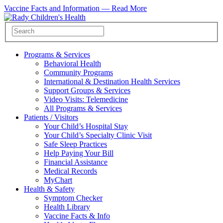
Vaccine Facts and Information —
Read More
Programs & Services
Behavioral Health
Community Programs
International & Destination Health Services
Support Groups & Services
Video Visits: Telemedicine
All Programs & Services
Patients / Visitors
Your Child’s Hospital Stay
Your Child’s Specialty Clinic Visit
Safe Sleep Practices
Help Paying Your Bill
Financial Assistance
Medical Records
MyChart
Health & Safety
Symptom Checker
Health Library
Vaccine Facts & Info