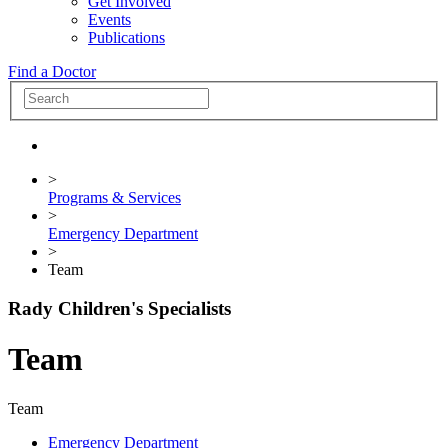
Get Involved
Events
Publications
Find a Doctor
>
Programs & Services
>
Emergency Department
>
Team
Rady Children's Specialists
Team
Team
Emergency Department