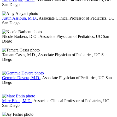
San Diego
Justin Assioun, M.D.
, Associate Clinical Professor of Pediatrics, UC
San Diego
Nicole Barbera, D.O., Associate Physician of Pediatrics, UC San
Diego
Tamara Casas, M.D., Associate Physician of Pediatrics, UC San
Diego
Gemmie Devera, M.D.
, Associate Physician of Pediatrics, UC San
Diego
Marc Etkin, M.D.
, Associate Clinical Professor of Pediatrics, UC
San Diego