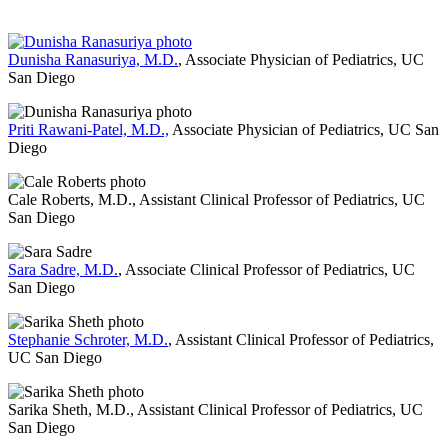
Dunisha Ranasuriya, M.D.
, Associate Physician of Pediatrics, UC
San Diego
Priti Rawani-Patel, M.D.,
Associate Physician of Pediatrics, UC San
Diego
Cale Roberts, M.D., Assistant Clinical Professor of Pediatrics, UC
San Diego
Sara Sadre, M.D.
, Associate Clinical Professor of Pediatrics, UC
San Diego
Stephanie Schroter, M.D.
, Assistant Clinical Professor of Pediatrics,
UC San Diego
Sarika Sheth, M.D., Assistant Clinical Professor of Pediatrics, UC
San Diego