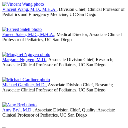
Vincent Wang, M.D., M.H.A.
, Division Chief, Clinical Professor of
Pediatrics and Emergency Medicine, UC San Diego
Fareed Saleh, M.D., M.H.A.
, Medical Director; Associate Clinical
Professor of Pediatrics, UC San Diego
Margaret Nguyen, M.D.
, Associate Division Chief, Research;
Associate Clinical Professor of Pediatrics, UC San Diego
Michael Gardiner, M.D.
, Associate Division Chief, Research;
Associate Clinical Professor of Pediatrics, UC San Diego
Amy Bryl, M.D.
, Associate Division Chief, Quality; Associate
Clinical Professor of Pediatrics, UC San Diego