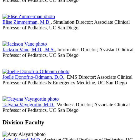
Professor of Pediatrics, UC San Diego
Elise Zimmerman, M.D.
, Simulation Director; Associate Clinical
Professor of Pediatrics, UC San Diego
Jackson Vane, M.D., M.S.
, Informatics Director; Assistant Clinical
Professor of Pediatrics, UC San Diego
Joelle Donofrio-Ödmann, D.O.
, EMS Director; Associate Clinical
Professor of Pediatrics & Emergency Medicine, UC San Diego
Tatyana Vayngortin, M.D.
, Wellness Director; Associate Clinical
Professor of Pediatrics, UC San Diego
Division Faculty
Amy Alayari, M.D.
, Assistant Clinical Professor of Pediatrics, UC