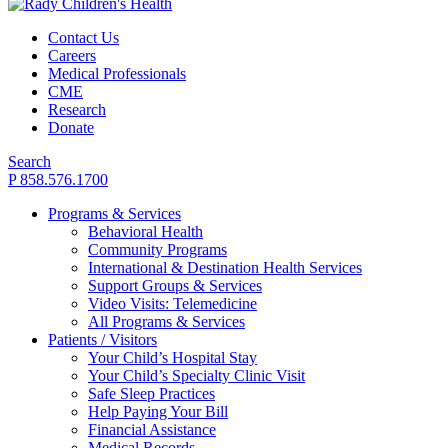
Contact Us
Careers
Medical Professionals
CME
Research
Donate
Search
P 858.576.1700
Programs & Services
Behavioral Health
Community Programs
International & Destination Health Services
Support Groups & Services
Video Visits: Telemedicine
All Programs & Services
Patients / Visitors
Your Child’s Hospital Stay
Your Child’s Specialty Clinic Visit
Safe Sleep Practices
Help Paying Your Bill
Financial Assistance
Medical Records