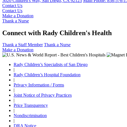
3020 Children's Way
,
San Diego
,
CA
92123
Main Phone:
858-576-1
Contact Us
Contact Us
Make a Donation
Thank a Nurse
Connect with Rady Children's Health
Thank a Staff Member
Thank a Nurse
Make a Donation
Rady Children’s Specialists of San Diego
|
Rady Children’s Hospital Foundation
|
Privacy Information / Forms
|
Joint Notice of Privacy Practices
|
Price Transparency
|
Nondiscrimination
|
DRA Notice