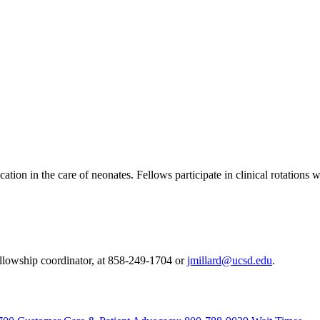
ion in the care of neonates. Fellows participate in clinical rotations 
fellowship coordinator, at 858-249-1704 or
jmillard@ucsd.edu
.