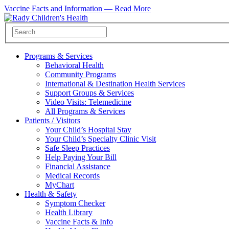
Vaccine Facts and Information —
Read More
Programs & Services
Behavioral Health
Community Programs
International & Destination Health Services
Support Groups & Services
Video Visits: Telemedicine
All Programs & Services
Patients / Visitors
Your Child’s Hospital Stay
Your Child’s Specialty Clinic Visit
Safe Sleep Practices
Help Paying Your Bill
Financial Assistance
Medical Records
MyChart
Health & Safety
Symptom Checker
Health Library
Vaccine Facts & Info