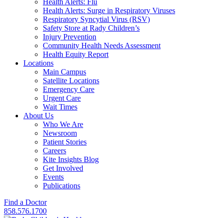
Health Alerts: Flu
Health Alerts: Surge in Respiratory Viruses
Respiratory Syncytial Virus (RSV)
Safety Store at Rady Children’s
Injury Prevention
Community Health Needs Assessment
Health Equity Report
Locations
Main Campus
Satellite Locations
Emergency Care
Urgent Care
Wait Times
About Us
Who We Are
Newsroom
Patient Stories
Careers
Kite Insights Blog
Get Involved
Events
Publications
Find a Doctor
858.576.1700