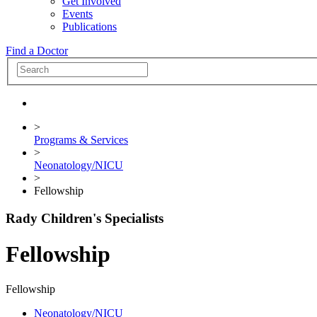
Get Involved
Events
Publications
Find a Doctor
>
Programs & Services
>
Neonatology/NICU
>
Fellowship
Rady Children's Specialists
Fellowship
Fellowship
Neonatology/NICU