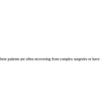
where patients are often recovering from complex surgeries or have