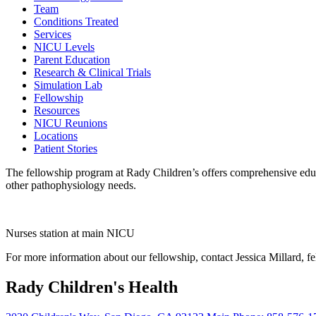
Team
Conditions Treated
Services
NICU Levels
Parent Education
Research & Clinical Trials
Simulation Lab
Fellowship
Resources
NICU Reunions
Locations
Patient Stories
The fellowship program at Rady Children’s offers comprehensive educat
other pathophysiology needs.
Nurses station at main NICU
For more information about our fellowship, contact Jessica Millard, 
Rady Children's Health