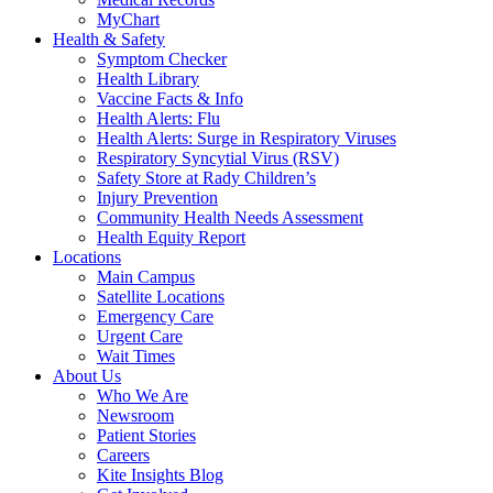
MyChart
Health & Safety
Symptom Checker
Health Library
Vaccine Facts & Info
Health Alerts: Flu
Health Alerts: Surge in Respiratory Viruses
Respiratory Syncytial Virus (RSV)
Safety Store at Rady Children’s
Injury Prevention
Community Health Needs Assessment
Health Equity Report
Locations
Main Campus
Satellite Locations
Emergency Care
Urgent Care
Wait Times
About Us
Who We Are
Newsroom
Patient Stories
Careers
Kite Insights Blog