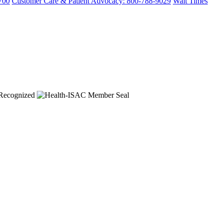
700
Customer Care & Patient Advocacy: 800-788-9029
Wait Times