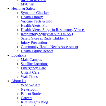
MyChart
Health & Safety
Symptom Checker
Health Library
Vaccine Facts & Info
Health Alerts: Flu
Health Alerts: Surge in Respiratory Viruses
Respiratory Syncytial Virus (RSV)
Safety Store at Rady Children’s
Injury Prevention
Community Health Needs Assessment
Health Equity Report
Locations
Main Campus
Satellite Locations
Emergency Care
Urgent Care
Wait Times
About Us
Who We Are
Newsroom
Patient Stories
Careers
Kite Insights Blog