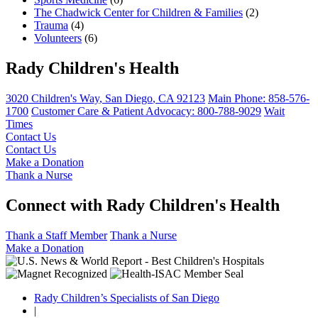
The Chadwick Center for Children & Families
(2)
Trauma
(4)
Volunteers
(6)
Rady Children's Health
3020 Children's Way
,
San Diego
,
CA
92123
Main Phone:
858-576-
1700
Customer Care & Patient Advocacy: 800-788-9029
Wait
Times
Contact Us
Contact Us
Make a Donation
Thank a Nurse
Connect with Rady Children's Health
Thank a Staff Member
Thank a Nurse
Make a Donation
Rady Children’s Specialists of San Diego
|