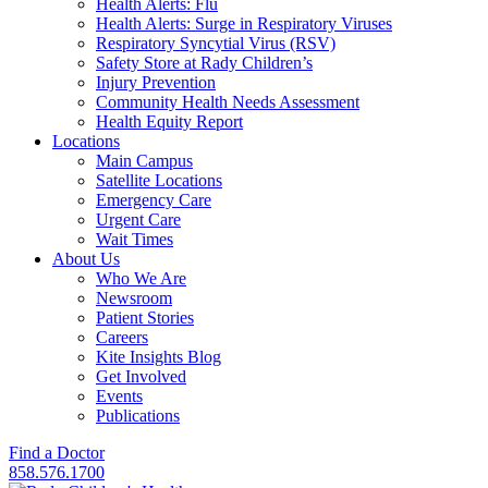
Health Alerts: Flu
Health Alerts: Surge in Respiratory Viruses
Respiratory Syncytial Virus (RSV)
Safety Store at Rady Children’s
Injury Prevention
Community Health Needs Assessment
Health Equity Report
Locations
Main Campus
Satellite Locations
Emergency Care
Urgent Care
Wait Times
About Us
Who We Are
Newsroom
Patient Stories
Careers
Kite Insights Blog
Get Involved
Events
Publications
Find a Doctor
858.576.1700