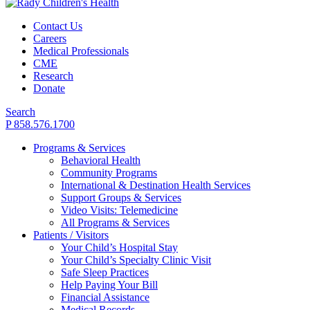
Contact Us
Careers
Medical Professionals
CME
Research
Donate
Search
P 858.576.1700
Programs & Services
Behavioral Health
Community Programs
International & Destination Health Services
Support Groups & Services
Video Visits: Telemedicine
All Programs & Services
Patients / Visitors
Your Child’s Hospital Stay
Your Child’s Specialty Clinic Visit
Safe Sleep Practices
Help Paying Your Bill
Financial Assistance
Medical Records