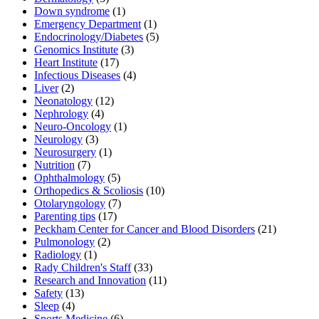
Down syndrome
(1)
Emergency Department
(1)
Endocrinology/Diabetes
(5)
Genomics Institute
(3)
Heart Institute
(17)
Infectious Diseases
(4)
Liver
(2)
Neonatology
(12)
Nephrology
(4)
Neuro-Oncology
(1)
Neurology
(3)
Neurosurgery
(1)
Nutrition
(7)
Ophthalmology
(5)
Orthopedics & Scoliosis
(10)
Otolaryngology
(7)
Parenting tips
(17)
Peckham Center for Cancer and Blood Disorders
(21)
Pulmonology
(2)
Radiology
(1)
Rady Children's Staff
(33)
Research and Innovation
(11)
Safety
(13)
Sleep
(4)
Sports Medicine
(6)