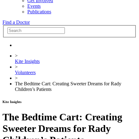
Get Involved
Events
Publications
Find a Doctor
>
Kite Insights
>
Volunteers
>
The Bedtime Cart: Creating Sweeter Dreams for Rady
Children’s Patients
Kite Insights
The Bedtime Cart: Creating
Sweeter Dreams for Rady