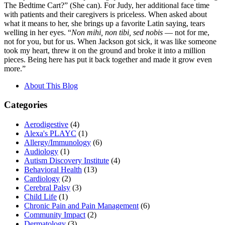
The Bedtime Cart?” (She can). For Judy, her additional face time
with patients and their caregivers is priceless. When asked about
what it means to her, she brings up a favorite Latin saying, tears
welling in her eyes. “
Non mihi, non tibi, sed nobis
— not for me,
not for you, but for us. When Jackson got sick, it was like someone
took my heart, threw it on the ground and broke it into a million
pieces. Being here has put it back together and made it grow even
more.”
About This Blog
Categories
Aerodigestive
(4)
Alexa's PLAYC
(1)
Allergy/Immunology
(6)
Audiology
(1)
Autism Discovery Institute
(4)
Behavioral Health
(13)
Cardiology
(2)
Cerebral Palsy
(3)
Child Life
(1)
Chronic Pain and Pain Management
(6)
Community Impact
(2)
Dermatology
(3)