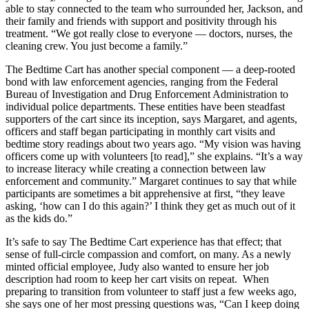
able to stay connected to the team who surrounded her, Jackson, and
their family and friends with support and positivity through his
treatment. “We got really close to everyone — doctors, nurses, the
cleaning crew. You just become a family.”
The Bedtime Cart has another special component — a deep-rooted
bond with law enforcement agencies, ranging from the Federal
Bureau of Investigation and Drug Enforcement Administration to
individual police departments. These entities have been steadfast
supporters of the cart since its inception, says Margaret, and agents,
officers and staff began participating in monthly cart visits and
bedtime story readings about two years ago. “My vision was having
officers come up with volunteers [to read],” she explains. “It’s a way
to increase literacy while creating a connection between law
enforcement and community.” Margaret continues to say that while
participants are sometimes a bit apprehensive at first, “they leave
asking, ‘how can I do this again?’ I think they get as much out of it
as the kids do.”
It’s safe to say The Bedtime Cart experience has that effect; that
sense of full-circle compassion and comfort, on many. As a newly
minted official employee, Judy also wanted to ensure her job
description had room to keep her cart visits on repeat. When
preparing to transition from volunteer to staff just a few weeks ago,
she says one of her most pressing questions was, “Can I keep doing