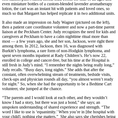
even miniature bottles of a custom-blended lavender aromatherapy
lotion, the cart was an instant hit with patients and loved ones, so
much so that Margaret has helped replicate it in two additional units.
It also made an impression on Judy Wagner (pictured on the left),
then a patient care coordinator volunteer and now a part-time parent
liaison at the Peckham Center. Judy recognizes the need for kids and
caregivers at Peckham to have a calm nighttime ritual more than
most — a few years ago, she and her son, Jackson, were right there
among them. In 2012, Jackson, then 16, was diagnosed with
Burkitt’s lymphoma, a rare form of non-Hodgkin lymphoma, and
spent seven months inpatient at Rady Children’s. He’s now 22,
enrolled in college and cancer-free, but his time at the Hospital is
still fresh in Judy’s mind. “I remember the nights being really long,”
Judy recalls. “Busy days, long nights.” She adds that after the
constant, often overwhelming stream of treatments, bedside visits,
check-ups and physician rounds all day, “you almost weren’t ready
for night.” So, when she had the opportunity to be a Bedtime Cart
volunteer, she jumped at the chance.
“The parents and I would look at each other, and they wouldn’t
know I had a story, but there was just a bond,” she says; an
unspoken understanding of shared experience and strength. “The
word I like to use is ‘equanimity.’ When you’re in [the hospital with
your child], nothing else matters.” She also says she cherishes being