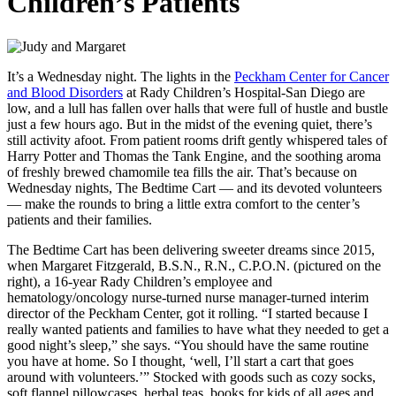
Children’s Patients
It’s a Wednesday night. The lights in the
Peckham Center for Cancer
and Blood Disorders
at Rady Children’s Hospital-San Diego are
low, and a lull has fallen over halls that were full of hustle and bustle
just a few hours ago. But in the midst of the evening quiet, there’s
still activity afoot. From patient rooms drift gently whispered tales of
Harry Potter and Thomas the Tank Engine, and the soothing aroma
of freshly brewed chamomile tea fills the air. That’s because on
Wednesday nights, The Bedtime Cart — and its devoted volunteers
— make the rounds to bring a little extra comfort to the center’s
patients and their families.
The Bedtime Cart has been delivering sweeter dreams since 2015,
when Margaret Fitzgerald, B.S.N., R.N., C.P.O.N. (pictured on the
right), a 16-year Rady Children’s employee and
hematology/oncology nurse-turned nurse manager-turned interim
director of the Peckham Center, got it rolling. “I started because I
really wanted patients and families to have what they needed to get a
good night’s sleep,” she says. “You should have the same routine
you have at home. So I thought, ‘well, I’ll start a cart that goes
around with volunteers.’” Stocked with goods such as cozy socks,
soft flannel pillowcases, herbal teas, books for kids of all ages and