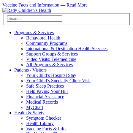
Vaccine Facts and Information —
Read More
Programs & Services
Behavioral Health
Community Programs
International & Destination Health Services
Support Groups & Services
Video Visits: Telemedicine
All Programs & Services
Patients / Visitors
Your Child’s Hospital Stay
Your Child’s Specialty Clinic Visit
Safe Sleep Practices
Help Paying Your Bill
Financial Assistance
Medical Records
MyChart
Health & Safety
Symptom Checker
Health Library
Vaccine Facts & Info