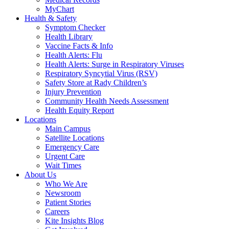
MyChart
Health & Safety
Symptom Checker
Health Library
Vaccine Facts & Info
Health Alerts: Flu
Health Alerts: Surge in Respiratory Viruses
Respiratory Syncytial Virus (RSV)
Safety Store at Rady Children’s
Injury Prevention
Community Health Needs Assessment
Health Equity Report
Locations
Main Campus
Satellite Locations
Emergency Care
Urgent Care
Wait Times
About Us
Who We Are
Newsroom
Patient Stories
Careers
Kite Insights Blog