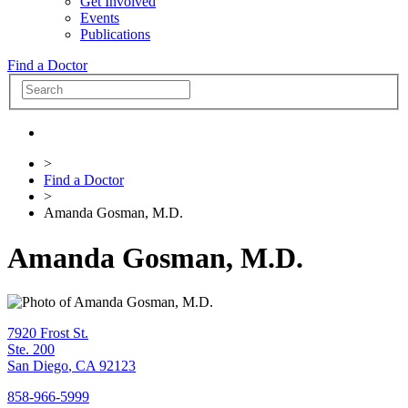
Get Involved
Events
Publications
Find a Doctor
>
Find a Doctor
>
Amanda Gosman, M.D.
Amanda Gosman, M.D.
7920 Frost St.
Ste. 200
San Diego
,
CA
92123
858-966-5999