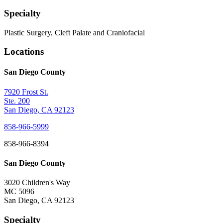
Specialty
Plastic Surgery, Cleft Palate and Craniofacial
Locations
San Diego County
7920 Frost St.
Ste. 200
San Diego
,
CA
92123
858-966-5999
858-966-8394
San Diego County
3020 Children's Way
MC 5096
San Diego
,
CA
92123
Specialty