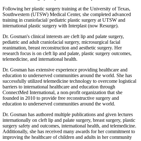
Following her plastic surgery training at the University of Texas,
Southwestern (UTSW) Medical Center, she completed advanced
training in craniofacial/ pediatric plastic surgery at UTSW and
international plastic surgery with Interplast (now Resurge).
Dr. Gosman's clinical interests are cleft lip and palate surgery,
pediatric and adult craniofacial surgery, microsurgical facial
reanimation, breast reconstruction and aesthetic surgery. Her
research focus is on cleft lip and palate, plastic surgery outcomes,
telemedicine, and international health.
Dr. Gosman has extensive experience providing healthcare and
education to underserved communities around the world. She has
successfully utilized telemedicine technology to overcome logistical
barriers to international healthcare and education through
ConnectMed International, a non-profit organization that she
founded in 2010 to provide free reconstructive surgery and
education to underserved communities around the world.
Dr. Gosman has authored multiple publications and given lectures
internationally on cleft lip and palate surgery, breast surgery, plastic
surgery safety and outcomes, international health, and telemedicine.
Additionally, she has received many awards for her commitment to
improving the healthcare of children and adults in her community