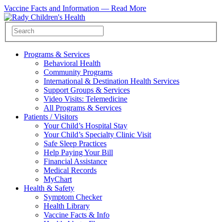
Vaccine Facts and Information —
Read More
Programs & Services
Behavioral Health
Community Programs
International & Destination Health Services
Support Groups & Services
Video Visits: Telemedicine
All Programs & Services
Patients / Visitors
Your Child’s Hospital Stay
Your Child’s Specialty Clinic Visit
Safe Sleep Practices
Help Paying Your Bill
Financial Assistance
Medical Records
MyChart
Health & Safety
Symptom Checker
Health Library
Vaccine Facts & Info