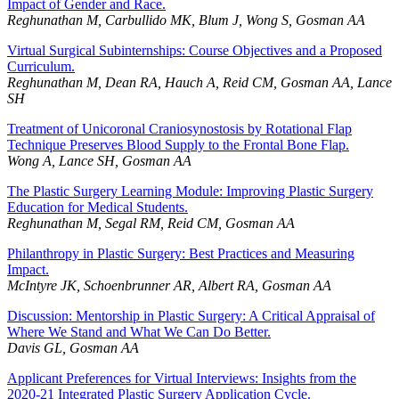
Impact of Gender and Race.
Reghunathan M, Carbullido MK, Blum J, Wong S, Gosman AA
Virtual Surgical Subinternships: Course Objectives and a Proposed
Curriculum.
Reghunathan M, Dean RA, Hauch A, Reid CM, Gosman AA, Lance
SH
Treatment of Unicoronal Craniosynostosis by Rotational Flap
Technique Preserves Blood Supply to the Frontal Bone Flap.
Wong A, Lance SH, Gosman AA
The Plastic Surgery Learning Module: Improving Plastic Surgery
Education for Medical Students.
Reghunathan M, Segal RM, Reid CM, Gosman AA
Philanthropy in Plastic Surgery: Best Practices and Measuring
Impact.
McIntyre JK, Schoenbrunner AR, Albert RA, Gosman AA
Discussion: Mentorship in Plastic Surgery: A Critical Appraisal of
Where We Stand and What We Can Do Better.
Davis GL, Gosman AA
Applicant Preferences for Virtual Interviews: Insights from the
2020-21 Integrated Plastic Surgery Application Cycle.