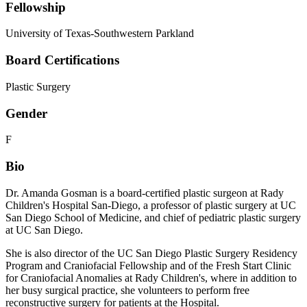
Fellowship
University of Texas-Southwestern Parkland
Board Certifications
Plastic Surgery
Gender
F
Bio
Dr. Amanda Gosman is a board-certified plastic surgeon at Rady
Children's Hospital San-Diego, a professor of plastic surgery at UC
San Diego School of Medicine, and chief of pediatric plastic surgery
at UC San Diego.
She is also director of the UC San Diego Plastic Surgery Residency
Program and Craniofacial Fellowship and of the Fresh Start Clinic
for Craniofacial Anomalies at Rady Children's, where in addition to
her busy surgical practice, she volunteers to perform free
reconstructive surgery for patients at the Hospital.