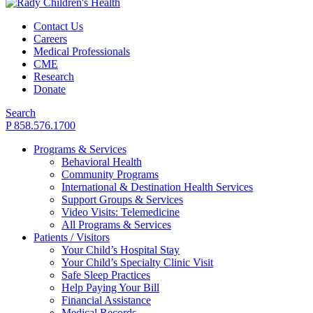
Contact Us
Careers
Medical Professionals
CME
Research
Donate
Search
P 858.576.1700
Programs & Services
Behavioral Health
Community Programs
International & Destination Health Services
Support Groups & Services
Video Visits: Telemedicine
All Programs & Services
Patients / Visitors
Your Child’s Hospital Stay
Your Child’s Specialty Clinic Visit
Safe Sleep Practices
Help Paying Your Bill
Financial Assistance
Medical Records