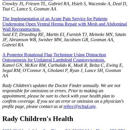
Crowley JS, Friesen TL, Gabriel RA, Hsieh S, Wacenske A, Deal D,
Tsai C, Lance S, Gosman AA
The Implementation of an Acute Pain Service for Patients
Undergoing Open Ventral Hernia Repair with Mesh and Abdominal
Wall Reconstruction.
Said ET, Drueding RE, Martin EI, Furnish TJ, Meineke MN, Sztain
JF, Abramson WB, Swisher MW, Jacobsen GR, Gosman AA,
Gabriel RA
A Posterior Rotational Flap Technique Using Distraction
Osteogenesis for Unilateral Lambdoid Craniosynostosis.
Kamel GN, McKee RM, Carbulido K, Modi R, Belza C, Ewing E,
Segal RM, O'Connor A, Gholami P, Ryan J, Lance SH, Gosman
AA
Rady Children's updates the Doctor Finder annually. We are not
responsible for omissions or errors. Prior to making an
appointment, please be sure to check with your health plan to
confirm coverage. If you see an error or omission on a physician's
profile page, please contact us at
refsvc@rchsd.org
.
Rady Children's Health