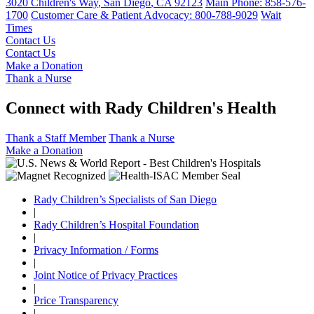
3020 Children's Way
,
San Diego
,
CA
92123
Main Phone:
858-576-
1700
Customer Care & Patient Advocacy: 800-788-9029
Wait
Times
Contact Us
Contact Us
Make a Donation
Thank a Nurse
Connect with Rady Children's Health
Thank a Staff Member
Thank a Nurse
Make a Donation
Rady Children’s Specialists of San Diego
|
Rady Children’s Hospital Foundation
|
Privacy Information / Forms
|
Joint Notice of Privacy Practices
|
Price Transparency
|