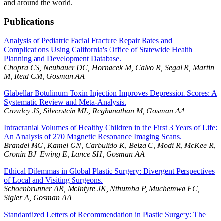
and around the world.
Publications
Analysis of Pediatric Facial Fracture Repair Rates and
Complications Using California's Office of Statewide Health
Planning and Development Database.
Chopra CS, Neubauer DC, Hornacek M, Calvo R, Segal R, Martin
M, Reid CM, Gosman AA
Glabellar Botulinum Toxin Injection Improves Depression Scores: A
Systematic Review and Meta-Analysis.
Crowley JS, Silverstein ML, Reghunathan M, Gosman AA
Intracranial Volumes of Healthy Children in the First 3 Years of Life:
An Analysis of 270 Magnetic Resonance Imaging Scans.
Brandel MG, Kamel GN, Carbulido K, Belza C, Modi R, McKee R,
Cronin BJ, Ewing E, Lance SH, Gosman AA
Ethical Dilemmas in Global Plastic Surgery: Divergent Perspectives
of Local and Visiting Surgeons.
Schoenbrunner AR, McIntyre JK, Nthumba P, Muchemwa FC,
Sigler A, Gosman AA
Standardized Letters of Recommendation in Plastic Surgery: The