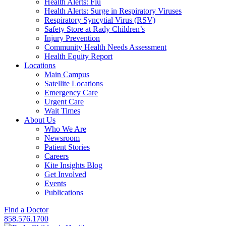
Health Alerts: Flu
Health Alerts: Surge in Respiratory Viruses
Respiratory Syncytial Virus (RSV)
Safety Store at Rady Children’s
Injury Prevention
Community Health Needs Assessment
Health Equity Report
Locations
Main Campus
Satellite Locations
Emergency Care
Urgent Care
Wait Times
About Us
Who We Are
Newsroom
Patient Stories
Careers
Kite Insights Blog
Get Involved
Events
Publications
Find a Doctor
858.576.1700