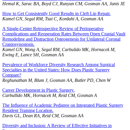
Hemal K, Sarac BA, Boyd CJ, Runyan CM, Gosman AA, Janis JE
How to Get Consistently Good Results in Cleft Lip Repair.
Kamel GN, Segal RM, Tsai C, Kordahi A, Gosman AA
A Single-Center Retrospective Review of Perioperative
Complications and Reoperation Rates Between Open Cranial Vault
Remodeling and Distraction Osteogenesis for Unilateral Coronal
Craniosynostosis.
Kamel GN, Wong A, Segal RM, Carbulido MK, Hornacek M,
Ewing E, Lance SH, Gosman AA
Prevalence of Workforce Diversity Research Among Surgical
Specialties in the United States: How Does Plastic Surgery
Compare?
Reghunathan M, Blum J, Gosman AA, Butler PD, Chen W
Career Development in Plastic Surgery.
Carbullido MK, Hornacek M, Reid CM, Gosman A
The Influence of Academic Pedigree on Integrated Plastic Surgery
Resident Training Location.
Davis GL, Dean RA, Reid CM, Gosman AA
Diversity and Inclusion: A Review of Effective Initiatives in