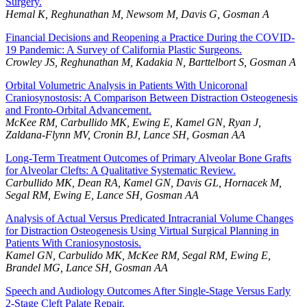
Surgery.
Hemal K, Reghunathan M, Newsom M, Davis G, Gosman A
Financial Decisions and Reopening a Practice During the COVID-
19 Pandemic: A Survey of California Plastic Surgeons.
Crowley JS, Reghunathan M, Kadakia N, Barttelbort S, Gosman A
Orbital Volumetric Analysis in Patients With Unicoronal
Craniosynostosis: A Comparison Between Distraction Osteogenesis
and Fronto-Orbital Advancement.
McKee RM, Carbullido MK, Ewing E, Kamel GN, Ryan J,
Zaldana-Flynn MV, Cronin BJ, Lance SH, Gosman AA
Long-Term Treatment Outcomes of Primary Alveolar Bone Grafts
for Alveolar Clefts: A Qualitative Systematic Review.
Carbullido MK, Dean RA, Kamel GN, Davis GL, Hornacek M,
Segal RM, Ewing E, Lance SH, Gosman AA
Analysis of Actual Versus Predicated Intracranial Volume Changes
for Distraction Osteogenesis Using Virtual Surgical Planning in
Patients With Craniosynostosis.
Kamel GN, Carbulido MK, McKee RM, Segal RM, Ewing E,
Brandel MG, Lance SH, Gosman AA
Speech and Audiology Outcomes After Single-Stage Versus Early
2-Stage Cleft Palate Repair.