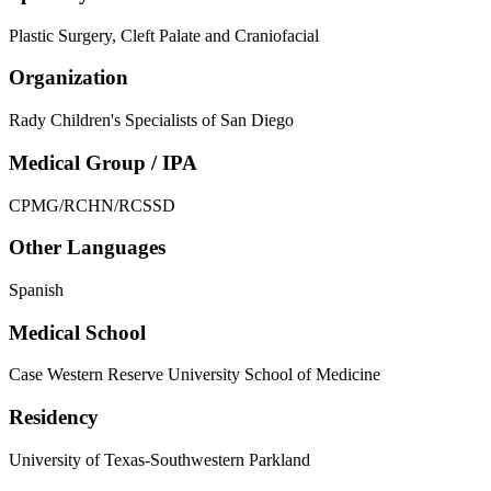
Plastic Surgery, Cleft Palate and Craniofacial
Organization
Rady Children's Specialists of San Diego
Medical Group / IPA
CPMG/RCHN/RCSSD
Other Languages
Spanish
Medical School
Case Western Reserve University School of Medicine
Residency
University of Texas-Southwestern Parkland