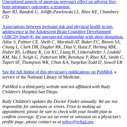
Unexplored aspects of anorexia nervosa's effect on adverse live-
born pregnancy outcomes: a response.
Baer RJ, Bandoli G, Jelliffe-Pawlowski LL, Rhee KE, Chambers
CD
Associations between perinatal risk and physical health in pre-
adolescence in the Adolescent Brain Cognitive Development
(ABCD) Study®: the unexpected relationship with sleep disruption.
Adise S, Palmer CE, Sheth C, Marshall AT, Baker FC, Brown SA,
Chang L, Clark DB, Dagher RK, Diaz V, Haist F, Herting MM,
Huber RS, LeBlanc K, Lee KC, Liang H, Linkersdörfer J, Lisdahl
KM, Ma J, Neigh G, Patterson MW, Renshaw P, Rhee KE, Smith C,
Tapert SF, Thompson WK, Uban KA, Yurgelun-Todd D, Sowell ER
See the full listing of this physician's publications on PubMed
, a
service of the National Library of Medicine.
PubMed is a third-party website and not affiliated with Rady
Children's Hospital-San Diego.
Rady Children's updates the Doctor Finder annually. We are not
responsible for omissions or errors. Prior to making an
appointment, please be sure to check with your health plan to
confirm coverage. If you see an error or omission on a physician's
profile page, please contact us at
refsvc@rchsd.org
.