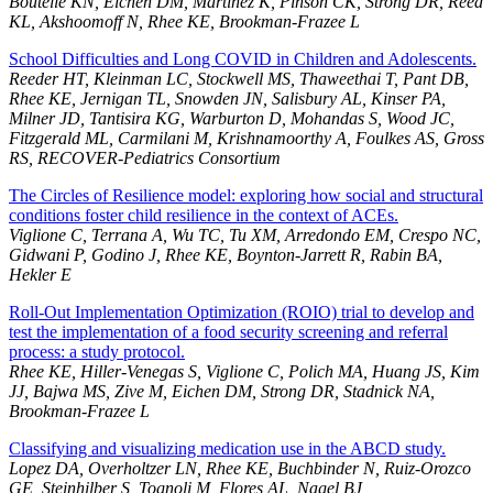
Boutelle KN, Eichen DM, Martinez K, Pinson CK, Strong DR, Reed
KL, Akshoomoff N, Rhee KE, Brookman-Frazee L
School Difficulties and Long COVID in Children and Adolescents.
Reeder HT, Kleinman LC, Stockwell MS, Thaweethai T, Pant DB,
Rhee KE, Jernigan TL, Snowden JN, Salisbury AL, Kinser PA,
Milner JD, Tantisira KG, Warburton D, Mohandas S, Wood JC,
Fitzgerald ML, Carmilani M, Krishnamoorthy A, Foulkes AS, Gross
RS, RECOVER-Pediatrics Consortium
The Circles of Resilience model: exploring how social and structural
conditions foster child resilience in the context of ACEs.
Viglione C, Terrana A, Wu TC, Tu XM, Arredondo EM, Crespo NC,
Gidwani P, Godino J, Rhee KE, Boynton-Jarrett R, Rabin BA,
Hekler E
Roll-Out Implementation Optimization (ROIO) trial to develop and
test the implementation of a food security screening and referral
process: a study protocol.
Rhee KE, Hiller-Venegas S, Viglione C, Polich MA, Huang JS, Kim
JJ, Bajwa MS, Zive M, Eichen DM, Strong DR, Stadnick NA,
Brookman-Frazee L
Classifying and visualizing medication use in the ABCD study.
Lopez DA, Overholtzer LN, Rhee KE, Buchbinder N, Ruiz-Orozco
GE, Steinhilber S, Tognoli M, Flores AL, Nagel BJ