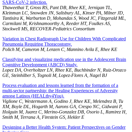
SARS-CoV-2 infection.
Thaweethai T, Gross RS, Pant DB, Rhee KE, Jernigan TL,
Kleinman LC, Snowden JN, Salisbury AL, Kinser PA, Milner JD,
Tantisira K, Warburton D, Mohandas S, Wood JC, Fitzgerald ML,
Carmilani M, Krishnamoorthy A, Reeder HT, Foulkes AS,
Stockwell MS, RECOVER-Pediatrics Consortium
Variation in Chest Radiograph Use for Children With Complicated
Pneumonia Requiring Thoracostomy.
Polich M, Cameron M, Lenzen C, Mannino Avila E, Rhee KE
Classifying and visualizing medication use in the Adolescent Brain
Cognitive Development (ABCD) Study.
Lopez DA, Overholtzer LN, Rhee KE, Buchbinder N, Ruiz-Orozco
GE, Steinhilber S, Tognoli M, Lopez-Flores A, Nagel BJ
Process evaluation and lessons learned from the formation of a
multi-sector partnership: the Healing Experiences of Adversity
among Latinos (HEALthy4You).
Viglione C, Westermann A, Godino J, Rhee KE, Melendrez B, Tu
XM, Boyle DL, Hogarth M, Aarons GA, Crespo NC, Gidwani P,
Holguin M, Juarez C, Merino-Gonzalez DB, Osorio L, Ramirez H,
Smith M, Terrana A, Firestein GS, Hekler E
Designing a Better Health System: Patient Perspectives on Gender