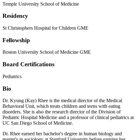
Temple University School of Medicine
Residency
St Christophers Hospital for Children GME
Fellowship
Boston University School of Medicine GME
Board Certifications
Pediatrics
Bio
Dr. Kyung (Kay) Rhee is the medical director of the Medical
Behavioral Unit, which treats children and teens with eating
disorders. She is also the research director of the Division of
Pediatric Hospital Medicine and a professor of clinical pediatrics at
UC San Diego School of Medicine.
Dr. Rhee earned her bachelor's degree in human biology and
master's in sociology at Stanford University before earning her