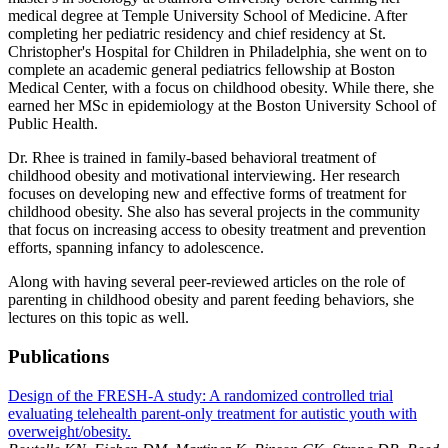
medical degree at Temple University School of Medicine. After
completing her pediatric residency and chief residency at St.
Christopher's Hospital for Children in Philadelphia, she went on to
complete an academic general pediatrics fellowship at Boston
Medical Center, with a focus on childhood obesity. While there, she
earned her MSc in epidemiology at the Boston University School of
Public Health.
Dr. Rhee is trained in family-based behavioral treatment of
childhood obesity and motivational interviewing. Her research
focuses on developing new and effective forms of treatment for
childhood obesity. She also has several projects in the community
that focus on increasing access to obesity treatment and prevention
efforts, spanning infancy to adolescence.
Along with having several peer-reviewed articles on the role of
parenting in childhood obesity and parent feeding behaviors, she
lectures on this topic as well.
Publications
Design of the FRESH-A study: A randomized controlled trial
evaluating telehealth parent-only treatment for autistic youth with
overweight/obesity.