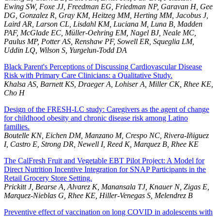
Ewing SW, Foxe JJ, Freedman EG, Friedman NP, Garavan H, Gee
DG, Gonzalez R, Gray KM, Heitzeg MM, Herting MM, Jacobus J,
Laird AR, Larson CL, Lisdahl KM, Luciana M, Luna B, Madden
PAF, McGlade EC, Müller-Oehring EM, Nagel BJ, Neale MC,
Paulus MP, Potter AS, Renshaw PF, Sowell ER, Squeglia LM,
Uddin LQ, Wilson S, Yurgelun-Todd DA
Black Parent's Perceptions of Discussing Cardiovascular Disease
Risk with Primary Care Clinicians: a Qualitative Study.
Khalsa AS, Barnett KS, Draeger A, Lohiser A, Miller CK, Rhee KE,
Cho H
Design of the FRESH-LC study: Caregivers as the agent of change
for childhood obesity and chronic disease risk among Latino
families.
Boutelle KN, Eichen DM, Manzano M, Crespo NC, Rivera-Iñiguez
I, Castro E, Strong DR, Newell I, Reed K, Marquez B, Rhee KE
The CalFresh Fruit and Vegetable EBT Pilot Project: A Model for
Direct Nutrition Incentive Integration for SNAP Participants in the
Retail Grocery Store Setting.
Prickitt J, Bearse A, Alvarez K, Manansala TJ, Knauer N, Zigas E,
Marquez-Nieblas G, Rhee KE, Hiller-Venegas S, Melendrez B
Preventive effect of vaccination on long COVID in adolescents with