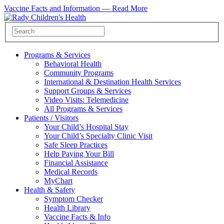
Vaccine Facts and Information —
Read More
Programs & Services
Behavioral Health
Community Programs
International & Destination Health Services
Support Groups & Services
Video Visits: Telemedicine
All Programs & Services
Patients / Visitors
Your Child’s Hospital Stay
Your Child’s Specialty Clinic Visit
Safe Sleep Practices
Help Paying Your Bill
Financial Assistance
Medical Records
MyChart
Health & Safety
Symptom Checker
Health Library
Vaccine Facts & Info