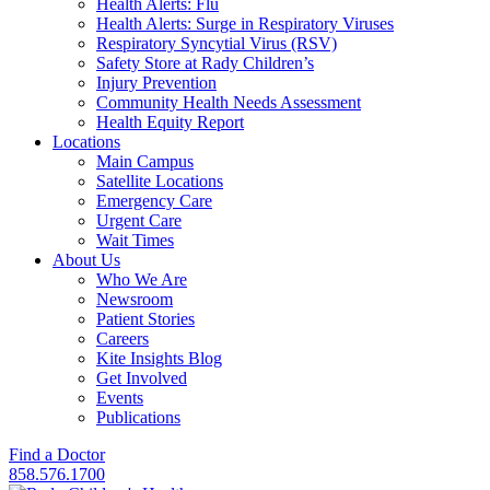
Health Alerts: Flu
Health Alerts: Surge in Respiratory Viruses
Respiratory Syncytial Virus (RSV)
Safety Store at Rady Children’s
Injury Prevention
Community Health Needs Assessment
Health Equity Report
Locations
Main Campus
Satellite Locations
Emergency Care
Urgent Care
Wait Times
About Us
Who We Are
Newsroom
Patient Stories
Careers
Kite Insights Blog
Get Involved
Events
Publications
Find a Doctor
858.576.1700