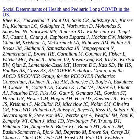
Social Determinants of Health and Pediatric Long COVID in the
US.
Rhee KE, Thaweethai T, Pant DB, Stein CR, Salisbury AL, Kinser
PA, Kleinman LC, Gallagher R, Warburton D, Mohandas S,
Snowden JN, Stockwell MS, Tantisira KG, Flaherman VJ, Teufel
RJ, Castro L, Chung A, Espinoza Esparza J, Hockett CW, Isidoro-
Chino M, Krishnan A, McCormack LA, Nabower AM, Nahin ER,
Rosas JM, Siddiqui S, Szmuszkovicz JR, Vangeepuram N,
Zimmerman E, Brown HE, Carmilani M, Coombs K, Fisher L,
Witvliet MG, Wood JC, Milner JD, Rosenzweig EB, Irby K, Karlson
EW, Qian Z, Lamendola-Essel MF, Hasson DC, Katz SD, Yin HS,
Foulkes AS, Gross RS, RECOVER-Pediatrics Group; and the
ABCD-RECOVER Group; for the RECOVER-Pediatrics
Consortium, Aschner JL, Atz AM, Banerjee D, Bogie A, Bukulmez
H, Clouser K, Cottrell LA, Cowan K, D'Sa VA, Dozor AJ, Elliott
AJ, Faustino EVS, Fiks AG, Gaur S, Gennaro ML, Gordon ST,
Hasan UN, Hester CM, Hogan AH, Hsia DS, Kaelber DC, Kosut
JS, Krishnan S, McCulloh RJ, Michelow IC, Nolan SM, Oliveira
CR, Pace WD, Palumbo P, Raissy H, Reyes A, Ross JL, Salazar JC,
Selvarangan R, Stevenson MD, Werzberger A, Westfall JM, Zani K,
Zempsky WT, Chan J, Metz TD, Newburger JW, Truong DT,
Feldman CH, Aupperle R, Baker FC, Banich MT, Barch DM,
Baskin-Sommers A, Bjork JM, Dapretto M, Brown SA, Casey BJ,
Chang L, Clark DB, Dale AM, Ernst TM, Fair DA, Feldstein