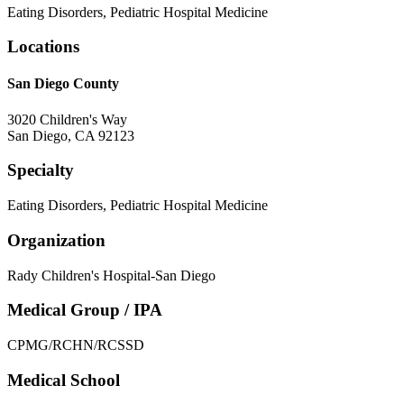
Eating Disorders, Pediatric Hospital Medicine
Locations
San Diego County
3020 Children's Way
San Diego
,
CA
92123
Specialty
Eating Disorders, Pediatric Hospital Medicine
Organization
Rady Children's Hospital-San Diego
Medical Group / IPA
CPMG/RCHN/RCSSD
Medical School