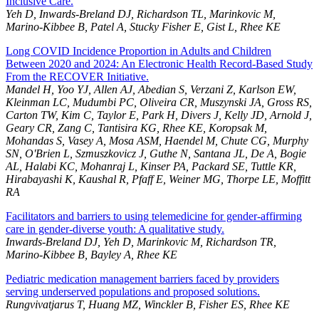
Inclusive Care.
Yeh D, Inwards-Breland DJ, Richardson TL, Marinkovic M,
Marino-Kibbee B, Patel A, Stucky Fisher E, Gist L, Rhee KE
Long COVID Incidence Proportion in Adults and Children
Between 2020 and 2024: An Electronic Health Record-Based Study
From the RECOVER Initiative.
Mandel H, Yoo YJ, Allen AJ, Abedian S, Verzani Z, Karlson EW,
Kleinman LC, Mudumbi PC, Oliveira CR, Muszynski JA, Gross RS,
Carton TW, Kim C, Taylor E, Park H, Divers J, Kelly JD, Arnold J,
Geary CR, Zang C, Tantisira KG, Rhee KE, Koropsak M,
Mohandas S, Vasey A, Mosa ASM, Haendel M, Chute CG, Murphy
SN, O'Brien L, Szmuszkovicz J, Guthe N, Santana JL, De A, Bogie
AL, Halabi KC, Mohanraj L, Kinser PA, Packard SE, Tuttle KR,
Hirabayashi K, Kaushal R, Pfaff E, Weiner MG, Thorpe LE, Moffitt
RA
Facilitators and barriers to using telemedicine for gender-affirming
care in gender-diverse youth: A qualitative study.
Inwards-Breland DJ, Yeh D, Marinkovic M, Richardson TR,
Marino-Kibbee B, Bayley A, Rhee KE
Pediatric medication management barriers faced by providers
serving underserved populations and proposed solutions.
Rungvivatjarus T, Huang MZ, Winckler B, Fisher ES, Rhee KE