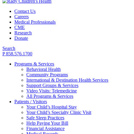
Contact Us
Careers
Medical Professionals
CME
Research
Donate
Search
P 858.576.1700
Programs & Services
Behavioral Health
Community Programs
International & Destination Health Services
Support Groups & Services
Video Visits: Telemedicine
All Programs & Services
Patients / Visitors
Your Child’s Hospital Stay
Your Child’s Specialty Clinic Visit
Safe Sleep Practices
Help Paying Your Bill
Financial Assistance
Medical Records