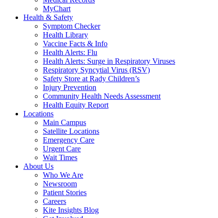
MyChart
Health & Safety
Symptom Checker
Health Library
Vaccine Facts & Info
Health Alerts: Flu
Health Alerts: Surge in Respiratory Viruses
Respiratory Syncytial Virus (RSV)
Safety Store at Rady Children’s
Injury Prevention
Community Health Needs Assessment
Health Equity Report
Locations
Main Campus
Satellite Locations
Emergency Care
Urgent Care
Wait Times
About Us
Who We Are
Newsroom
Patient Stories
Careers
Kite Insights Blog