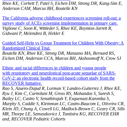
Rhee KE, Corbett T, Patel S, Eichen DM, Strong DR, Kang-Sim E,
Anderson CAM, Marcus BH, Boutelle KN
The California adverse childhood experiences screening roll-out: a
survey study of ACEs screening implementation in primary care.
Viglione C, Soon K, Wittleder S, Rhee KE, Boynton-Jarrett R,
Gidwani P, Melendrez B, Hekler E
Guided Self-Help vs Group Treatment for Children With Obesity: A
Randomized Clinical Trial.
Boutelle KN, Rhee KE, Strong DR, Manzano MA, Bernard RS,
Eichen DM, Anderson CCA, Marcus BH, Akshoomoff N, Crow SJ
Ethnic and racial differences in children and young people
with respiratory and neurological post-acute sequelae of SARS-
CoV-2: an electronic health record-based cohort study from the
RECOVER Initiative.
Rao S, Azuero-Dajud R, Lorman V, Landeo-Gutierrez J, Rhee KE,
Ryu J, Kim C, Carmilani M, Gross RS, Mohandas S, Suresh S,
Bailey LC, Castro V, Senathirajah Y, Esquenazi-Karonika S,
Murphy S, Caddle S, Kleinman LC, Castro-Baucom L, Oliveira CR,
Klein JD, Chung A, Cowell LG, Madlock-Brown C, Geary CR, Sills
MR, Thorpe LE, Szmuszkovicz J, Tantisira KG, RECOVER EHR
and, RECOVER Pediatric Cohorts