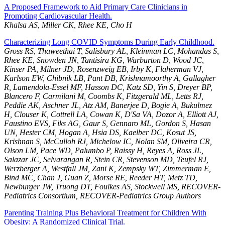
A Proposed Framework to Aid Primary Care Clinicians in
Promoting Cardiovascular Health.
Khalsa AS, Miller CK, Rhee KE, Cho H
Characterizing Long COVID Symptoms During Early Childhood.
Gross RS, Thaweethai T, Salisbury AL, Kleinman LC, Mohandas S,
Rhee KE, Snowden JN, Tantisira KG, Warburton D, Wood JC,
Kinser PA, Milner JD, Rosenzweig EB, Irby K, Flaherman VJ,
Karlson EW, Chibnik LB, Pant DB, Krishnamoorthy A, Gallagher
R, Lamendola-Essel MF, Hasson DC, Katz SD, Yin S, Dreyer BP,
Blancero F, Carmilani M, Coombs K, Fitzgerald ML, Letts RJ,
Peddie AK, Aschner JL, Atz AM, Banerjee D, Bogie A, Bukulmez
H, Clouser K, Cottrell LA, Cowan K, D'Sa VA, Dozor A, Elliott AJ,
Faustino EVS, Fiks AG, Gaur S, Gennaro ML, Gordon S, Hasan
UN, Hester CM, Hogan A, Hsia DS, Kaelber DC, Kosut JS,
Krishnan S, McCulloh RJ, Michelow IC, Nolan SM, Oliveira CR,
Olson LM, Pace WD, Palumbo P, Raissy H, Reyes A, Ross JL,
Salazar JC, Selvarangan R, Stein CR, Stevenson MD, Teufel RJ,
Werzberger A, Westfall JM, Zani K, Zempsky WT, Zimmerman E,
Bind MC, Chan J, Guan Z, Morse RE, Reeder HT, Metz TD,
Newburger JW, Truong DT, Foulkes AS, Stockwell MS, RECOVER-
Pediatrics Consortium, RECOVER-Pediatrics Group Authors
Parenting Training Plus Behavioral Treatment for Children With
Obesity: A Randomized Clinical Trial.