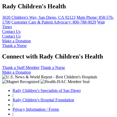
Rady Children's Health
3020 Children's Way
,
San Diego
,
CA
92123
Main Phone:
858-576-
1700
Customer Care & Patient Advocacy: 800-788-9029
Wait
Times
Contact Us
Contact Us
Make a Donation
Thank a Nurse
Connect with Rady Children's Health
Thank a Staff Member
Thank a Nurse
Make a Donation
Rady Children’s Specialists of San Diego
|
Rady Children’s Hospital Foundation
|
Privacy Information / Forms
|