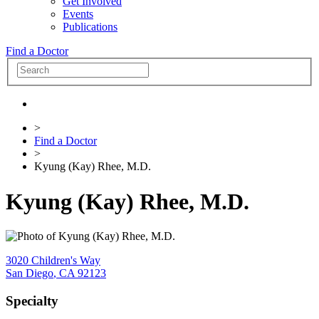
Get Involved
Events
Publications
Find a Doctor
>
Find a Doctor
>
Kyung (Kay) Rhee, M.D.
Kyung (Kay) Rhee, M.D.
3020 Children's Way
San Diego
,
CA
92123
Specialty