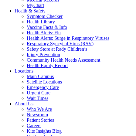
MyChart
Health & Safety
Symptom Checker
Health Library
Vaccine Facts & Info
Health Alerts: Flu
Health Alerts: Surge in Respiratory Viruses
Respiratory Syncytial Virus (RSV)
Safety Store at Rady Children’s
Injury Prevention
Community Health Needs Assessment
Health Equity Report
Locations
Main Campus
Satellite Locations
Emergency Care
Urgent Care
Wait Times
About Us
Who We Are
Newsroom
Patient Stories
Careers
Kite Insights Blog