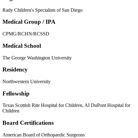
Rady Children's Specialists of San Diego
Medical Group / IPA
CPMG/RCHN/RCSSD
Medical School
The George Washington University
Residency
Northwestern University
Fellowship
Texas Scottish Rite Hospital for Children, AI DuPont Hospital for
Children
Board Certifications
American Board of Orthopaedic Surgeons