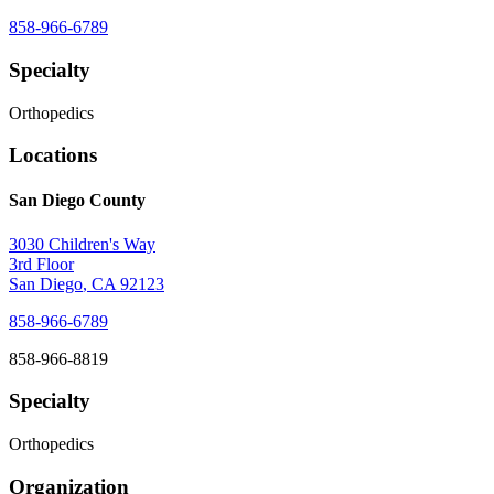
858-966-6789
Specialty
Orthopedics
Locations
San Diego County
3030 Children's Way
3rd Floor
San Diego
,
CA
92123
858-966-6789
858-966-8819
Specialty
Orthopedics
Organization