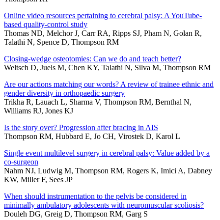
Online video resources pertaining to cerebral palsy: A YouTube-
based quality-control study
Thomas ND, Melchor J, Carr RA, Ripps SJ, Pham N, Golan R,
Talathi N, Spence D, Thompson RM
Closing-wedge osteotomies: Can we do and teach better?
Weltsch D, Juels M, Chen KY, Talathi N, Silva M, Thompson RM
Are our actions matching our words? A review of trainee ethnic and
gender diversity in orthopaedic surgery
Trikha R, Lauach L, Sharma V, Thompson RM, Bernthal N,
Williams RJ, Jones KJ
Is the story over? Progression after bracing in AIS
Thompson RM, Hubbard E, Jo CH, Virostek D, Karol L
Single event multilevel surgery in cerebral palsy: Value added by a
co-surgeon
Nahm NJ, Ludwig M, Thompson RM, Rogers K, Imici A, Dabney
KW, Miller F, Sees JP
When should instrumentation to the pelvis be considered in
minimally ambulatory adolescents with neuromuscular scoliosis?
Douleh DG, Greig D, Thompson RM, Garg S