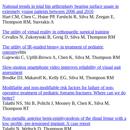
National trends in total hip arthroplasty bearing surface usage in
extremely young patients between 2006 and 2016
Hart CM, Chen C, Hsiue PP, Farshchi R, Silva M, Zeegan E,
Thompson RM, Stavrakis A
The utility of virtual reality in orthopaedic surgical training
Cevallos N, Zukotynski B, Greig D, Silva M, Thompson RM
The utility of IR-guided biopsy in treatment of pediatric
osteomy
elitis
Gajewski C, Upfill-Brown A, Chen K, Silva M, Thompson RM
Slow-motion smartphone video improves reliability of visual gait
assessment
Brodke DJ, Makaroff K, Kelly EG, Silva M, Thompson RM
Modifiable and non-modifiable risk factors for failure of non-
operative treatment of pediatric forearm fractures: Where can we do
better?
Talathi NS, Shi B, Policht J, Mooney B, Chen K, Silva M,
Thompson RT
Non-metallic anterior hemi-epiphysiodesis of the distal femur with a
low profile, pre-tensioned implant: A case report
Talathi N, Weltsch D, Thompson RM