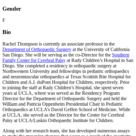
Gender
F
Bio
Rachel Thompson is currently an associate professor in the
Department of Orthopaedic Surgery
at the University of California
San Diego. She will be serving as the co-Director for the
Southern
Family Center for Cerebral Palsy
at Rady Children’s Hospital in San
Diego. She completed a residency in orthopaedic surgery at
Northwestern University and fellowships in pediatric orthopaedics
and neuromuscular orthopaedics at Texas Scottish Rite Hospital for
Children and A.I. duPont Hospital for Children, respectively. Prior
to joining the staff at Rady Children’s Hospital, she spent seven
years at UCLA, where was served as the Residency Program
Director for the Department of Orthopaedic Surgery and held the
William and Patricia Oppenheim Presidential Chair in Pediatric
Orthopaedics at UCLA’s David Geffen School of Medicine. While
at UCLA, she served as the Director for the Center for Cerebral
Palsy at UCLA/Luskin Orthopaedic Institute for Children.
Along with her research team, she has developed numerous assays