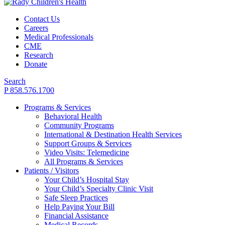
Contact Us
Careers
Medical Professionals
CME
Research
Donate
Search
P 858.576.1700
Programs & Services
Behavioral Health
Community Programs
International & Destination Health Services
Support Groups & Services
Video Visits: Telemedicine
All Programs & Services
Patients / Visitors
Your Child’s Hospital Stay
Your Child’s Specialty Clinic Visit
Safe Sleep Practices
Help Paying Your Bill
Financial Assistance
Medical Records