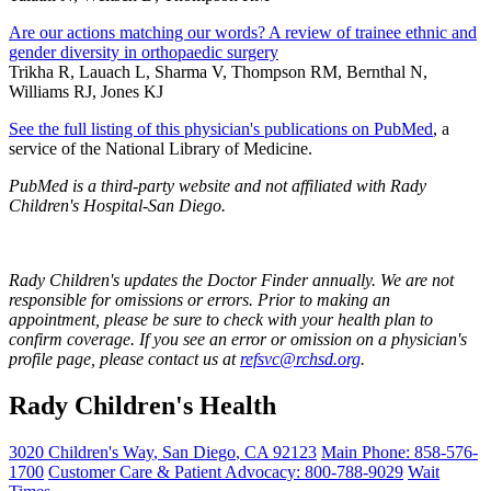
Are our actions matching our words? A review of trainee ethnic and
gender diversity in orthopaedic surgery
Trikha R, Lauach L, Sharma V, Thompson RM, Bernthal N,
Williams RJ, Jones KJ
See the full listing of this physician's publications on PubMed
, a
service of the National Library of Medicine.
PubMed is a third-party website and not affiliated with Rady
Children's Hospital-San Diego.
Rady Children's updates the Doctor Finder annually. We are not
responsible for omissions or errors. Prior to making an
appointment, please be sure to check with your health plan to
confirm coverage. If you see an error or omission on a physician's
profile page, please contact us at
refsvc@rchsd.org
.
Rady Children's Health
3020 Children's Way
,
San Diego
,
CA
92123
Main Phone:
858-576-
1700
Customer Care & Patient Advocacy: 800-788-9029
Wait