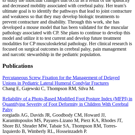
to study the muscular changes that occur as a result of the spasticity
and decreased mobility associated with cerebral palsy. Her team’s
ultimate goal is to identify the pathways that lead to joint contracture
and weakness so that they may develop biologic treatments to
prevent contracture and disability. Through this work, she has
developed a mouse model that has been validated for the muscular
pathology associated with CP. She plans to continue to develop this
model and utilize it to test current and develop future treatment
modalities for CP musculoskeletal pathology. Her clinical research is
focused on surgical outcomes in cerebral palsy, pain management
and narcotic stewardship in the pediatric population.
Publications
Percutaneous Screw Fixation for the Management of Delayed
Unions in Pediatric Lateral Humeral Condylar Fractures
Chang E, Gajewski C, Thompson RM, Silva M.
Reliability of a Photo-Based Modified Foot Posture Index (MFPI) in
Quantifying Severity of Foot Deformity in Children With Cerebral
Palsy
eorgiadis AG, Davids JR, Goodbody CM, Howard JJ,
Karamitopoulos MS, Payares-Lizano M, Pierz KA, Rhodes JT,
Shore BJ, Shrader MW, Tabaie SA, Thompson RM, Torres-
Izquierdo B, Wimberly RL, Hosseinzadeh P.