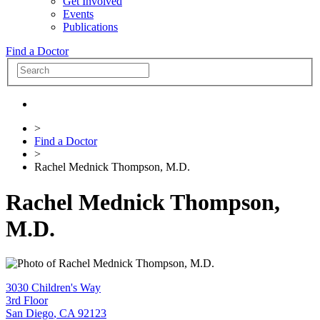
Get Involved
Events
Publications
Find a Doctor
>
Find a Doctor
>
Rachel Mednick Thompson, M.D.
Rachel Mednick Thompson,
M.D.
3030 Children's Way
3rd Floor
San Diego
,
CA
92123