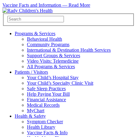
Vaccine Facts and Information —
Read More
Programs & Services
Behavioral Health
Community Programs
International & Destination Health Services
Support Groups & Services
Video Visits: Telemedicine
All Programs & Services
Patients / Visitors
Your Child’s Hospital Stay
Your Child’s Specialty Clinic Visit
Safe Sleep Practices
Help Paying Your Bill
Financial Assistance
Medical Records
MyChart
Health & Safety
Symptom Checker
Health Library
Vaccine Facts & Info