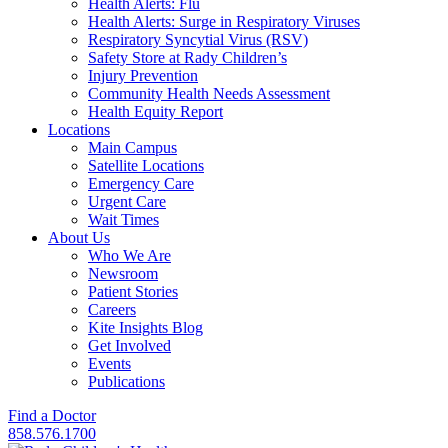
Health Alerts: Flu
Health Alerts: Surge in Respiratory Viruses
Respiratory Syncytial Virus (RSV)
Safety Store at Rady Children’s
Injury Prevention
Community Health Needs Assessment
Health Equity Report
Locations
Main Campus
Satellite Locations
Emergency Care
Urgent Care
Wait Times
About Us
Who We Are
Newsroom
Patient Stories
Careers
Kite Insights Blog
Get Involved
Events
Publications
Find a Doctor
858.576.1700