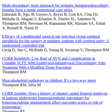
Multi-disciplinary team approach for pediatric hemimegalencephaly:
Insights from a single institutional case series
Edmonds B, Ngo JP, Groves A, Reyes B, Gott RA, Chia DJ,
Mirbaha H, Magaki S, Khanlou N, Pineles SL, Salamon N,
Thompson RM, Newman M, Rajaraman RR, Hussain SA, Fallah
A, Russell B, Nariai H
Efficacy of a multimodal surgical site injection versus epidural
anesthesia for hip surgery in pediatric patients with cerebral palsy: A
randomized controlled trial
Greig D, Sun C, McBride D, Young B, Swaroop V, Thompson RM
CORR Insights®: Low Rate of AVN and Complications in
Unstable SCFE With Epiphyseal-metaphyseal Discontinuity After
Treatment With a Modified Dunn Procedure
Thompson RM
Musculoskeletal pathology in children: It’s a two-way street
Thompson RM, Silva M
CORR insights: Does a history of slipped capital femoral epiphysis
in patients undergoing femoroacetabular osteoplasty for
femoroacetabular impingement affect outcomes scores or risk of
reoperation?
Thompson RT