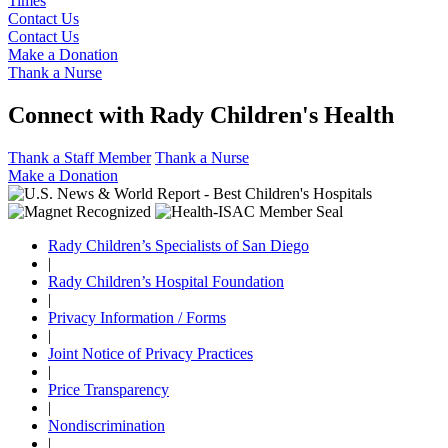
Times
Contact Us
Contact Us
Make a Donation
Thank a Nurse
Connect with Rady Children's Health
Thank a Staff Member
Thank a Nurse
Make a Donation
Rady Children’s Specialists of San Diego
|
Rady Children’s Hospital Foundation
|
Privacy Information / Forms
|
Joint Notice of Privacy Practices
|
Price Transparency
|
Nondiscrimination
|