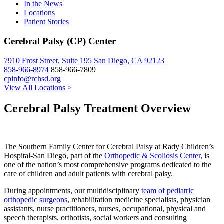
In the News
Locations
Patient Stories
Cerebral Palsy (CP) Center
7910 Frost Street, Suite 195 San Diego, CA 92123
858-966-8974
858-966-7809
cpinfo@rchsd.org
View All Locations >
Cerebral Palsy Treatment Overview
The Southern Family Center for Cerebral Palsy at Rady Children’s
Hospital-San Diego, part of the
Orthopedic & Scoliosis Center
, is
one of the nation’s most comprehensive programs dedicated to the
care of children and adult patients with cerebral palsy.
During appointments, our multidisciplinary
team of pediatric
orthopedic surgeons
, rehabilitation medicine specialists, physician
assistants, nurse practitioners, nurses, occupational, physical and
speech therapists, orthotists, social workers and consulting