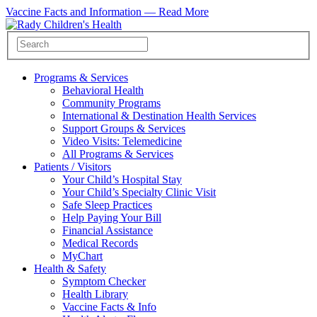
Vaccine Facts and Information —
Read More
Programs & Services
Behavioral Health
Community Programs
International & Destination Health Services
Support Groups & Services
Video Visits: Telemedicine
All Programs & Services
Patients / Visitors
Your Child’s Hospital Stay
Your Child’s Specialty Clinic Visit
Safe Sleep Practices
Help Paying Your Bill
Financial Assistance
Medical Records
MyChart
Health & Safety
Symptom Checker
Health Library
Vaccine Facts & Info