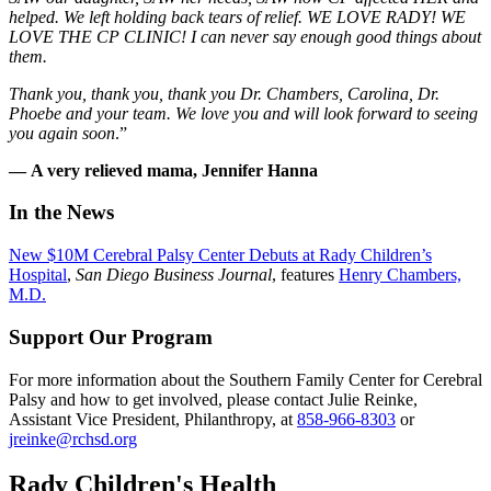
helped. We left holding back tears of relief. WE LOVE RADY! WE
LOVE THE CP CLINIC! I can never say enough good things about
them.
Thank you, thank you, thank you Dr. Chambers, Carolina, Dr.
Phoebe and your team. We love you and will look forward to seeing
you again soon
.”
— A very relieved mama, Jennifer Hanna
In the News
New $10M Cerebral Palsy Center Debuts at Rady Children’s
Hospital
,
San Diego Business Journal
, features
Henry Chambers,
M.D.
Support Our Program
For more information about the Southern Family Center for Cerebral
Palsy and how to get involved, please contact Julie Reinke,
Assistant Vice President, Philanthropy, at
858-966-8303
or
jreinke@rchsd.org
Rady Children's Health