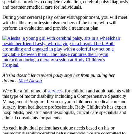
specialists provides a complete evaluation, cerebral palsy diagnosis
and treatment/medical care for individuals.
During your cerebral palsy center visit/appointment, you will meet
with healthcare professionals/members of the team, who will
perform an evaluation and provide a treatment plan.
Alesha doesn’t let cerebral palsy stop her from pursuing her
dreams.
Meet Alesha
.
We offer a full range of
services
,
for children and adult patients with
this type of motor disability including a Comprehensive Spasticity
Management Program. If you or your child need medical care and
surgery from healthcare professionals, Rady Children’s has expert
hospitalists, pediatric anesthesiologists, critical care specialists and
clinical consultants for patients.
As each individual patient has unique needs based on his or
her motor disability/cerebral palsy diagnosis, we are committed to