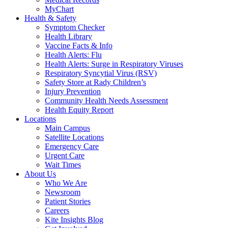
MyChart
Health & Safety
Symptom Checker
Health Library
Vaccine Facts & Info
Health Alerts: Flu
Health Alerts: Surge in Respiratory Viruses
Respiratory Syncytial Virus (RSV)
Safety Store at Rady Children’s
Injury Prevention
Community Health Needs Assessment
Health Equity Report
Locations
Main Campus
Satellite Locations
Emergency Care
Urgent Care
Wait Times
About Us
Who We Are
Newsroom
Patient Stories
Careers
Kite Insights Blog