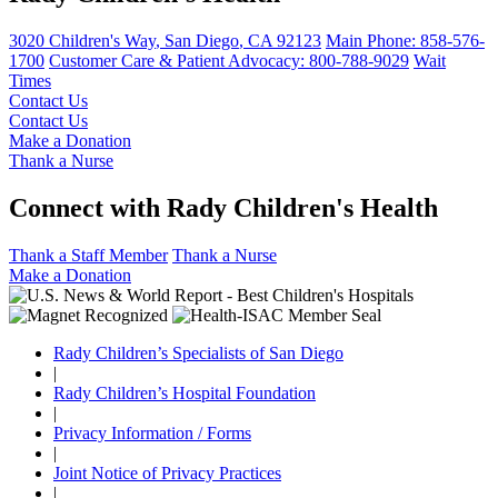
3020 Children's Way
,
San Diego
,
CA
92123
Main Phone:
858-576-
1700
Customer Care & Patient Advocacy: 800-788-9029
Wait
Times
Contact Us
Contact Us
Make a Donation
Thank a Nurse
Connect with Rady Children's Health
Thank a Staff Member
Thank a Nurse
Make a Donation
Rady Children’s Specialists of San Diego
|
Rady Children’s Hospital Foundation
|
Privacy Information / Forms
|
Joint Notice of Privacy Practices
|