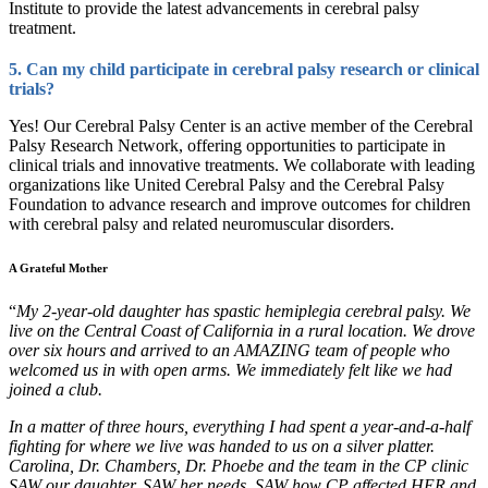
Institute to provide the latest advancements in cerebral palsy
treatment.
5. Can my child participate in cerebral palsy research or clinical
trials?
Yes! Our Cerebral Palsy Center is an active member of the Cerebral
Palsy Research Network, offering opportunities to participate in
clinical trials and innovative treatments. We collaborate with leading
organizations like United Cerebral Palsy and the Cerebral Palsy
Foundation to advance research and improve outcomes for children
with cerebral palsy and related neuromuscular disorders.
A Grateful Mother
“
My 2-year-old daughter has spastic hemiplegia cerebral palsy. We
live on the Central Coast of California in a rural location. We drove
over six hours and arriv
ed
to an AMAZING team of people who
welcomed us in with open arms. We immediately felt like we had
joined a club.
In a matter of three hours, everything I had spent a year-and-a-half
fighting for where we live was handed to us on a silver platter.
Carolina, Dr. Chambers, Dr. Phoebe and the team in the CP clinic
SAW our daughter, SAW her needs, SAW how CP affected HER
and