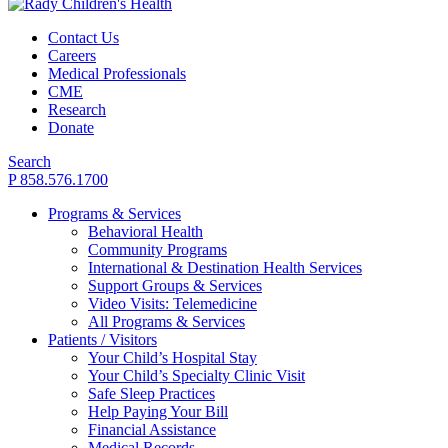
Contact Us
Careers
Medical Professionals
CME
Research
Donate
Search
P 858.576.1700
Programs & Services
Behavioral Health
Community Programs
International & Destination Health Services
Support Groups & Services
Video Visits: Telemedicine
All Programs & Services
Patients / Visitors
Your Child’s Hospital Stay
Your Child’s Specialty Clinic Visit
Safe Sleep Practices
Help Paying Your Bill
Financial Assistance
Medical Records