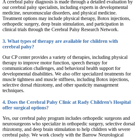
A cerebral palsy diagnosis is made through a detailed evaluation by
our cerebral palsy specialists, including experts in developmental
medicine, neuromuscular disorders, and physical medicine.
Treatment options may include physical therapy, Botox injections,
orthopedic surgery, deep brain stimulation, and participation in
clinical trials through the Cerebral Palsy Research Network.
3. What types of therapy are available for children with
cerebral palsy?
Our CP center provides a variety of therapies, including physical
therapy to improve motor function, speech therapy for
communication challenges, and behavioral health support for
developmental disabilities. We also offer specialized treatments for
muscle tightness and muscle stiffness, including Botox injections,
selective dorsal rhizotomy, and other spasticity management
techniques.
4. Does the Cerebral Palsy Clinic at Rady Children’s Hospital
offer surgical options?
Yes, our cerebral palsy program includes orthopedic surgeons and
neurosurgeons who specialize in orthopedic surgery, selective dorsal
rhizotomy, and deep brain stimulation to help children with severe
cerebral palsy. We work closely with the Barrow Neurological