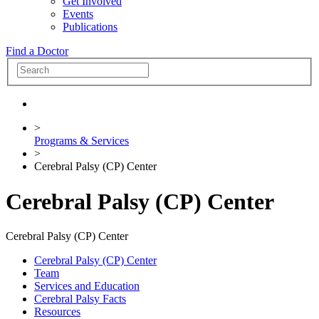
Get Involved
Events
Publications
Find a Doctor
>
Programs & Services
>
Cerebral Palsy (CP) Center
Cerebral Palsy (CP) Center
Cerebral Palsy (CP) Center
Cerebral Palsy (CP) Center
Team
Services and Education
Cerebral Palsy Facts
Resources