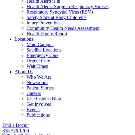
Health Alerts: Flu
Health Alerts: Surge in Respiratory Viruses
Respiratory Syncytial Virus (RSV)
Safety Store at Rady Children’s
Injury Prevention
Community Health Needs Assessment
Health Equity Report
Locations
Main Campus
Satellite Locations
Emergency Care
Urgent Care
Wait Times
About Us
Who We Are
Newsroom
Patient Stories
Careers
Kite Insights Blog
Get Involved
Events
Publications
Find a Doctor
858.576.1700