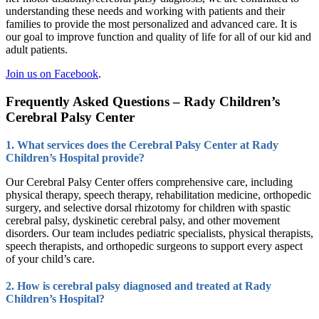
understanding these needs and working with patients and their
families to provide the most personalized and advanced care. It is
our goal to improve function and quality of life for all of our kid and
adult patients.
Join us on Facebook
.
Frequently Asked Questions – Rady Children’s
Cerebral Palsy Center
1. What services does the Cerebral Palsy Center at Rady
Children’s Hospital provide?
Our Cerebral Palsy Center offers comprehensive care, including
physical therapy, speech therapy, rehabilitation medicine, orthopedic
surgery, and selective dorsal rhizotomy for children with spastic
cerebral palsy, dyskinetic cerebral palsy, and other movement
disorders. Our team includes pediatric specialists, physical therapists,
speech therapists, and orthopedic surgeons to support every aspect
of your child’s care.
2. How is cerebral palsy diagnosed and treated at Rady
Children’s Hospital?