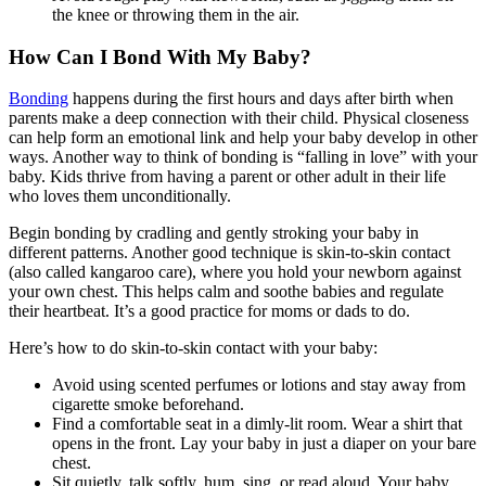
the knee or throwing them in the air.
How Can I Bond With My Baby?
Bonding
happens during the first hours and days after birth when
parents make a deep connection with their child. Physical closeness
can help form an emotional link and help your baby develop in other
ways. Another way to think of bonding is “falling in love” with your
baby. Kids thrive from having a parent or other adult in their life
who loves them unconditionally.
Begin bonding by cradling and gently stroking your baby in
different patterns. Another good technique is skin-to-skin contact
(also called kangaroo care), where you hold your newborn against
your own chest. This helps calm and soothe babies and regulate
their heartbeat. It’s a good practice for moms or dads to do.
Here’s how to do skin-to-skin contact with your baby:
Avoid using scented perfumes or lotions and stay away from
cigarette smoke beforehand.
Find a comfortable seat in a dimly-lit room. Wear a shirt that
opens in the front. Lay your baby in just a diaper on your bare
chest.
Sit quietly, talk softly, hum, sing, or read aloud. Your baby