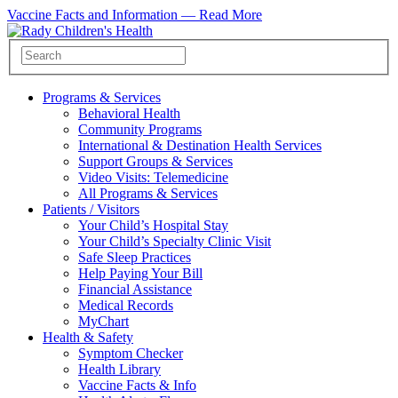
Vaccine Facts and Information —
Read More
Programs & Services
Behavioral Health
Community Programs
International & Destination Health Services
Support Groups & Services
Video Visits: Telemedicine
All Programs & Services
Patients / Visitors
Your Child’s Hospital Stay
Your Child’s Specialty Clinic Visit
Safe Sleep Practices
Help Paying Your Bill
Financial Assistance
Medical Records
MyChart
Health & Safety
Symptom Checker
Health Library
Vaccine Facts & Info