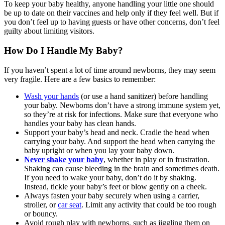
To keep your baby healthy, anyone handling your little one should
be up to date on their vaccines and help only if they feel well. But if
you don’t feel up to having guests or have other concerns, don’t feel
guilty about limiting visitors.
How Do I Handle My Baby?
If you haven’t spent a lot of time around newborns, they may seem
very fragile. Here are a few basics to remember:
Wash your hands
(or use a hand sanitizer) before handling
your baby. Newborns don’t have a strong immune system yet,
so they’re at risk for infections. Make sure that everyone who
handles your baby has clean hands.
Support your baby’s head and neck. Cradle the head when
carrying your baby. And support the head when carrying the
baby upright or when you lay your baby down.
Never shake your baby
, whether in play or in frustration.
Shaking can cause bleeding in the brain and sometimes death.
If you need to wake your baby, don’t do it by shaking.
Instead, tickle your baby’s feet or blow gently on a cheek.
Always fasten your baby securely when using a carrier,
stroller, or
car seat
. Limit any activity that could be too rough
or bouncy.
Avoid rough play with newborns, such as jiggling them on