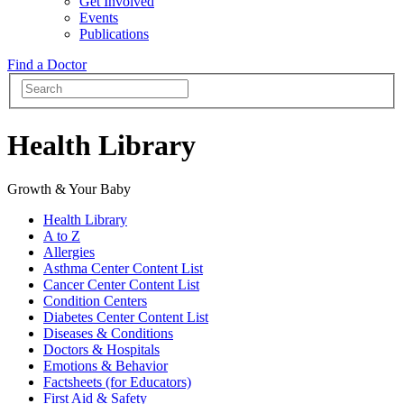
Get Involved
Events
Publications
Find a Doctor
Health Library
Growth & Your Baby
Health Library
A to Z
Allergies
Asthma Center Content List
Cancer Center Content List
Condition Centers
Diabetes Center Content List
Diseases & Conditions
Doctors & Hospitals
Emotions & Behavior
Factsheets (for Educators)
First Aid & Safety