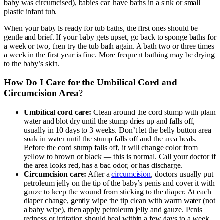
baby was circumcised), babies can have baths in a sink or small
plastic infant tub.
When your baby is ready for tub baths, the first ones should be
gentle and brief. If your baby gets upset, go back to sponge baths for
a week or two, then try the tub bath again. A bath two or three times
a week in the first year is fine. More frequent bathing may be drying
to the baby’s skin.
How Do I Care for the Umbilical Cord and
Circumcision Area?
Umbilical cord care:
Clean around the cord stump with plain
water and blot dry until the stump dries up and falls off,
usually in 10 days to 3 weeks. Don’t let the belly button area
soak in water until the stump falls off and the area heals.
Before the cord stump falls off, it will change color from
yellow to brown or black — this is normal. Call your doctor if
the area looks red, has a bad odor, or has discharge.
Circumcision care:
After a
circumcision
, doctors usually put
petroleum jelly on the tip of the baby’s penis and cover it with
gauze to keep the wound from sticking to the diaper. At each
diaper change, gently wipe the tip clean with warm water (not
a baby wipe), then apply petroleum jelly and gauze. Penis
redness or irritation should heal within a few days to a week.