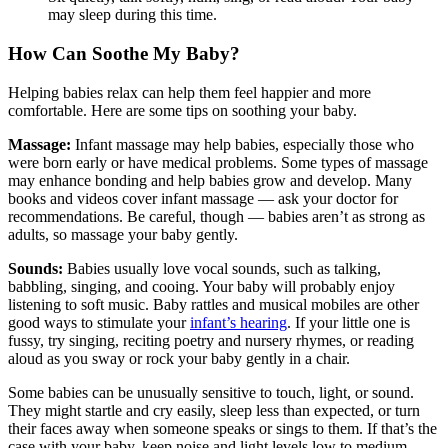
may sleep during this time.
How Can Soothe My Baby?
Helping babies relax can help them feel happier and more
comfortable. Here are some tips on soothing your baby.
Massage:
Infant massage may help babies, especially those who
were born early or have medical problems. Some types of massage
may enhance bonding and help babies grow and develop. Many
books and videos cover infant massage — ask your doctor for
recommendations. Be careful, though — babies aren’t as strong as
adults, so massage your baby gently.
Sounds:
Babies usually love vocal sounds, such as talking,
babbling, singing, and cooing. Your baby will probably enjoy
listening to soft music. Baby rattles and musical mobiles are other
good ways to stimulate your
infant’s hearing
. If your little one is
fussy, try singing, reciting poetry and nursery rhymes, or reading
aloud as you sway or rock your baby gently in a chair.
Some babies can be unusually sensitive to touch, light, or sound.
They might startle and cry easily, sleep less than expected, or turn
their faces away when someone speaks or sings to them. If that’s the
case with your baby, keep noise and light levels low to medium.