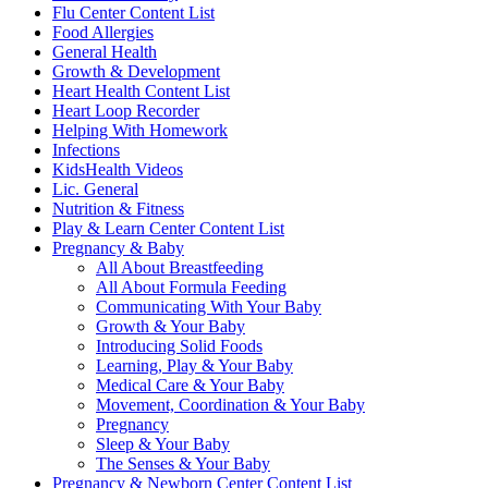
Flu Center Content List
Food Allergies
General Health
Growth & Development
Heart Health Content List
Heart Loop Recorder
Helping With Homework
Infections
KidsHealth Videos
Lic. General
Nutrition & Fitness
Play & Learn Center Content List
Pregnancy & Baby
All About Breastfeeding
All About Formula Feeding
Communicating With Your Baby
Growth & Your Baby
Introducing Solid Foods
Learning, Play & Your Baby
Medical Care & Your Baby
Movement, Coordination & Your Baby
Pregnancy
Sleep & Your Baby
The Senses & Your Baby
Pregnancy & Newborn Center Content List