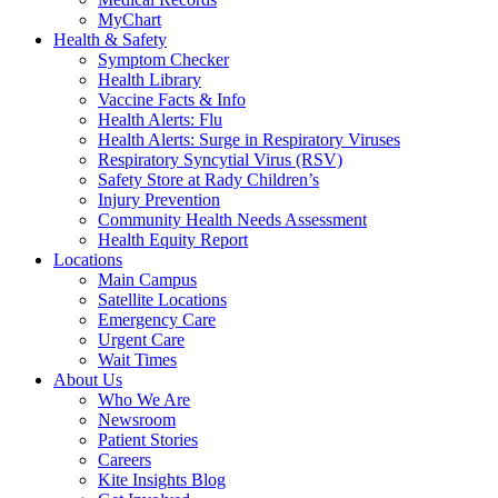
MyChart
Health & Safety
Symptom Checker
Health Library
Vaccine Facts & Info
Health Alerts: Flu
Health Alerts: Surge in Respiratory Viruses
Respiratory Syncytial Virus (RSV)
Safety Store at Rady Children’s
Injury Prevention
Community Health Needs Assessment
Health Equity Report
Locations
Main Campus
Satellite Locations
Emergency Care
Urgent Care
Wait Times
About Us
Who We Are
Newsroom
Patient Stories
Careers
Kite Insights Blog