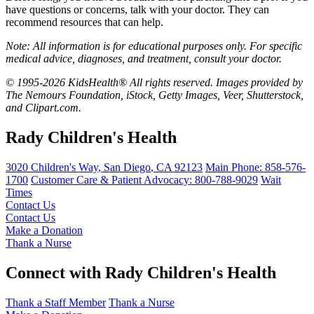
have questions or concerns, talk with your doctor. They can
recommend resources that can help.
Note: All information is for educational purposes only. For specific
medical advice, diagnoses, and treatment, consult your doctor.
© 1995-2026 KidsHealth® All rights reserved. Images provided by
The Nemours Foundation, iStock, Getty Images, Veer, Shutterstock,
and Clipart.com.
Rady Children's Health
3020 Children's Way
,
San Diego
,
CA
92123
Main Phone:
858-576-
1700
Customer Care & Patient Advocacy: 800-788-9029
Wait
Times
Contact Us
Contact Us
Make a Donation
Thank a Nurse
Connect with Rady Children's Health
Thank a Staff Member
Thank a Nurse