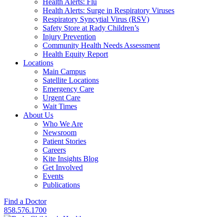
Health Alerts: Flu
Health Alerts: Surge in Respiratory Viruses
Respiratory Syncytial Virus (RSV)
Safety Store at Rady Children’s
Injury Prevention
Community Health Needs Assessment
Health Equity Report
Locations
Main Campus
Satellite Locations
Emergency Care
Urgent Care
Wait Times
About Us
Who We Are
Newsroom
Patient Stories
Careers
Kite Insights Blog
Get Involved
Events
Publications
Find a Doctor
858.576.1700