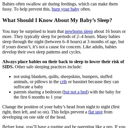
Babies often swallow air during feedings, which can make them
fussy. To help prevent this,
burp your baby
often.
What Should I Know About My Baby’s Sleep?
You may be surprised to learn that
newborns sleep
about 16 hours or
more. They typically sleep for periods of 2–4 hours. Many babies
sleep through the night (between 6–8 hours) at 3 months of age, but
if yours doesn’t, it’s not a cause for concern. Like adults, babies
develop their own sleep patterns and cycles.
Always place babies on their back to sleep to lower their risk of
SIDS.
Other safe sleeping practices include:
not using blankets, quilts, sheepskins, bumpers, stuffed
animals, or pillows in the
crib
or bassinet because they can
suffocate a baby
parents sharing a bedroom (
but not a bed
) with the baby for
the first 6 months to 1 year
Change the position of your baby’s head from night to night (first
right, then left, and so on). This helps prevent a
flat spot
from
developing on one side of the head.
Before long, you’ll have a routine and be parenting like a pro. If you