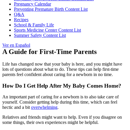
Pregnancy Calendar
Preventing Premature Birth Content List
Q&A
Recipes
School & Family Life
Sports Medicine Center Content List
Summer Safety Content List
Ver en Español
A Guide for First-Time Parents
Life has changed now that your baby is here, and you might have
lots of questions about what to do. These tips can help first-time
parents feel confident about caring for a newborn in no time.
How Do I Get Help After My Baby Comes Home?
An important part of caring for a newborn is to also take care of
yourself. Consider getting help during this time, which can feel
hectic and a bit
overwhelming
.
Relatives and friends might want to help. Even if you disagree on
some things, their own experiences might be helpful.