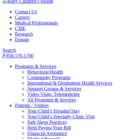
Contact Us
Careers
Medical Professionals
CME
Research
Donate
Search
P 858.576.1700
Programs & Services
Behavioral Health
Community Programs
International & Destination Health Services
Support Groups & Services
Video Visits: Telemedicine
All Programs & Services
Patients / Visitors
Your Child’s Hospital Stay
Your Child’s Specialty Clinic Visit
Safe Sleep Practices
Help Paying Your Bill
Financial Assistance
Medical Records