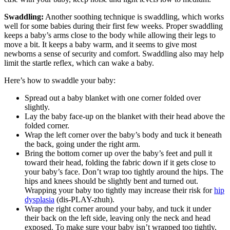
Swaddling:
Another soothing technique is swaddling, which works
well for some babies during their first few weeks. Proper swaddling
keeps a baby’s arms close to the body while allowing their legs to
move a bit. It keeps a baby warm, and it seems to give most
newborns a sense of security and comfort. Swaddling also may help
limit the startle reflex, which can wake a baby.
Here’s how to swaddle your baby:
Spread out a baby blanket with one corner folded over
slightly.
Lay the baby face-up on the blanket with their head above the
folded corner.
Wrap the left corner over the baby’s body and tuck it beneath
the back, going under the right arm.
Bring the bottom corner up over the baby’s feet and pull it
toward their head, folding the fabric down if it gets close to
your baby’s face. Don’t wrap too tightly around the hips. The
hips and knees should be slightly bent and turned out.
Wrapping your baby too tightly may increase their risk for
hip
dysplasia
(dis-PLAY-zhuh).
Wrap the right corner around your baby, and tuck it under
their back on the left side, leaving only the neck and head
exposed. To make sure your baby isn’t wrapped too tightly,