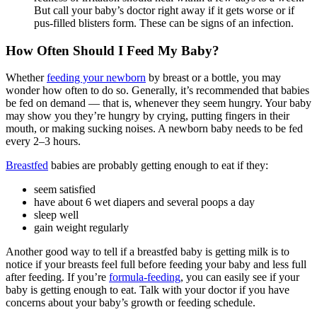
But call your baby’s doctor right away if it gets worse or if
pus-filled blisters form. These can be signs of an infection.
How Often Should I Feed My Baby?
Whether
feeding your newborn
by breast or a bottle, you may
wonder how often to do so. Generally, it’s recommended that babies
be fed on demand — that is, whenever they seem hungry. Your baby
may show you they’re hungry by crying, putting fingers in their
mouth, or making sucking noises. A newborn baby needs to be fed
every 2–3 hours.
Breastfed
babies are probably getting enough to eat if they:
seem satisfied
have about 6 wet diapers and several poops a day
sleep well
gain weight regularly
Another good way to tell if a breastfed baby is getting milk is to
notice if your breasts feel full before feeding your baby and less full
after feeding. If you’re
formula-feeding
, you can easily see if your
baby is getting enough to eat. Talk with your doctor if you have
concerns about your baby’s growth or feeding schedule.