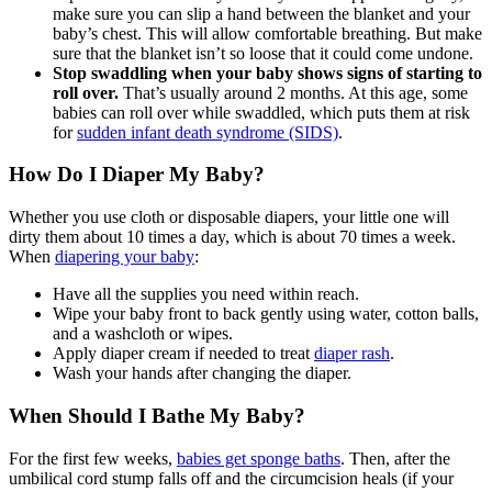
make sure you can slip a hand between the blanket and your
baby’s chest. This will allow comfortable breathing. But make
sure that the blanket isn’t so loose that it could come undone.
Stop swaddling when your baby shows signs of starting to
roll over.
That’s usually around 2 months. At this age, some
babies can roll over while swaddled, which puts them at risk
for
sudden infant death syndrome (SIDS)
.
How Do I Diaper My Baby?
Whether you use cloth or disposable diapers, your little one will
dirty them about 10 times a day, which is about 70 times a week.
When
diapering your baby
:
Have all the supplies you need within reach.
Wipe your baby front to back gently using water, cotton balls,
and a washcloth or wipes.
Apply diaper cream if needed to treat
diaper rash
.
Wash your hands after changing the diaper.
When Should I Bathe My Baby?
For the first few weeks,
babies get sponge baths
. Then, after the
umbilical cord stump falls off and the circumcision heals (if your