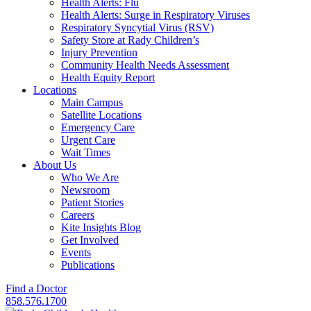
Health Alerts: Flu
Health Alerts: Surge in Respiratory Viruses
Respiratory Syncytial Virus (RSV)
Safety Store at Rady Children’s
Injury Prevention
Community Health Needs Assessment
Health Equity Report
Locations
Main Campus
Satellite Locations
Emergency Care
Urgent Care
Wait Times
About Us
Who We Are
Newsroom
Patient Stories
Careers
Kite Insights Blog
Get Involved
Events
Publications
Find a Doctor
858.576.1700