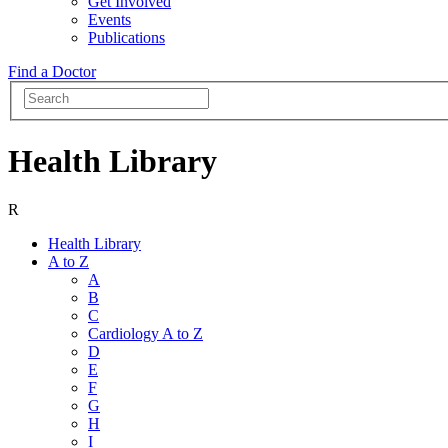
Get Involved
Events
Publications
Find a Doctor
Health Library
R
Health Library
A to Z
A
B
C
Cardiology A to Z
D
E
F
G
H
I