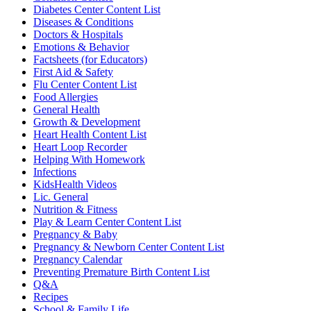
Diabetes Center Content List
Diseases & Conditions
Doctors & Hospitals
Emotions & Behavior
Factsheets (for Educators)
First Aid & Safety
Flu Center Content List
Food Allergies
General Health
Growth & Development
Heart Health Content List
Heart Loop Recorder
Helping With Homework
Infections
KidsHealth Videos
Lic. General
Nutrition & Fitness
Play & Learn Center Content List
Pregnancy & Baby
Pregnancy & Newborn Center Content List
Pregnancy Calendar
Preventing Premature Birth Content List
Q&A
Recipes
School & Family Life