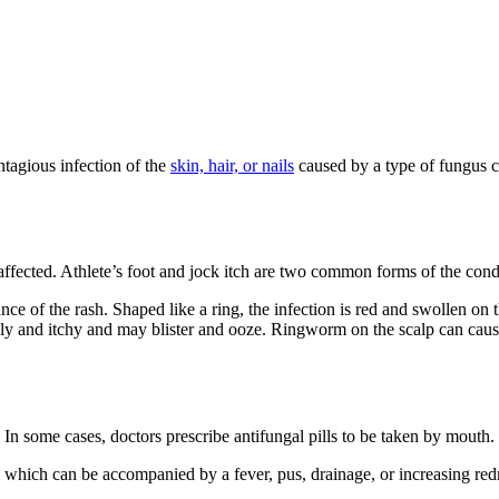
ntagious infection of the
skin, hair, or nails
caused by a type of fungus cal
 affected. Athlete’s foot and jock itch are two common forms of the cond
 of the rash. Shaped like a ring, the infection is red and swollen on th
caly and itchy and may blister and ooze. Ringworm on the scalp can cau
In some cases, doctors prescribe antifungal pills to be taken by mouth.
 which can be accompanied by a fever, pus, drainage, or increasing redne