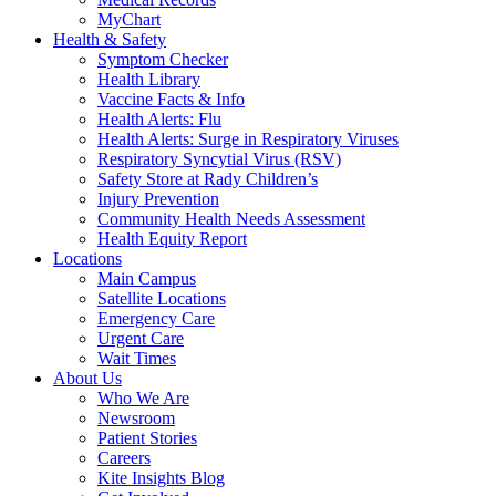
MyChart
Health & Safety
Symptom Checker
Health Library
Vaccine Facts & Info
Health Alerts: Flu
Health Alerts: Surge in Respiratory Viruses
Respiratory Syncytial Virus (RSV)
Safety Store at Rady Children’s
Injury Prevention
Community Health Needs Assessment
Health Equity Report
Locations
Main Campus
Satellite Locations
Emergency Care
Urgent Care
Wait Times
About Us
Who We Are
Newsroom
Patient Stories
Careers
Kite Insights Blog