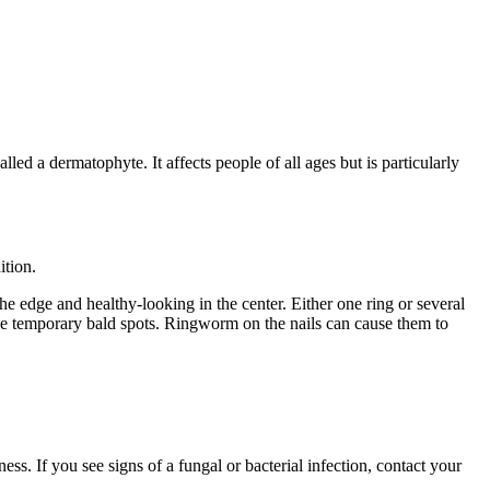
led a dermatophyte. It affects people of all ages but is particularly
ition.
e edge and healthy-looking in the center. Either one ring or several
se temporary bald spots. Ringworm on the nails can cause them to
ss. If you see signs of a fungal or bacterial infection, contact your