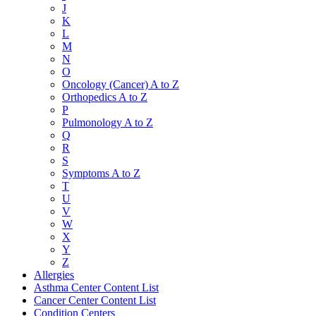
J
K
L
M
N
O
Oncology (Cancer) A to Z
Orthopedics A to Z
P
Pulmonology A to Z
Q
R
S
Symptoms A to Z
T
U
V
W
X
Y
Z
Allergies
Asthma Center Content List
Cancer Center Content List
Condition Centers