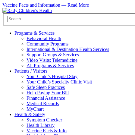
Vaccine Facts and Information —
Read More
Programs & Services
Behavioral Health
Community Programs
International & Destination Health Services
Support Groups & Services
Video Visits: Telemedicine
All Programs & Services
Patients / Visitors
Your Child’s Hospital Stay
Your Child’s Specialty Clinic Visit
Safe Sleep Practices
Help Paying Your Bill
Financial Assistance
Medical Records
MyChart
Health & Safety
Symptom Checker
Health Library
Vaccine Facts & Info