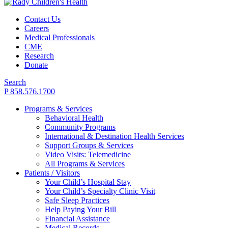
Contact Us
Careers
Medical Professionals
CME
Research
Donate
Search
P 858.576.1700
Programs & Services
Behavioral Health
Community Programs
International & Destination Health Services
Support Groups & Services
Video Visits: Telemedicine
All Programs & Services
Patients / Visitors
Your Child’s Hospital Stay
Your Child’s Specialty Clinic Visit
Safe Sleep Practices
Help Paying Your Bill
Financial Assistance
Medical Records