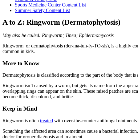
Sports Medicine Center Content List
Summer Safety Content List
A to Z: Ringworm (Dermatophytosis)
May also be called: Ringworm; Tinea; Epidermomycosis
Ringworm
, or dermatophytosis (der-ma-tuh-fy-TO-sis), is a highly co
common in kids.
More to Know
Dermatophytosis is classified according to the part of the body that is
Ringworm isn’t caused by a worm, but gets its name from the appearance
overlapping rings can appear on the skin. These raised patches are s
become thick, discolored, and brittle.
Keep in Mind
Ringworm is often
treated
with over-the-counter antifungal ointments. 
Scratching the affected area can sometimes cause a bacterial infection,
doctor for proper diagnosis and treatment.