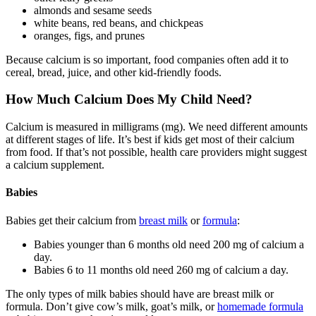
almonds and sesame seeds
white beans, red beans, and chickpeas
oranges, figs, and prunes
Because calcium is so important, food companies often add it to
cereal, bread, juice, and other kid-friendly foods.
How Much Calcium Does My Child Need?
Calcium is measured in milligrams (mg). We need different amounts
at different stages of life. It’s best if kids get most of their calcium
from food. If that’s not possible, health care providers might suggest
a calcium supplement.
Babies
Babies get their calcium from
breast milk
or
formula
:
Babies younger than 6 months old need 200 mg of calcium a
day.
Babies 6 to 11 months old need 260 mg of calcium a day.
The only types of milk babies should have are breast milk or
formula. Don’t give cow’s milk, goat’s milk, or
homemade formula