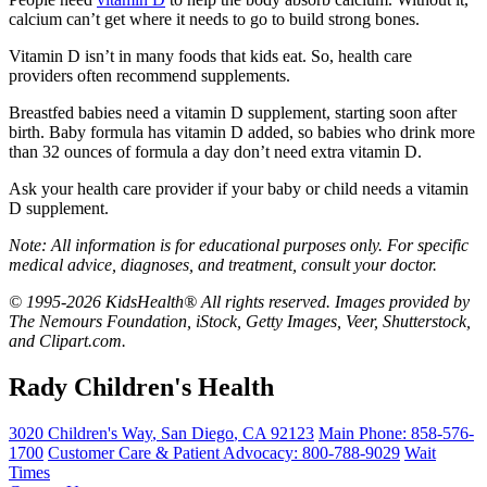
calcium can’t get where it needs to go to build strong bones.
Vitamin D isn’t in many foods that kids eat. So, health care
providers often recommend supplements.
Breastfed babies need a vitamin D supplement, starting soon after
birth. Baby formula has vitamin D added, so babies who drink more
than 32 ounces of formula a day don’t need extra vitamin D.
Ask your health care provider if your baby or child needs a vitamin
D supplement.
Note: All information is for educational purposes only. For specific
medical advice, diagnoses, and treatment, consult your doctor.
© 1995-2026 KidsHealth® All rights reserved. Images provided by
The Nemours Foundation, iStock, Getty Images, Veer, Shutterstock,
and Clipart.com.
Rady Children's Health
3020 Children's Way
,
San Diego
,
CA
92123
Main Phone:
858-576-
1700
Customer Care & Patient Advocacy: 800-788-9029
Wait
Times