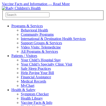
Vaccine Facts and Information —
Read More
Programs & Services
Behavioral Health
Community Programs
International & Destination Health Services
Support Groups & Services
Video Visits: Telemedicine
All Programs & Services
Patients / Visitors
Your Child’s Hospital Stay
Your Child’s Specialty Clinic Visit
Safe Sleep Practices
Help Paying Your Bill
Financial Assistance
Medical Records
MyChart
Health & Safety
Symptom Checker
Health Library
Vaccine Facts & Info