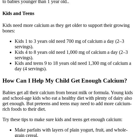
to babies younger than 1 year old..
Kids and Teens
Kids need more calcium as they get older to support their growing
bones:
Kids 1 to 3 years old need 700 mg of calcium a day (2–3
servings).
Kids 4 to 8 years old need 1,000 mg of calcium a day (2–3
servings).
Kids and teens 9 to 18 years old need 1,300 mg of calcium a
day (4 servings).
How Can I Help My Child Get Enough Calcium?
Babies get all their calcium from breast milk or formula. Young kids
and school-age kids who eat a healthy diet with plenty of dairy also
get enough. But preteens and teens may need to add more calcium-
rich foods to their diet.
Try these tips to make sure kids and teens get enough calcium:
Make parfaits with layers of plain yogurt, fruit, and whole-
grain cereal.