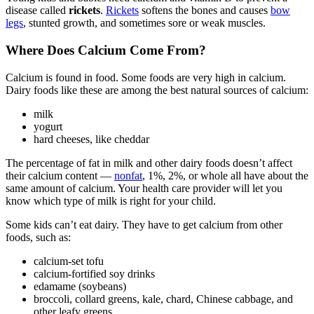
disease called
rickets
.
Rickets
softens the bones and causes
bow
legs
, stunted growth, and sometimes sore or weak muscles.
Where Does Calcium Come From?
Calcium is found in food. Some foods are very high in calcium.
Dairy foods like these are among the best natural sources of calcium:
milk
yogurt
hard cheeses, like cheddar
The percentage of fat in milk and other dairy foods doesn’t affect
their calcium content —
nonfat
, 1%, 2%, or whole all have about the
same amount of calcium. Your health care provider will let you
know which type of milk is right for your child.
Some kids can’t eat dairy. They have to get calcium from other
foods, such as:
calcium-set tofu
calcium-fortified soy drinks
edamame (soybeans)
broccoli, collard greens, kale, chard, Chinese cabbage, and
other leafy greens