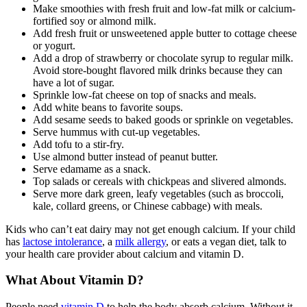
Make smoothies with fresh fruit and low-fat milk or calcium-
fortified soy or almond milk.
Add fresh fruit or unsweetened apple butter to cottage cheese
or yogurt.
Add a drop of strawberry or chocolate syrup to regular milk.
Avoid store-bought flavored milk drinks because they can
have a lot of sugar.
Sprinkle low-fat cheese on top of snacks and meals.
Add white beans to favorite soups.
Add sesame seeds to baked goods or sprinkle on vegetables.
Serve hummus with cut-up vegetables.
Add tofu to a stir-fry.
Use almond butter instead of peanut butter.
Serve edamame as a snack.
Top salads or cereals with chickpeas and slivered almonds.
Serve more dark green, leafy vegetables (such as broccoli,
kale, collard greens, or Chinese cabbage) with meals.
Kids who can’t eat dairy may not get enough calcium. If your child
has
lactose intolerance
, a
milk allergy
, or eats a
vegan
diet, talk to
your health care provider about calcium and vitamin D.
What About Vitamin D?
People need
vitamin D
to help the body absorb calcium. Without it,