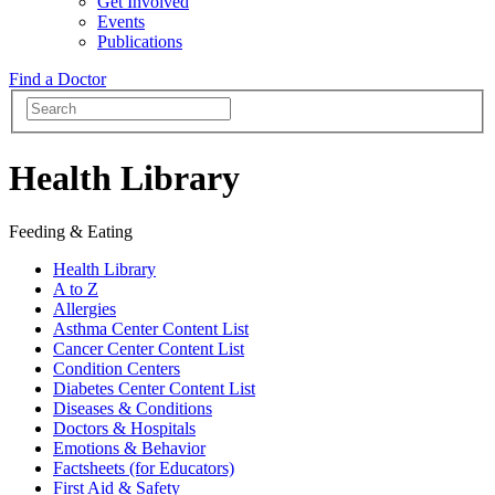
Get Involved
Events
Publications
Find a Doctor
Health Library
Feeding & Eating
Health Library
A to Z
Allergies
Asthma Center Content List
Cancer Center Content List
Condition Centers
Diabetes Center Content List
Diseases & Conditions
Doctors & Hospitals
Emotions & Behavior
Factsheets (for Educators)
First Aid & Safety