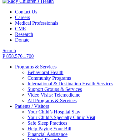
Contact Us
Careers
Medical Professionals
CME
Research
Donate
Search
P 858.576.1700
Programs & Services
Behavioral Health
Community Programs
International & Destination Health Services
Support Groups & Services
Video Visits: Telemedicine
All Programs & Services
Patients / Visitors
Your Child’s Hospital Stay
Your Child’s Specialty Clinic Visit
Safe Sleep Practices
Help Paying Your Bill
Financial Assistance
Medical Records