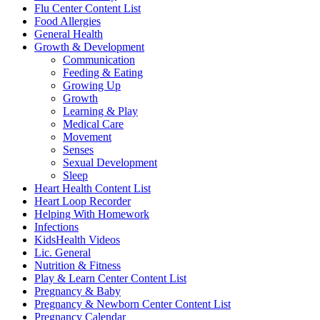
Flu Center Content List
Food Allergies
General Health
Growth & Development
Communication
Feeding & Eating
Growing Up
Growth
Learning & Play
Medical Care
Movement
Senses
Sexual Development
Sleep
Heart Health Content List
Heart Loop Recorder
Helping With Homework
Infections
KidsHealth Videos
Lic. General
Nutrition & Fitness
Play & Learn Center Content List
Pregnancy & Baby
Pregnancy & Newborn Center Content List
Pregnancy Calendar