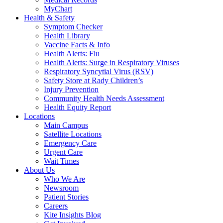
MyChart
Health & Safety
Symptom Checker
Health Library
Vaccine Facts & Info
Health Alerts: Flu
Health Alerts: Surge in Respiratory Viruses
Respiratory Syncytial Virus (RSV)
Safety Store at Rady Children’s
Injury Prevention
Community Health Needs Assessment
Health Equity Report
Locations
Main Campus
Satellite Locations
Emergency Care
Urgent Care
Wait Times
About Us
Who We Are
Newsroom
Patient Stories
Careers
Kite Insights Blog