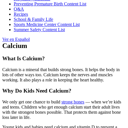
Preventing Premature Birth Content List
Q&A
Recipes
School & Family Life
Sports Medicine Center Content List
Summer Safety Content List
Ver en Español
Calcium
What Is Calcium?
Calcium is a mineral that builds strong bones. It helps the body in
lots of other ways too. Calcium keeps the nerves and muscles
working. It also plays a role in keeping the heart healthy.
Why Do Kids Need Calcium?
We only get one chance to build
strong bones
— when we’re kids
and teens. Children who get enough calcium start their adult lives
with the strongest bones possible. That protects them against bone
loss later in life.
Young kids and babies need calcium and vitamin D to prevent a