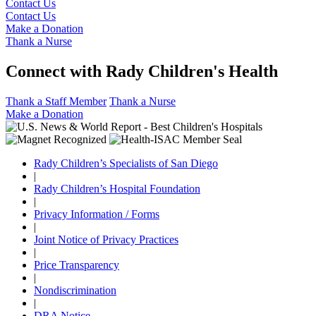
Contact Us
Contact Us
Make a Donation
Thank a Nurse
Connect with Rady Children's Health
Thank a Staff Member
Thank a Nurse
Make a Donation
Rady Children’s Specialists of San Diego
|
Rady Children’s Hospital Foundation
|
Privacy Information / Forms
|
Joint Notice of Privacy Practices
|
Price Transparency
|
Nondiscrimination
|
DRA Notice