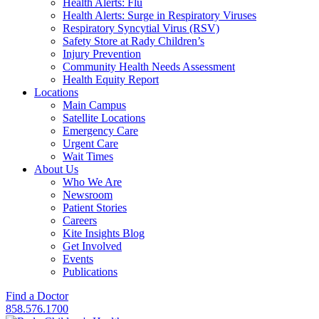
Health Alerts: Flu
Health Alerts: Surge in Respiratory Viruses
Respiratory Syncytial Virus (RSV)
Safety Store at Rady Children’s
Injury Prevention
Community Health Needs Assessment
Health Equity Report
Locations
Main Campus
Satellite Locations
Emergency Care
Urgent Care
Wait Times
About Us
Who We Are
Newsroom
Patient Stories
Careers
Kite Insights Blog
Get Involved
Events
Publications
Find a Doctor
858.576.1700