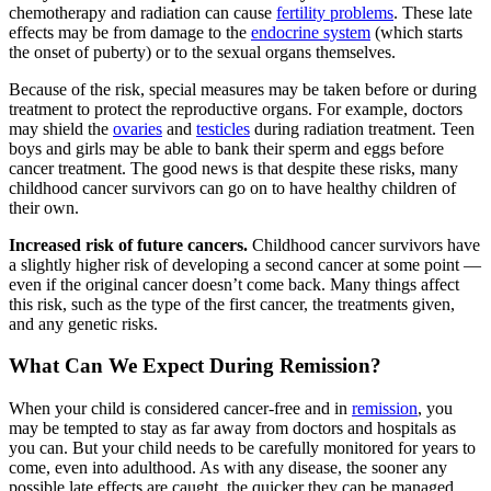
chemotherapy and radiation can cause
fertility problems
. These late
effects may be from damage to the
endocrine system
(which starts
the onset of puberty) or to the sexual organs themselves.
Because of the risk, special measures may be taken before or during
treatment to protect the reproductive organs. For example, doctors
may shield the
ovaries
and
testicles
during radiation treatment. Teen
boys and girls may be able to bank their sperm and eggs before
cancer treatment. The good news is that despite these risks, many
childhood cancer survivors can go on to have healthy children of
their own.
Increased risk of future cancers.
Childhood cancer survivors have
a slightly higher risk of developing a second cancer at some point —
even if the original cancer doesn’t come back. Many things affect
this risk, such as the type of the first cancer, the treatments given,
and any genetic risks.
What Can We Expect During Remission?
When your child is considered cancer-free and in
remission
, you
may be tempted to stay as far away from doctors and hospitals as
you can. But your child needs to be carefully monitored for years to
come, even into adulthood. As with any disease, the sooner any
possible late effects are caught, the quicker they can be managed.