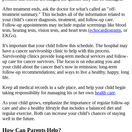
After treatment ends, ask the doctor for what’s called an "off-
treatment summary." This includes all of the information related to
your child’s cancer diagnosis, treatment, and follow-up care.
Follow-up appointments may include regular screenings like blood
tests, hearing tests, vision tests, and heart tests (
echocardiograms
, or
EKGs).
It’s important that your child follow this schedule. The hospital may
have a cancer survivorship clinic to help with this process.
Survivorship clinics provide long-term medical services and follow-
up care for cancer survivors. The focus is on educating you and
your child about the cancer that’s now in remission; long-term
follow-up recommendations; and ways to live a healthy, happy, long
life.
Keep all medical records in a safe place, and help your child begin
taking responsibility for managing his or her own
health care
.
As your child grows, emphasize the importance of regular follow-up
care and also a healthy lifestyle that includes a balanced diet and
regular exercise. Both can increase your child’s chances of staying
well in the future.
How Can Parents Help?