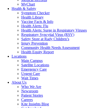
MyChart
Health & Safety
Symptom Checker
Health Library
Vaccine Facts & Info
Health Alerts: Flu
Health Alerts: Surge in Respiratory Viruses
Respiratory Syncytial Virus (RSV)
Safety Store at Rady Children’s
Injury Prevention
Community Health Needs Assessment
Health Equity Report
Locations
Main Campus
Satellite Locations
Emergency Care
Urgent Care
Wait Times
About Us
Who We Are
Newsroom
Patient Stories
Careers
Kite Insights Blog