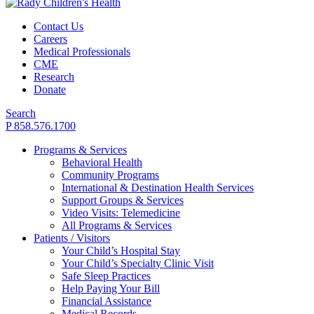
Contact Us
Careers
Medical Professionals
CME
Research
Donate
Search
P 858.576.1700
Programs & Services
Behavioral Health
Community Programs
International & Destination Health Services
Support Groups & Services
Video Visits: Telemedicine
All Programs & Services
Patients / Visitors
Your Child’s Hospital Stay
Your Child’s Specialty Clinic Visit
Safe Sleep Practices
Help Paying Your Bill
Financial Assistance
Medical Records