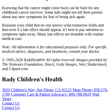
Knowing that the cancer might come back can be hard for any
childhood cancer survivor. Some kids might not tell their parents
about any new symptoms for fear of being sick again.
Reassure your child that no one knows what tomorrow holds and
that even if a late effect should appear, it’s best to pay attention to
symptoms right away. Many late effects are treatable with routine
medical care.
Note: All information is for educational purposes only. For specific
medical advice, diagnoses, and treatment, consult your doctor.
© 1995-2026 KidsHealth® All rights reserved. Images provided by
The Nemours Foundation, iStock, Getty Images, Veer, Shutterstock,
and Clipart.com.
Rady Children's Health
3020 Children's Way
,
San Diego
,
CA
92123
Main Phone:
858-576-
1700
Customer Care & Patient Advocacy: 800-788-9029
Wait
Times
Contact Us
Contact Us