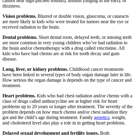
cannot hear high-pitched sounds), tinnitus (ringing in the ears), or
dizziness.
Vision problems.
Blurred or double vision, glaucoma, or cataracts
are more likely in kids who were treated for tumors near the eye or
received radiation to the brain.
Dental problems.
Short dental roots, delayed teeth, or missing teeth
are more common in very young children who’ve had radiation to
the brain and/or chemotherapy with a drug called vincristine. All
kids who have had chemo are at risk for tooth decay and gum
disease.
Lung, liver, or kidney problems.
Childhood cancer treatments
have been linked to several types of body organ damage later in life.
How serious the organ damage is depends on the type of cancer and
treatment.
Heart problems.
Kids who had chest radiation and/or chemo with a
class of drugs called anthracycline are at higher risk for heart
problems up to 20 years or longer after treatment. The severity of the
problem depends on how much chemo and/or chest radiation they
got and the child’s age during treatment. Family
genetics
, weight,
and cholesterol level also play a role in in getting heart problems.
Delayed sexual development and fertility issues.
Both