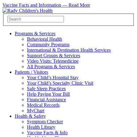
Vaccine Facts and Information —
Read More
Programs & Services
Behavioral Health
Community Programs
International & Destination Health Services
Support Groups & Services
Video Visits: Telemedicine
All Programs & Services
Patients / Visitors
Your Child’s Hospital Stay
Your Child’s Specialty Clinic Visit
Safe Sleep Practices
Help Paying Your Bill
Financial Assistance
Medical Records
MyChart
Health & Safety
Symptom Checker
Health Library
Vaccine Facts & Info