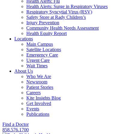
Health Alerts: Flu
Health Alerts: Surge in Respiratory Viruses
Respiratory Syncytial Virus (RSV)
Safety Store at Rady Children’s
Injury Prevention
Community Health Needs Assessment
Health Equity Report
Locations
Main Campus
Satellite Locations
Emergency Care
Urgent Care
Wait Times
About Us
Who We Are
Newsroom
Patient Stories
Careers
Kite Insights Blog
Get Involved
Events
Publications
Find a Doctor
858.576.1700