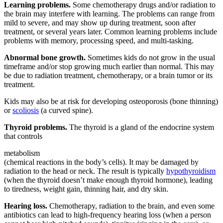
Learning problems.
Some chemotherapy drugs and/or radiation to
the brain may interfere with learning. The problems can range from
mild to severe, and may show up during treatment, soon after
treatment, or several years later. Common learning problems include
problems with memory, processing speed, and multi-tasking.
Abnormal bone growth.
Sometimes kids do not grow in the usual
timeframe and/or stop growing much earlier than normal. This may
be due to radiation treatment, chemotherapy, or a
brain tumor
or its
treatment.
Kids may also be at risk for developing osteoporosis (bone thinning)
or
scoliosis
(a curved spine).
Thyroid problems.
The thyroid is a gland of the endocrine system
that controls
metabolism
(chemical reactions in the body’s cells). It may be damaged by
radiation to the head or neck. The result is typically
hypothyroidism
(when the thyroid doesn’t make enough thyroid hormone), leading
to tiredness, weight gain, thinning hair, and dry skin.
Hearing loss.
Chemotherapy, radiation to the brain, and even some
antibiotics can lead to high-frequency hearing loss (when a person