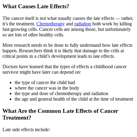
What Causes Late Effects?
The cancer itself is not what usually causes the late effects — rather,
it’s the treatment.
Chemotherapy
and
radiation
both work by killing
fast-growing cells. Cancer cells are among those, but unfortunately
so are lots of other healthy cells.
More research needs to be done to fully understand how late effects
happen. Researchers think it is likely that damage to the cells at
critical points in a child’s development leads to late effects.
Doctors have learned that the types of effects a childhood cancer
survivor might have later can depend on:
the type of cancer the child had
where the cancer was in the body
the type and dose of chemotherapy and radiation
the age and general health of the child at the time of treatment
What Are the Common Late Effects of Cancer
Treatment?
Late side effects include: