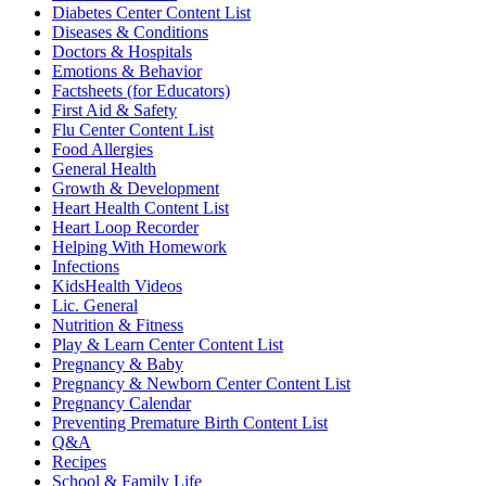
Diabetes Center Content List
Diseases & Conditions
Doctors & Hospitals
Emotions & Behavior
Factsheets (for Educators)
First Aid & Safety
Flu Center Content List
Food Allergies
General Health
Growth & Development
Heart Health Content List
Heart Loop Recorder
Helping With Homework
Infections
KidsHealth Videos
Lic. General
Nutrition & Fitness
Play & Learn Center Content List
Pregnancy & Baby
Pregnancy & Newborn Center Content List
Pregnancy Calendar
Preventing Premature Birth Content List
Q&A
Recipes
School & Family Life