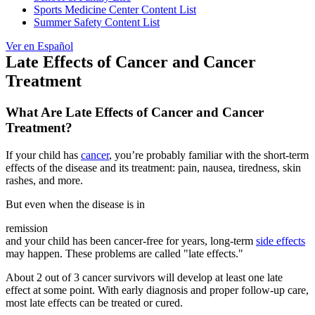
Sports Medicine Center Content List
Summer Safety Content List
Ver en Español
Late Effects of Cancer and Cancer
Treatment
What Are Late Effects of Cancer and Cancer
Treatment?
If your child has
cancer
, you’re probably familiar with the short-term
effects of the disease and its treatment: pain, nausea, tiredness, skin
rashes, and more.
But even when the disease is in
remission
and your child has been cancer-free for years, long-term
side effects
may happen. These problems are called "late effects."
About 2 out of 3 cancer survivors will develop at least one late
effect at some point. With early diagnosis and proper follow-up care,
most late effects can be treated or cured.