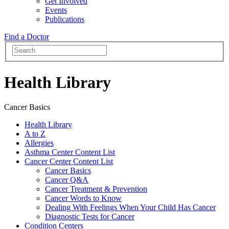
Get Involved
Events
Publications
Find a Doctor
Health Library
Cancer Basics
Health Library
A to Z
Allergies
Asthma Center Content List
Cancer Center Content List
Cancer Basics
Cancer Q&A
Cancer Treatment & Prevention
Cancer Words to Know
Dealing With Feelings When Your Child Has Cancer
Diagnostic Tests for Cancer
Condition Centers