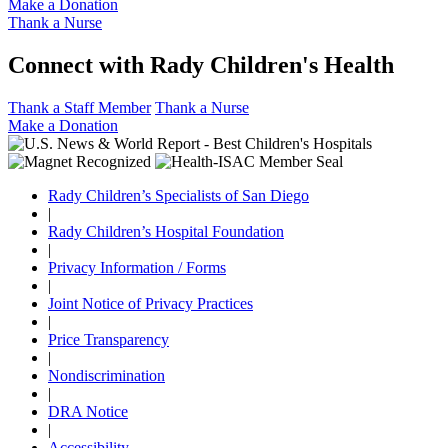
Make a Donation
Thank a Nurse
Connect with Rady Children's Health
Thank a Staff Member
Thank a Nurse
Make a Donation
Rady Children’s Specialists of San Diego
|
Rady Children’s Hospital Foundation
|
Privacy Information / Forms
|
Joint Notice of Privacy Practices
|
Price Transparency
|
Nondiscrimination
|
DRA Notice
|
Accessibility