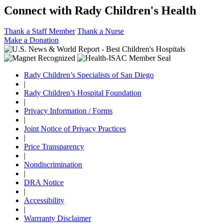
Connect with Rady Children's Health
Thank a Staff Member
Thank a Nurse
Make a Donation
Rady Children’s Specialists of San Diego
|
Rady Children’s Hospital Foundation
|
Privacy Information / Forms
|
Joint Notice of Privacy Practices
|
Price Transparency
|
Nondiscrimination
|
DRA Notice
|
Accessibility
|
Warrranty Disclaimer