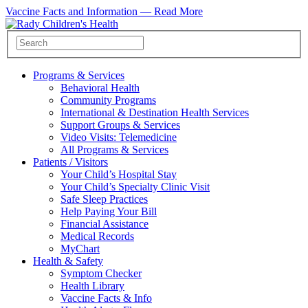
Vaccine Facts and Information —
Read More
Programs & Services
Behavioral Health
Community Programs
International & Destination Health Services
Support Groups & Services
Video Visits: Telemedicine
All Programs & Services
Patients / Visitors
Your Child’s Hospital Stay
Your Child’s Specialty Clinic Visit
Safe Sleep Practices
Help Paying Your Bill
Financial Assistance
Medical Records
MyChart
Health & Safety
Symptom Checker
Health Library
Vaccine Facts & Info