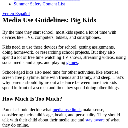
Summer Safety Content List
Ver en Español
Media Use Guidelines: Big Kids
By the time they start school, most kids spend a lot of time with
devices like TVs, computers, tablets, and smartphones.
Kids need to use these devices for school, getting assignments,
doing homework, or researching school projects. But they also
spend a lot of free time watching TV shows, streaming videos, using
social media and apps, and playing
games
.
School-aged kids also need time for other activities, like exercise,
screen-free playtime, time with friends and family, and sleep. That’s
why parents should figure out a balance between time their kids
spend in front of a screen and time they spend doing other things.
How Much Is Too Much?
Parents should decide what
media use limits
make sense,
considering their child’s age, health, and personality. They should
talk with their child about their media use and
stay aware
of what
they do online.