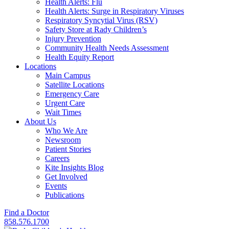
Health Alerts: Flu
Health Alerts: Surge in Respiratory Viruses
Respiratory Syncytial Virus (RSV)
Safety Store at Rady Children’s
Injury Prevention
Community Health Needs Assessment
Health Equity Report
Locations
Main Campus
Satellite Locations
Emergency Care
Urgent Care
Wait Times
About Us
Who We Are
Newsroom
Patient Stories
Careers
Kite Insights Blog
Get Involved
Events
Publications
Find a Doctor
858.576.1700