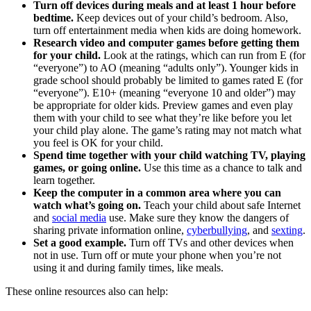
Turn off devices during meals and at least 1 hour before
bedtime.
Keep devices out of your child’s bedroom. Also,
turn off entertainment media when kids are doing homework.
Research video and computer games before getting them
for your child.
Look at the ratings, which can run from E (for
“everyone”) to AO (meaning “adults only”). Younger kids in
grade school should probably be limited to games rated E (for
“everyone”). E10+ (meaning “everyone 10 and older”) may
be appropriate for older kids. Preview games and even play
them with your child to see what they’re like before you let
your child play alone. The game’s rating may not match what
you feel is OK for your child.
Spend time together with your child watching TV, playing
games, or going online.
Use this time as a chance to talk and
learn together.
Keep the computer in a common area where you can
watch what’s going on.
Teach your child about safe Internet
and
social media
use. Make sure they know the dangers of
sharing private information online,
cyberbullying
, and
sexting
.
Set a good example.
Turn off TVs and other devices when
not in use. Turn off or mute your phone when you’re not
using it and during family times, like meals.
These online resources also can help: