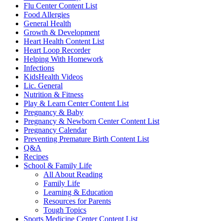
Flu Center Content List
Food Allergies
General Health
Growth & Development
Heart Health Content List
Heart Loop Recorder
Helping With Homework
Infections
KidsHealth Videos
Lic. General
Nutrition & Fitness
Play & Learn Center Content List
Pregnancy & Baby
Pregnancy & Newborn Center Content List
Pregnancy Calendar
Preventing Premature Birth Content List
Q&A
Recipes
School & Family Life
All About Reading
Family Life
Learning & Education
Resources for Parents
Tough Topics
Sports Medicine Center Content List