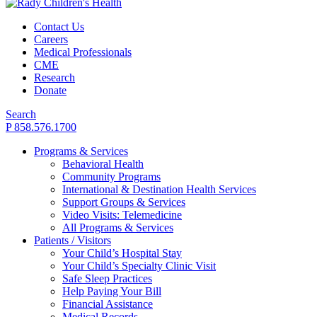
Contact Us
Careers
Medical Professionals
CME
Research
Donate
Search
P 858.576.1700
Programs & Services
Behavioral Health
Community Programs
International & Destination Health Services
Support Groups & Services
Video Visits: Telemedicine
All Programs & Services
Patients / Visitors
Your Child’s Hospital Stay
Your Child’s Specialty Clinic Visit
Safe Sleep Practices
Help Paying Your Bill
Financial Assistance
Medical Records