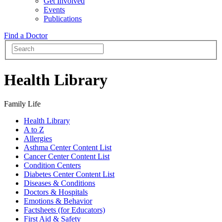
Get Involved
Events
Publications
Find a Doctor
Health Library
Family Life
Health Library
A to Z
Allergies
Asthma Center Content List
Cancer Center Content List
Condition Centers
Diabetes Center Content List
Diseases & Conditions
Doctors & Hospitals
Emotions & Behavior
Factsheets (for Educators)
First Aid & Safety