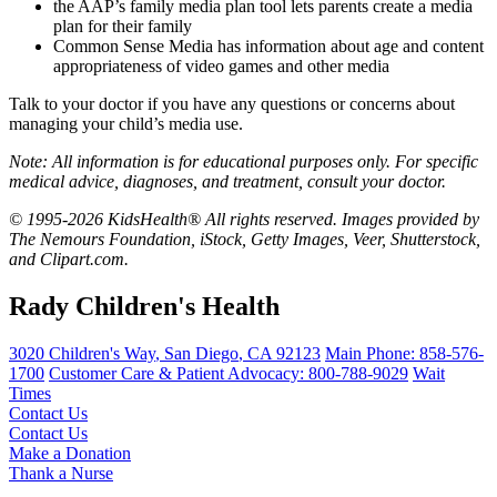
the AAP’s
family media plan tool
lets parents create a media
plan for their family
Common Sense Media
has information about age and content
appropriateness of video games and other media
Talk to your doctor if you have any questions or concerns about
managing your child’s media use.
Note: All information is for educational purposes only. For specific
medical advice, diagnoses, and treatment, consult your doctor.
© 1995-2026 KidsHealth® All rights reserved. Images provided by
The Nemours Foundation, iStock, Getty Images, Veer, Shutterstock,
and Clipart.com.
Rady Children's Health
3020 Children's Way
,
San Diego
,
CA
92123
Main Phone:
858-576-
1700
Customer Care & Patient Advocacy: 800-788-9029
Wait
Times
Contact Us
Contact Us
Make a Donation
Thank a Nurse