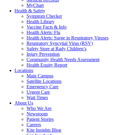
MyChart
Health & Safety
Symptom Checker
Health Library
Vaccine Facts & Info
Health Alerts: Flu
Health Alerts: Surge in Respiratory Viruses
Respiratory Syncytial Virus (RSV)
Safety Store at Rady Children’s
Injury Prevention
Community Health Needs Assessment
Health Equity Report
Locations
Main Campus
Satellite Locations
Emergency Care
Urgent Care
Wait Times
About Us
Who We Are
Newsroom
Patient Stories
Careers
Kite Insights Blog