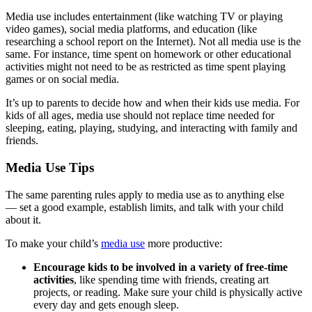
Media use includes entertainment (like watching TV or playing
video games), social media platforms, and education (like
researching a school report on the Internet). Not all media use is the
same. For instance, time spent on homework or other educational
activities might not need to be as restricted as time spent playing
games or on social media.
It’s up to parents to decide how and when their kids use media. For
kids of all ages, media use should not replace time needed for
sleeping, eating, playing, studying, and interacting with family and
friends.
Media Use Tips
The same parenting rules apply to media use as to anything else
— set a good example, establish limits, and talk with your child
about it.
To make your child’s
media use
more productive:
Encourage kids to be involved in a variety of free-time
activities
, like spending time with friends, creating art
projects, or reading. Make sure your child is physically active
every day and gets enough sleep.