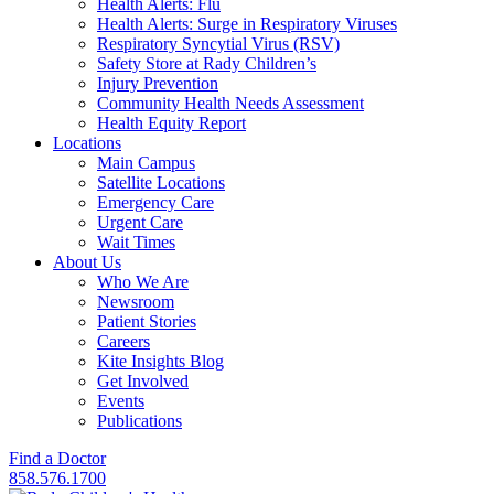
Health Alerts: Flu
Health Alerts: Surge in Respiratory Viruses
Respiratory Syncytial Virus (RSV)
Safety Store at Rady Children’s
Injury Prevention
Community Health Needs Assessment
Health Equity Report
Locations
Main Campus
Satellite Locations
Emergency Care
Urgent Care
Wait Times
About Us
Who We Are
Newsroom
Patient Stories
Careers
Kite Insights Blog
Get Involved
Events
Publications
Find a Doctor
858.576.1700