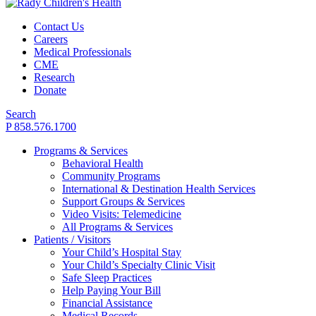
Contact Us
Careers
Medical Professionals
CME
Research
Donate
Search
P 858.576.1700
Programs & Services
Behavioral Health
Community Programs
International & Destination Health Services
Support Groups & Services
Video Visits: Telemedicine
All Programs & Services
Patients / Visitors
Your Child’s Hospital Stay
Your Child’s Specialty Clinic Visit
Safe Sleep Practices
Help Paying Your Bill
Financial Assistance
Medical Records