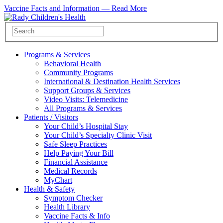
Vaccine Facts and Information —
Read More
Programs & Services
Behavioral Health
Community Programs
International & Destination Health Services
Support Groups & Services
Video Visits: Telemedicine
All Programs & Services
Patients / Visitors
Your Child’s Hospital Stay
Your Child’s Specialty Clinic Visit
Safe Sleep Practices
Help Paying Your Bill
Financial Assistance
Medical Records
MyChart
Health & Safety
Symptom Checker
Health Library
Vaccine Facts & Info