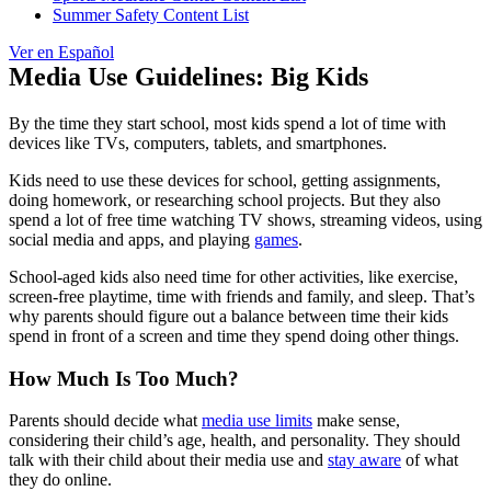
Summer Safety Content List
Ver en Español
Media Use Guidelines: Big Kids
By the time they start school, most kids spend a lot of time with
devices like TVs, computers, tablets, and smartphones.
Kids need to use these devices for school, getting assignments,
doing homework, or researching school projects. But they also
spend a lot of free time watching TV shows, streaming videos, using
social media and apps, and playing
games
.
School-aged kids also need time for other activities, like exercise,
screen-free playtime, time with friends and family, and sleep. That’s
why parents should figure out a balance between time their kids
spend in front of a screen and time they spend doing other things.
How Much Is Too Much?
Parents should decide what
media use limits
make sense,
considering their child’s age, health, and personality. They should
talk with their child about their media use and
stay aware
of what
they do online.