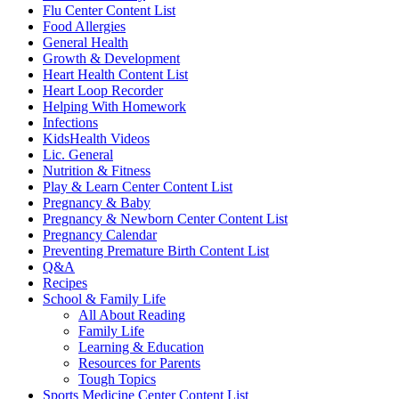
Flu Center Content List
Food Allergies
General Health
Growth & Development
Heart Health Content List
Heart Loop Recorder
Helping With Homework
Infections
KidsHealth Videos
Lic. General
Nutrition & Fitness
Play & Learn Center Content List
Pregnancy & Baby
Pregnancy & Newborn Center Content List
Pregnancy Calendar
Preventing Premature Birth Content List
Q&A
Recipes
School & Family Life
All About Reading
Family Life
Learning & Education
Resources for Parents
Tough Topics
Sports Medicine Center Content List