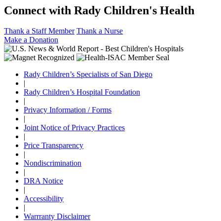
Connect with Rady Children's Health
Thank a Staff Member
Thank a Nurse
Make a Donation
Rady Children’s Specialists of San Diego
|
Rady Children’s Hospital Foundation
|
Privacy Information / Forms
|
Joint Notice of Privacy Practices
|
Price Transparency
|
Nondiscrimination
|
DRA Notice
|
Accessibility
|
Warrranty Disclaimer