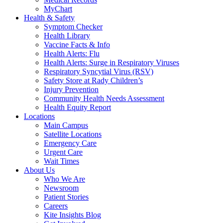
MyChart
Health & Safety
Symptom Checker
Health Library
Vaccine Facts & Info
Health Alerts: Flu
Health Alerts: Surge in Respiratory Viruses
Respiratory Syncytial Virus (RSV)
Safety Store at Rady Children’s
Injury Prevention
Community Health Needs Assessment
Health Equity Report
Locations
Main Campus
Satellite Locations
Emergency Care
Urgent Care
Wait Times
About Us
Who We Are
Newsroom
Patient Stories
Careers
Kite Insights Blog