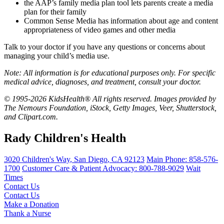
the AAP’s
family media plan tool
lets parents create a media
plan for their family
Common Sense Media
has information about age and content
appropriateness of video games and other media
Talk to your doctor if you have any questions or concerns about
managing your child’s media use.
Note: All information is for educational purposes only. For specific
medical advice, diagnoses, and treatment, consult your doctor.
© 1995-2026 KidsHealth® All rights reserved. Images provided by
The Nemours Foundation, iStock, Getty Images, Veer, Shutterstock,
and Clipart.com.
Rady Children's Health
3020 Children's Way
,
San Diego
,
CA
92123
Main Phone:
858-576-
1700
Customer Care & Patient Advocacy: 800-788-9029
Wait
Times
Contact Us
Contact Us
Make a Donation
Thank a Nurse