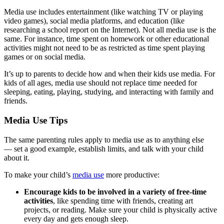
Media use includes entertainment (like watching TV or playing
video games), social media platforms, and education (like
researching a school report on the Internet). Not all media use is the
same. For instance, time spent on homework or other educational
activities might not need to be as restricted as time spent playing
games or on social media.
It’s up to parents to decide how and when their kids use media. For
kids of all ages, media use should not replace time needed for
sleeping, eating, playing, studying, and interacting with family and
friends.
Media Use Tips
The same parenting rules apply to media use as to anything else
— set a good example, establish limits, and talk with your child
about it.
To make your child’s
media use
more productive:
Encourage kids to be involved in a variety of free-time
activities
, like spending time with friends, creating art
projects, or reading. Make sure your child is physically active
every day and gets enough sleep.