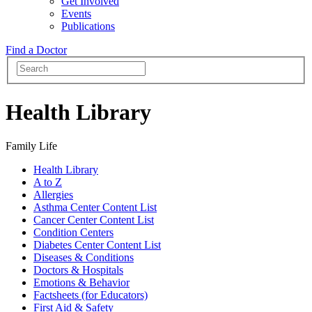
Get Involved
Events
Publications
Find a Doctor
Health Library
Family Life
Health Library
A to Z
Allergies
Asthma Center Content List
Cancer Center Content List
Condition Centers
Diabetes Center Content List
Diseases & Conditions
Doctors & Hospitals
Emotions & Behavior
Factsheets (for Educators)
First Aid & Safety