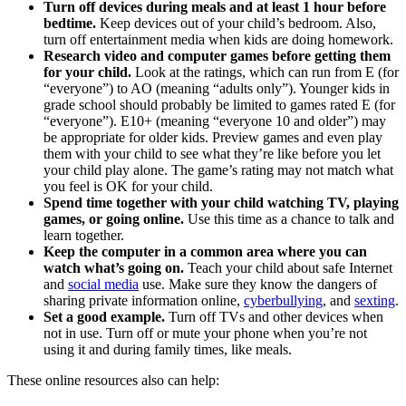
Turn off devices during meals and at least 1 hour before
bedtime.
Keep devices out of your child’s bedroom. Also,
turn off entertainment media when kids are doing homework.
Research video and computer games before getting them
for your child.
Look at the ratings, which can run from E (for
“everyone”) to AO (meaning “adults only”). Younger kids in
grade school should probably be limited to games rated E (for
“everyone”). E10+ (meaning “everyone 10 and older”) may
be appropriate for older kids. Preview games and even play
them with your child to see what they’re like before you let
your child play alone. The game’s rating may not match what
you feel is OK for your child.
Spend time together with your child watching TV, playing
games, or going online.
Use this time as a chance to talk and
learn together.
Keep the computer in a common area where you can
watch what’s going on.
Teach your child about safe Internet
and
social media
use. Make sure they know the dangers of
sharing private information online,
cyberbullying
, and
sexting
.
Set a good example.
Turn off TVs and other devices when
not in use. Turn off or mute your phone when you’re not
using it and during family times, like meals.
These online resources also can help: