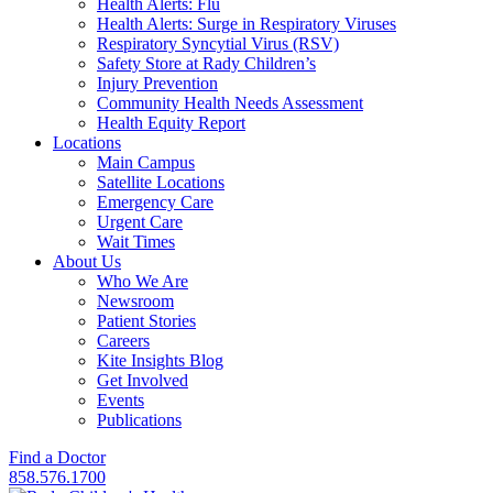
Health Alerts: Flu
Health Alerts: Surge in Respiratory Viruses
Respiratory Syncytial Virus (RSV)
Safety Store at Rady Children’s
Injury Prevention
Community Health Needs Assessment
Health Equity Report
Locations
Main Campus
Satellite Locations
Emergency Care
Urgent Care
Wait Times
About Us
Who We Are
Newsroom
Patient Stories
Careers
Kite Insights Blog
Get Involved
Events
Publications
Find a Doctor
858.576.1700