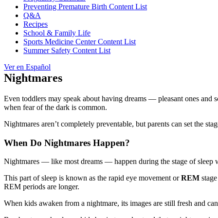
Preventing Premature Birth Content List
Q&A
Recipes
School & Family Life
Sports Medicine Center Content List
Summer Safety Content List
Ver en Español
Nightmares
Even toddlers may speak about having dreams — pleasant ones and sca
when fear of the dark is common.
Nightmares aren’t completely preventable, but parents can set the stag
When Do Nightmares Happen?
Nightmares — like most dreams — happen during the stage of sleep when
This part of sleep is known as the rapid eye movement or
REM
stage
REM periods are longer.
When kids awaken from a nightmare, its images are still fresh and can se