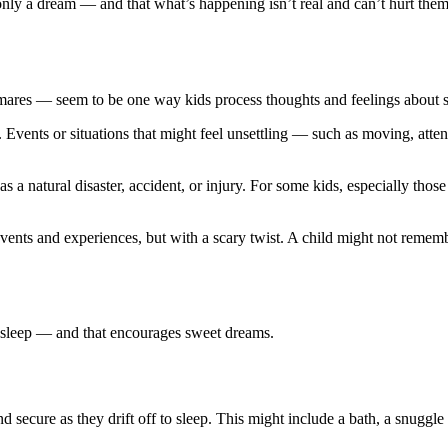
 only a dream — and that what’s happening isn’t real and can’t hurt the
es — seem to be one way kids process thoughts and feelings about sit
Events or situations that might feel unsettling — such as moving, atten
s a natural disaster, accident, or injury. For some kids, especially tho
ents and experiences, but with a scary twist. A child might not remembe
s sleep — and that encourages sweet dreams.
d secure as they drift off to sleep. This might include a bath, a snuggle