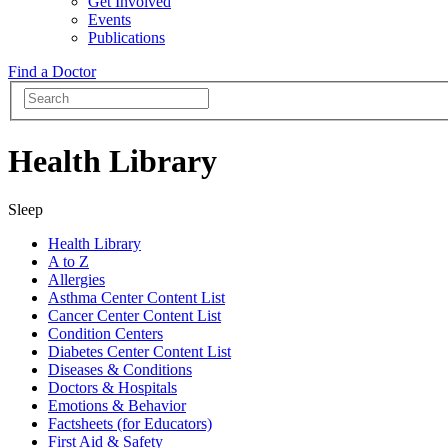
Get Involved
Events
Publications
Find a Doctor
Health Library
Sleep
Health Library
A to Z
Allergies
Asthma Center Content List
Cancer Center Content List
Condition Centers
Diabetes Center Content List
Diseases & Conditions
Doctors & Hospitals
Emotions & Behavior
Factsheets (for Educators)
First Aid & Safety