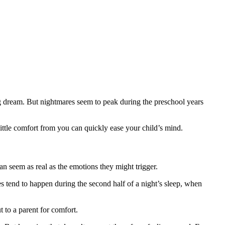
g dream. But nightmares seem to peak during the preschool years
little comfort from you can quickly ease your child’s mind.
n seem as real as the emotions they might trigger.
 tend to happen during the second half of a night’s sleep, when
t to a parent for comfort.