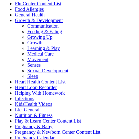
Flu Center Content List
Food Allergies
General Health
Growth & Development
Communication
Feeding & Eating
Growing Up
Growth
Learning & Play
Medical Care
Movement
Senses
Sexual Development
Sleep
Heart Health Content List
Heart Loop Recorder
Helping With Homework
Infections
KidsHealth Videos
Lic. General
Nutrition & Fitness
Play & Learn Center Content List
Pregnancy & Baby
Pregnancy & Newborn Center Content List
Pregnancy Calendar