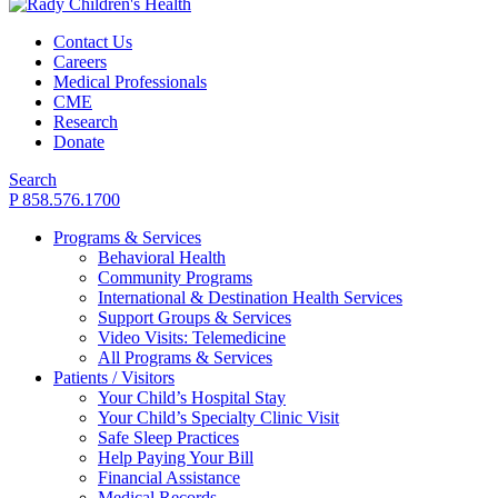
Contact Us
Careers
Medical Professionals
CME
Research
Donate
Search
P 858.576.1700
Programs & Services
Behavioral Health
Community Programs
International & Destination Health Services
Support Groups & Services
Video Visits: Telemedicine
All Programs & Services
Patients / Visitors
Your Child’s Hospital Stay
Your Child’s Specialty Clinic Visit
Safe Sleep Practices
Help Paying Your Bill
Financial Assistance
Medical Records