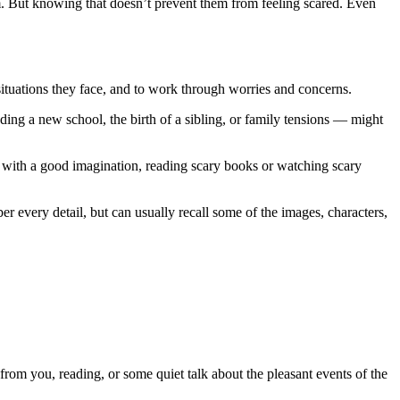
m. But knowing that doesn’t prevent them from feeling scared. Even
uations they face, and to work through worries and concerns.
ding a new school, the birth of a sibling, or family tensions — might
se with a good imagination, reading scary books or watching scary
r every detail, but can usually recall some of the images, characters,
 from you, reading, or some quiet talk about the pleasant events of the