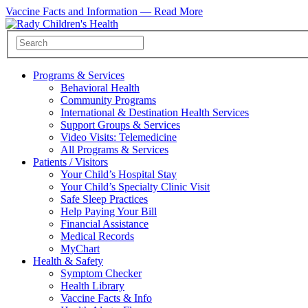
Vaccine Facts and Information —
Read More
Programs & Services
Behavioral Health
Community Programs
International & Destination Health Services
Support Groups & Services
Video Visits: Telemedicine
All Programs & Services
Patients / Visitors
Your Child’s Hospital Stay
Your Child’s Specialty Clinic Visit
Safe Sleep Practices
Help Paying Your Bill
Financial Assistance
Medical Records
MyChart
Health & Safety
Symptom Checker
Health Library
Vaccine Facts & Info