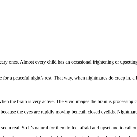
ry ones. Almost every child has an occasional frightening or upsettin
e for a peaceful night’s rest. That way, when nightmares do creep in, a 
 the brain is very active. The vivid images the brain is processing ca
 because the eyes are rapidly moving beneath closed eyelids. Nightmares
em real. So it’s natural for them to feel afraid and upset and to call ou