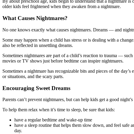
By about preschool age, kids begin to understand that a nightmare is
older kids feel frightened when they awaken from a nightmare.
What Causes Nightmares?
No one knows exactly what causes nightmares. Dreams — and nightmar
Some may happen when a child has stress or is dealing with a change. 
also be reflected in unsettling dreams.
Sometimes nightmares are part of a child’s reaction to trauma — such a
movies or TV shows just before bedtime can inspire nightmares.
Sometimes a nightmare has recognizable bits and pieces of the day’s ev
or situations, and the scary parts.
Encouraging Sweet Dreams
Parents can’t prevent nightmares, but can help kids get a good night’
To help them relax when it’s time to sleep, be sure that kids:
have a regular bedtime and wake-up time
have a sleep routine that helps them slow down, and feel safe an
day.