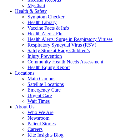
MyChart
Health & Safety
Symptom Checker
Health Library
Vaccine Facts & Info
Health Alerts: Flu
Health Alerts: Surge in Respiratory Viruses
Respiratory Syncytial Virus (RSV)
Safety Store at Rady Children’s
Injury Prevention
Community Health Needs Assessment
Health Equity Report
Locations
Main Campus
Satellite Locations
Emergency Care
Urgent Care
Wait Times
About Us
Who We Are
Newsroom
Patient Stories
Careers
Kite Insights Blog