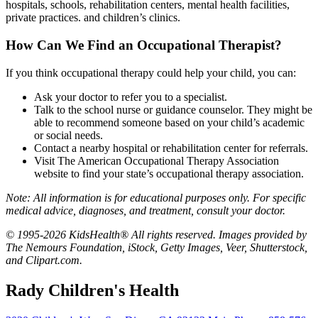
hospitals, schools, rehabilitation centers, mental health facilities,
private practices. and children’s clinics.
How Can We Find an Occupational Therapist?
If you think occupational therapy could help your child, you can:
Ask your doctor to refer you to a specialist.
Talk to the school nurse or guidance counselor. They might be
able to recommend someone based on your child’s academic
or social needs.
Contact a nearby hospital or rehabilitation center for referrals.
Visit
The American Occupational Therapy Association
website to find
your state’s occupational therapy association
.
Note: All information is for educational purposes only. For specific
medical advice, diagnoses, and treatment, consult your doctor.
© 1995-2026 KidsHealth® All rights reserved. Images provided by
The Nemours Foundation, iStock, Getty Images, Veer, Shutterstock,
and Clipart.com.
Rady Children's Health