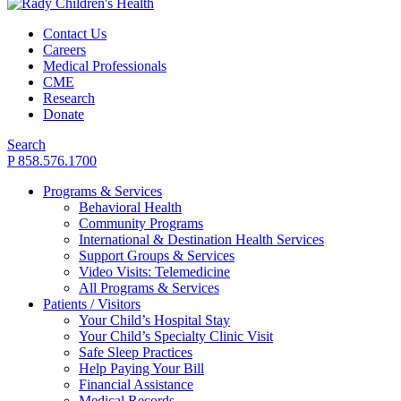
Contact Us
Careers
Medical Professionals
CME
Research
Donate
Search
P 858.576.1700
Programs & Services
Behavioral Health
Community Programs
International & Destination Health Services
Support Groups & Services
Video Visits: Telemedicine
All Programs & Services
Patients / Visitors
Your Child’s Hospital Stay
Your Child’s Specialty Clinic Visit
Safe Sleep Practices
Help Paying Your Bill
Financial Assistance
Medical Records