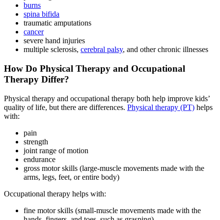
burns
spina bifida
traumatic amputations
cancer
severe hand injuries
multiple sclerosis,
cerebral palsy
, and other chronic illnesses
How Do Physical Therapy and Occupational
Therapy Differ?
Physical therapy and occupational therapy both help improve kids’
quality of life, but there are differences.
Physical therapy (PT)
helps
with:
pain
strength
joint range of motion
endurance
gross motor skills (large-muscle movements made with the
arms, legs, feet, or entire body)
Occupational therapy helps with:
fine motor skills (small-muscle movements made with the
hands, fingers, and toes, such as grasping)