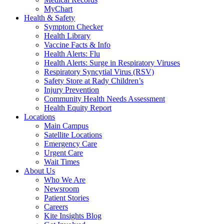
MyChart
Health & Safety
Symptom Checker
Health Library
Vaccine Facts & Info
Health Alerts: Flu
Health Alerts: Surge in Respiratory Viruses
Respiratory Syncytial Virus (RSV)
Safety Store at Rady Children’s
Injury Prevention
Community Health Needs Assessment
Health Equity Report
Locations
Main Campus
Satellite Locations
Emergency Care
Urgent Care
Wait Times
About Us
Who We Are
Newsroom
Patient Stories
Careers
Kite Insights Blog