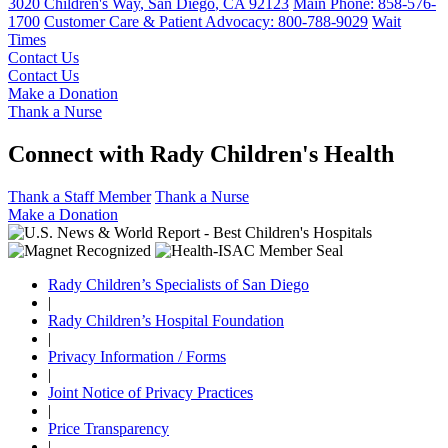
3020 Children's Way
,
San Diego
,
CA
92123
Main Phone:
858-576-
1700
Customer Care & Patient Advocacy: 800-788-9029
Wait
Times
Contact Us
Contact Us
Make a Donation
Thank a Nurse
Connect with Rady Children's Health
Thank a Staff Member
Thank a Nurse
Make a Donation
Rady Children’s Specialists of San Diego
|
Rady Children’s Hospital Foundation
|
Privacy Information / Forms
|
Joint Notice of Privacy Practices
|
Price Transparency
|