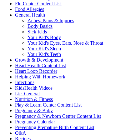
Flu Center Content List
Food Allergies
General Health
Aches, Pains & Injuries
Body Basics
Sick Kids
Your Kid's Body
Your Kid's Eyes, Ears, Nose & Throat
Your Kid's Sleep
Your Kid's Teeth
Growth & Development
Heart Health Content List
Heart Loop Recorder
Helping With Homework
Infections
KidsHealth Videos
Lic. General
Nutrition & Fitness
Play & Learn Center Content List
Pregnancy & Baby
Pregnancy & Newborn Center Content List
Pregnancy Calendar
Preventing Premature Birth Content List
Q&A
Recipes