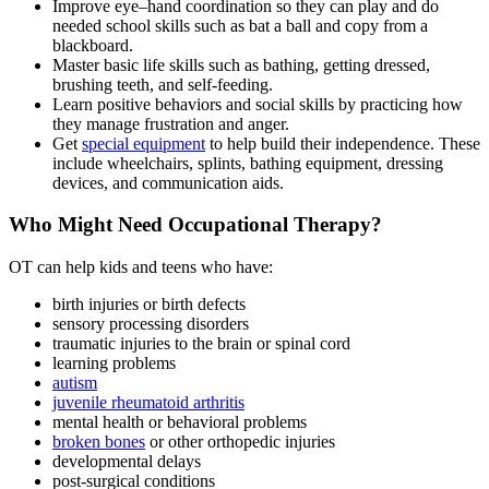
Improve eye–hand coordination so they can play and do
needed school skills such as bat a ball and copy from a
blackboard.
Master basic life skills such as bathing, getting dressed,
brushing teeth, and self-feeding.
Learn positive behaviors and social skills by practicing how
they manage frustration and anger.
Get
special equipment
to help build their independence. These
include wheelchairs, splints, bathing equipment, dressing
devices, and communication aids.
Who Might Need Occupational Therapy?
OT can help kids and teens who have
:
birth injuries or birth defects
sensory processing disorders
traumatic injuries to the brain or spinal cord
learning problems
autism
juvenile rheumatoid arthritis
mental health or behavioral problems
broken bones
or other orthopedic injuries
developmental delays
post-surgical conditions