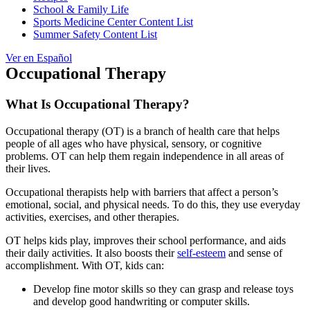
School & Family Life
Sports Medicine Center Content List
Summer Safety Content List
Ver en Español
Occupational Therapy
What Is Occupational Therapy?
Occupational therapy (OT) is a branch of health care that helps
people of all ages who have physical, sensory, or cognitive
problems. OT can help them regain independence in all areas of
their lives.
Occupational therapists help with barriers that affect a person’s
emotional, social, and physical needs. To do this, they use everyday
activities, exercises, and other therapies.
OT helps kids play, improves their school performance, and aids
their daily activities. It also boosts their
self-esteem
and sense of
accomplishment. With OT, kids can:
Develop fine motor skills so they can grasp and release toys
and develop good handwriting or computer skills.