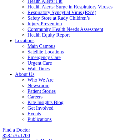
Health Alerts: Flu
Health Alerts: Surge in Respiratory Viruses
Respiratory Syncytial Virus (RSV)
Safety Store at Rady Children’s
Injury Prevention
Community Health Needs Assessment
Health Equity Report
Locations
Main Campus
Satellite Locations
Emergency Care
Urgent Care
Wait Times
About Us
Who We Are
Newsroom
Patient Stories
Careers
Kite Insights Blog
Get Involved
Events
Publications
Find a Doctor
858.576.1700