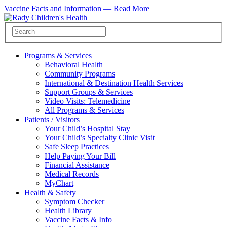
Vaccine Facts and Information —
Read More
Programs & Services
Behavioral Health
Community Programs
International & Destination Health Services
Support Groups & Services
Video Visits: Telemedicine
All Programs & Services
Patients / Visitors
Your Child’s Hospital Stay
Your Child’s Specialty Clinic Visit
Safe Sleep Practices
Help Paying Your Bill
Financial Assistance
Medical Records
MyChart
Health & Safety
Symptom Checker
Health Library
Vaccine Facts & Info