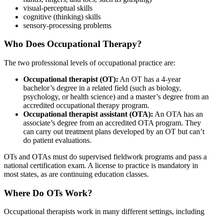
visual-perceptual skills
cognitive (thinking) skills
sensory-processing problems
Who Does Occupational Therapy?
The two professional levels of occupational practice are:
Occupational therapist (OT):
An OT has a 4-year
bachelor’s degree in a related field (such as biology,
psychology, or health science) and a master’s degree from an
accredited occupational therapy program.
Occupational therapist assistant (OTA):
An OTA has an
associate’s degree from an accredited OTA program. They
can carry out treatment plans developed by an OT but can’t
do patient evaluations.
OTs and OTAs must do supervised fieldwork programs and pass a
national certification exam. A license to practice is mandatory in
most states, as are continuing education classes.
Where Do OTs Work?
Occupational therapists work in many different settings, including