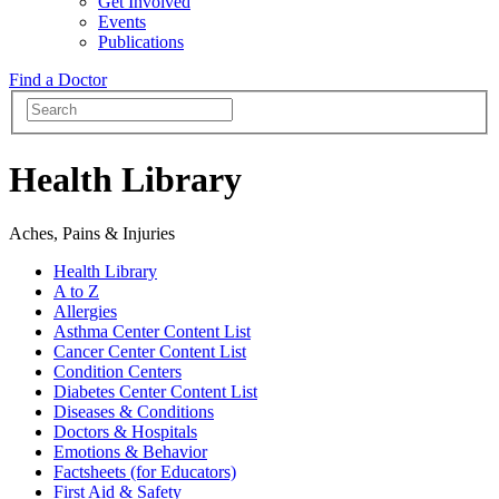
Get Involved
Events
Publications
Find a Doctor
Health Library
Aches, Pains & Injuries
Health Library
A to Z
Allergies
Asthma Center Content List
Cancer Center Content List
Condition Centers
Diabetes Center Content List
Diseases & Conditions
Doctors & Hospitals
Emotions & Behavior
Factsheets (for Educators)
First Aid & Safety