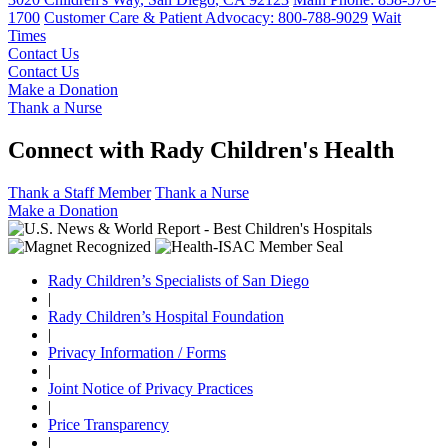
1700
Customer Care & Patient Advocacy: 800-788-9029
Wait
Times
Contact Us
Contact Us
Make a Donation
Thank a Nurse
Connect with Rady Children's Health
Thank a Staff Member
Thank a Nurse
Make a Donation
Rady Children’s Specialists of San Diego
|
Rady Children’s Hospital Foundation
|
Privacy Information / Forms
|
Joint Notice of Privacy Practices
|
Price Transparency
|