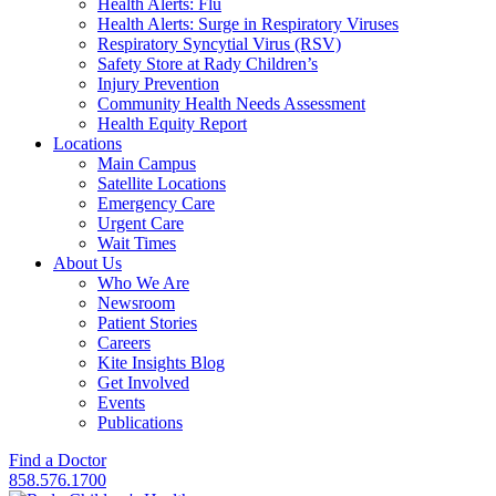
Health Alerts: Flu
Health Alerts: Surge in Respiratory Viruses
Respiratory Syncytial Virus (RSV)
Safety Store at Rady Children’s
Injury Prevention
Community Health Needs Assessment
Health Equity Report
Locations
Main Campus
Satellite Locations
Emergency Care
Urgent Care
Wait Times
About Us
Who We Are
Newsroom
Patient Stories
Careers
Kite Insights Blog
Get Involved
Events
Publications
Find a Doctor
858.576.1700