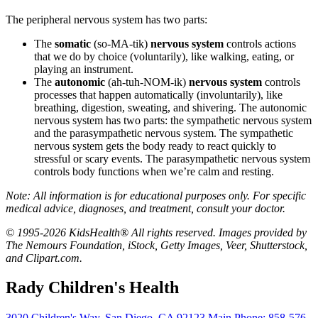
The peripheral nervous system has two parts:
The
somatic
(so-MA-tik)
nervous system
controls actions
that we do by choice (voluntarily), like walking, eating, or
playing an instrument.
The
autonomic
(ah-tuh-NOM-ik)
nervous system
controls
processes that happen automatically (involuntarily), like
breathing, digestion, sweating, and shivering. The autonomic
nervous system has two parts: the sympathetic nervous system
and the parasympathetic nervous system. The sympathetic
nervous system gets the body ready to react quickly to
stressful or scary events. The parasympathetic nervous system
controls body functions when we’re calm and resting.
Note: All information is for educational purposes only. For specific
medical advice, diagnoses, and treatment, consult your doctor.
© 1995-2026 KidsHealth® All rights reserved. Images provided by
The Nemours Foundation, iStock, Getty Images, Veer, Shutterstock,
and Clipart.com.
Rady Children's Health
3020 Children's Way
,
San Diego
,
CA
92123
Main Phone:
858-576-