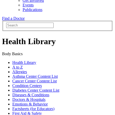
Get Involved
Events
Publications
Find a Doctor
Health Library
Body Basics
Health Library
A to Z
Allergies
Asthma Center Content List
Cancer Center Content List
Condition Centers
Diabetes Center Content List
Diseases & Conditions
Doctors & Hospitals
Emotions & Behavior
Factsheets (for Educators)
First Aid & Safety