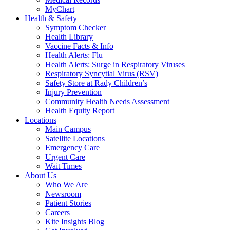
MyChart
Health & Safety
Symptom Checker
Health Library
Vaccine Facts & Info
Health Alerts: Flu
Health Alerts: Surge in Respiratory Viruses
Respiratory Syncytial Virus (RSV)
Safety Store at Rady Children’s
Injury Prevention
Community Health Needs Assessment
Health Equity Report
Locations
Main Campus
Satellite Locations
Emergency Care
Urgent Care
Wait Times
About Us
Who We Are
Newsroom
Patient Stories
Careers
Kite Insights Blog