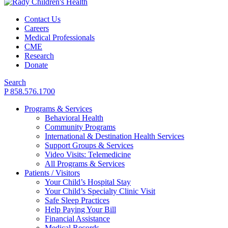
Contact Us
Careers
Medical Professionals
CME
Research
Donate
Search
P 858.576.1700
Programs & Services
Behavioral Health
Community Programs
International & Destination Health Services
Support Groups & Services
Video Visits: Telemedicine
All Programs & Services
Patients / Visitors
Your Child’s Hospital Stay
Your Child’s Specialty Clinic Visit
Safe Sleep Practices
Help Paying Your Bill
Financial Assistance
Medical Records