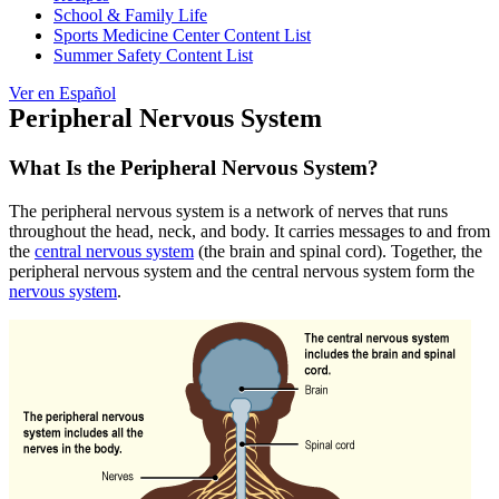
School & Family Life
Sports Medicine Center Content List
Summer Safety Content List
Ver en Español
Peripheral Nervous System
What Is the Peripheral Nervous System?
The peripheral nervous system is a network of nerves that runs
throughout the head, neck, and body. It carries messages to and from
the
central nervous system
(the brain and spinal cord). Together, the
peripheral nervous system and the central nervous system form the
nervous system
.