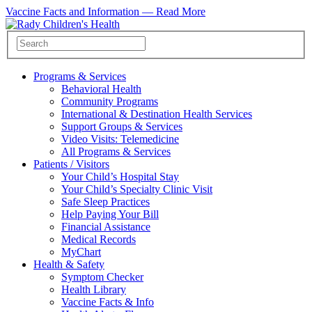
Vaccine Facts and Information —
Read More
Programs & Services
Behavioral Health
Community Programs
International & Destination Health Services
Support Groups & Services
Video Visits: Telemedicine
All Programs & Services
Patients / Visitors
Your Child’s Hospital Stay
Your Child’s Specialty Clinic Visit
Safe Sleep Practices
Help Paying Your Bill
Financial Assistance
Medical Records
MyChart
Health & Safety
Symptom Checker
Health Library
Vaccine Facts & Info