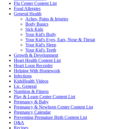
Flu Center Content List
Food Allergies
General Health
Aches, Pains & Injuries
Body Basics
Sick Kids
Your Kid's Body
Your Kid's Eyes, Ears, Nose & Throat
Your Kid's Sleep
Your Kid's Teeth
Growth & Development
Heart Health Content List
Heart Loop Recorder
Helping With Homework
Infections
KidsHealth Videos
Lic. General
Nutrition & Fitness
Play & Learn Center Content List
Pregnancy & Baby
Pregnancy & Newborn Center Content List
Pregnancy Calendar
Preventing Premature Birth Content List
Q&A
Recipes