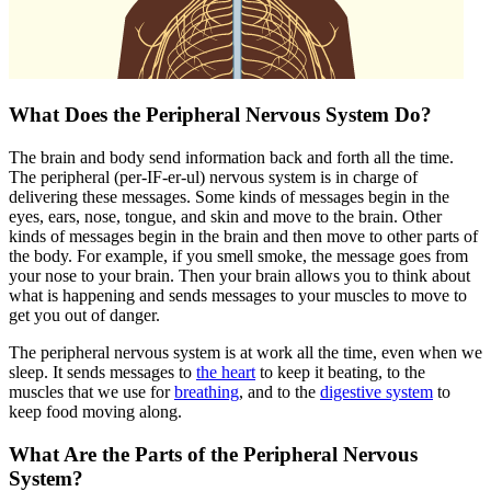
What Does the Peripheral Nervous System Do?
The brain and body send information back and forth all the time.
The peripheral (per-IF-er-ul) nervous system is in charge of
delivering these messages. Some kinds of messages begin in the
eyes, ears, nose, tongue, and skin and move to the brain. Other
kinds of messages begin in the brain and then move to other parts of
the body. For example, if you smell smoke, the message goes from
your nose to your brain. Then your brain allows you to think about
what is happening and sends messages to your muscles to move to
get you out of danger.
The peripheral nervous system is at work all the time, even when we
sleep. It sends messages to
the heart
to keep it beating, to the
muscles that we use for
breathing
, and to the
digestive system
to
keep food moving along.
What Are the Parts of the Peripheral Nervous
System?