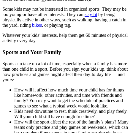
Some kids may not be interested in organized sports. They may be
too young or have other interests. They can
stay fit
by being
physically active in other ways, such as walking, having a catch in
the yard, riding
bikes
, or playing tag.
Whatever your kids’ interests, help them get 60 minutes of physical
activity every day.
Sports and Your Family
Sports can take up a lot of time, especially when a family has more
than one child in a sport. Before you sign your kids up, think about
how practices and games might affect their day-to-day life — and
yours:
How will it affect how much time your child has for things
like homework, other activities, and time with friends and
family? You may want to get the schedule of practices and
games to see what a typical week would look like.
Kids need downtime to rest, think creatively, and play freely.
Will your child still have enough free time?
How will the sport affect the rest of the family’s plans? Many
teams only practice and play games on weekends, which can
be a problem if weekends in your family are already busy.