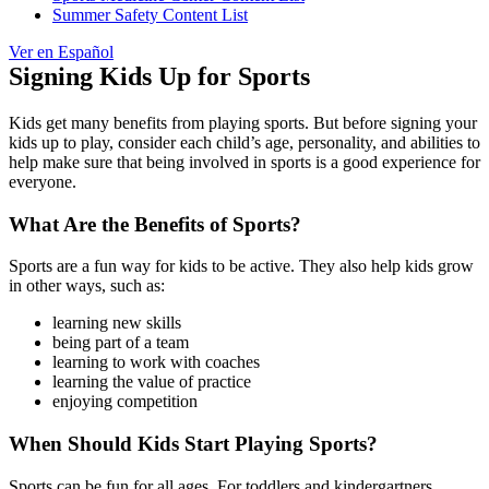
Summer Safety Content List
Ver en Español
Signing Kids Up for Sports
Kids get many benefits from playing sports. But before signing your
kids up to play, consider each child’s age, personality, and abilities to
help make sure that being involved in sports is a good experience for
everyone.
What Are the Benefits of Sports?
Sports are a fun way for kids to be active. They also help kids grow
in other ways, such as:
learning new skills
being part of a team
learning to work with coaches
learning the value of practice
enjoying competition
When Should Kids Start Playing Sports?
Sports can be fun for all ages. For toddlers and kindergartners,