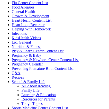
Flu Center Content List
Food Allergies
General Health
Growth & Development
Heart Health Content List
Heart Loop Recorder
Helping With Homework
Infections
KidsHealth Videos
Lic. General
Nutrition & Fitness
Play & Learn Center Content List
Pregnancy & Baby
Pregnancy & Newborn Center Content List
Pregnancy Calendar
Preventing Premature Birth Content List
Q&A
Recipes
School & Family Life
All About Reading
Family Life
Learning & Education
Resources for Parents
Tough Topics
Sports Medicine Center Content List