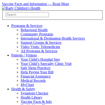
Vaccine Facts and Information —
Read More
Programs & Services
Behavioral Health
Community Programs
International & Destination Health Services
Support Groups & Services
Video Visits: Telemedicine
All Programs & Services
Patients / Visitors
Your Child’s Hospital Stay
Your Child’s Specialty Clinic Visit
Safe Sleep Practices
Help Paying Your Bill
Financial Assistance
Medical Records
MyChart
Health & Safety
Symptom Checker
Health Library
Vaccine Facts & Info