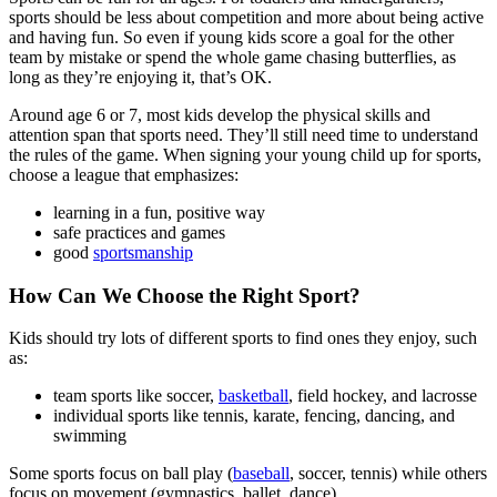
sports should be less about competition and more about being active
and having fun. So even if young kids score a goal for the other
team by mistake or spend the whole game chasing butterflies, as
long as they’re enjoying it, that’s OK.
Around age 6 or 7, most kids develop the physical skills and
attention span that sports need. They’ll still need time to understand
the rules of the game. When signing your young child up for sports,
choose a league that emphasizes:
learning in a fun, positive way
safe practices and games
good
sportsmanship
How Can We Choose the Right Sport?
Kids should try lots of different sports to find ones they enjoy, such
as:
team sports like soccer,
basketball
, field hockey, and lacrosse
individual sports like tennis, karate, fencing, dancing, and
swimming
Some sports focus on ball play (
baseball
, soccer, tennis) while others
focus on movement (gymnastics, ballet, dance).