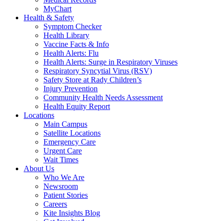
MyChart
Health & Safety
Symptom Checker
Health Library
Vaccine Facts & Info
Health Alerts: Flu
Health Alerts: Surge in Respiratory Viruses
Respiratory Syncytial Virus (RSV)
Safety Store at Rady Children’s
Injury Prevention
Community Health Needs Assessment
Health Equity Report
Locations
Main Campus
Satellite Locations
Emergency Care
Urgent Care
Wait Times
About Us
Who We Are
Newsroom
Patient Stories
Careers
Kite Insights Blog