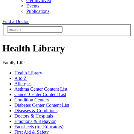
Get Involved
Events
Publications
Find a Doctor
Health Library
Family Life
Health Library
A to Z
Allergies
Asthma Center Content List
Cancer Center Content List
Condition Centers
Diabetes Center Content List
Diseases & Conditions
Doctors & Hospitals
Emotions & Behavior
Factsheets (for Educators)
First Aid & Safety