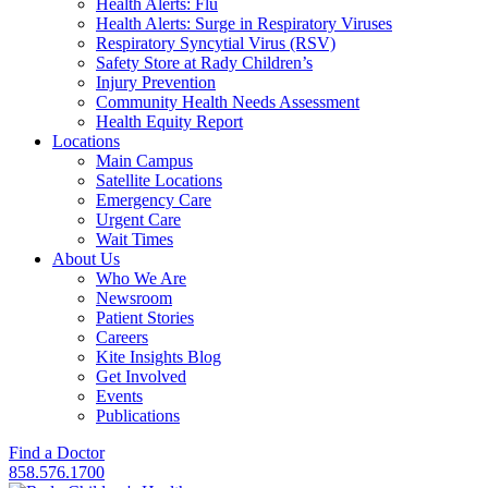
Health Alerts: Flu
Health Alerts: Surge in Respiratory Viruses
Respiratory Syncytial Virus (RSV)
Safety Store at Rady Children’s
Injury Prevention
Community Health Needs Assessment
Health Equity Report
Locations
Main Campus
Satellite Locations
Emergency Care
Urgent Care
Wait Times
About Us
Who We Are
Newsroom
Patient Stories
Careers
Kite Insights Blog
Get Involved
Events
Publications
Find a Doctor
858.576.1700