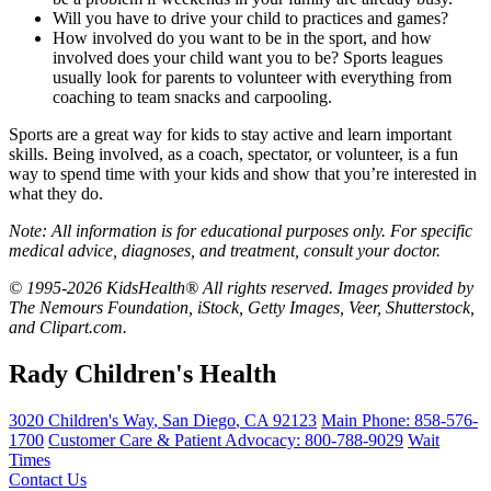
Will you have to drive your child to practices and games?
How involved do you want to be in the sport, and how
involved does your child want you to be? Sports leagues
usually look for parents to volunteer with everything from
coaching to team snacks and carpooling.
Sports are a great way for kids to stay active and learn important
skills. Being involved, as a coach, spectator, or volunteer, is a fun
way to spend time with your kids and show that you’re interested in
what they do.
Note: All information is for educational purposes only. For specific
medical advice, diagnoses, and treatment, consult your doctor.
© 1995-2026 KidsHealth® All rights reserved. Images provided by
The Nemours Foundation, iStock, Getty Images, Veer, Shutterstock,
and Clipart.com.
Rady Children's Health
3020 Children's Way
,
San Diego
,
CA
92123
Main Phone:
858-576-
1700
Customer Care & Patient Advocacy: 800-788-9029
Wait
Times
Contact Us