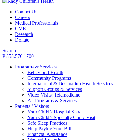
Contact Us
Careers
Medical Professionals
CME
Research
Donate
Search
P 858.576.1700
Programs & Services
Behavioral Health
Community Programs
International & Destination Health Services
Support Groups & Services
Video Visits: Telemedicine
All Programs & Services
Patients / Visitors
Your Child’s Hospital Stay
Your Child’s Specialty Clinic Visit
Safe Sleep Practices
Help Paying Your Bill
Financial Assistance
Medical Records