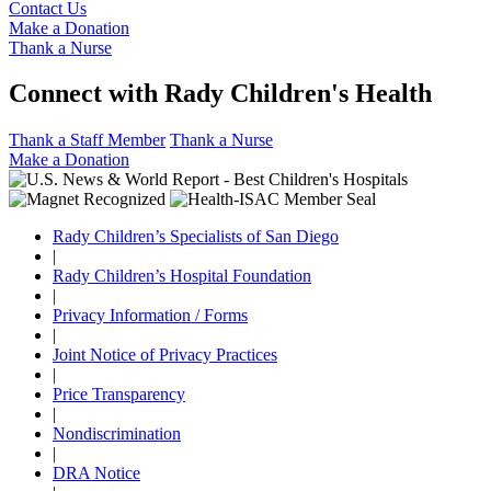
Contact Us
Make a Donation
Thank a Nurse
Connect with Rady Children's Health
Thank a Staff Member
Thank a Nurse
Make a Donation
Rady Children’s Specialists of San Diego
|
Rady Children’s Hospital Foundation
|
Privacy Information / Forms
|
Joint Notice of Privacy Practices
|
Price Transparency
|
Nondiscrimination
|
DRA Notice