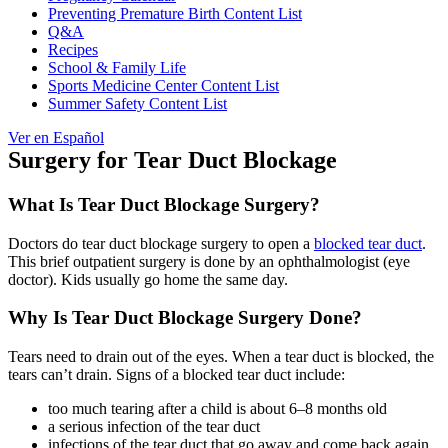
Preventing Premature Birth Content List
Q&A
Recipes
School & Family Life
Sports Medicine Center Content List
Summer Safety Content List
Ver en Español
Surgery for Tear Duct Blockage
What Is Tear Duct Blockage Surgery?
Doctors do tear duct blockage surgery to open a
blocked tear duct
.
This brief outpatient surgery is done by an ophthalmologist (eye
doctor). Kids usually go home the same day.
Why Is Tear Duct Blockage Surgery Done?
Tears need to drain out of the eyes. When a tear duct is blocked, the
tears can’t drain. Signs of a blocked tear duct include:
too much tearing after a child is about 6–8 months old
a serious infection of the tear duct
infections of the tear duct that go away and come back again