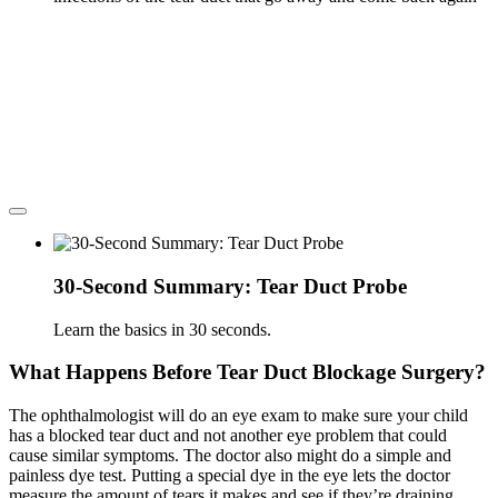
30-Second Summary: Tear Duct Probe
Learn the basics in 30 seconds.
What Happens Before Tear Duct Blockage Surgery?
The ophthalmologist will do an eye exam to make sure your child
has a blocked tear duct and not another eye problem that could
cause similar symptoms. The doctor also might do a simple and
painless dye test. Putting a special dye in the eye lets the doctor
measure the amount of tears it makes and see if they’re draining