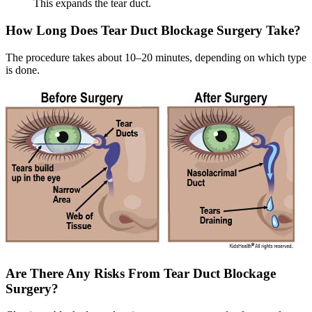
This expands the tear duct.
How Long Does Tear Duct Blockage Surgery Take?
The procedure takes about 10–20 minutes, depending on which type
is done.
Are There Any Risks From Tear Duct Blockage
Surgery?