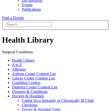
Get Involved
Events
Publications
Find a Doctor
Health Library
Surgical Conditions
Health Library
A to Z
Allergies
Asthma Center Content List
Cancer Center Content List
Condition Centers
Diabetes Center Content List
Diseases & Conditions
Doctors & Hospitals
Caring for a Seriously or Chronically Ill Child
Checkups
Doctor & Hospital Visits