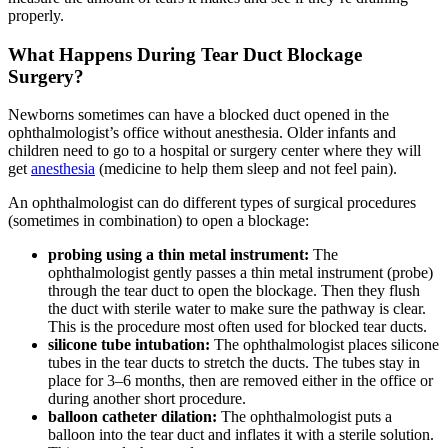
properly.
What Happens During Tear Duct Blockage
Surgery?
Newborns sometimes can have a blocked duct opened in the
ophthalmologist’s office without anesthesia. Older infants and
children need to go to a hospital or surgery center where they will
get
anesthesia
(medicine to help them sleep and not feel pain).
An ophthalmologist can do different types of surgical procedures
(sometimes in combination) to open a blockage:
probing using a thin metal instrument:
The
ophthalmologist gently passes a thin metal instrument (probe)
through the tear duct to open the blockage. Then they flush
the duct with sterile water to make sure the pathway is clear.
This is the procedure most often used for blocked tear ducts.
silicone tube intubation:
The ophthalmologist places silicone
tubes in the tear ducts to stretch the ducts. The tubes stay in
place for 3–6 months, then are removed either in the office or
during another short procedure.
balloon catheter dilation:
The ophthalmologist puts a
balloon into the tear duct and inflates it with a sterile solution.