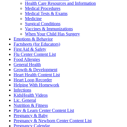
Health Care Resources and Information
Medical Procedures
Medical Tests & Exams
Medicine
Surgical Conditions
Vaccines & Immunizations
When Your Child Has Surgery
Emotions & Behavior
Factsheets (for Educators)
First Aid & Safety
Flu Center Content List
Food Allergies
General Health
Growth & Development
Heart Health Content List
Heart Loop Recorder
Helping With Homework
Infections
KidsHealth Videos
Lic. General
Nutrition & Fitness
Play & Learn Center Content List
Pregnancy & Baby
Pregnancy & Newborn Center Content List
Pregnancy Calendar