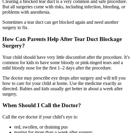
Clearing a blocked tear duct is a very common and safe procedure.
But all surgeries come with risks, including infection, bleeding, or
problems with anesthesia.
Sometimes a tear duct can get blocked again and need another
surgery to fix.
How Can Parents Help After Tear Duct Blockage
Surgery?
Your child should have very little discomfort after the procedure. It’s
common for kids to have some bloody or pink-tinged tears and a
mild bloody nose for the first 1–2 days after the procedure.
The doctor may prescribe eye drops after surgery and will tell you
how to care for your child at home. Use the medicine exactly as
directed. Babies and kids usually get better in about a week after
surgery.
When Should I Call the Doctor?
Call the eye doctor if your child’s eye is:
red, swollen, or draining pus
tearing for more than a week after surgery