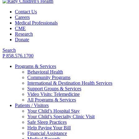
Contact Us
Careers
Medical Professionals
CME
Research
Donate
Search
P 858.576.1700
Programs & Services
Behavioral Health
Community Programs
International & Destination Health Services
Support Groups & Services
Video Visits: Telemedicine
All Programs & Services
Patients / Visitors
Your Child’s Hospital Stay
Your Child’s Specialty Clinic Visit
Safe Sleep Practices
Help Paying Your Bill
Financial Assistance
Medical Records