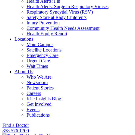
Health Alerts: Flu
Health Alerts: Surge in Respiratory Viruses
Respiratory Syncytial Virus (RSV)
Safety Store at Rady Children’s
Injury Prevention
Community Health Needs Assessment
Health Equity Report
Locations
Main Campus
Satellite Locations
Emergency Care
Urgent Care
Wait Times
About Us
Who We Are
Newsroom
Patient Stories
Careers
Kite Insights Blog
Get Involved
Events
Publications
Find a Doctor
858.576.1700