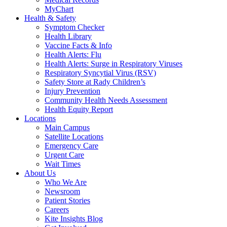
MyChart
Health & Safety
Symptom Checker
Health Library
Vaccine Facts & Info
Health Alerts: Flu
Health Alerts: Surge in Respiratory Viruses
Respiratory Syncytial Virus (RSV)
Safety Store at Rady Children’s
Injury Prevention
Community Health Needs Assessment
Health Equity Report
Locations
Main Campus
Satellite Locations
Emergency Care
Urgent Care
Wait Times
About Us
Who We Are
Newsroom
Patient Stories
Careers
Kite Insights Blog