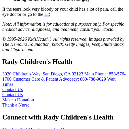
If the tears look very bloody or your child has a lot of pain, call the
eye doctor or go to the
ER
.
Note: All information is for educational purposes only. For specific
medical advice, diagnoses, and treatment, consult your doctor.
© 1995-2026 KidsHealth® All rights reserved. Images provided by
The Nemours Foundation, iStock, Getty Images, Veer, Shutterstock,
and Clipart.com.
Rady Children's Health
3020 Children's Way
,
San Diego
,
CA
92123
Main Phone:
858-576-
1700
Customer Care & Patient Advocacy: 800-788-9029
Wait
Times
Contact Us
Contact Us
Make a Donation
Thank a Nurse
Connect with Rady Children's Health