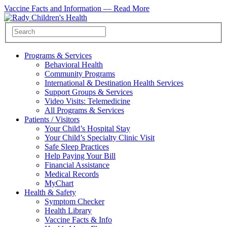
Vaccine Facts and Information —
Read More
Programs & Services
Behavioral Health
Community Programs
International & Destination Health Services
Support Groups & Services
Video Visits: Telemedicine
All Programs & Services
Patients / Visitors
Your Child’s Hospital Stay
Your Child’s Specialty Clinic Visit
Safe Sleep Practices
Help Paying Your Bill
Financial Assistance
Medical Records
MyChart
Health & Safety
Symptom Checker
Health Library
Vaccine Facts & Info