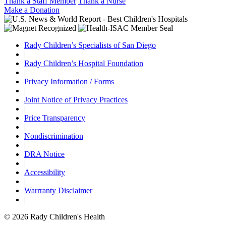
Thank a Staff Member
Thank a Nurse
Make a Donation
Rady Children’s Specialists of San Diego
|
Rady Children’s Hospital Foundation
|
Privacy Information / Forms
|
Joint Notice of Privacy Practices
|
Price Transparency
|
Nondiscrimination
|
DRA Notice
|
Accessibility
|
Warrranty Disclaimer
|
© 2026 Rady Children's Health