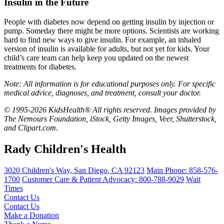
Insulin in the Future
People with diabetes now depend on getting insulin by injection or
pump. Someday there might be more options. Scientists are working
hard to find new ways to give insulin. For example, an inhaled
version of insulin is available for adults, but not yet for kids. Your
child’s care team can help keep you updated on the newest
treatments for diabetes.
Note: All information is for educational purposes only. For specific
medical advice, diagnoses, and treatment, consult your doctor.
© 1995-2026 KidsHealth® All rights reserved. Images provided by
The Nemours Foundation, iStock, Getty Images, Veer, Shutterstock,
and Clipart.com.
Rady Children's Health
3020 Children's Way
,
San Diego
,
CA
92123
Main Phone:
858-576-
1700
Customer Care & Patient Advocacy: 800-788-9029
Wait
Times
Contact Us
Contact Us
Make a Donation