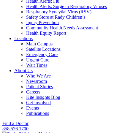
Health Alerts: Flu
Health Alerts: Surge in Respiratory Viruses
Respiratory Syncytial Virus (RSV)
Safety Store at Rady Children’s
Injury Prevention
Community Health Needs Assessment
Health Equity Report
Locations
Main Campus
Satellite Locations
Emergency Care
Urgent Care
Wait Times
About Us
Who We Are
Newsroom
Patient Stories
Careers
Kite Insights Blog
Get Involved
Events
Publications
Find a Doctor
858.576.1700