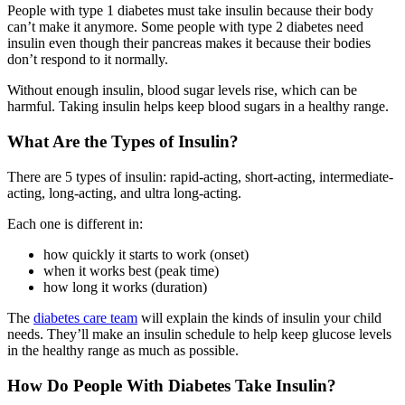
People with type 1 diabetes must take insulin because their body
can’t make it anymore. Some people with type 2 diabetes need
insulin even though their pancreas makes it because their bodies
don’t respond to it normally.
Without enough insulin, blood sugar levels rise, which can be
harmful. Taking insulin helps keep blood sugars in a healthy range.
What Are the Types of Insulin?
There are 5 types of insulin: rapid-acting, short-acting, intermediate-
acting, long-acting, and ultra long-acting.
Each one is different in:
how quickly it starts to work (onset)
when it works best (peak time)
how long it works (duration)
The
diabetes care team
will explain the kinds of insulin your child
needs. They’ll make an insulin schedule to help keep glucose levels
in the healthy range as much as possible.
How Do People With Diabetes Take Insulin?