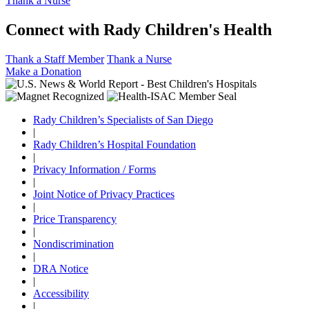
Thank a Nurse
Connect with Rady Children's Health
Thank a Staff Member
Thank a Nurse
Make a Donation
Rady Children’s Specialists of San Diego
|
Rady Children’s Hospital Foundation
|
Privacy Information / Forms
|
Joint Notice of Privacy Practices
|
Price Transparency
|
Nondiscrimination
|
DRA Notice
|
Accessibility
|