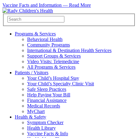
Vaccine Facts and Information —
Read More
Programs & Services
Behavioral Health
Community Programs
International & Destination Health Services
Support Groups & Services
Video Visits: Telemedicine
All Programs & Services
Patients / Visitors
Your Child’s Hospital Stay
Your Child’s Specialty Clinic Visit
Safe Sleep Practices
Help Paying Your Bill
Financial Assistance
Medical Records
MyChart
Health & Safety
Symptom Checker
Health Library
Vaccine Facts & Info