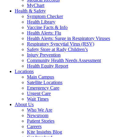
MyChart
Health & Safety
Symptom Checker
Health Library
Vaccine Facts & Info
Health Alerts: Flu
Health Alerts: Surge in Respiratory Viruses
Respiratory Syncytial Virus (RSV)
Safety Store at Rady Children’s
Injury Prevention
Community Health Needs Assessment
Health Equity Report
Locations
Main Campus
Satellite Locations
Emergency Care
Urgent Care
Wait Times
About Us
Who We Are
Newsroom
Patient Stories
Careers
Kite Insights Blog