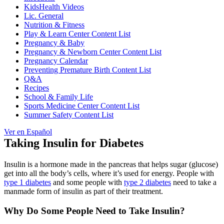
KidsHealth Videos
Lic. General
Nutrition & Fitness
Play & Learn Center Content List
Pregnancy & Baby
Pregnancy & Newborn Center Content List
Pregnancy Calendar
Preventing Premature Birth Content List
Q&A
Recipes
School & Family Life
Sports Medicine Center Content List
Summer Safety Content List
Ver en Español
Taking Insulin for Diabetes
Insulin is a hormone made in the pancreas that helps sugar (glucose)
get into all the body’s cells, where it’s used for energy. People with
type 1 diabetes
and some people with
type 2 diabetes
need to take a
manmade form of insulin as part of their treatment.
Why Do Some People Need to Take Insulin?