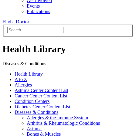
Get Involved
Events
Publications
Find a Doctor
Health Library
Diseases & Conditions
Health Library
A to Z
Allergies
Asthma Center Content List
Cancer Center Content List
Condition Centers
Diabetes Center Content List
Diseases & Conditions
Allergies & the Immune System
Arthritis & Rheumatologic Conditions
Asthma
Bones & Muscles