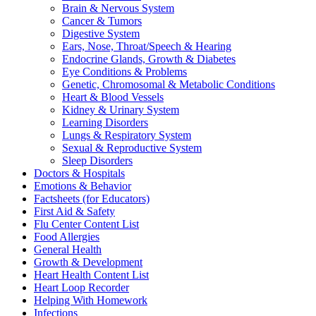
Brain & Nervous System
Cancer & Tumors
Digestive System
Ears, Nose, Throat/Speech & Hearing
Endocrine Glands, Growth & Diabetes
Eye Conditions & Problems
Genetic, Chromosomal & Metabolic Conditions
Heart & Blood Vessels
Kidney & Urinary System
Learning Disorders
Lungs & Respiratory System
Sexual & Reproductive System
Sleep Disorders
Doctors & Hospitals
Emotions & Behavior
Factsheets (for Educators)
First Aid & Safety
Flu Center Content List
Food Allergies
General Health
Growth & Development
Heart Health Content List
Heart Loop Recorder
Helping With Homework
Infections