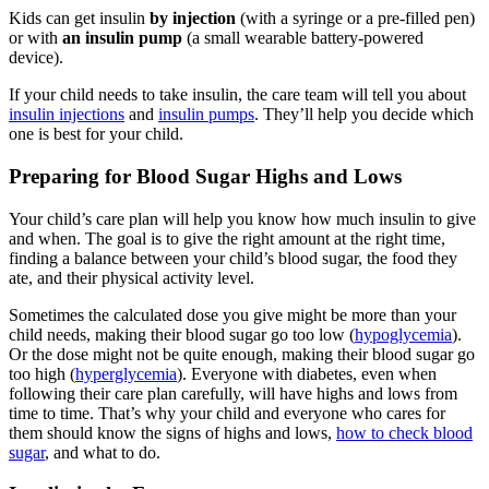
Kids can get insulin
by injection
(with a syringe or a pre-filled pen)
or with
an insulin pump
(a small wearable battery-powered
device).
If your child needs to take insulin, the care team will tell you about
insulin injections
and
insulin pumps
. They’ll help you decide which
one is best for your child.
Preparing for Blood Sugar Highs and Lows
Your child’s care plan will help you know how much insulin to give
and when. The goal is to give the right amount at the right time,
finding a balance between your child’s blood sugar, the food they
ate, and their physical activity level.
Sometimes the calculated dose you give might be more than your
child needs, making their blood sugar go too low (
hypoglycemia
).
Or the dose might not be quite enough, making their blood sugar go
too high (
hyperglycemia
). Everyone with diabetes, even when
following their care plan carefully, will have highs and lows from
time to time. That’s why your child and everyone who cares for
them should know the signs of highs and lows,
how to check blood
sugar
, and what to do.