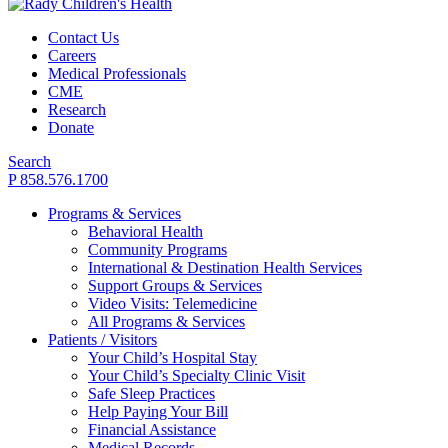
Contact Us
Careers
Medical Professionals
CME
Research
Donate
Search
P 858.576.1700
Programs & Services
Behavioral Health
Community Programs
International & Destination Health Services
Support Groups & Services
Video Visits: Telemedicine
All Programs & Services
Patients / Visitors
Your Child’s Hospital Stay
Your Child’s Specialty Clinic Visit
Safe Sleep Practices
Help Paying Your Bill
Financial Assistance
Medical Records