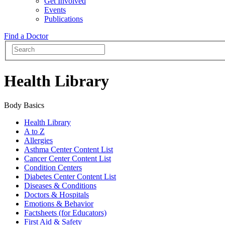
Get Involved
Events
Publications
Find a Doctor
Health Library
Body Basics
Health Library
A to Z
Allergies
Asthma Center Content List
Cancer Center Content List
Condition Centers
Diabetes Center Content List
Diseases & Conditions
Doctors & Hospitals
Emotions & Behavior
Factsheets (for Educators)
First Aid & Safety