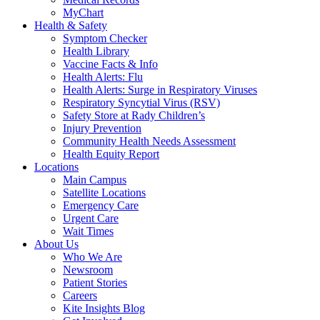
MyChart
Health & Safety
Symptom Checker
Health Library
Vaccine Facts & Info
Health Alerts: Flu
Health Alerts: Surge in Respiratory Viruses
Respiratory Syncytial Virus (RSV)
Safety Store at Rady Children’s
Injury Prevention
Community Health Needs Assessment
Health Equity Report
Locations
Main Campus
Satellite Locations
Emergency Care
Urgent Care
Wait Times
About Us
Who We Are
Newsroom
Patient Stories
Careers
Kite Insights Blog