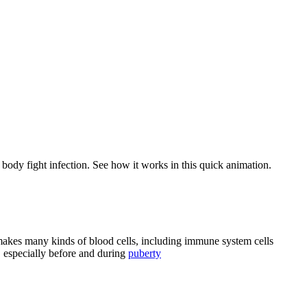
body fight infection. See how it works in this quick animation.
 makes many kinds of blood cells, including immune system cells
 especially before and during
puberty