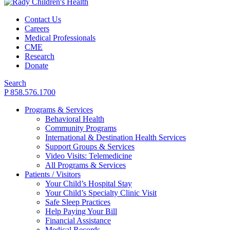
Contact Us
Careers
Medical Professionals
CME
Research
Donate
Search
P 858.576.1700
Programs & Services
Behavioral Health
Community Programs
International & Destination Health Services
Support Groups & Services
Video Visits: Telemedicine
All Programs & Services
Patients / Visitors
Your Child’s Hospital Stay
Your Child’s Specialty Clinic Visit
Safe Sleep Practices
Help Paying Your Bill
Financial Assistance
Medical Records