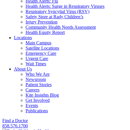
Health Alerts: Flu
Health Alerts: Surge in Respiratory Viruses
Respiratory Syncytial Virus (RSV)
Safety Store at Rady Children’s
Injury Prevention
Community Health Needs Assessment
Health Equity Report
Locations
Main Campus
Satellite Locations
Emergency Care
Urgent Care
Wait Times
About Us
Who We Are
Newsroom
Patient Stories
Careers
Kite Insights Blog
Get Involved
Events
Publications
Find a Doctor
858.576.1700