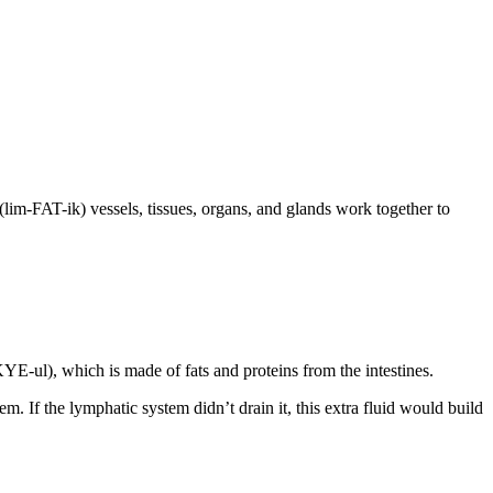
(lim-FAT-ik) vessels, tissues, organs, and glands work together to
YE-ul), which is made of fats and proteins from the intestines.
m. If the lymphatic system didn’t drain it, this extra fluid would build