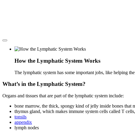
How the Lymphatic System Works
The lymphatic system has some important jobs, like helping the 
What’s in the Lymphatic System?
Organs and tissues that are part of the lymphatic system include:
bone marrow, the thick, spongy kind of jelly inside bones that
thymus gland, which makes immune system cells called T cells,
tonsils
appendix
lymph nodes