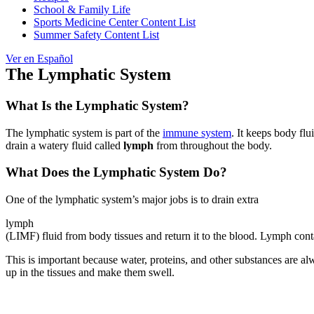
School & Family Life
Sports Medicine Center Content List
Summer Safety Content List
Ver en Español
The Lymphatic System
What Is the Lymphatic System?
The lymphatic system is part of the
immune system
. It keeps body flu
drain a watery fluid called
lymph
from throughout the body.
What Does the Lymphatic System Do?
One of the lymphatic system’s major jobs is to drain extra
lymph
(LIMF) fluid from body tissues and return it to the blood. Lymph cont
This is important because water, proteins, and other substances are alw
up in the tissues and make them swell.