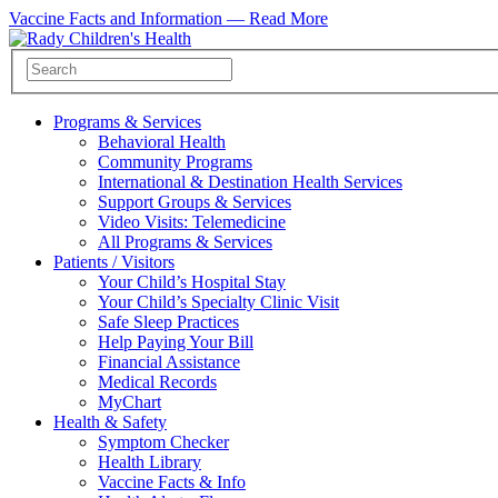
Vaccine Facts and Information —
Read More
Programs & Services
Behavioral Health
Community Programs
International & Destination Health Services
Support Groups & Services
Video Visits: Telemedicine
All Programs & Services
Patients / Visitors
Your Child’s Hospital Stay
Your Child’s Specialty Clinic Visit
Safe Sleep Practices
Help Paying Your Bill
Financial Assistance
Medical Records
MyChart
Health & Safety
Symptom Checker
Health Library
Vaccine Facts & Info