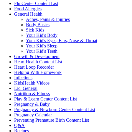
Flu Center Content List
Food Allergies
General Health
Aches, Pains & Injuries
Body Basics
Sick Kids
Your Kid's Body
Your Kid's Eyes, Ears, Nose & Throat
Your Kid's Sleep
Your Kid's Teeth
Growth & Development
Heart Health Content List
Heart Loop Recorder
Helping With Homework
Infections
KidsHealth Videos
Lic. General
Nutrition & Fitness
Play & Learn Center Content List
Pregnancy & Baby
Pregnancy & Newborn Center Content List
Pregnancy Calendar
Preventing Premature Birth Content List
Q&A
Recipes