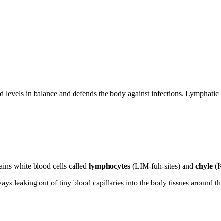
id levels in balance and defends the body against infections. Lymphatic 
ains white blood cells called
lymphocytes
(LIM-fuh-sites) and
chyle
(K
ays leaking out of tiny blood capillaries into the body tissues around the