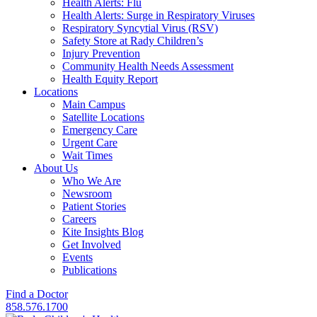
Health Alerts: Flu
Health Alerts: Surge in Respiratory Viruses
Respiratory Syncytial Virus (RSV)
Safety Store at Rady Children’s
Injury Prevention
Community Health Needs Assessment
Health Equity Report
Locations
Main Campus
Satellite Locations
Emergency Care
Urgent Care
Wait Times
About Us
Who We Are
Newsroom
Patient Stories
Careers
Kite Insights Blog
Get Involved
Events
Publications
Find a Doctor
858.576.1700