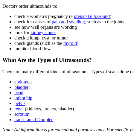
Doctors order ultrasounds to:
check a woman’s pregnancy (a
prenatal ultrasound
)
check for causes of
pain and swelling
, such as in the joints
see how well organs are working
look for
kidney stones
check a lump, cyst, or tumor
check glands (such as the
thyroid
)
monitor blood flow
What Are the Types of Ultrasounds?
There are many different kinds of ultrasounds. Types of scans done on
abdomen
bladder
head
infant hip
pelvis
renal
(kidneys, ureters, bladder)
scrotum
transcranial Doppler
Note: All information is for educational purposes only. For specific m