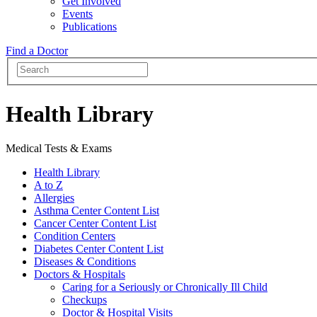
Get Involved
Events
Publications
Find a Doctor
Health Library
Medical Tests & Exams
Health Library
A to Z
Allergies
Asthma Center Content List
Cancer Center Content List
Condition Centers
Diabetes Center Content List
Diseases & Conditions
Doctors & Hospitals
Caring for a Seriously or Chronically Ill Child
Checkups
Doctor & Hospital Visits