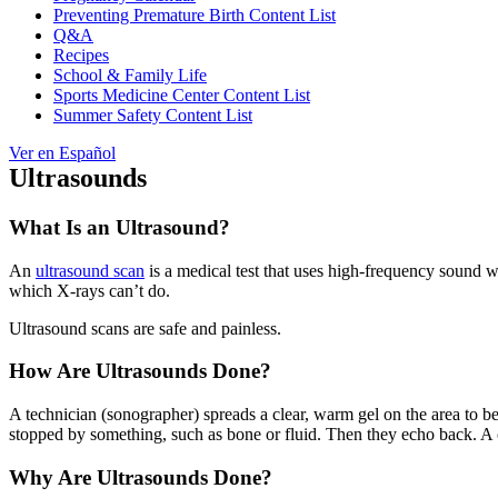
Preventing Premature Birth Content List
Q&A
Recipes
School & Family Life
Sports Medicine Center Content List
Summer Safety Content List
Ver en Español
Ultrasounds
What Is an Ultrasound?
An
ultrasound scan
is a medical test that uses high-frequency sound wa
which X-rays can’t do.
Ultrasound scans are safe and painless.
How Are Ultrasounds Done?
A technician (sonographer) spreads a clear, warm gel on the area to 
stopped by something, such as bone or fluid. Then they echo back. 
Why Are Ultrasounds Done?