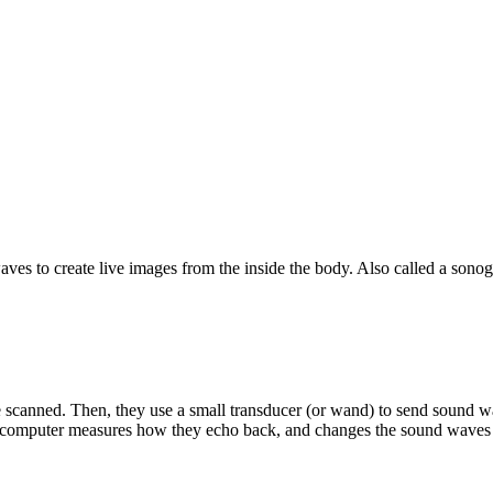
ves to create live images from the inside the body. Also called a sonog
be scanned. Then, they use a small transducer (or wand) to send sound
A computer measures how they echo back, and changes the sound waves 