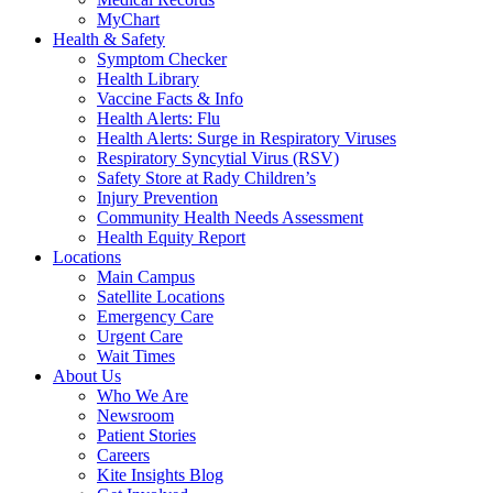
MyChart
Health & Safety
Symptom Checker
Health Library
Vaccine Facts & Info
Health Alerts: Flu
Health Alerts: Surge in Respiratory Viruses
Respiratory Syncytial Virus (RSV)
Safety Store at Rady Children’s
Injury Prevention
Community Health Needs Assessment
Health Equity Report
Locations
Main Campus
Satellite Locations
Emergency Care
Urgent Care
Wait Times
About Us
Who We Are
Newsroom
Patient Stories
Careers
Kite Insights Blog