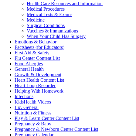
Health Care Resources and Information
Medical Procedures
Medical Tests & Exams
Medicine
Surgical Conditions
Vaccines & Immunizations
When Your Child Has Surgery
Emotions & Behavior
Factsheets (for Educators)
First Aid & Safety
Flu Center Content List
Food Allergies
General Health
Growth & Development
Heart Health Content List
Heart Loop Recorder
Helping With Homework
Infections
KidsHealth Videos
Lic. General
Nutrition & Fitness
Play & Learn Center Content List
Pregnancy & Baby
Pregnancy & Newborn Center Content List
Pregnancy Calendar