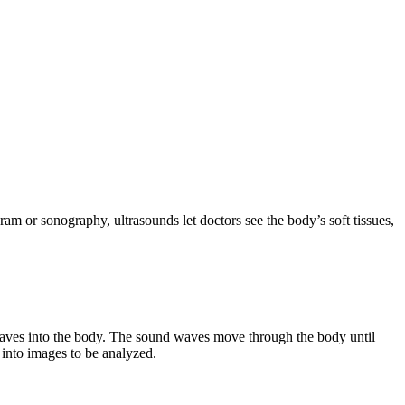
ram or sonography, ultrasounds let doctors see the body’s soft tissues,
 waves into the body. The sound waves move through the body until
into images to be analyzed.