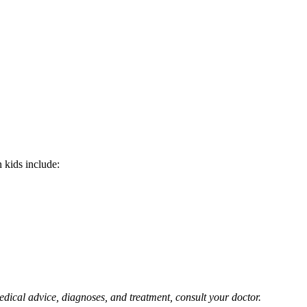
 kids include:
edical advice, diagnoses, and treatment, consult your doctor.