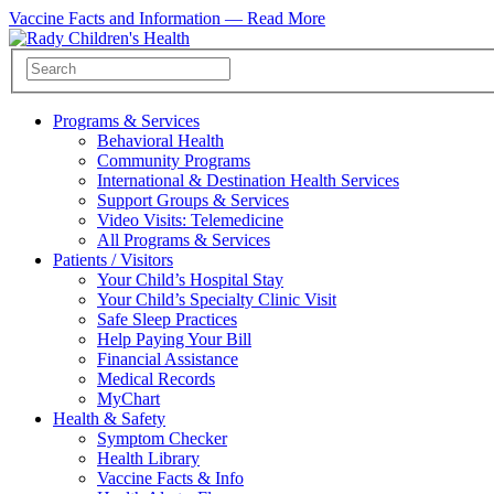
Vaccine Facts and Information —
Read More
Programs & Services
Behavioral Health
Community Programs
International & Destination Health Services
Support Groups & Services
Video Visits: Telemedicine
All Programs & Services
Patients / Visitors
Your Child’s Hospital Stay
Your Child’s Specialty Clinic Visit
Safe Sleep Practices
Help Paying Your Bill
Financial Assistance
Medical Records
MyChart
Health & Safety
Symptom Checker
Health Library
Vaccine Facts & Info