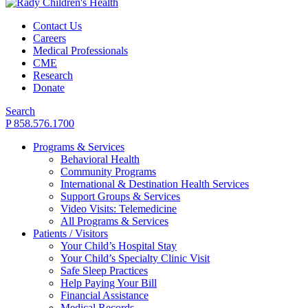
Contact Us
Careers
Medical Professionals
CME
Research
Donate
Search
P 858.576.1700
Programs & Services
Behavioral Health
Community Programs
International & Destination Health Services
Support Groups & Services
Video Visits: Telemedicine
All Programs & Services
Patients / Visitors
Your Child’s Hospital Stay
Your Child’s Specialty Clinic Visit
Safe Sleep Practices
Help Paying Your Bill
Financial Assistance
Medical Records