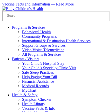
Vaccine Facts and Information —
Read More
Programs & Services
Behavioral Health
Community Programs
International & Destination Health Services
Support Groups & Services
Video Visits: Telemedicine
All Programs & Services
Patients / Visitors
Your Child’s Hospital Stay
Your Child’s Specialty Clinic Visit
Safe Sleep Practices
Help Paying Your Bill
Financial Assistance
Medical Records
MyChart
Health & Safety
Symptom Checker
Health Library
Vaccine Facts & Info