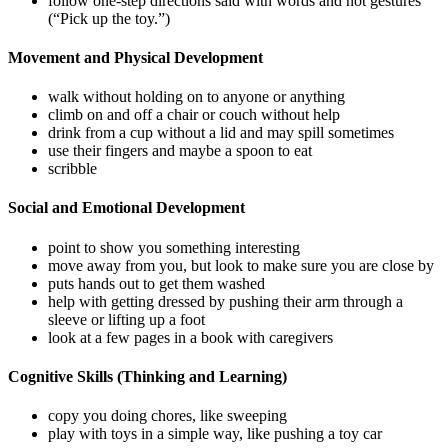
follow one-step directions said with words and not gestures
(“Pick up the toy.”)
Movement and Physical Development
walk without holding on to anyone or anything
climb on and off a chair or couch without help
drink from a cup without a lid and may spill sometimes
use their fingers and maybe a spoon to eat
scribble
Social and Emotional Development
point to show you something interesting
move away from you, but look to make sure you are close by
puts hands out to get them washed
help with getting dressed by pushing their arm through a
sleeve or lifting up a foot
look at a few pages in a book with caregivers
Cognitive Skills (Thinking and Learning)
copy you doing chores, like sweeping
play with toys in a simple way, like pushing a toy car