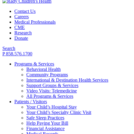
Contact Us
Careers
Medical Professionals
CME
Research
Donate
Search
P 858.576.1700
Programs & Services
Behavioral Health
Community Programs
International & Destination Health Services
Support Groups & Services
Video Visits: Telemedicine
All Programs & Services
Patients / Visitors
Your Child’s Hospital Stay
Your Child’s Specialty Clinic Visit
Safe Sleep Practices
Help Paying Your Bill
Financial Assistance
Medical Records