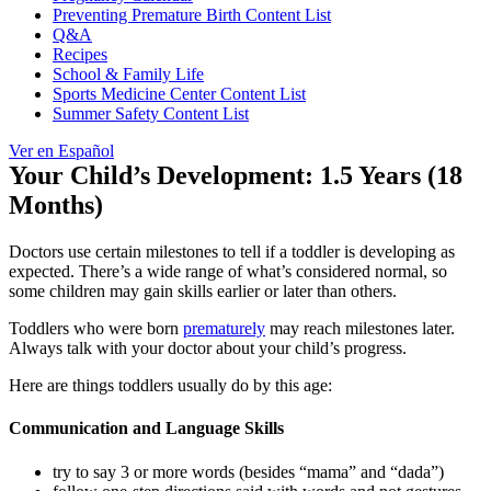
Preventing Premature Birth Content List
Q&A
Recipes
School & Family Life
Sports Medicine Center Content List
Summer Safety Content List
Ver en Español
Your Child’s Development: 1.5 Years (18
Months)
Doctors use certain milestones to tell if a toddler is developing as
expected. There’s a wide range of what’s considered normal, so
some children may gain skills earlier or later than others.
Toddlers who were born
prematurely
may reach milestones later.
Always talk with your doctor about your child’s progress.
Here are things toddlers usually do by this age:
Communication and Language Skills
try to say 3 or more words (besides “mama” and “dada”)