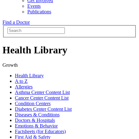
Get Involved
Events
Publications
Find a Doctor
Health Library
Growth
Health Library
A to Z
Allergies
Asthma Center Content List
Cancer Center Content List
Condition Centers
Diabetes Center Content List
Diseases & Conditions
Doctors & Hospitals
Emotions & Behavior
Factsheets (for Educators)
First Aid & Safety