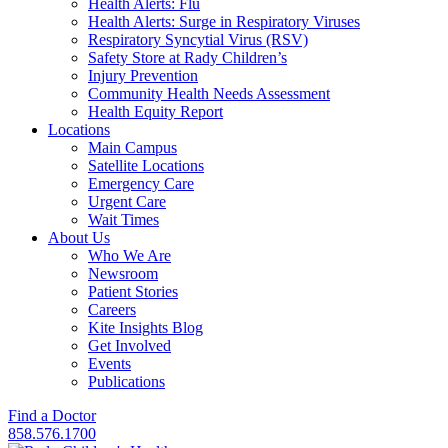
Health Alerts: Flu
Health Alerts: Surge in Respiratory Viruses
Respiratory Syncytial Virus (RSV)
Safety Store at Rady Children’s
Injury Prevention
Community Health Needs Assessment
Health Equity Report
Locations
Main Campus
Satellite Locations
Emergency Care
Urgent Care
Wait Times
About Us
Who We Are
Newsroom
Patient Stories
Careers
Kite Insights Blog
Get Involved
Events
Publications
Find a Doctor
858.576.1700