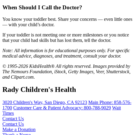
When Should I Call the Doctor?
You know your toddler best. Share your concerns — even little ones
— with your child’s doctor.
If your toddler is not meeting one or more milestones or you notice
that your child had skills but has lost them, tell the doctor.
Note: All information is for educational purposes only. For specific
medical advice, diagnoses, and treatment, consult your doctor.
© 1995-2026 KidsHealth® All rights reserved. Images provided by
The Nemours Foundation, iStock, Getty Images, Veer, Shutterstock,
and Clipart.com.
Rady Children's Health
3020 Children's Way
,
San Diego
,
CA
92123
Main Phone:
858-576-
1700
Customer Care & Patient Advocacy: 800-788-9029
Wait
Times
Contact Us
Contact Us
Make a Donation
Thank a Nurse