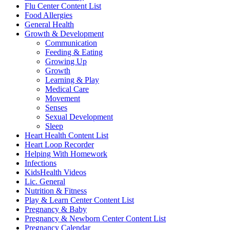
Flu Center Content List
Food Allergies
General Health
Growth & Development
Communication
Feeding & Eating
Growing Up
Growth
Learning & Play
Medical Care
Movement
Senses
Sexual Development
Sleep
Heart Health Content List
Heart Loop Recorder
Helping With Homework
Infections
KidsHealth Videos
Lic. General
Nutrition & Fitness
Play & Learn Center Content List
Pregnancy & Baby
Pregnancy & Newborn Center Content List
Pregnancy Calendar