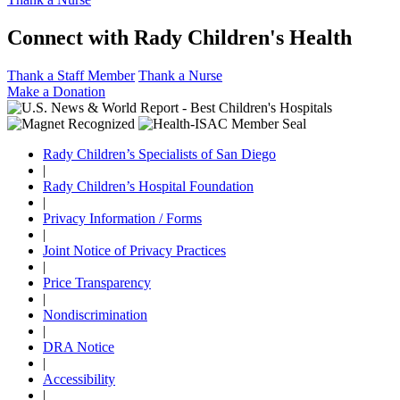
Connect with Rady Children's Health
Thank a Staff Member
Thank a Nurse
Make a Donation
Rady Children’s Specialists of San Diego
|
Rady Children’s Hospital Foundation
|
Privacy Information / Forms
|
Joint Notice of Privacy Practices
|
Price Transparency
|
Nondiscrimination
|
DRA Notice
|
Accessibility
|