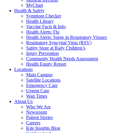
MyChart
Health & Safety
Symptom Checker
Health Library
Vaccine Facts & Info
Health Alerts: Flu
Health Alerts: Surge in Respiratory Viruses
Respiratory Syncytial Virus (RSV)
Safety Store at Rady Children’s
Injury Prevention
Community Health Needs Assessment
Health Equity Report
Locations
Main Campus
Satellite Locations
Emergency Care
Urgent Care
Wait Times
About Us
Who We Are
Newsroom
Patient Stories
Careers
Kite Insights Blog