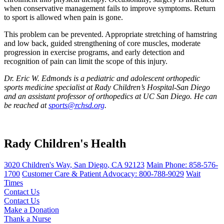
when conservative management fails to improve symptoms. Return
to sport is allowed when pain is gone.
This problem can be prevented. Appropriate stretching of hamstring
and low back, guided strengthening of core muscles, moderate
progression in exercise programs, and early detection and
recognition of pain can limit the scope of this injury.
Dr. Eric W. Edmonds is a pediatric and adolescent orthopedic
sports medicine specialist at Rady Children’s Hospital-San Diego
and an assistant professor of orthopedics at UC San Diego. He can
be reached at
sports@rchsd.org
.
Rady Children's Health
3020 Children's Way
,
San Diego
,
CA
92123
Main Phone:
858-576-
1700
Customer Care & Patient Advocacy: 800-788-9029
Wait
Times
Contact Us
Contact Us
Make a Donation
Thank a Nurse