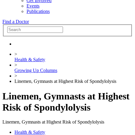
Get Involved
Events
Publications
Find a Doctor
>
Health & Safety
>
Growing Up Columns
>
Linemen, Gymnasts at Highest Risk of Spondylolysis
Linemen, Gymnasts at Highest
Risk of Spondylolysis
Linemen, Gymnasts at Highest Risk of Spondylolysis
Health & Safety