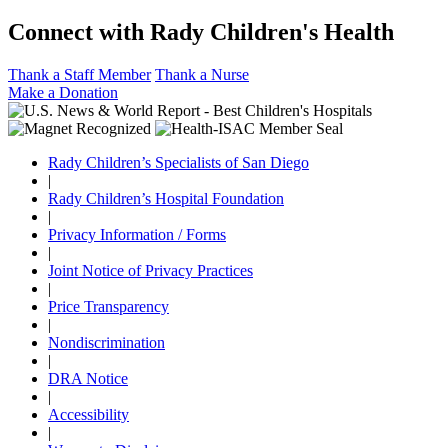
Connect with Rady Children's Health
Thank a Staff Member
Thank a Nurse
Make a Donation
Rady Children’s Specialists of San Diego
|
Rady Children’s Hospital Foundation
|
Privacy Information / Forms
|
Joint Notice of Privacy Practices
|
Price Transparency
|
Nondiscrimination
|
DRA Notice
|
Accessibility
|