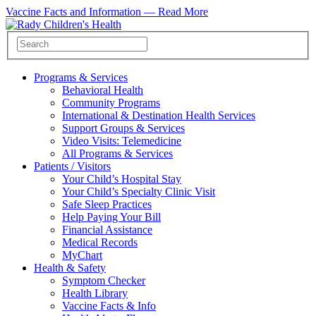
Vaccine Facts and Information —
Read More
Programs & Services
Behavioral Health
Community Programs
International & Destination Health Services
Support Groups & Services
Video Visits: Telemedicine
All Programs & Services
Patients / Visitors
Your Child’s Hospital Stay
Your Child’s Specialty Clinic Visit
Safe Sleep Practices
Help Paying Your Bill
Financial Assistance
Medical Records
MyChart
Health & Safety
Symptom Checker
Health Library
Vaccine Facts & Info