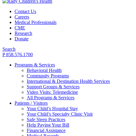
Contact Us
Careers
Medical Professionals
CME
Research
Donate
Search
P 858.576.1700
Programs & Services
Behavioral Health
Community Programs
International & Destination Health Services
Support Groups & Services
Video Visits: Telemedicine
All Programs & Services
Patients / Visitors
Your Child’s Hospital Stay
Your Child’s Specialty Clinic Visit
Safe Sleep Practices
Help Paying Your Bill
Financial Assistance
Medical Records