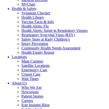
MyChart
Health & Safety
Symptom Checker
Health Library
Vaccine Facts & Info
Health Alerts: Flu
Health Alerts: Surge in Respiratory Viruses
Respiratory Syncytial Virus (RSV)
Safety Store at Rady Children’s
Injury Prevention
Community Health Needs Assessment
Health Equity Report
Locations
Main Campus
Satellite Locations
Emergency Care
Urgent Care
Wait Times
About Us
Who We Are
Newsroom
Patient Stories
Careers
Kite Insights Blog