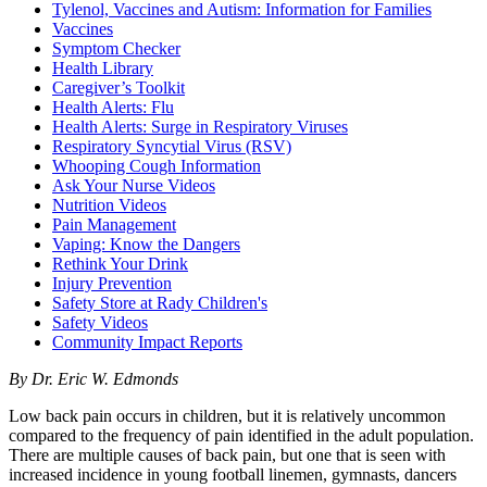
Tylenol, Vaccines and Autism: Information for Families
Vaccines
Symptom Checker
Health Library
Caregiver’s Toolkit
Health Alerts: Flu
Health Alerts: Surge in Respiratory Viruses
Respiratory Syncytial Virus (RSV)
Whooping Cough Information
Ask Your Nurse Videos
Nutrition Videos
Pain Management
Vaping: Know the Dangers
Rethink Your Drink
Injury Prevention
Safety Store at Rady Children's
Safety Videos
Community Impact Reports
By Dr. Eric W. Edmonds
Low back pain occurs in children, but it is relatively uncommon
compared to the frequency of pain identified in the adult population.
There are multiple causes of back pain, but one that is seen with
increased incidence in young football linemen, gymnasts, dancers