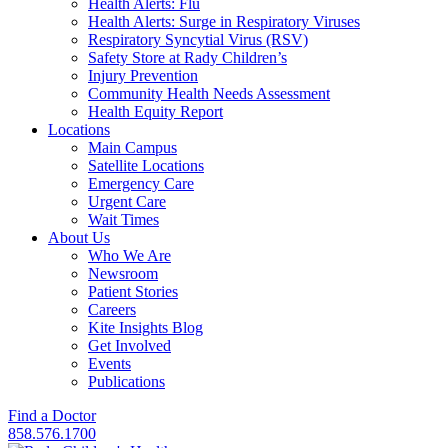
Health Alerts: Flu
Health Alerts: Surge in Respiratory Viruses
Respiratory Syncytial Virus (RSV)
Safety Store at Rady Children’s
Injury Prevention
Community Health Needs Assessment
Health Equity Report
Locations
Main Campus
Satellite Locations
Emergency Care
Urgent Care
Wait Times
About Us
Who We Are
Newsroom
Patient Stories
Careers
Kite Insights Blog
Get Involved
Events
Publications
Find a Doctor
858.576.1700