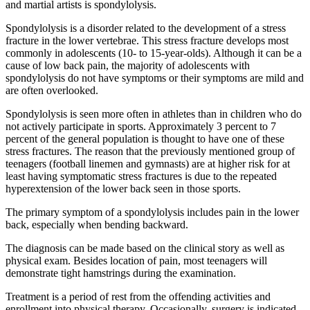
and martial artists is spondylolysis.
Spondylolysis is a disorder related to the development of a stress
fracture in the lower vertebrae. This stress fracture develops most
commonly in adolescents (10- to 15-year-olds). Although it can be a
cause of low back pain, the majority of adolescents with
spondylolysis do not have symptoms or their symptoms are mild and
are often overlooked.
Spondylolysis is seen more often in athletes than in children who do
not actively participate in sports. Approximately 3 percent to 7
percent of the general population is thought to have one of these
stress fractures. The reason that the previously mentioned group of
teenagers (football linemen and gymnasts) are at higher risk for at
least having symptomatic stress fractures is due to the repeated
hyperextension of the lower back seen in those sports.
The primary symptom of a spondylolysis includes pain in the lower
back, especially when bending backward.
The diagnosis can be made based on the clinical story as well as
physical exam. Besides location of pain, most teenagers will
demonstrate tight hamstrings during the examination.
Treatment is a period of rest from the offending activities and
enrollment into physical therapy. Occasionally, surgery is indicated