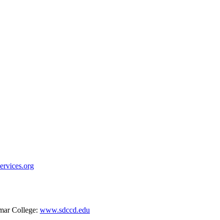
rvices.org
mar College:
www.sdccd.edu