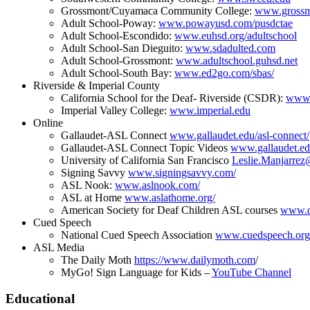
Grossmont/Cuyamaca Community College:
www.grossm
Adult School-Poway:
www.powayusd.com/pusdctae
Adult School-Escondido:
www.euhsd.org/adultschool
Adult School-San Dieguito:
www.sdadulted.com
Adult School-Grossmont:
www.adultschool.guhsd.net
Adult School-South Bay:
www.ed2go.com/sbas/
Riverside & Imperial County
California School for the Deaf- Riverside (CSDR):
www.
Imperial Valley College:
www.imperial.edu
Online
Gallaudet-ASL Connect
www.gallaudet.edu/asl-connect/
Gallaudet-ASL Connect Topic Videos
www.gallaudet.edu
University of California San Francisco
Leslie.Manjarrez
Signing Savvy
www.signingsavvy.com/
ASL Nook:
www.aslnook.com/
ASL at Home
www.aslathome.org/
American Society for Deaf Children ASL courses
www.de
Cued Speech
National Cued Speech Association
www.cuedspeech.org
ASL Media
The Daily Moth
https://www.dailymoth.com
/
MyGo! Sign Language for Kids –
YouTube Channel
Educational