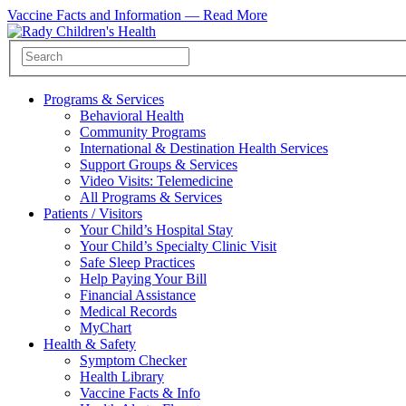
Vaccine Facts and Information —
Read More
Programs & Services
Behavioral Health
Community Programs
International & Destination Health Services
Support Groups & Services
Video Visits: Telemedicine
All Programs & Services
Patients / Visitors
Your Child’s Hospital Stay
Your Child’s Specialty Clinic Visit
Safe Sleep Practices
Help Paying Your Bill
Financial Assistance
Medical Records
MyChart
Health & Safety
Symptom Checker
Health Library
Vaccine Facts & Info