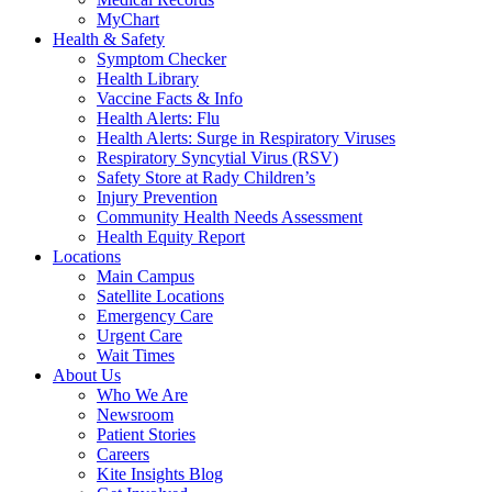
MyChart
Health & Safety
Symptom Checker
Health Library
Vaccine Facts & Info
Health Alerts: Flu
Health Alerts: Surge in Respiratory Viruses
Respiratory Syncytial Virus (RSV)
Safety Store at Rady Children’s
Injury Prevention
Community Health Needs Assessment
Health Equity Report
Locations
Main Campus
Satellite Locations
Emergency Care
Urgent Care
Wait Times
About Us
Who We Are
Newsroom
Patient Stories
Careers
Kite Insights Blog