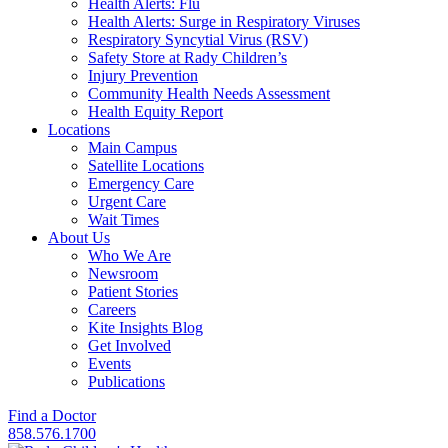
Health Alerts: Flu
Health Alerts: Surge in Respiratory Viruses
Respiratory Syncytial Virus (RSV)
Safety Store at Rady Children’s
Injury Prevention
Community Health Needs Assessment
Health Equity Report
Locations
Main Campus
Satellite Locations
Emergency Care
Urgent Care
Wait Times
About Us
Who We Are
Newsroom
Patient Stories
Careers
Kite Insights Blog
Get Involved
Events
Publications
Find a Doctor
858.576.1700