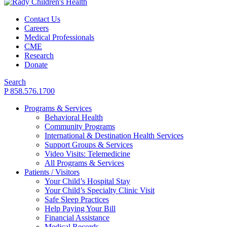
Contact Us
Careers
Medical Professionals
CME
Research
Donate
Search
P 858.576.1700
Programs & Services
Behavioral Health
Community Programs
International & Destination Health Services
Support Groups & Services
Video Visits: Telemedicine
All Programs & Services
Patients / Visitors
Your Child’s Hospital Stay
Your Child’s Specialty Clinic Visit
Safe Sleep Practices
Help Paying Your Bill
Financial Assistance
Medical Records