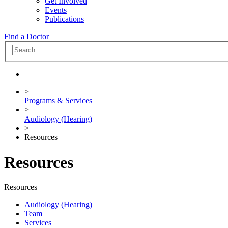
Get Involved
Events
Publications
Find a Doctor
>
Programs & Services
>
Audiology (Hearing)
>
Resources
Resources
Resources
Audiology (Hearing)
Team
Services