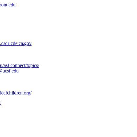
ont.edu
csdr-cde.ca.gov
/asl-connect/topics/
@ucsf.edu
afchildren.org/
/