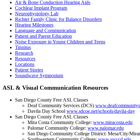
Air & Bone Conduction Hearing Aids
Cochlear Implant Program
Neurophysiology Lab
Richter Family Clinic for Balance Disorders
Hearing Milestones
Language and Communication
Patient and Parent Education
Noise Exposure in Young Children and Teens
Tinnitus
Research
Resources
Locations
Patient Stories
Soundwave Symposium
ASL & Visual Communication Resources
San Diego County Free ASL Classes
Deaf Community Services (DCS)
www.deafcommunityse
Davila Day School
www.sdcoe.net/schools/davila-day
San Diego County Free ASL Classes
Mira Costa Community College:
www.miracosta.edu
Palomar Community College:
www.palomar.edu
San Diego Community College District: Mesa/City/Mira
Southwestern Community College:
www.swccd.edu