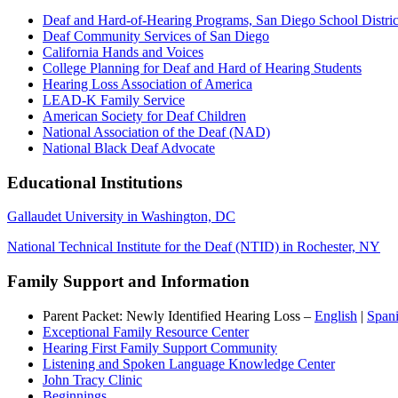
Deaf and Hard-of-Hearing Programs, San Diego School Distric
Deaf Community Services of San Diego
California Hands and Voices
College Planning for Deaf and Hard of Hearing Students
Hearing Loss Association of America
LEAD-K Family Service
American Society for Deaf Children
National Association of the Deaf (NAD)
National Black Deaf Advocate
Educational Institutions
Gallaudet University in Washington, DC
National Technical Institute for the Deaf (NTID) in Rochester, NY
Family Support and Information
Parent Packet: Newly Identified Hearing Loss –
English
|
Span
Exceptional Family Resource Center
Hearing First Family Support Community
Listening and Spoken Language Knowledge Center
John Tracy Clinic
Beginnings