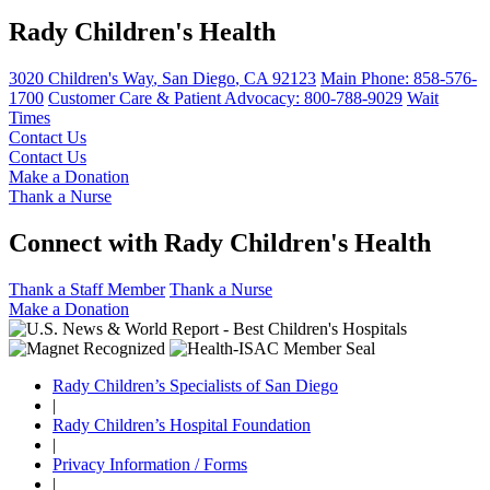
Rady Children's Health
3020 Children's Way
,
San Diego
,
CA
92123
Main Phone:
858-576-
1700
Customer Care & Patient Advocacy: 800-788-9029
Wait
Times
Contact Us
Contact Us
Make a Donation
Thank a Nurse
Connect with Rady Children's Health
Thank a Staff Member
Thank a Nurse
Make a Donation
Rady Children’s Specialists of San Diego
|
Rady Children’s Hospital Foundation
|
Privacy Information / Forms
|