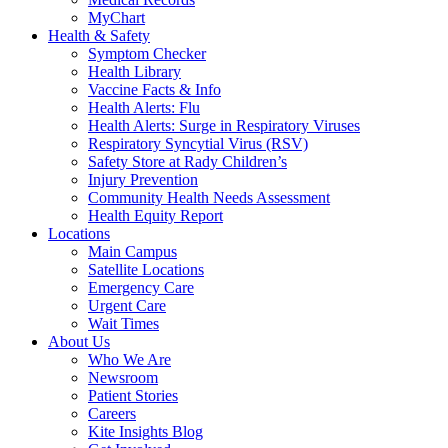
MyChart
Health & Safety
Symptom Checker
Health Library
Vaccine Facts & Info
Health Alerts: Flu
Health Alerts: Surge in Respiratory Viruses
Respiratory Syncytial Virus (RSV)
Safety Store at Rady Children’s
Injury Prevention
Community Health Needs Assessment
Health Equity Report
Locations
Main Campus
Satellite Locations
Emergency Care
Urgent Care
Wait Times
About Us
Who We Are
Newsroom
Patient Stories
Careers
Kite Insights Blog