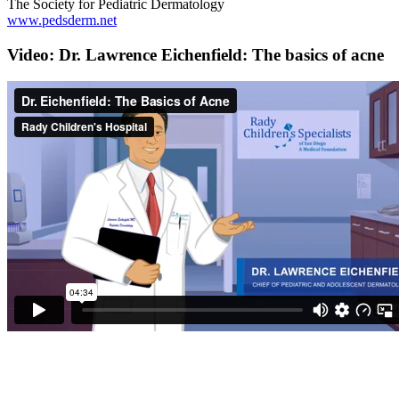
The Society for Pediatric Dermatology
www.pedsderm.net
Video: Dr. Lawrence Eichenfield: The basics of acne