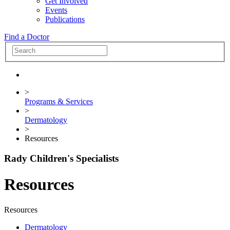
Get Involved
Events
Publications
Find a Doctor
>
Programs & Services
>
Dermatology
>
Resources
Rady Children's Specialists
Resources
Resources
Dermatology