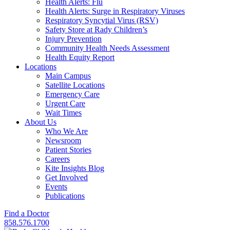
Health Alerts: Flu
Health Alerts: Surge in Respiratory Viruses
Respiratory Syncytial Virus (RSV)
Safety Store at Rady Children’s
Injury Prevention
Community Health Needs Assessment
Health Equity Report
Locations
Main Campus
Satellite Locations
Emergency Care
Urgent Care
Wait Times
About Us
Who We Are
Newsroom
Patient Stories
Careers
Kite Insights Blog
Get Involved
Events
Publications
Find a Doctor
858.576.1700