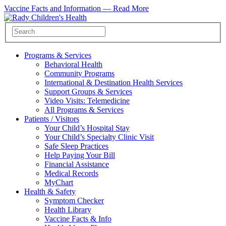
Vaccine Facts and Information —
Read More
Programs & Services
Behavioral Health
Community Programs
International & Destination Health Services
Support Groups & Services
Video Visits: Telemedicine
All Programs & Services
Patients / Visitors
Your Child’s Hospital Stay
Your Child’s Specialty Clinic Visit
Safe Sleep Practices
Help Paying Your Bill
Financial Assistance
Medical Records
MyChart
Health & Safety
Symptom Checker
Health Library
Vaccine Facts & Info