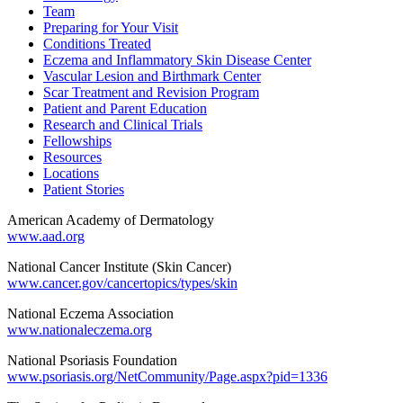
Team
Preparing for Your Visit
Conditions Treated
Eczema and Inflammatory Skin Disease Center
Vascular Lesion and Birthmark Center
Scar Treatment and Revision Program
Patient and Parent Education
Research and Clinical Trials
Fellowships
Resources
Locations
Patient Stories
American Academy of Dermatology
www.aad.org
National Cancer Institute (Skin Cancer)
www.cancer.gov/cancertopics/types/skin
National Eczema Association
www.nationaleczema.org
National Psoriasis Foundation
www.psoriasis.org/NetCommunity/Page.aspx?pid=1336