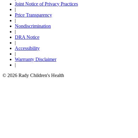
Joint Notice of Privacy Practices
|
Price Transparency
|
Nondiscrimination
|
DRA Notice
|
Accessibility
|
Warrranty Disclaimer
|
© 2026 Rady Children's Health