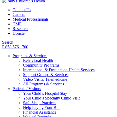
Contact Us
Careers
Medical Professionals
CME
Research
Donate
Search
P 858.576.1700
Programs & Services
Behavioral Health
Community Programs
International & Destination Health Services
Support Groups & Services
Video Visits: Telemedicine
All Programs & Services
Patients / Visitors
Your Child’s Hospital Stay
Your Child’s Specialty Clinic Visit
Safe Sleep Practices
Help Paying Your Bill
Financial Assistance
Medical Records