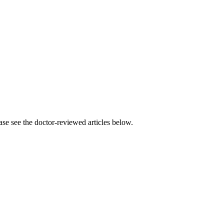
se see the doctor-reviewed articles below.