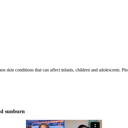
skin conditions that can affect infants, children and adolescents. Plea
oid sunburn