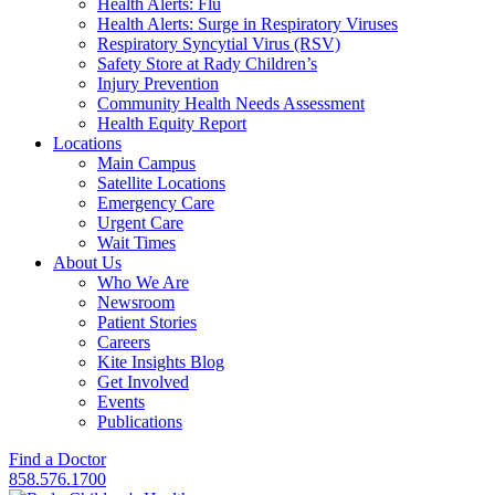
Health Alerts: Flu
Health Alerts: Surge in Respiratory Viruses
Respiratory Syncytial Virus (RSV)
Safety Store at Rady Children’s
Injury Prevention
Community Health Needs Assessment
Health Equity Report
Locations
Main Campus
Satellite Locations
Emergency Care
Urgent Care
Wait Times
About Us
Who We Are
Newsroom
Patient Stories
Careers
Kite Insights Blog
Get Involved
Events
Publications
Find a Doctor
858.576.1700