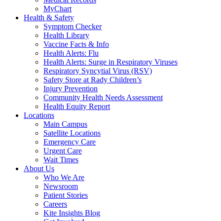
MyChart
Health & Safety
Symptom Checker
Health Library
Vaccine Facts & Info
Health Alerts: Flu
Health Alerts: Surge in Respiratory Viruses
Respiratory Syncytial Virus (RSV)
Safety Store at Rady Children’s
Injury Prevention
Community Health Needs Assessment
Health Equity Report
Locations
Main Campus
Satellite Locations
Emergency Care
Urgent Care
Wait Times
About Us
Who We Are
Newsroom
Patient Stories
Careers
Kite Insights Blog