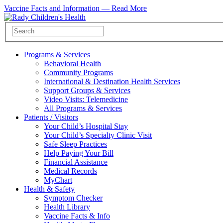
Vaccine Facts and Information —
Read More
Programs & Services
Behavioral Health
Community Programs
International & Destination Health Services
Support Groups & Services
Video Visits: Telemedicine
All Programs & Services
Patients / Visitors
Your Child’s Hospital Stay
Your Child’s Specialty Clinic Visit
Safe Sleep Practices
Help Paying Your Bill
Financial Assistance
Medical Records
MyChart
Health & Safety
Symptom Checker
Health Library
Vaccine Facts & Info