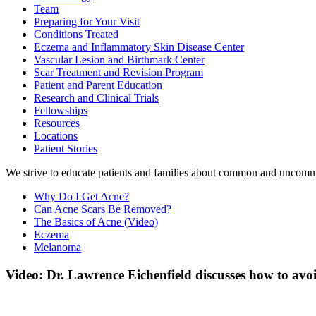
Team
Preparing for Your Visit
Conditions Treated
Eczema and Inflammatory Skin Disease Center
Vascular Lesion and Birthmark Center
Scar Treatment and Revision Program
Patient and Parent Education
Research and Clinical Trials
Fellowships
Resources
Locations
Patient Stories
We strive to educate patients and families about common and uncommon 
Why Do I Get Acne?
Can Acne Scars Be Removed?
The Basics of Acne (Video)
Eczema
Melanoma
Video: Dr. Lawrence Eichenfield discusses how to av