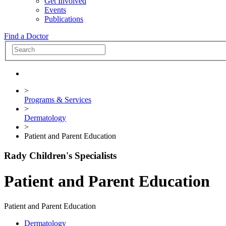
Get Involved
Events
Publications
Find a Doctor
>
Programs & Services
>
Dermatology
>
Patient and Parent Education
Rady Children's Specialists
Patient and Parent Education
Patient and Parent Education
Dermatology