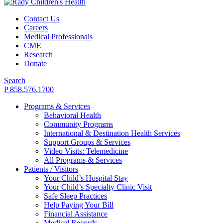
Contact Us
Careers
Medical Professionals
CME
Research
Donate
Search
P 858.576.1700
Programs & Services
Behavioral Health
Community Programs
International & Destination Health Services
Support Groups & Services
Video Visits: Telemedicine
All Programs & Services
Patients / Visitors
Your Child’s Hospital Stay
Your Child’s Specialty Clinic Visit
Safe Sleep Practices
Help Paying Your Bill
Financial Assistance
Medical Records