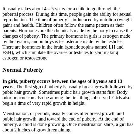
It usually takes about 4 – 5 years for a child to go through the
pubertal process. During this time, people gain the ability for sexual
reproduction. The time of puberty is influenced by nutrition (weight
gain) and health. Children often follow the same pattern as their
parents. Hormones are the chemicals made by the body to cause the
changes of puberty. The primary hormone in girls is estrogen made
by the ovaries, and in boys is testosterone made by the testicles.
There are hormones in the brain (gonadotropins named LH and
FSH), which stimulate the ovaries or testicles to start making
estrogen or testosterone.
Normal Puberty
In girls, puberty occurs between the ages of 8 years and 13
years
. The first sign of puberty is usually breast growth followed by
pubic hair growth. Sometimes pubic hair growth starts first. Body
odor or acne can also be among the first things observed. Girls also
begin a time of very rapid growth in height.
Menstruation, or periods, usually comes after breast growth and
pubic hair growth, and toward the end of puberty. At the end of
puberty, a child is done growing. Once menstruation starts, a girl has
about 2 inches of growth remaining.