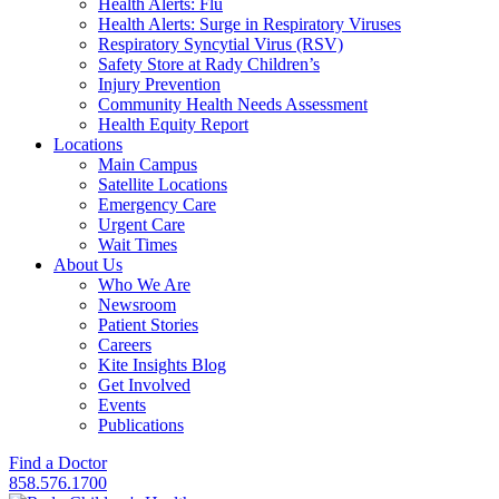
Health Alerts: Flu
Health Alerts: Surge in Respiratory Viruses
Respiratory Syncytial Virus (RSV)
Safety Store at Rady Children’s
Injury Prevention
Community Health Needs Assessment
Health Equity Report
Locations
Main Campus
Satellite Locations
Emergency Care
Urgent Care
Wait Times
About Us
Who We Are
Newsroom
Patient Stories
Careers
Kite Insights Blog
Get Involved
Events
Publications
Find a Doctor
858.576.1700