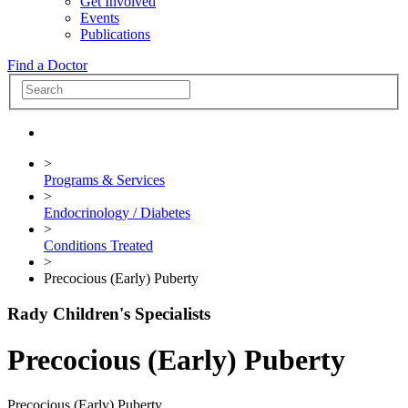
Get Involved
Events
Publications
Find a Doctor
>
Programs & Services
>
Endocrinology / Diabetes
>
Conditions Treated
>
Precocious (Early) Puberty
Rady Children's Specialists
Precocious (Early) Puberty
Precocious (Early) Puberty