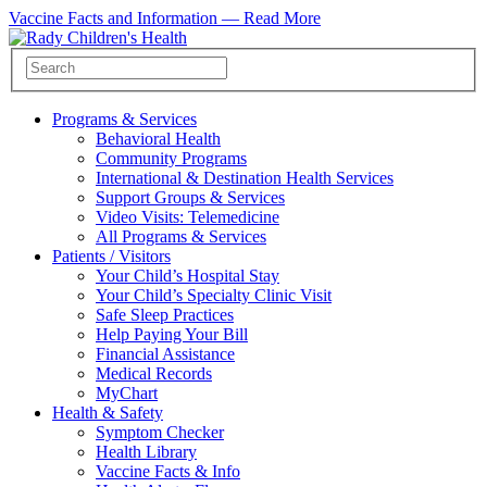
Vaccine Facts and Information —
Read More
Programs & Services
Behavioral Health
Community Programs
International & Destination Health Services
Support Groups & Services
Video Visits: Telemedicine
All Programs & Services
Patients / Visitors
Your Child’s Hospital Stay
Your Child’s Specialty Clinic Visit
Safe Sleep Practices
Help Paying Your Bill
Financial Assistance
Medical Records
MyChart
Health & Safety
Symptom Checker
Health Library
Vaccine Facts & Info