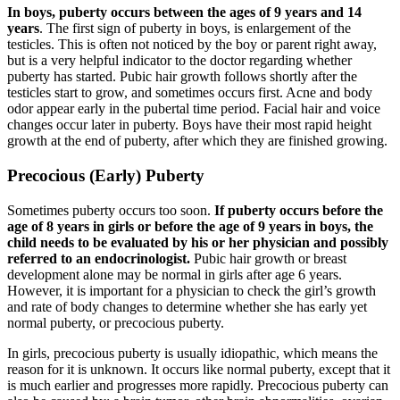
In boys, puberty occurs between the ages of 9 years and 14
years
. The first sign of puberty in boys, is enlargement of the
testicles. This is often not noticed by the boy or parent right away,
but is a very helpful indicator to the doctor regarding whether
puberty has started. Pubic hair growth follows shortly after the
testicles start to grow, and sometimes occurs first. Acne and body
odor appear early in the pubertal time period. Facial hair and voice
changes occur later in puberty. Boys have their most rapid height
growth at the end of puberty, after which they are finished growing.
Precocious (Early) Puberty
Sometimes puberty occurs too soon.
If puberty occurs before the
age of 8 years in girls or before the age of 9 years in boys, the
child needs to be evaluated by his or her physician and possibly
referred to an endocrinologist.
Pubic hair growth or breast
development alone may be normal in girls after age 6 years.
However, it is important for a physician to check the girl’s growth
and rate of body changes to determine whether she has early yet
normal puberty, or precocious puberty.
In girls, precocious puberty is usually idiopathic, which means the
reason for it is unknown. It occurs like normal puberty, except that it
is much earlier and progresses more rapidly. Precocious puberty can