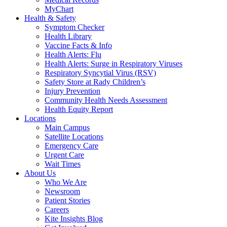
MyChart
Health & Safety
Symptom Checker
Health Library
Vaccine Facts & Info
Health Alerts: Flu
Health Alerts: Surge in Respiratory Viruses
Respiratory Syncytial Virus (RSV)
Safety Store at Rady Children’s
Injury Prevention
Community Health Needs Assessment
Health Equity Report
Locations
Main Campus
Satellite Locations
Emergency Care
Urgent Care
Wait Times
About Us
Who We Are
Newsroom
Patient Stories
Careers
Kite Insights Blog