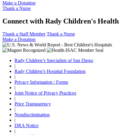
Make a Donation
Thank a Nurse
Connect with Rady Children's Health
Thank a Staff Member
Thank a Nurse
Make a Donation
Rady Children’s Specialists of San Diego
|
Rady Children’s Hospital Foundation
|
Privacy Information / Forms
|
Joint Notice of Privacy Practices
|
Price Transparency
|
Nondiscrimination
|
DRA Notice
|