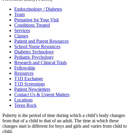
Endocrinology / Diabetes
Team
Preparing for Your Visit
Conditions Treated
Services
Classes
Patient and Parent Resources
School Nurse Resources
Diabetes Technology
Pediatric Psychology
Research and Clinical Trials
Fellowship
Resources
T1D Exchange
T1D Screenings
Patient Newsletters
Contact Us & Urgent Matters
Locations
Teens Rock
Puberty is the period of time during which a child’s body changes
from that of a child to that of an adult. The time at which these
changes start is different for boys and girls and varies from child to
child.