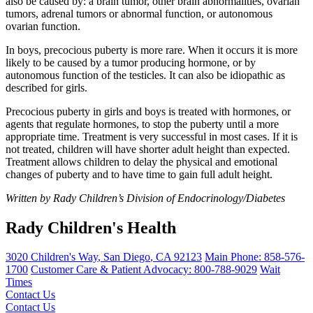
also be caused by: a brain tumor, other brain abnormalities, ovarian
tumors, adrenal tumors or abnormal function, or autonomous
ovarian function.
In boys, precocious puberty is more rare. When it occurs it is more
likely to be caused by a tumor producing hormone, or by
autonomous function of the testicles. It can also be idiopathic as
described for girls.
Precocious puberty in girls and boys is treated with hormones, or
agents that regulate hormones, to stop the puberty until a more
appropriate time. Treatment is very successful in most cases. If it is
not treated, children will have shorter adult height than expected.
Treatment allows children to delay the physical and emotional
changes of puberty and to have time to gain full adult height.
Written by Rady Children’s Division of Endocrinology/Diabetes
Rady Children's Health
3020 Children's Way
,
San Diego
,
CA
92123
Main Phone:
858-576-
1700
Customer Care & Patient Advocacy: 800-788-9029
Wait
Times
Contact Us
Contact Us