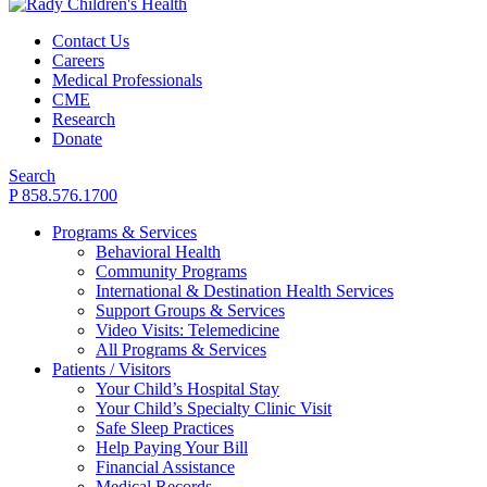
Contact Us
Careers
Medical Professionals
CME
Research
Donate
Search
P 858.576.1700
Programs & Services
Behavioral Health
Community Programs
International & Destination Health Services
Support Groups & Services
Video Visits: Telemedicine
All Programs & Services
Patients / Visitors
Your Child’s Hospital Stay
Your Child’s Specialty Clinic Visit
Safe Sleep Practices
Help Paying Your Bill
Financial Assistance
Medical Records