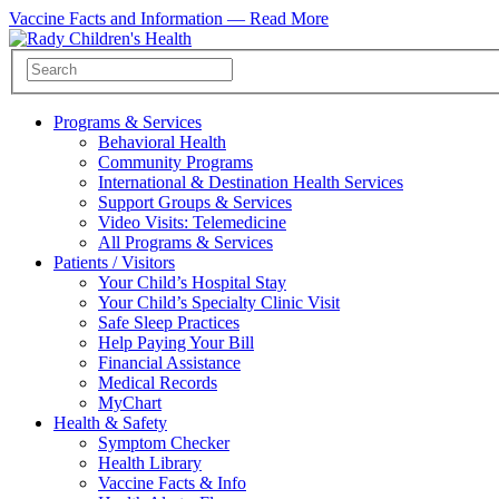
Vaccine Facts and Information —
Read More
Programs & Services
Behavioral Health
Community Programs
International & Destination Health Services
Support Groups & Services
Video Visits: Telemedicine
All Programs & Services
Patients / Visitors
Your Child’s Hospital Stay
Your Child’s Specialty Clinic Visit
Safe Sleep Practices
Help Paying Your Bill
Financial Assistance
Medical Records
MyChart
Health & Safety
Symptom Checker
Health Library
Vaccine Facts & Info