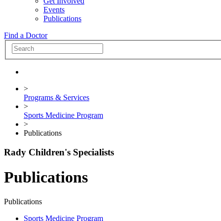
Get Involved
Events
Publications
Find a Doctor
>
Programs & Services
>
Sports Medicine Program
>
Publications
Rady Children's Specialists
Publications
Publications
Sports Medicine Program