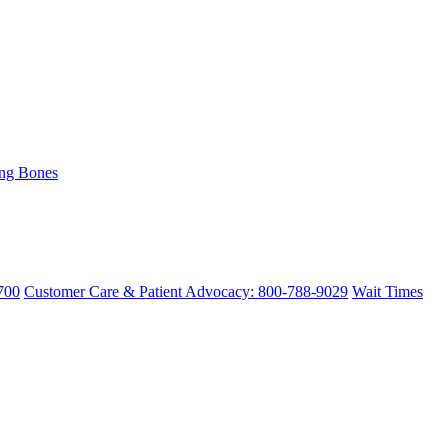
ing Bones
700
Customer Care & Patient Advocacy: 800-788-9029
Wait Times