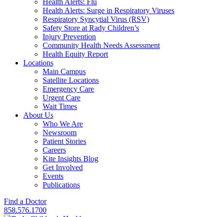
Health Alerts: Flu
Health Alerts: Surge in Respiratory Viruses
Respiratory Syncytial Virus (RSV)
Safety Store at Rady Children’s
Injury Prevention
Community Health Needs Assessment
Health Equity Report
Locations
Main Campus
Satellite Locations
Emergency Care
Urgent Care
Wait Times
About Us
Who We Are
Newsroom
Patient Stories
Careers
Kite Insights Blog
Get Involved
Events
Publications
Find a Doctor
858.576.1700