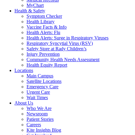
MyChart
Health & Safety
Symptom Checker
Health Library
Vaccine Facts & Info
Health Alerts: Flu
Health Alerts: Surge in Respiratory Viruses
Respiratory Syncytial Virus (RSV)
Safety Store at Rady Children’s
Injury Prevention
Community Health Needs Assessment
Health Equity Report
Locations
Main Campus
Satellite Locations
Emergency Care
Urgent Care
Wait Times
About Us
Who We Are
Newsroom
Patient Stories
Careers
Kite Insights Blog