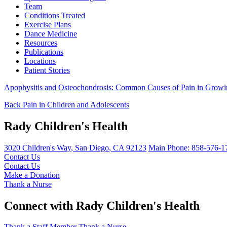
Team
Conditions Treated
Exercise Plans
Dance Medicine
Resources
Publications
Locations
Patient Stories
Apophysitis and Osteochondrosis: Common Causes of Pain in Grow
Back Pain in Children and Adolescents
Rady Children's Health
3020 Children's Way
,
San Diego
,
CA
92123
Main Phone:
858-576-1
Contact Us
Contact Us
Make a Donation
Thank a Nurse
Connect with Rady Children's Health
Thank a Staff Member
Thank a Nurse