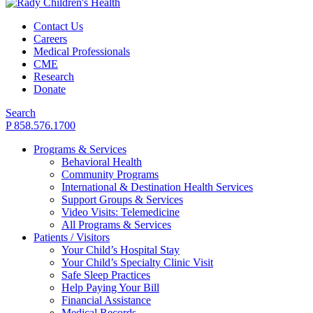
Contact Us
Careers
Medical Professionals
CME
Research
Donate
Search
P 858.576.1700
Programs & Services
Behavioral Health
Community Programs
International & Destination Health Services
Support Groups & Services
Video Visits: Telemedicine
All Programs & Services
Patients / Visitors
Your Child’s Hospital Stay
Your Child’s Specialty Clinic Visit
Safe Sleep Practices
Help Paying Your Bill
Financial Assistance
Medical Records