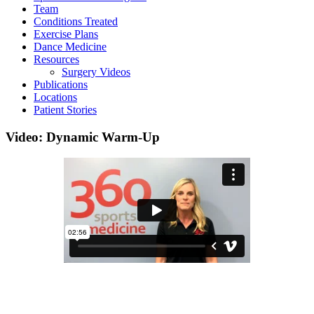
Team
Conditions Treated
Exercise Plans
Dance Medicine
Resources
Surgery Videos
Publications
Locations
Patient Stories
Video: Dynamic Warm-Up