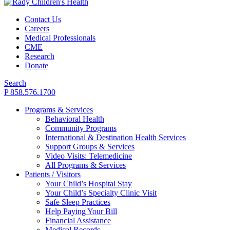
Contact Us
Careers
Medical Professionals
CME
Research
Donate
Search
P 858.576.1700
Programs & Services
Behavioral Health
Community Programs
International & Destination Health Services
Support Groups & Services
Video Visits: Telemedicine
All Programs & Services
Patients / Visitors
Your Child’s Hospital Stay
Your Child’s Specialty Clinic Visit
Safe Sleep Practices
Help Paying Your Bill
Financial Assistance
Medical Records