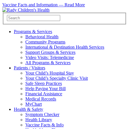
Vaccine Facts and Information —
Read More
Programs & Services
Behavioral Health
Community Programs
International & Destination Health Services
Support Groups & Services
Video Visits: Telemedicine
All Programs & Services
Patients / Visitors
Your Child’s Hospital Stay
Your Child’s Specialty Clinic Visit
Safe Sleep Practices
Help Paying Your Bill
Financial Assistance
Medical Records
MyChart
Health & Safety
Symptom Checker
Health Library
Vaccine Facts & Info