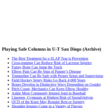
Playing Safe Columns in U-T San Diego (Archive)
The Best Treatment for a SLAP Tear is Prevention
Cross-training Can Reduce Risk of Lacrosse Injuries
Funny Bone Can Jump the Track
Elbow Pain Can Be Sign of Panner’s Disease
Trampoline Can Be Safe with Proper Setup and Supervision
Field Hockey Injury Risks Go Back 4,000 Years
Bones Develop in Distinctive Ways Depending on Gender
Pitch Count, Mechanics Can Keep Elbow Healthy
Ankle Most Commonly Injured Joint in Baseball
Linemen, Gymnasts at Highest Risk of Spondylolysis
OCD of the Knee May Require Rest or Surgery
Shoulder Injuries Come in a Variety of Flavors