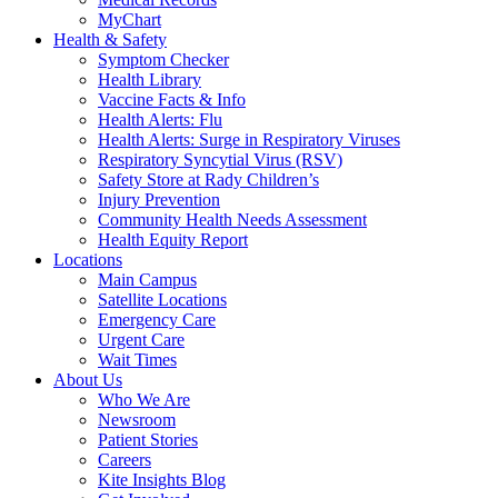
MyChart
Health & Safety
Symptom Checker
Health Library
Vaccine Facts & Info
Health Alerts: Flu
Health Alerts: Surge in Respiratory Viruses
Respiratory Syncytial Virus (RSV)
Safety Store at Rady Children’s
Injury Prevention
Community Health Needs Assessment
Health Equity Report
Locations
Main Campus
Satellite Locations
Emergency Care
Urgent Care
Wait Times
About Us
Who We Are
Newsroom
Patient Stories
Careers
Kite Insights Blog