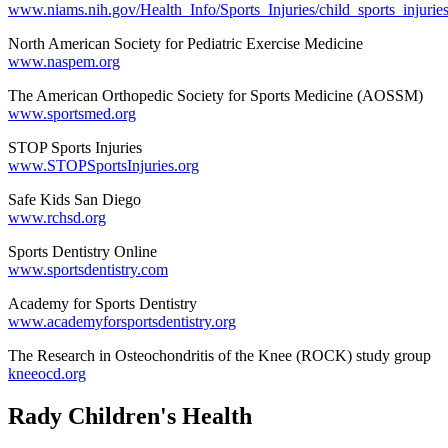
www.niams.nih.gov/Health_Info/Sports_Injuries/child_sports_injuries
North American Society for Pediatric Exercise Medicine
www.naspem.org
The American Orthopedic Society for Sports Medicine (AOSSM)
www.sportsmed.org
STOP Sports Injuries
www.STOPSportsInjuries.org
Safe Kids San Diego
www.rchsd.org
Sports Dentistry Online
www.sportsdentistry.com
Academy for Sports Dentistry
www.academyforsportsdentistry.org
The Research in Osteochondritis of the Knee (ROCK) study group
kneeocd.org
Rady Children's Health