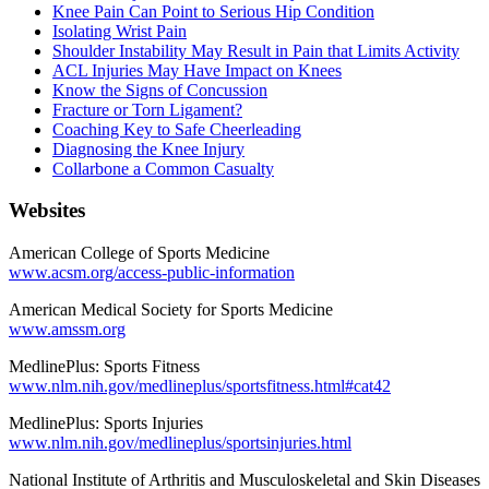
Knee Pain Can Point to Serious Hip Condition
Isolating Wrist Pain
Shoulder Instability May Result in Pain that Limits Activity
ACL Injuries May Have Impact on Knees
Know the Signs of Concussion
Fracture or Torn Ligament?
Coaching Key to Safe Cheerleading
Diagnosing the Knee Injury
Collarbone a Common Casualty
Websites
American College of Sports Medicine
www.acsm.org/access-public-information
American Medical Society for Sports Medicine
www.amssm.org
MedlinePlus: Sports Fitness
www.nlm.nih.gov/medlineplus/sportsfitness.html#cat42
MedlinePlus: Sports Injuries
www.nlm.nih.gov/medlineplus/sportsinjuries.html
National Institute of Arthritis and Musculoskeletal and Skin Diseases