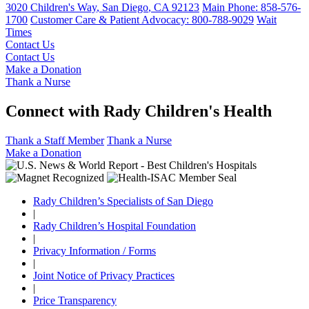
3020 Children's Way
,
San Diego
,
CA
92123
Main Phone:
858-576-
1700
Customer Care & Patient Advocacy: 800-788-9029
Wait
Times
Contact Us
Contact Us
Make a Donation
Thank a Nurse
Connect with Rady Children's Health
Thank a Staff Member
Thank a Nurse
Make a Donation
Rady Children’s Specialists of San Diego
|
Rady Children’s Hospital Foundation
|
Privacy Information / Forms
|
Joint Notice of Privacy Practices
|
Price Transparency