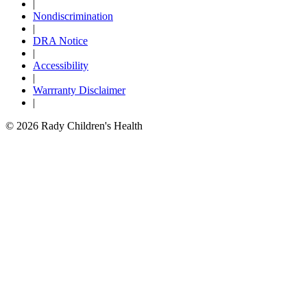
|
Nondiscrimination
|
DRA Notice
|
Accessibility
|
Warrranty Disclaimer
|
© 2026 Rady Children's Health