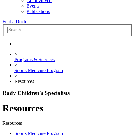
Get Involved
Events
Publications
Find a Doctor
>
Programs & Services
>
Sports Medicine Program
>
Resources
Rady Children's Specialists
Resources
Resources
Sports Medicine Program