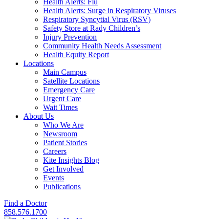
Health Alerts: Flu
Health Alerts: Surge in Respiratory Viruses
Respiratory Syncytial Virus (RSV)
Safety Store at Rady Children’s
Injury Prevention
Community Health Needs Assessment
Health Equity Report
Locations
Main Campus
Satellite Locations
Emergency Care
Urgent Care
Wait Times
About Us
Who We Are
Newsroom
Patient Stories
Careers
Kite Insights Blog
Get Involved
Events
Publications
Find a Doctor
858.576.1700