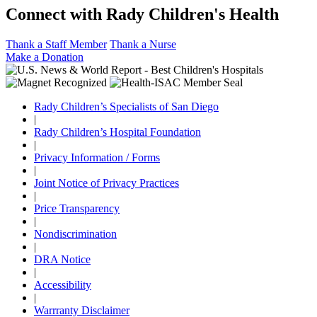
Connect with Rady Children's Health
Thank a Staff Member
Thank a Nurse
Make a Donation
Rady Children’s Specialists of San Diego
|
Rady Children’s Hospital Foundation
|
Privacy Information / Forms
|
Joint Notice of Privacy Practices
|
Price Transparency
|
Nondiscrimination
|
DRA Notice
|
Accessibility
|
Warrranty Disclaimer