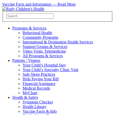
Vaccine Facts and Information —
Read More
Programs & Services
Behavioral Health
Community Programs
International & Destination Health Services
Support Groups & Services
Video Visits: Telemedicine
All Programs & Services
Patients / Visitors
Your Child’s Hospital Stay
Your Child’s Specialty Clinic Visit
Safe Sleep Practices
Help Paying Your Bill
Financial Assistance
Medical Records
MyChart
Health & Safety
Symptom Checker
Health Library
Vaccine Facts & Info