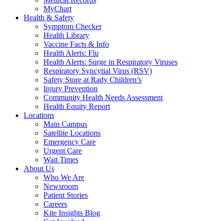
MyChart
Health & Safety
Symptom Checker
Health Library
Vaccine Facts & Info
Health Alerts: Flu
Health Alerts: Surge in Respiratory Viruses
Respiratory Syncytial Virus (RSV)
Safety Store at Rady Children’s
Injury Prevention
Community Health Needs Assessment
Health Equity Report
Locations
Main Campus
Satellite Locations
Emergency Care
Urgent Care
Wait Times
About Us
Who We Are
Newsroom
Patient Stories
Careers
Kite Insights Blog