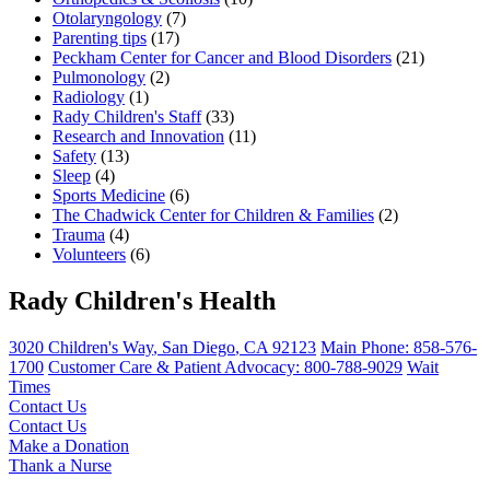
Otolaryngology
(7)
Parenting tips
(17)
Peckham Center for Cancer and Blood Disorders
(21)
Pulmonology
(2)
Radiology
(1)
Rady Children's Staff
(33)
Research and Innovation
(11)
Safety
(13)
Sleep
(4)
Sports Medicine
(6)
The Chadwick Center for Children & Families
(2)
Trauma
(4)
Volunteers
(6)
Rady Children's Health
3020 Children's Way
,
San Diego
,
CA
92123
Main Phone:
858-576-
1700
Customer Care & Patient Advocacy: 800-788-9029
Wait
Times
Contact Us
Contact Us
Make a Donation
Thank a Nurse