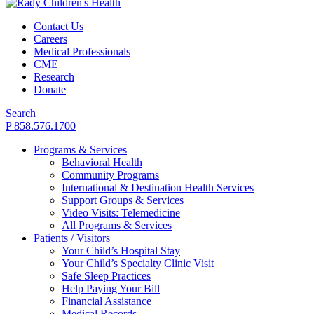
Contact Us
Careers
Medical Professionals
CME
Research
Donate
Search
P 858.576.1700
Programs & Services
Behavioral Health
Community Programs
International & Destination Health Services
Support Groups & Services
Video Visits: Telemedicine
All Programs & Services
Patients / Visitors
Your Child’s Hospital Stay
Your Child’s Specialty Clinic Visit
Safe Sleep Practices
Help Paying Your Bill
Financial Assistance
Medical Records