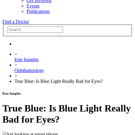
Get Involved
Events
Publications
Find a Doctor
>
Kite Insights
>
Ophthalmology
>
True Blue: Is Blue Light Really Bad for Eyes?
Kite Insights
True Blue: Is Blue Light Really
Bad for Eyes?