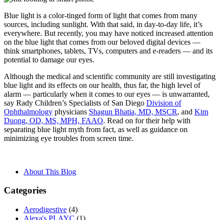
Blue light is a color-tinged form of light that comes from many
sources, including sunlight. With that said, in day-to-day life, it’s
everywhere. But recently, you may have noticed increased attention
on the blue light that comes from our beloved digital devices —
think smartphones, tablets, TVs, computers and e-readers — and its
potential to damage our eyes.
Although the medical and scientific community are still investigating
blue light and its effects on our health, thus far, the high level of
alarm — particularly when it comes to our eyes — is unwarranted,
say Rady Children’s Specialists of San Diego
Division of
Ophthalmology
physicians
Shagun Bhatia, MD, MSCR
, and
Kim
Duong, OD, MS, MPH, FAAO
. Read on for their help with
separating blue light myth from fact, as well as guidance on
minimizing eye troubles from screen time.
About This Blog
Categories
Aerodigestive
(4)
Alexa's PLAYC
(1)