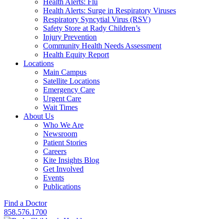
Health Alerts: Flu
Health Alerts: Surge in Respiratory Viruses
Respiratory Syncytial Virus (RSV)
Safety Store at Rady Children’s
Injury Prevention
Community Health Needs Assessment
Health Equity Report
Locations
Main Campus
Satellite Locations
Emergency Care
Urgent Care
Wait Times
About Us
Who We Are
Newsroom
Patient Stories
Careers
Kite Insights Blog
Get Involved
Events
Publications
Find a Doctor
858.576.1700