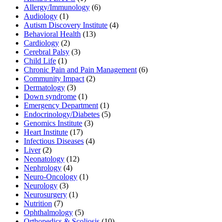
Allergy/Immunology
(6)
Audiology
(1)
Autism Discovery Institute
(4)
Behavioral Health
(13)
Cardiology
(2)
Cerebral Palsy
(3)
Child Life
(1)
Chronic Pain and Pain Management
(6)
Community Impact
(2)
Dermatology
(3)
Down syndrome
(1)
Emergency Department
(1)
Endocrinology/Diabetes
(5)
Genomics Institute
(3)
Heart Institute
(17)
Infectious Diseases
(4)
Liver
(2)
Neonatology
(12)
Nephrology
(4)
Neuro-Oncology
(1)
Neurology
(3)
Neurosurgery
(1)
Nutrition
(7)
Ophthalmology
(5)
Orthopedics & Scoliosis
(10)