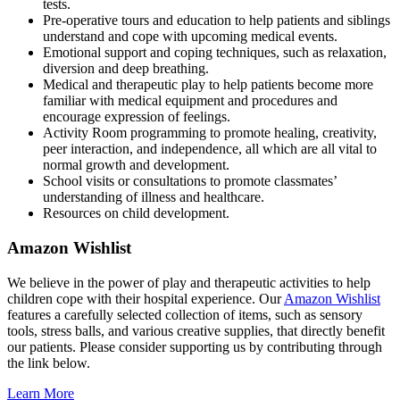
tests.
Pre-operative tours and education to help patients and siblings
understand and cope with upcoming medical events.
Emotional support and coping techniques, such as relaxation,
diversion and deep breathing.
Medical and therapeutic play to help patients become more
familiar with medical equipment and procedures and
encourage expression of feelings.
Activity Room programming to promote healing, creativity,
peer interaction, and independence, all which are all vital to
normal growth and development.
School visits or consultations to promote classmates’
understanding of illness and healthcare.
Resources on child development.
Amazon Wishlist
We believe in the power of play and therapeutic activities to help
children cope with their hospital experience. Our
Amazon Wishlist
features a carefully selected collection of items, such as sensory
tools, stress balls, and various creative supplies, that directly benefit
our patients. Please consider supporting us by contributing through
the link below.
Learn More