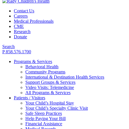
Contact Us
Careers
Medical Professionals
CME
Research
Donate
Search
P 858.576.1700
Programs & Services
Behavioral Health
Community Programs
International & Destination Health Services
Support Groups & Services
Video Visits: Telemedicine
All Programs & Services
Patients / Visitors
Your Child’s Hospital Stay
Your Child’s Specialty Clinic Visit
Safe Sleep Practices
Help Paying Your Bill
Financial Assistance
Medical Records