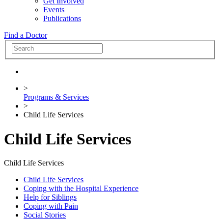
Get Involved
Events
Publications
Find a Doctor
>
Programs & Services
>
Child Life Services
Child Life Services
Child Life Services
Child Life Services
Coping with the Hospital Experience
Help for Siblings
Coping with Pain
Social Stories