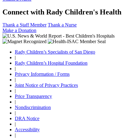
Connect with Rady Children's Health
Thank a Staff Member
Thank a Nurse
Make a Donation
Rady Children’s Specialists of San Diego
|
Rady Children’s Hospital Foundation
|
Privacy Information / Forms
|
Joint Notice of Privacy Practices
|
Price Transparency
|
Nondiscrimination
|
DRA Notice
|
Accessibility
|