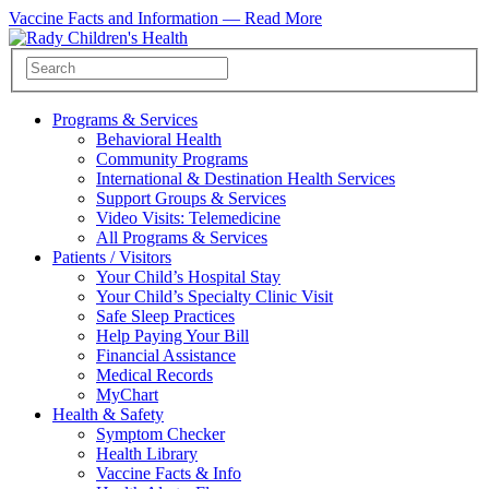
Vaccine Facts and Information —
Read More
Programs & Services
Behavioral Health
Community Programs
International & Destination Health Services
Support Groups & Services
Video Visits: Telemedicine
All Programs & Services
Patients / Visitors
Your Child’s Hospital Stay
Your Child’s Specialty Clinic Visit
Safe Sleep Practices
Help Paying Your Bill
Financial Assistance
Medical Records
MyChart
Health & Safety
Symptom Checker
Health Library
Vaccine Facts & Info