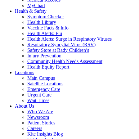
MyChart
Health & Safety
Symptom Checker
Health Library
Vaccine Facts & Info
Health Alerts: Flu
Health Alerts: Surge in Respiratory Viruses
Respiratory Syncytial Virus (RSV)
Safety Store at Rady Children’s
Injury Prevention
Community Health Needs Assessment
Health Equity Report
Locations
Main Campus
Satellite Locations
Emergency Care
Urgent Care
Wait Times
About Us
Who We Are
Newsroom
Patient Stories
Careers
Kite Insights Blog