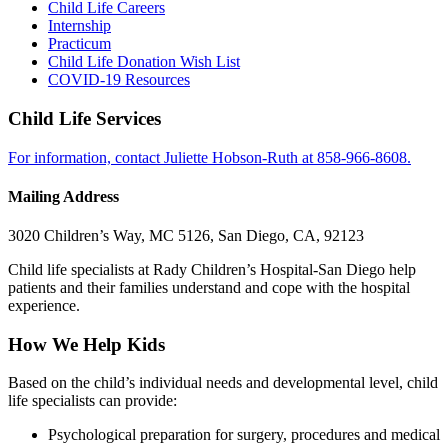
Child Life Careers
Internship
Practicum
Child Life Donation Wish List
COVID-19 Resources
Child Life Services
For information, contact Juliette Hobson-Ruth at 858-966-8608.
Mailing Address
3020 Children’s Way, MC 5126, San Diego, CA, 92123
Child life specialists at Rady Children’s Hospital-San Diego help
patients and their families understand and cope with the hospital
experience.
How We Help Kids
Based on the child’s individual needs and developmental level, child
life specialists can provide:
Psychological preparation for surgery, procedures and medical