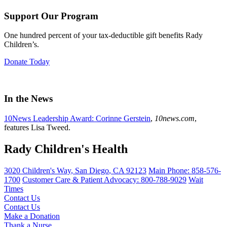
Support Our Program
One hundred percent of your tax-deductible gift benefits Rady
Children’s.
Donate Today
In the News
10News Leadership Award: Corinne Gerstein
,
10news.com
,
features Lisa Tweed.
Rady Children's Health
3020 Children's Way
,
San Diego
,
CA
92123
Main Phone:
858-576-
1700
Customer Care & Patient Advocacy: 800-788-9029
Wait
Times
Contact Us
Contact Us
Make a Donation
Thank a Nurse