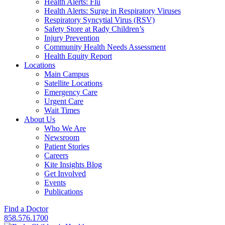
Health Alerts: Flu
Health Alerts: Surge in Respiratory Viruses
Respiratory Syncytial Virus (RSV)
Safety Store at Rady Children’s
Injury Prevention
Community Health Needs Assessment
Health Equity Report
Locations
Main Campus
Satellite Locations
Emergency Care
Urgent Care
Wait Times
About Us
Who We Are
Newsroom
Patient Stories
Careers
Kite Insights Blog
Get Involved
Events
Publications
Find a Doctor
858.576.1700