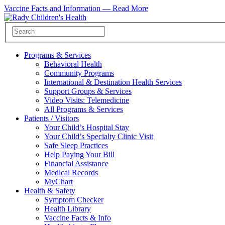
Vaccine Facts and Information —
Read More
Programs & Services
Behavioral Health
Community Programs
International & Destination Health Services
Support Groups & Services
Video Visits: Telemedicine
All Programs & Services
Patients / Visitors
Your Child’s Hospital Stay
Your Child’s Specialty Clinic Visit
Safe Sleep Practices
Help Paying Your Bill
Financial Assistance
Medical Records
MyChart
Health & Safety
Symptom Checker
Health Library
Vaccine Facts & Info