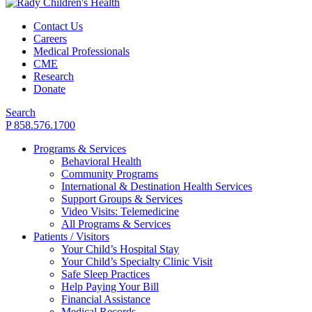
Contact Us
Careers
Medical Professionals
CME
Research
Donate
Search
P 858.576.1700
Programs & Services
Behavioral Health
Community Programs
International & Destination Health Services
Support Groups & Services
Video Visits: Telemedicine
All Programs & Services
Patients / Visitors
Your Child’s Hospital Stay
Your Child’s Specialty Clinic Visit
Safe Sleep Practices
Help Paying Your Bill
Financial Assistance
Medical Records