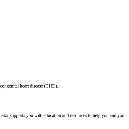
 congenital heart disease (CHD).
inator supports you with education and resources to help you and your