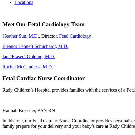
Locations
Meet Our Fetal Cardiology Team
Heather Sun, M.D.
, Director,
Fetal Cardiology
Eleanor Lehnert Schuchardt, M.D.
Ian “Fraser” Golding, M.D.
Rachel McCandless, M.D.
Fetal Cardiac Nurse Coordinator
Rady Children’s Hospital provides families with the services of a F
Hannah Bressner, BSN RN
In this role, our Fetal Cardiac Nurse Coordinator provides personaliz
family prepare for your delivery and your baby’s care at Rady Children