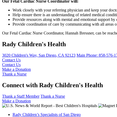
Our Fetal Cardiac Nurse Coordinator will:
Work closely with your referring physician and keep your doc
Help ensure there is an understanding of related medical condit
Provide resources along with mental and emotional support by 
Provide coordination of care by communicating with all areas o
Our Fetal Cardiac Nurse Coordinator, Hannah Bressner, can be reach
Rady Children's Health
3020 Children's Way
,
San Diego
,
CA
92123
Main Phone:
858-576-1
Contact Us
Contact Us
Make a Donation
Thank a Nurse
Connect with Rady Children's Health
Thank a Staff Member
Thank a Nurse
Make a Donation
Rady Children’s Specialists of San Diego