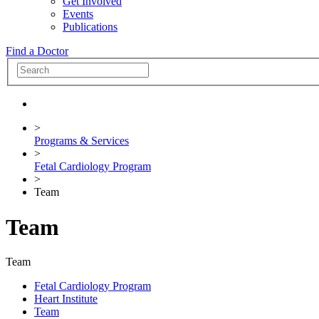
Get Involved
Events
Publications
Find a Doctor
>
Programs & Services
>
Fetal Cardiology Program
>
Team
Team
Team
Fetal Cardiology Program
Heart Institute
Team