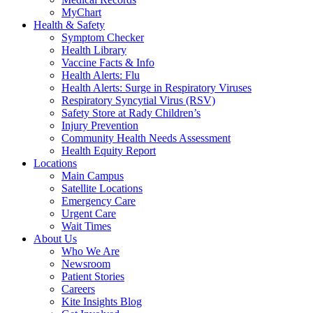
MyChart
Health & Safety
Symptom Checker
Health Library
Vaccine Facts & Info
Health Alerts: Flu
Health Alerts: Surge in Respiratory Viruses
Respiratory Syncytial Virus (RSV)
Safety Store at Rady Children’s
Injury Prevention
Community Health Needs Assessment
Health Equity Report
Locations
Main Campus
Satellite Locations
Emergency Care
Urgent Care
Wait Times
About Us
Who We Are
Newsroom
Patient Stories
Careers
Kite Insights Blog