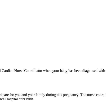
etal Cardiac Nurse Coordinator when your baby has been diagnosed with
ed care for you and your family during this pregnancy. The nurse coord
’s Hospital after birth.