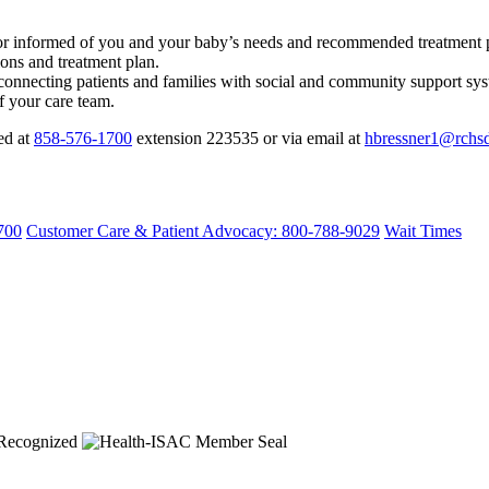
tor informed of you and your baby’s needs and recommended treatment 
ions and treatment plan.
connecting patients and families with social and community support sys
f your care team.
ed at
858-576-1700
extension 223535 or via email at
hbressner1@rchsd
700
Customer Care & Patient Advocacy: 800-788-9029
Wait Times