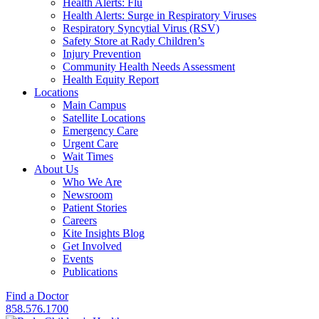
Health Alerts: Flu
Health Alerts: Surge in Respiratory Viruses
Respiratory Syncytial Virus (RSV)
Safety Store at Rady Children’s
Injury Prevention
Community Health Needs Assessment
Health Equity Report
Locations
Main Campus
Satellite Locations
Emergency Care
Urgent Care
Wait Times
About Us
Who We Are
Newsroom
Patient Stories
Careers
Kite Insights Blog
Get Involved
Events
Publications
Find a Doctor
858.576.1700