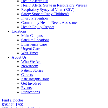
Health Alerts: Flu
Health Alerts: Surge in Respiratory Viruses
Respiratory Syncytial Virus (RSV)
Safety Store at Rady Children’s
Injury Prevention
Community Health Needs Assessment
Health Equity Report
Locations
Main Campus
Satellite Locations
Emergency Care
Urgent Care
Wait Times
About Us
Who We Are
Newsroom
Patient Stories
Careers
Kite Insights Blog
Get Involved
Events
Publications
Find a Doctor
858.576.1700