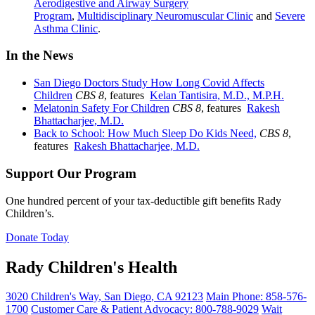
Aerodigestive and Airway Surgery
Program
,
Multidisciplinary Neuromuscular Clinic
and
Severe
Asthma Clinic
.
In the News
San Diego Doctors Study How Long Covid Affects
Children
CBS 8
, features
Kelan Tantisira, M.D., M.P.H.
Melatonin Safety For Children
CBS 8
, features
Rakesh
Bhattacharjee, M.D.
Back to School: How Much Sleep Do Kids Need,
CBS 8
,
features
Rakesh Bhattacharjee, M.D.
Support Our Program
One hundred percent of your tax-deductible gift benefits Rady
Children’s.
Donate Today
Rady Children's Health
3020 Children's Way
,
San Diego
,
CA
92123
Main Phone:
858-576-
1700
Customer Care & Patient Advocacy: 800-788-9029
Wait