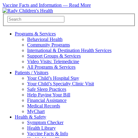
Vaccine Facts and Information —
Read More
Programs & Services
Behavioral Health
Community Programs
International & Destination Health Services
Support Groups & Services
Video Visits: Telemedicine
All Programs & Services
Patients / Visitors
Your Child’s Hospital Stay
Your Child’s Specialty Clinic Visit
Safe Sleep Practices
Help Paying Your Bill
Financial Assistance
Medical Records
MyChart
Health & Safety
Symptom Checker
Health Library
Vaccine Facts & Info