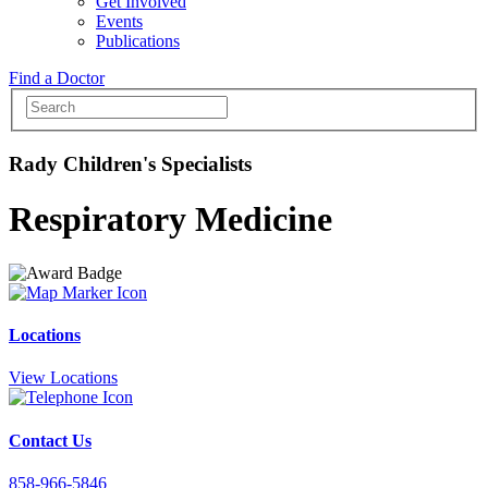
Get Involved
Events
Publications
Find a Doctor
Rady Children's Specialists
Respiratory Medicine
Locations
View Locations
Contact Us
858-966-5846