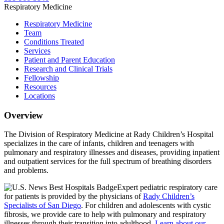
Respiratory Medicine
Respiratory Medicine
Team
Conditions Treated
Services
Patient and Parent Education
Research and Clinical Trials
Fellowship
Resources
Locations
Overview
The Division of Respiratory Medicine at Rady Children’s Hospital
specializes in the care of infants, children and teenagers with
pulmonary and respiratory illnesses and diseases, providing inpatient
and outpatient services for the full spectrum of breathing disorders
and problems.
Expert pediatric respiratory care
for patients is provided by the physicians of
Rady Children’s
Specialists of San Diego
. For children and adolescents with cystic
fibrosis, we provide care to help with pulmonary and respiratory
illnesses through their transition into adulthood.
Learn about our