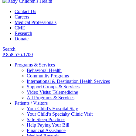
Contact Us
Careers
Medical Professionals
CME
Research
Donate
Search
P 858.576.1700
Programs & Services
Behavioral Health
Community Programs
International & Destination Health Services
Support Groups & Services
Video Visits: Telemedicine
All Programs & Services
Patients / Visitors
Your Child’s Hospital Stay
Your Child’s Specialty Clinic Visit
Safe Sleep Practices
Help Paying Your Bill
Financial Assistance
Medical Records