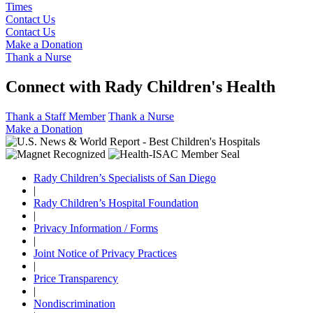
Times
Contact Us
Contact Us
Make a Donation
Thank a Nurse
Connect with Rady Children's Health
Thank a Staff Member
Thank a Nurse
Make a Donation
Rady Children’s Specialists of San Diego
|
Rady Children’s Hospital Foundation
|
Privacy Information / Forms
|
Joint Notice of Privacy Practices
|
Price Transparency
|
Nondiscrimination