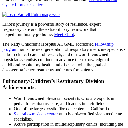
Cystic Fibrosis Center
.
Elliot’s journey is a powerful story of resilience, expert
respiratory care and the extraordinary teamwork that
helped him finally go home.
Meet Elliot
.
The Rady Children’s Hospital ACGME-accredited
fellowship
program
trains the next generation of respiratory medicine specialists
in both clinical care and research, and our world-renowned
physician-scientists continue to advance their knowledge of
childhood respiratory health and disease, with the goal of
discovering better treatments and cures for patients.
Pulmonary/Children’s Respiratory Division
Achievements:
World-renowned physician-scientists who are experts in
pediatric respiratory care, and leaders in their fields.
One of the largest cystic fibrosis centers in California.
State-the-art sleep center
with board-certified sleep medicine
specialists.
Active participation in multidisciplinary clinics, including the