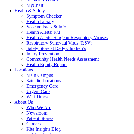
MyChart
Health & Safety
Symptom Checker
Health Library
Vaccine Facts & Info
Health Alerts: Flu
Health Alerts: Surge in Respiratory Viruses
Respiratory Syncytial Virus (RSV)
Safety Store at Rady Children’s
Injury Prevention
Community Health Needs Assessment
Health Equity Report
Locations
Main Campus
Satellite Locations
Emergency Care
Urgent Care
Wait Times
About Us
Who We Are
Newsroom
Patient Stories
Careers
Kite Insights Blog