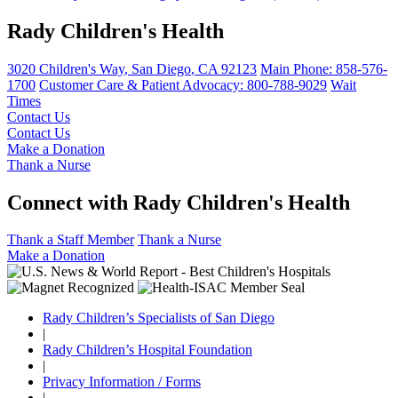
Rady Children's Health
3020 Children's Way
,
San Diego
,
CA
92123
Main Phone:
858-576-
1700
Customer Care & Patient Advocacy: 800-788-9029
Wait
Times
Contact Us
Contact Us
Make a Donation
Thank a Nurse
Connect with Rady Children's Health
Thank a Staff Member
Thank a Nurse
Make a Donation
Rady Children’s Specialists of San Diego
|
Rady Children’s Hospital Foundation
|
Privacy Information / Forms
|