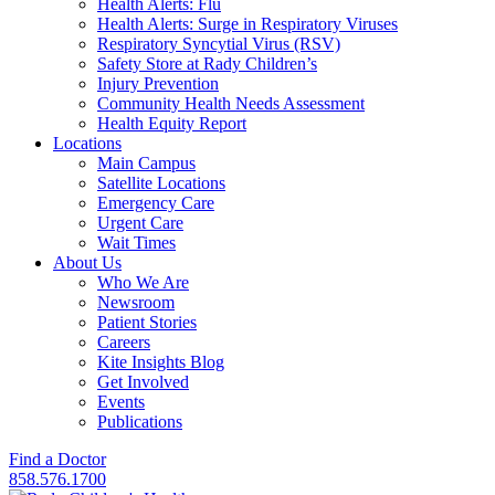
Health Alerts: Flu
Health Alerts: Surge in Respiratory Viruses
Respiratory Syncytial Virus (RSV)
Safety Store at Rady Children’s
Injury Prevention
Community Health Needs Assessment
Health Equity Report
Locations
Main Campus
Satellite Locations
Emergency Care
Urgent Care
Wait Times
About Us
Who We Are
Newsroom
Patient Stories
Careers
Kite Insights Blog
Get Involved
Events
Publications
Find a Doctor
858.576.1700