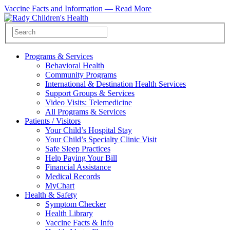
Vaccine Facts and Information —
Read More
Programs & Services
Behavioral Health
Community Programs
International & Destination Health Services
Support Groups & Services
Video Visits: Telemedicine
All Programs & Services
Patients / Visitors
Your Child’s Hospital Stay
Your Child’s Specialty Clinic Visit
Safe Sleep Practices
Help Paying Your Bill
Financial Assistance
Medical Records
MyChart
Health & Safety
Symptom Checker
Health Library
Vaccine Facts & Info