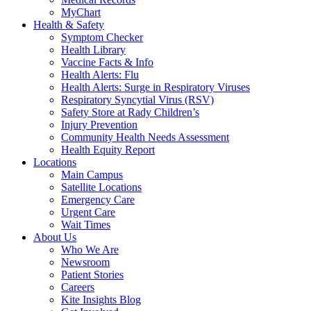
MyChart
Health & Safety
Symptom Checker
Health Library
Vaccine Facts & Info
Health Alerts: Flu
Health Alerts: Surge in Respiratory Viruses
Respiratory Syncytial Virus (RSV)
Safety Store at Rady Children’s
Injury Prevention
Community Health Needs Assessment
Health Equity Report
Locations
Main Campus
Satellite Locations
Emergency Care
Urgent Care
Wait Times
About Us
Who We Are
Newsroom
Patient Stories
Careers
Kite Insights Blog