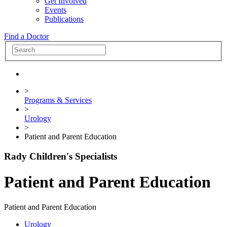
Get Involved
Events
Publications
Find a Doctor
>
Programs & Services
>
Urology
>
Patient and Parent Education
Rady Children's Specialists
Patient and Parent Education
Patient and Parent Education
Urology