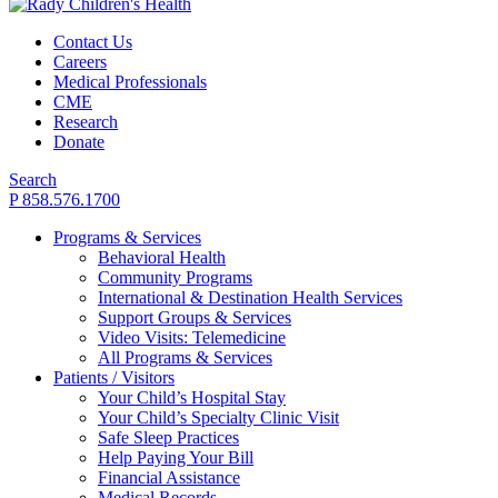
Contact Us
Careers
Medical Professionals
CME
Research
Donate
Search
P 858.576.1700
Programs & Services
Behavioral Health
Community Programs
International & Destination Health Services
Support Groups & Services
Video Visits: Telemedicine
All Programs & Services
Patients / Visitors
Your Child’s Hospital Stay
Your Child’s Specialty Clinic Visit
Safe Sleep Practices
Help Paying Your Bill
Financial Assistance
Medical Records