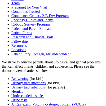
Team
Preparing for Your Visit
Conditions Treated
Continence Center / 2-B-Dry Program
Specialty Clinics and Teams
Robotic Surgery Program
Patient and Parent Education
Patient Forms
Research and Clinical Trials
Fellowship
Resources
Locations
Patient Story: Deegan, Mr. Independent
We strive to educate parents about urological and genital problems
that can affect infants, children and adolescents. Please see the
doctor-reviewed articles below.
Bedwetting
(for kids)
Urinary tract infections
(for kids)
Urinary tract infections
(for parents)
Hernias
Undescended testicles
Urine tests
X-Ray exam: Voiding cystourethrogram (VCUG)