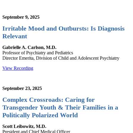
September 9, 2025
Irritable Mood and Outbursts: Is Diagnosis
Relevant
Gabrielle A. Carlson, M.D.
Professor of Psychiatry and Pediatrics
Director Emerita, Division of Child and Adolescent Psychiatry
View Recording
September 23, 2025
Complex Crossroads: Caring for
Transgender Youth & Their Families in a
Politically Polarized World
Scott Leibowitz, M.D.
President and Chief Medical Officer