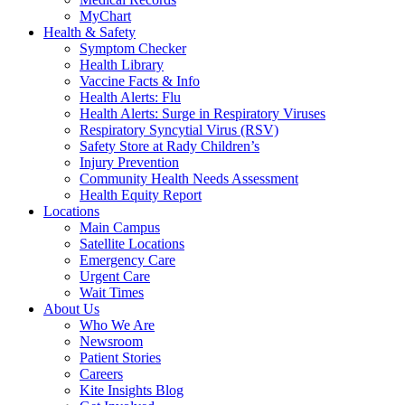
MyChart
Health & Safety
Symptom Checker
Health Library
Vaccine Facts & Info
Health Alerts: Flu
Health Alerts: Surge in Respiratory Viruses
Respiratory Syncytial Virus (RSV)
Safety Store at Rady Children’s
Injury Prevention
Community Health Needs Assessment
Health Equity Report
Locations
Main Campus
Satellite Locations
Emergency Care
Urgent Care
Wait Times
About Us
Who We Are
Newsroom
Patient Stories
Careers
Kite Insights Blog