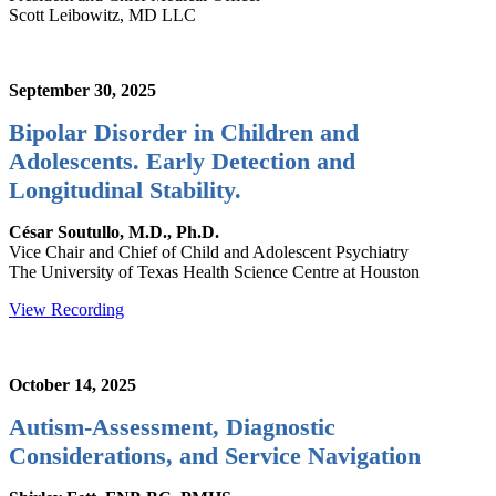
Scott Leibowitz, MD LLC
September 30, 2025
Bipolar Disorder in Children and
Adolescents. Early Detection and
Longitudinal Stability.
César Soutullo, M.D., Ph.D.
Vice Chair and Chief of Child and Adolescent Psychiatry
The University of Texas Health Science Centre at Houston
View Recording
October 14, 2025
Autism-Assessment, Diagnostic
Considerations, and Service Navigation