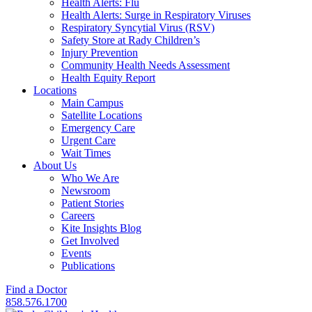
Health Alerts: Flu
Health Alerts: Surge in Respiratory Viruses
Respiratory Syncytial Virus (RSV)
Safety Store at Rady Children’s
Injury Prevention
Community Health Needs Assessment
Health Equity Report
Locations
Main Campus
Satellite Locations
Emergency Care
Urgent Care
Wait Times
About Us
Who We Are
Newsroom
Patient Stories
Careers
Kite Insights Blog
Get Involved
Events
Publications
Find a Doctor
858.576.1700