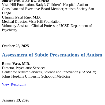
Shirley Fett, FNP-BC, PMHS
Vista Hill Foundation, Rady’s Children’s Hospital, Autism
Consultant and Executive Board Member, Autism Society San
Diego
Charmi Patel Rao, M.D.
Medical Director, Vista Hill Foundation
Voluntary Assistant Clinical Professor, UCSD Department of
Psychiatry
October 28, 2025
Assessment of Subtle Presentations of Autism
Roma Vasa, M.D.
Director, Psychiatric Services
Center for Autism Services, Science and Innovation (CASSI™)
Johns Hopkins University School of Medicine
View Recording
January 13, 2026