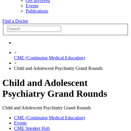
Get Involved
Events
Publications
Find a Doctor
>
CME (Continuing Medical Education)
>
Child and Adolescent Psychiatry Grand Rounds
Child and Adolescent
Psychiatry Grand Rounds
Child and Adolescent Psychiatry Grand Rounds
CME (Continuing Medical Education)
Events
CME Speaker Hub