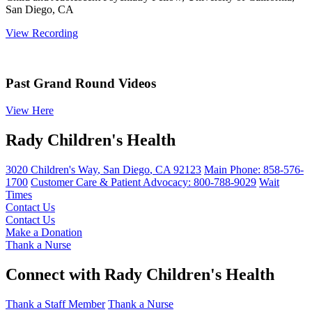
San Diego, CA
View Recording
Past Grand Round Videos
View Here
Rady Children's Health
3020 Children's Way
,
San Diego
,
CA
92123
Main Phone:
858-576-
1700
Customer Care & Patient Advocacy: 800-788-9029
Wait
Times
Contact Us
Contact Us
Make a Donation
Thank a Nurse
Connect with Rady Children's Health
Thank a Staff Member
Thank a Nurse