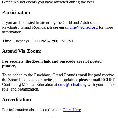
Grand Round events you have attended during the year.
Participation
If you are interested in attending the Child and Adolescent
Psychiatry Grand Rounds,
please email
cme@rchsd.org
for more
information.
Time:
Tuesdays | 1:00 PM – 2:00 PM PST
Attend Via Zoom:
For security, the Zoom link and passcode are not posted
publicly.
To be added to the Psychiatry Grand Rounds email list (and receive
the Zoom link, calendar invites, and updates),
please email
RCHSD
Continuing Medical Education at
cme@rchsd.org
with your name,
role, and organization.
Accreditation
For information about accreditation,
Click Here