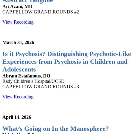
Ari Azani, MD
CAP FELLOW GRAND ROUNDS #2
View Recording
March 31, 2026
Is it Psychosis? Distinguishing Psychotic-Like
Experiences from Psychosis in Children and
Adolescents
Abram Estafanous, DO
Rady Children’s Hospital/UCSD
CAP FELLOW GRAND ROUNDS #3
View Recording
April 14, 2026
What’s Going on In the Manosphere?