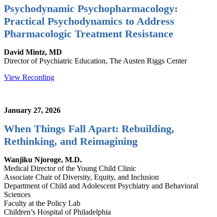
Psychodynamic Psychopharmacology:
Practical Psychodynamics to Address
Pharmacologic Treatment Resistance
David Mintz, MD
Director of Psychiatric Education, The Austen Riggs Center
View Recording
January 27, 2026
When Things Fall Apart: Rebuilding,
Rethinking, and Reimagining
Wanjiku Njoroge, M.D.
Medical Director of the Young Child Clinic
Associate Chair of Diversity, Equity, and Inclusion
Department of Child and Adolescent Psychiatry and Behavioral
Sciences
Faculty at the Policy Lab
Children’s Hospital of Philadelphia