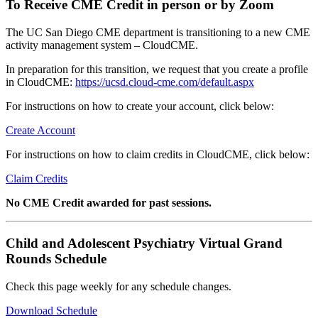
To Receive CME Credit in person or by Zoom
The UC San Diego CME department is transitioning to a new CME
activity management system – CloudCME.
In preparation for this transition, we request that you create a profile
in CloudCME:
https://ucsd.cloud-cme.com/default.aspx
For instructions on how to create your account, click below:
Create Account
For instructions on how to claim credits in CloudCME, click below:
Claim Credits
No CME Credit awarded for past sessions.
Child and Adolescent Psychiatry Virtual Grand
Rounds Schedule
Check this page weekly for any schedule changes.
Download Schedule