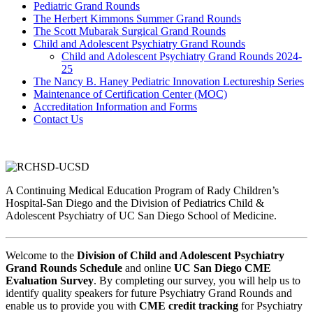
Pediatric Grand Rounds
The Herbert Kimmons Summer Grand Rounds
The Scott Mubarak Surgical Grand Rounds
Child and Adolescent Psychiatry Grand Rounds
Child and Adolescent Psychiatry Grand Rounds 2024-
25
The Nancy B. Haney Pediatric Innovation Lectureship Series
Maintenance of Certification Center (MOC)
Accreditation Information and Forms
Contact Us
A Continuing Medical Education Program of Rady Children’s
Hospital-San Diego and the Division of Pediatrics Child &
Adolescent Psychiatry of UC San Diego School of Medicine.
Welcome to the
Division of Child and Adolescent Psychiatry
Grand Rounds Schedule
and online
UC San Diego CME
Evaluation Survey
. By completing our survey, you will help us to
identify quality speakers for future Psychiatry Grand Rounds and
enable us to provide you with
CME credit tracking
for Psychiatry