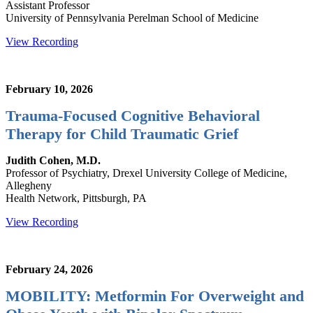
Assistant Professor
University of Pennsylvania Perelman School of Medicine
View Recording
February 10, 2026
Trauma-Focused Cognitive Behavioral
Therapy for Child Traumatic Grief
Judith Cohen, M.D.
Professor of Psychiatry, Drexel University College of Medicine,
Allegheny
Health Network, Pittsburgh, PA
View Recording
February 24, 2026
MOBILITY: Metformin For Overweight and