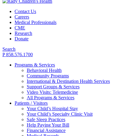
Contact Us
Careers
Medical Professionals
CME
Research
Donate
Search
P 858.576.1700
Programs & Services
Behavioral Health
Community Programs
International & Destination Health Services
Support Groups & Services
Video Visits: Telemedicine
All Programs & Services
Patients / Visitors
Your Child’s Hospital Stay
Your Child’s Specialty Clinic Visit
Safe Sleep Practices
Help Paying Your Bill
Financial Assistance
Medical Records