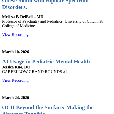
Obese Youth with Bipolar Spectrum
Disorders.
Melissa P. DelBello, MD
Professor of Psychiatry and Pediatrics, University of Cincinnati
College of Medicine
View Recording
March 10, 2026
AI Usage in Pediatric Mental Health
Jessica Kuo, DO
CAP FELLOW GRAND ROUNDS #1
View Recording
March 24, 2026
OCD Beyond the Surface: Making the
Abstract Tangible