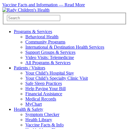
Vaccine Facts and Information —
Read More
Programs & Services
Behavioral Health
Community Programs
International & Destination Health Services
Support Groups & Services
Video Visits: Telemedicine
All Programs & Services
Patients / Visitors
Your Child’s Hospital Stay
Your Child’s Specialty Clinic Visit
Safe Sleep Practices
Help Paying Your Bill
Financial Assistance
Medical Records
MyChart
Health & Safety
Symptom Checker
Health Library
Vaccine Facts & Info