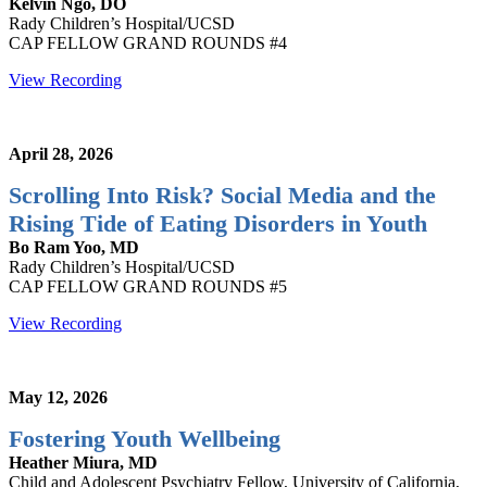
Kelvin Ngo, DO
Rady Children’s Hospital/UCSD
CAP FELLOW GRAND ROUNDS #4
View Recording
April 28, 2026
Scrolling Into Risk? Social Media and the
Rising Tide of Eating Disorders in Youth
Bo Ram Yoo, MD
Rady Children’s Hospital/UCSD
CAP FELLOW GRAND ROUNDS #5
View Recording
May 12, 2026
Fostering Youth Wellbeing
Heather Miura, MD
Child and Adolescent Psychiatry Fellow, University of California,