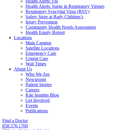
Health Alerts: Flu
Health Alerts: Surge in Respiratory Viruses
Respiratory Syncytial Virus (RSV)
Safety Store at Rady Children’s
Injury Prevention
Community Health Needs Assessment
Health Equity Report
Locations
Main Campus
Satellite Locations
Emergency Care
Urgent Care
Wait Times
About Us
Who We Are
Newsroom
Patient Stories
Careers
Kite Insights Blog
Get Involved
Events
Publications
Find a Doctor
858.576.1700