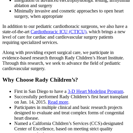
Integration of advanced electrophysiologic testing, arrhythmia
ablation and surgery
Minimally invasive and cosmetic approaches to open heart
surgery, when appropriate
In addition to our pediatric cardiothoracic surgeons, we also have a
state-of-the-art
Cardiothoracic ICU (CTICU)
, which brings a new
level of care for cardiac and cardiovascular surgery patients
requiring specialized services.
Along with providing expert surgical care, we participate in
evidence-based research through Rady Children’s Heart Institute.
Through this research, we seek to advance the field of pediatric
cardiovascular surgery.
Why Choose Rady Children’s?
First in San Diego to have a
3-D Heart Modeling Program
.
Successfully performed Rady Children’s first heart transplant
on Jan. 14, 2015.
Read more
.
Participates in multiple clinical and basic research projects
designed to evaluate and treat complex forms of congenital
heart disease.
Named a California Children’s Services (CCS)-designated
Center of Excellence, based on meeting strict quality