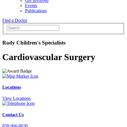
Get Involved
Events
Publications
Find a Doctor
Rady Children's Specialists
Cardiovascular Surgery
Locations
View Locations
Contact Us
858-966-8030