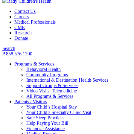
Contact Us
Careers
Medical Professionals
CME
Research
Donate
Search
P 858.576.1700
Programs & Services
Behavioral Health
Community Programs
International & Destination Health Services
Support Groups & Services
Video Visits: Telemedicine
All Programs & Services
Patients / Visitors
Your Child’s Hospital Stay
Your Child’s Specialty Clinic Visit
Safe Sleep Practices
Help Paying Your Bill
Financial Assistance
Medical Records