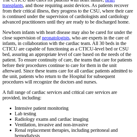
transplants
, and those requiring assist devices. As patients recover
from their critical illness, they progress to the CSU, where their care
is continued under the supervision of cardiologists and cardiology
advanced practitioners until they are ready to be discharged home.
Newborn infants with heart disease may also be cared for under the
close supervision of
neonatologists
, who are experts in the care of
infants, in collaboration with the cardiac team. All 30 beds in the
CTICU are capable of functioning as a CTICU-level bed or CSU
bed, assuring an appropriate level of care based on the needs of the
patient. To ensure continuity of care, the teams that care for patients
before their procedures continue to care for them in the unit
afterward. Since these teams care for all cardiac patients admitted to
the unit, patients who return to the Hospital for subsequent
procedures will recognize the doctors and nurses.
A full range of cardiac services and critical care services are
provided, including:
Intensive patient monitoring
Lab testing
Radiology exams and cardiac imaging
Ventilation, invasive and non-invasive
Renal replacement therapies, including peritoneal and
hemodialysis