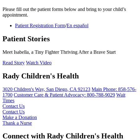
Please fill out the patient forms below and bring to your child’s
appointment.
Patient Registration Form
/
En español
Patient Stories
Meet Isabella, a Tiny Fighter Thriving After a Brave Start
Read Story
Watch Video
Rady Children's Health
3020 Children's Way
,
San Diego
,
CA
92123
Main Phone:
858-576-
1700
Customer Care & Patient Advocacy: 800-788-9029
Wait
Times
Contact Us
Contact Us
Make a Donation
Thank a Nurse
Connect with Rady Children's Health