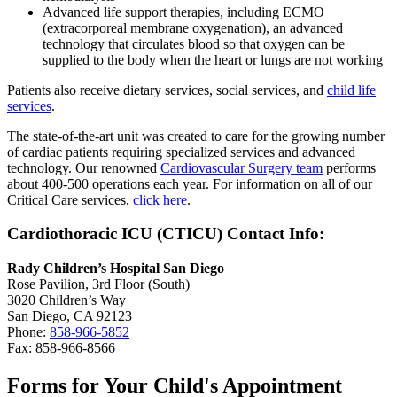
Advanced life support therapies, including ECMO
(extracorporeal membrane oxygenation), an advanced
technology that circulates blood so that oxygen can be
supplied to the body when the heart or lungs are not working
Patients also receive dietary services, social services, and
child life
services
.
The state-of-the-art unit was created to care for the growing number
of cardiac patients requiring specialized services and advanced
technology. Our renowned
Cardiovascular Surgery team
performs
about 400-500 operations each year. For information on all of our
Critical Care services,
click here
.
Cardiothoracic ICU (CTICU) Contact Info:
Rady Children’s Hospital San Diego
Rose Pavilion, 3rd Floor (South)
3020 Children’s Way
San Diego, CA 92123
Phone:
858-966-5852
Fax: 858-966-8566
Forms for Your Child's Appointment