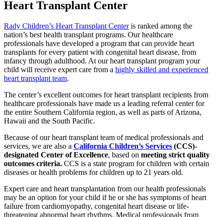
Heart Transplant Center
Rady Children’s Heart Transplant Center
is ranked among the
nation’s best health transplant programs. Our healthcare
professionals have developed a program that can provide heart
transplants for every patient with congenital heart disease, from
infancy through adulthood. At our heart transplant program your
child will receive expert care from a
highly skilled and experienced
heart transplant team
.
The center’s excellent outcomes for heart transplant recipients from
healthcare professionals have made us a leading referral center for
the entire Southern California region, as well as parts of Arizona,
Hawaii and the South Pacific.
Because of our heart transplant team of medical professionals and
services, we are also a
California Children’s Services
(CCS)-
designated Center of Excellence
, based on
meeting strict quality
outcomes criteria.
CCS is a state program for children with certain
diseases or health problems for children up to 21 years old.
Expert care and heart transplantation from our health professionals
may be an option for your child if he or she has symptoms of heart
failure from cardiomyopathy, congenital heart disease or life-
threatening abnormal heart rhythms. Medical professionals from