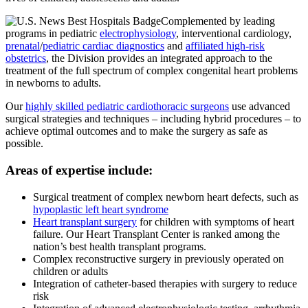
Complemented by leading
programs in pediatric
electrophysiology
, interventional cardiology,
prenatal
/
pediatric cardiac diagnostics
and
affiliated high-risk
obstetrics
, the Division provides an integrated approach to the
treatment of the full spectrum of complex congenital heart problems
in newborns to adults.
Our
highly skilled pediatric cardiothoracic surgeons
use advanced
surgical strategies and techniques – including hybrid procedures – to
achieve optimal outcomes and to make the surgery as safe as
possible.
Areas of expertise include:
Surgical treatment of complex newborn heart defects, such as
hypoplastic left heart syndrome
Heart transplant surgery
for children with symptoms of heart
failure.
Our Heart Transplant Center is ranked among the
nation’s best health transplant programs
.
Complex reconstructive surgery in previously operated on
children or adults
Integration of catheter-based therapies with surgery to reduce
risk