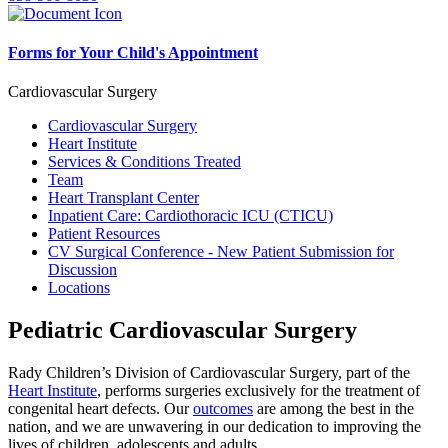
Forms for Your Child's Appointment
Cardiovascular Surgery
Cardiovascular Surgery
Heart Institute
Services & Conditions Treated
Team
Heart Transplant Center
Inpatient Care: Cardiothoracic ICU (CTICU)
Patient Resources
CV Surgical Conference - New Patient Submission for
Discussion
Locations
Pediatric Cardiovascular Surgery
Rady Children’s Division of Cardiovascular Surgery, part of the
Heart Institute
, performs surgeries exclusively for the treatment of
congenital heart defects. Our
outcomes
are among the best in the
nation, and we are unwavering in our dedication to improving the
lives of children, adolescents and adults.