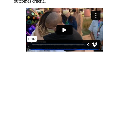
outcomes criteria.