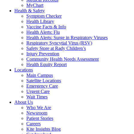
MyChart
Health & Safety
Symptom Checker
Health Library
Vaccine Facts & Info
Health Alerts: Flu
Health Alerts: Surge in Respiratory Viruses
Respiratory Syncytial Virus (RSV)
Safety Store at Rady Children’s
Injury Prevention
Community Health Needs Assessment
Health Equity Report
Locations
Main Campus
Satellite Locations
Emergency Care
Urgent Care
Wait Times
About Us
Who We Are
Newsroom
Patient Stories
Careers
Kite Insights Blog