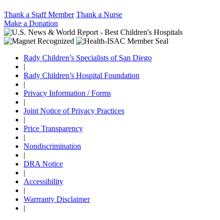
Thank a Staff Member
Thank a Nurse
Make a Donation
Rady Children’s Specialists of San Diego
|
Rady Children’s Hospital Foundation
|
Privacy Information / Forms
|
Joint Notice of Privacy Practices
|
Price Transparency
|
Nondiscrimination
|
DRA Notice
|
Accessibility
|
Warrranty Disclaimer
|