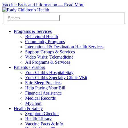
Vaccine Facts and Information —
Read More
Programs & Services
Behavioral Health
Community Programs
International & Destination Health Services
Support Groups & Services
Video Visits: Telemedicine
All Programs & Services
Patients / Visitors
Your Child’s Hospital Stay
Your Child’s Specialty Clinic Visit
Safe Sleep Practices
Help Paying Your Bill
Financial Assistance
Medical Records
MyChart
Health & Safety
Symptom Checker
Health Library
Vaccine Facts & Info