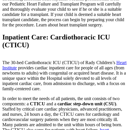
our Pediatric Heart Failure and Transplant Program will carefully
and thoroughly evaluate your child to see if he or she is a suitable
candidate for a transplant. If your child is deemed a suitable heart
transplant candidate, the process can begin by preparing your child
for the procedure. Learn about heart transplant surgery.
Inpatient Care: Cardiothoracic ICU
(CTICU)
The 30-bed Cardiothoracic ICU (CTICU) of Rady Children’s
Heart
Institute
provides cardiac inpatient care for people of all ages (from
newborns to adults) with congenital or acquired heart disease. It is a
unique space within the Hospital solely devoted to all levels of
inpatient cardiac care, from admission to discharge, with a focus on
family-centered care.
In order to meet the needs of all patients, the unit consists of two
components: a
CTICU
and a
cardiac step-down unit (CSU)
.
Staffed by critical care cardiac physicians, advanced practitioners,
and nurses, 24 hours a day, the CTICU cares for cardiology and
cardiovascular surgery patients when they are most critically ill.
Many patients are admitted to the unit within hours of being born.
The CTICU also cares for patients with heart failure,
heart