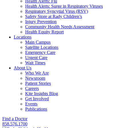
Health Alerts: Flu
Health Alerts: Surge in Respiratory Viruses
Respiratory Syncytial Virus (RSV)
Safety Store at Rady Children’s
Injury Prevention
Community Health Needs Assessment
Health Equity Report
Locations
Main Campus
Satellite Locations
Emergency Care
Urgent Care
Wait Times
About Us
Who We Are
Newsroom
Patient Stories
Careers
Kite Insights Blog
Get Involved
Events
Publications
Find a Doctor
858.576.1700