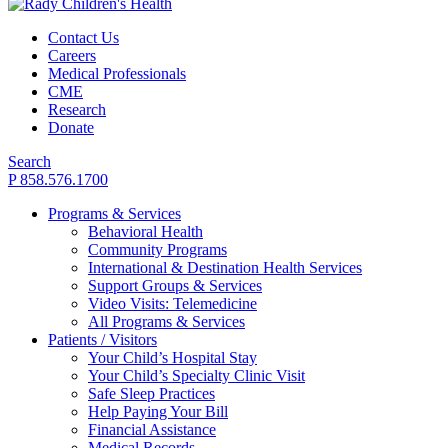
Contact Us
Careers
Medical Professionals
CME
Research
Donate
Search
P 858.576.1700
Programs & Services
Behavioral Health
Community Programs
International & Destination Health Services
Support Groups & Services
Video Visits: Telemedicine
All Programs & Services
Patients / Visitors
Your Child’s Hospital Stay
Your Child’s Specialty Clinic Visit
Safe Sleep Practices
Help Paying Your Bill
Financial Assistance
Medical Records