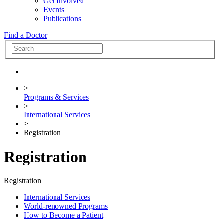
Get Involved
Events
Publications
Find a Doctor
>
Programs & Services
>
International Services
>
Registration
Registration
Registration
International Services
World-renowned Programs
How to Become a Patient