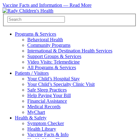
Vaccine Facts and Information —
Read More
Programs & Services
Behavioral Health
Community Programs
International & Destination Health Services
Support Groups & Services
Video Visits: Telemedicine
All Programs & Services
Patients / Visitors
Your Child’s Hospital Stay
Your Child’s Specialty Clinic Visit
Safe Sleep Practices
Help Paying Your Bill
Financial Assistance
Medical Records
MyChart
Health & Safety
Symptom Checker
Health Library
Vaccine Facts & Info