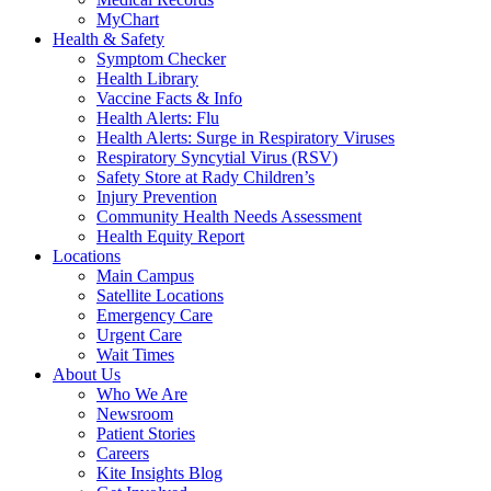
MyChart
Health & Safety
Symptom Checker
Health Library
Vaccine Facts & Info
Health Alerts: Flu
Health Alerts: Surge in Respiratory Viruses
Respiratory Syncytial Virus (RSV)
Safety Store at Rady Children’s
Injury Prevention
Community Health Needs Assessment
Health Equity Report
Locations
Main Campus
Satellite Locations
Emergency Care
Urgent Care
Wait Times
About Us
Who We Are
Newsroom
Patient Stories
Careers
Kite Insights Blog