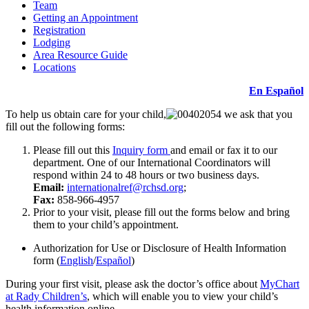
Team
Getting an Appointment
Registration
Lodging
Area Resource Guide
Locations
En Español
To help us obtain care for your child,
we ask that you
fill out the following forms:
Please fill out this
Inquiry form
and email or fax it to our
department. One of our International Coordinators will
respond within 24 to 48 hours or two business days.
Email:
internationalref@rchsd.org
;
Fax:
858-966-4957
Prior to your visit, please fill out the forms below and bring
them to your child’s appointment.
Authorization for Use or Disclosure of Health Information
form (
English
/
Español
)
During your first visit, please ask the doctor’s office about
MyChart
at Rady Children’s
, which will enable you to view your child’s
health information online.