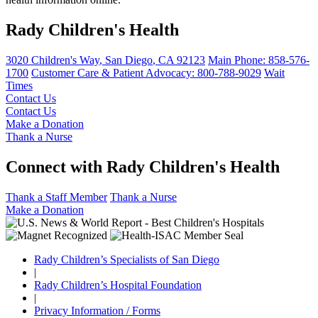
Rady Children's Health
3020 Children's Way
,
San Diego
,
CA
92123
Main Phone:
858-576-
1700
Customer Care & Patient Advocacy: 800-788-9029
Wait
Times
Contact Us
Contact Us
Make a Donation
Thank a Nurse
Connect with Rady Children's Health
Thank a Staff Member
Thank a Nurse
Make a Donation
Rady Children’s Specialists of San Diego
|
Rady Children’s Hospital Foundation
|
Privacy Information / Forms