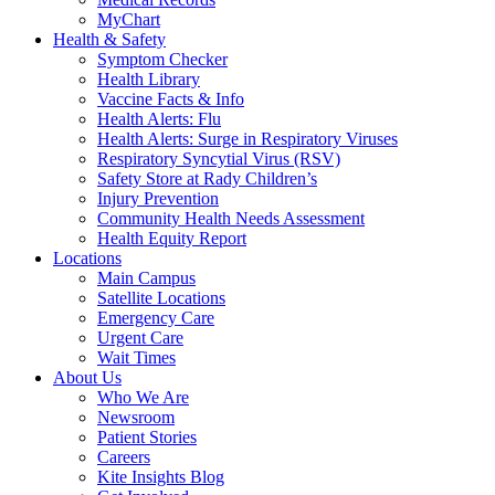
MyChart
Health & Safety
Symptom Checker
Health Library
Vaccine Facts & Info
Health Alerts: Flu
Health Alerts: Surge in Respiratory Viruses
Respiratory Syncytial Virus (RSV)
Safety Store at Rady Children’s
Injury Prevention
Community Health Needs Assessment
Health Equity Report
Locations
Main Campus
Satellite Locations
Emergency Care
Urgent Care
Wait Times
About Us
Who We Are
Newsroom
Patient Stories
Careers
Kite Insights Blog