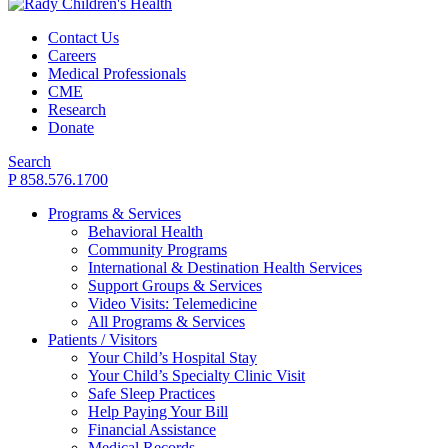
Contact Us
Careers
Medical Professionals
CME
Research
Donate
Search
P 858.576.1700
Programs & Services
Behavioral Health
Community Programs
International & Destination Health Services
Support Groups & Services
Video Visits: Telemedicine
All Programs & Services
Patients / Visitors
Your Child’s Hospital Stay
Your Child’s Specialty Clinic Visit
Safe Sleep Practices
Help Paying Your Bill
Financial Assistance
Medical Records