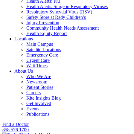
Health Alerts: Flu
Health Alerts: Surge in Respiratory Viruses
Respiratory Syncytial Virus (RSV)
Safety Store at Rady Children’s
Injury Prevention
Community Health Needs Assessment
Health Equity Report
Locations
Main Campus
Satellite Locations
Emergency Care
Urgent Care
Wait Times
About Us
Who We Are
Newsroom
Patient Stories
Careers
Kite Insights Blog
Get Involved
Events
Publications
Find a Doctor
858.576.1700