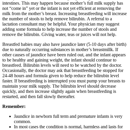
intestines. This may happen because mother’s full milk supply has
not “come in” yet or the infant is not yet efficient at removing the
milk from the mother’s breast. Increasing breastfeeding will increase
the number of stools to help remove bilirubin. A referral to a
lactation consultant may be helpful. Your physician may suggest
adding some formula to help increase the number of stools and
remove the bilirubin. Giving water, teas or juices will not help.
Breastfed babies may also have jaundice later (5-10 days after birth)
due to naturally occurring substances in mother’s breastmillk. If
other causes of jaundice have been ruled out, and the infant appears
to be healthy and gaining weight, the infant should continue to
breastfeed. Bilirubin levels will need to be watched by the doctor.
Occasionally, the doctor may ask that breastfeeding be stopped for
24-48 hours and formula given to help reduce the bilirubin level
faster. If breastfeeding is interrupted you must pump your breasts to
maintain your milk supply. The bilirubin level should decrease
quickly, and then increase slightly again when breastfeeding is
restarted, and then fall slowly thereafter.
Remember:
Jaundice in newborn full term and premature infants is very
common.
In most cases the condition is normal, harmless and lasts for