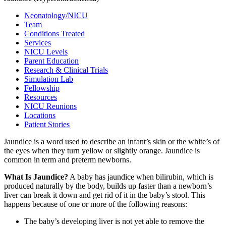
Neonatology/NICU
Team
Conditions Treated
Services
NICU Levels
Parent Education
Research & Clinical Trials
Simulation Lab
Fellowship
Resources
NICU Reunions
Locations
Patient Stories
Jaundice is a word used to describe an infant’s skin or the white’s of
the eyes when they turn yellow or slightly orange. Jaundice is
common in term and preterm newborns.
What Is Jaundice?
A baby has jaundice when bilirubin, which is
produced naturally by the body, builds up faster than a newborn’s
liver can break it down and get rid of it in the baby’s stool. This
happens because of one or more of the following reasons:
The baby’s developing liver is not yet able to remove the