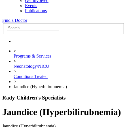
Get Involved
Events
Publications
Find a Doctor
>
Programs & Services
>
Neonatology/NICU
>
Conditions Treated
>
Jaundice (Hyperbilirubnemia)
Rady Children's Specialists
Jaundice (Hyperbilirubnemia)
Jaundice (Hyperbilirubnemia)