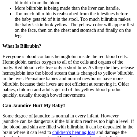
bilirubin from the blood.
More bilirubin is being made than the liver can handle.
Too much bilirubin is reabsorbed from the intestines before
the baby gets rid of it in the stool. Too much bilirubin makes
the baby’s skin look yellow. The yellow color will appear first
on the face, then on the chest and stomach and finally on the
legs.
What Is Bilirubin?
Everyone’s blood contains hemoglobin inside the red blood cells.
Hemoglobin carries oxygen to all of the cells and organs of the
body. Red blood cells live only a short time. As they die they release
hemoglobin into the blood stream that is changed to yellow bilirubin
in the liver. Premature babies and normal newborns have more
bilirubin because their livers are not efficient at removing it. Older
babies, children and adults get rid of this yellow blood product
quickly, usually through bowel movements.
Can Jaundice Hurt My Baby?
Some degree of jaundice is normal in every infant. However,
jaundice can be dangerous if the bilirubin reaches too high a level. If
the blood and skin are filled with bilirubin, it can be deposited in the
brain where it can lead to
children’s hearing loss
and damage the