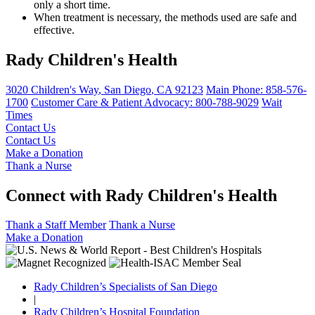
only a short time.
When treatment is necessary, the methods used are safe and
effective.
Rady Children's Health
3020 Children's Way
,
San Diego
,
CA
92123
Main Phone:
858-576-
1700
Customer Care & Patient Advocacy: 800-788-9029
Wait
Times
Contact Us
Contact Us
Make a Donation
Thank a Nurse
Connect with Rady Children's Health
Thank a Staff Member
Thank a Nurse
Make a Donation
Rady Children’s Specialists of San Diego
|
Rady Children’s Hospital Foundation