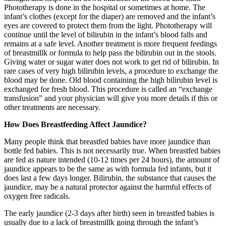
Phototherapy is done in the hospital or sometimes at home. The
infant’s clothes (except for the diaper) are removed and the infant’s
eyes are covered to protect them from the light. Phototherapy will
continue until the level of bilirubin in the infant’s blood falls and
remains at a safe level. Another treatment is more frequent feedings
of breastmillk or formula to help pass the bilirubin out in the stools.
Giving water or sugar water does not work to get rid of bilirubin. In
rare cases of very high bilirubin levels, a procedure to exchange the
blood may be done. Old blood containing the high bilirubin level is
exchanged for fresh blood. This procedure is called an “exchange
transfusion” and your physician will give you more details if this or
other treatments are necessary.
How Does Breastfeeding Affect Jaundice?
Many people think that breastfed babies have more jaundice than
bottle fed babies. This is not necessarily true. When breastfed babies
are fed as nature intended (10-12 times per 24 hours), the amount of
jaundice appears to be the same as with formula fed infants, but it
does last a few days longer. Bilirubin, the substance that causes the
jaundice, may be a natural protector against the harmful effects of
oxygen free radicals.
The early jaundice (2-3 days after birth) seen in breastfed babies is
usually due to a lack of breastmillk going through the infant’s