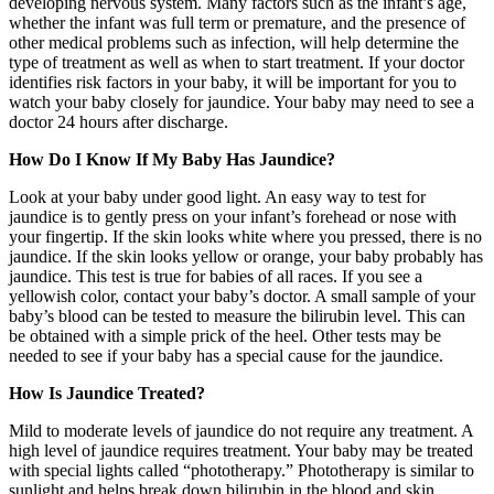
developing nervous system. Many factors such as the infant’s age,
whether the infant was full term or premature, and the presence of
other medical problems such as infection, will help determine the
type of treatment as well as when to start treatment. If your doctor
identifies risk factors in your baby, it will be important for you to
watch your baby closely for jaundice. Your baby may need to see a
doctor 24 hours after discharge.
How Do I Know If My Baby Has Jaundice?
Look at your baby under good light. An easy way to test for
jaundice is to gently press on your infant’s forehead or nose with
your fingertip. If the skin looks white where you pressed, there is no
jaundice. If the skin looks yellow or orange, your baby probably has
jaundice. This test is true for babies of all races. If you see a
yellowish color, contact your baby’s doctor. A small sample of your
baby’s blood can be tested to measure the bilirubin level. This can
be obtained with a simple prick of the heel. Other tests may be
needed to see if your baby has a special cause for the jaundice.
How Is Jaundice Treated?
Mild to moderate levels of jaundice do not require any treatment. A
high level of jaundice requires treatment. Your baby may be treated
with special lights called “phototherapy.” Phototherapy is similar to
sunlight and helps break down bilirubin in the blood and skin.