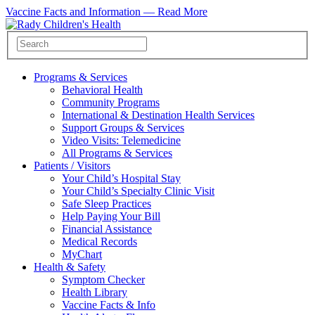
Vaccine Facts and Information —
Read More
Programs & Services
Behavioral Health
Community Programs
International & Destination Health Services
Support Groups & Services
Video Visits: Telemedicine
All Programs & Services
Patients / Visitors
Your Child’s Hospital Stay
Your Child’s Specialty Clinic Visit
Safe Sleep Practices
Help Paying Your Bill
Financial Assistance
Medical Records
MyChart
Health & Safety
Symptom Checker
Health Library
Vaccine Facts & Info