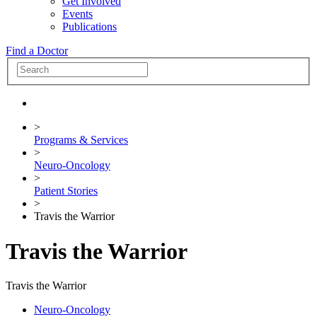
Get Involved
Events
Publications
Find a Doctor
>
Programs & Services
>
Neuro-Oncology
>
Patient Stories
>
Travis the Warrior
Travis the Warrior
Travis the Warrior
Neuro-Oncology