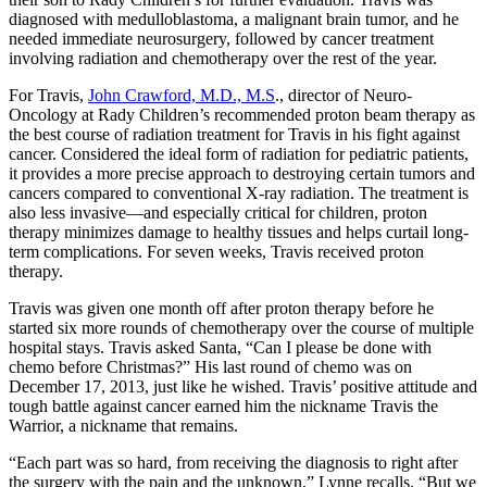
diagnosed with medulloblastoma, a malignant brain tumor, and he
needed immediate neurosurgery, followed by cancer treatment
involving radiation and chemotherapy over the rest of the year.
For Travis,
John Crawford, M.D., M.S
., director of Neuro-
Oncology at Rady Children’s recommended proton beam therapy as
the best course of radiation treatment for Travis in his fight against
cancer. Considered the ideal form of radiation for pediatric patients,
it provides a more precise approach to destroying certain tumors and
cancers compared to conventional X-ray radiation. The treatment is
also less invasive—and especially critical for children, proton
therapy minimizes damage to healthy tissues and helps curtail long-
term complications. For seven weeks, Travis received proton
therapy.
Travis was given one month off after proton therapy before he
started six more rounds of chemotherapy over the course of multiple
hospital stays. Travis asked Santa, “Can I please be done with
chemo before Christmas?” His last round of chemo was on
December 17, 2013, just like he wished. Travis’ positive attitude and
tough battle against cancer earned him the nickname Travis the
Warrior, a nickname that remains.
“Each part was so hard, from receiving the diagnosis to right after
the surgery with the pain and the unknown,” Lynne recalls. “But we