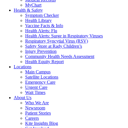
MyChart
Health & Safety
Symptom Checker
Health Library
Vaccine Facts & Info
Health Alerts: Flu
Health Alerts: Surge in Respiratory Viruses
Respiratory Syncytial Virus (RSV)
Safety Store at Rady Children’s
Injury Prevention
Community Health Needs Assessment
Health Equity Report
Locations
Main Campus
Satellite Locations
Emergency Care
Urgent Care
Wait Times
About Us
Who We Are
Newsroom
Patient Stories
Careers
Kite Insights Blog