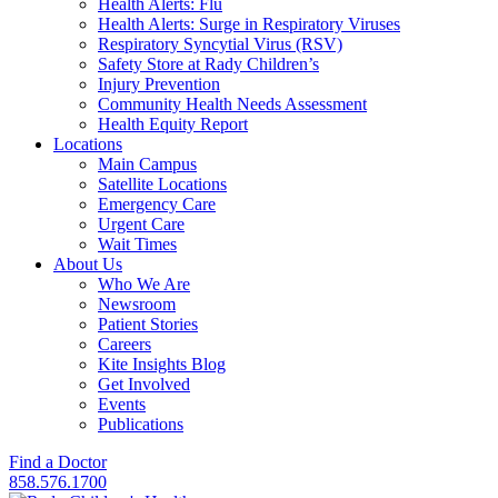
Health Alerts: Flu
Health Alerts: Surge in Respiratory Viruses
Respiratory Syncytial Virus (RSV)
Safety Store at Rady Children’s
Injury Prevention
Community Health Needs Assessment
Health Equity Report
Locations
Main Campus
Satellite Locations
Emergency Care
Urgent Care
Wait Times
About Us
Who We Are
Newsroom
Patient Stories
Careers
Kite Insights Blog
Get Involved
Events
Publications
Find a Doctor
858.576.1700