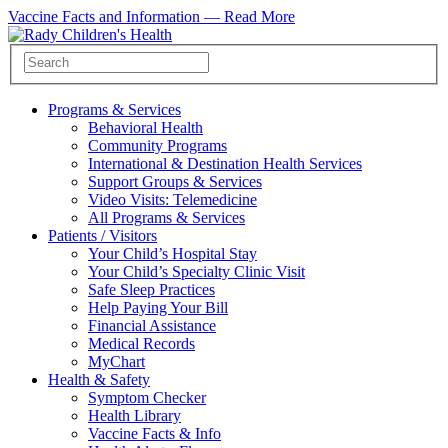
Vaccine Facts and Information —
Read More
Programs & Services
Behavioral Health
Community Programs
International & Destination Health Services
Support Groups & Services
Video Visits: Telemedicine
All Programs & Services
Patients / Visitors
Your Child’s Hospital Stay
Your Child’s Specialty Clinic Visit
Safe Sleep Practices
Help Paying Your Bill
Financial Assistance
Medical Records
MyChart
Health & Safety
Symptom Checker
Health Library
Vaccine Facts & Info