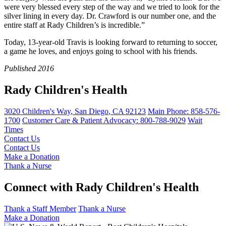
were very blessed every step of the way and we tried to look for the
silver lining in every day. Dr. Crawford is our number one, and the
entire staff at Rady Children’s is incredible.”
Today, 13-year-old Travis is looking forward to returning to soccer,
a game he loves, and enjoys going to school with his friends.
Published 2016
Rady Children's Health
3020 Children's Way
,
San Diego
,
CA
92123
Main Phone:
858-576-
1700
Customer Care & Patient Advocacy: 800-788-9029
Wait
Times
Contact Us
Contact Us
Make a Donation
Thank a Nurse
Connect with Rady Children's Health
Thank a Staff Member
Thank a Nurse
Make a Donation