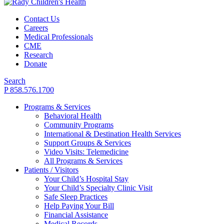
Contact Us
Careers
Medical Professionals
CME
Research
Donate
Search
P 858.576.1700
Programs & Services
Behavioral Health
Community Programs
International & Destination Health Services
Support Groups & Services
Video Visits: Telemedicine
All Programs & Services
Patients / Visitors
Your Child’s Hospital Stay
Your Child’s Specialty Clinic Visit
Safe Sleep Practices
Help Paying Your Bill
Financial Assistance
Medical Records