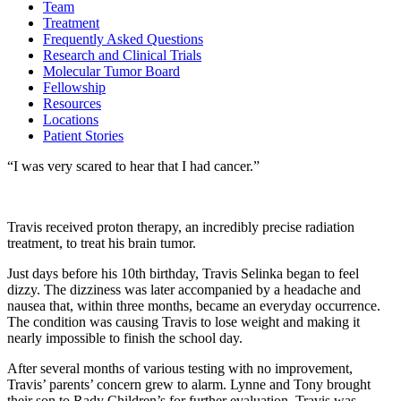
Team
Treatment
Frequently Asked Questions
Research and Clinical Trials
Molecular Tumor Board
Fellowship
Resources
Locations
Patient Stories
“I was very scared to hear that I had cancer.”
Travis received proton therapy, an incredibly precise radiation
treatment, to treat his brain tumor.
Just days before his 10th birthday, Travis Selinka began to feel
dizzy. The dizziness was later accompanied by a headache and
nausea that, within three months, became an everyday occurrence.
The condition was causing Travis to lose weight and making it
nearly impossible to finish the school day.
After several months of various testing with no improvement,
Travis’ parents’ concern grew to alarm. Lynne and Tony brought
their son to Rady Children’s for further evaluation. Travis was