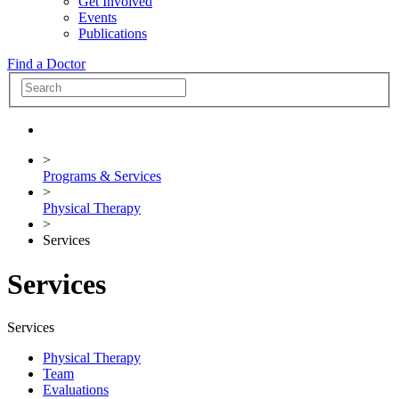
Get Involved
Events
Publications
Find a Doctor
>
Programs & Services
>
Physical Therapy
>
Services
Services
Services
Physical Therapy
Team
Evaluations