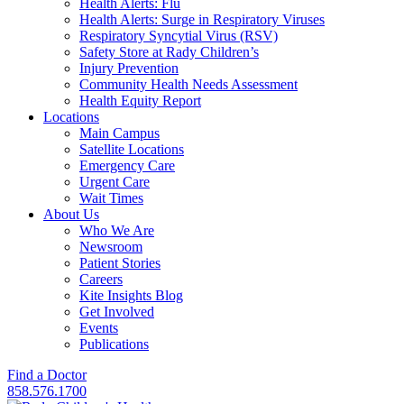
Health Alerts: Flu
Health Alerts: Surge in Respiratory Viruses
Respiratory Syncytial Virus (RSV)
Safety Store at Rady Children’s
Injury Prevention
Community Health Needs Assessment
Health Equity Report
Locations
Main Campus
Satellite Locations
Emergency Care
Urgent Care
Wait Times
About Us
Who We Are
Newsroom
Patient Stories
Careers
Kite Insights Blog
Get Involved
Events
Publications
Find a Doctor
858.576.1700