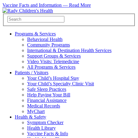
Vaccine Facts and Information —
Read More
Programs & Services
Behavioral Health
Community Programs
International & Destination Health Services
Support Groups & Services
Video Visits: Telemedicine
All Programs & Services
Patients / Visitors
Your Child’s Hospital Stay
Your Child’s Specialty Clinic Visit
Safe Sleep Practices
Help Paying Your Bill
Financial Assistance
Medical Records
MyChart
Health & Safety
Symptom Checker
Health Library
Vaccine Facts & Info