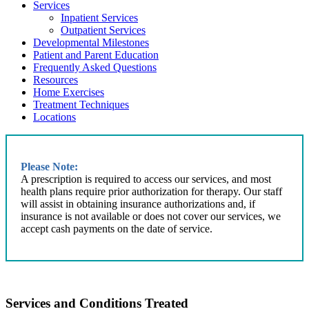
Services
Inpatient Services
Outpatient Services
Developmental Milestones
Patient and Parent Education
Frequently Asked Questions
Resources
Home Exercises
Treatment Techniques
Locations
Please Note:
A prescription is required to access our services, and most
health plans require prior authorization for therapy. Our staff
will assist in obtaining insurance authorizations and, if
insurance is not available or does not cover our services, we
accept cash payments on the date of service.
Services and Conditions Treated