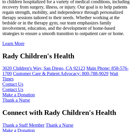
to children hospitalized for a variety of medical conditions, including
recovery from surgery, illness, or injury. Our goal is to help patients
regain strength, mobility, and independence through personalized
therapy sessions tailored to their needs. Whether working at the
bedside or in the therapy gym, our team emphasizes family
involvement, education, and the development of home-based
strategies to ensure a smooth transition to outpatient care or home.
Learn More
Rady Children's Health
3020 Children's Way
,
San Diego
,
CA
92123
Main Phone:
858-576-
1700
Customer Care & Patient Advocacy: 800-788-9029
Wait
Times
Contact Us
Contact Us
Make a Donation
Thank a Nurse
Connect with Rady Children's Health
Thank a Staff Member
Thank a Nurse
Make a Donation