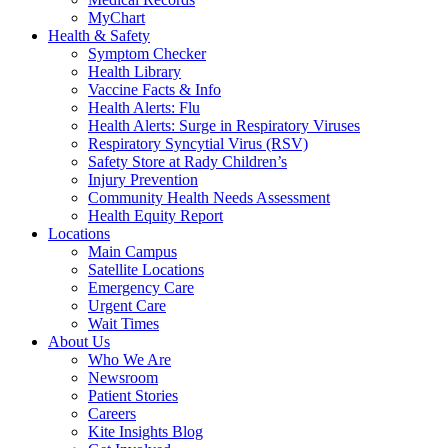
MyChart
Health & Safety
Symptom Checker
Health Library
Vaccine Facts & Info
Health Alerts: Flu
Health Alerts: Surge in Respiratory Viruses
Respiratory Syncytial Virus (RSV)
Safety Store at Rady Children’s
Injury Prevention
Community Health Needs Assessment
Health Equity Report
Locations
Main Campus
Satellite Locations
Emergency Care
Urgent Care
Wait Times
About Us
Who We Are
Newsroom
Patient Stories
Careers
Kite Insights Blog