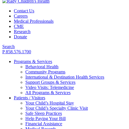
Contact Us
Careers
Medical Professionals
CME
Research
Donate
Search
P 858.576.1700
Programs & Services
Behavioral Health
Community Programs
International & Destination Health Services
Support Groups & Services
Video Visits: Telemedicine
All Programs & Services
Patients / Visitors
Your Child’s Hospital Stay
Your Child’s Specialty Clinic Visit
Safe Sleep Practices
Help Paying Your Bill
Financial Assistance
Medical Records