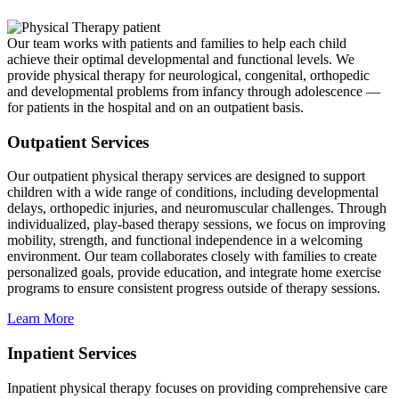
Our team works with patients and families to help each child
achieve their optimal developmental and functional levels. We
provide physical therapy for neurological, congenital, orthopedic
and developmental problems from infancy through adolescence —
for patients in the hospital and on an outpatient basis.
Outpatient Services
Our outpatient physical therapy services are designed to support
children with a wide range of conditions, including developmental
delays, orthopedic injuries, and neuromuscular challenges. Through
individualized, play-based therapy sessions, we focus on improving
mobility, strength, and functional independence in a welcoming
environment. Our team collaborates closely with families to create
personalized goals, provide education, and integrate home exercise
programs to ensure consistent progress outside of therapy sessions.
Learn More
Inpatient Services
Inpatient physical therapy focuses on providing comprehensive care