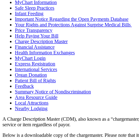
MyChart Information
Safe Sleep Practices
Infant Feeding
Important Notice Regarding the Open Payments Database
Your Rights and Protections Against Surprise Medical Bills
Price Transparency
Help Paying Your Bill
Charge Description Master
Financial Assistance
Health Information Exchanges
MyChart Login
Express Registration
International Services
Organ Donation
Patient Bill of Rights
Feedback
Summary Notice of Nondiscrimination
Area Resource Guide
Local Attractions
Nearby Lodging
A Charge Description Master (CDM), also known as a “chargemaster,” i
service or item regardless of payor.
Below is a downloadable copy of the chargemaster. Please note that it