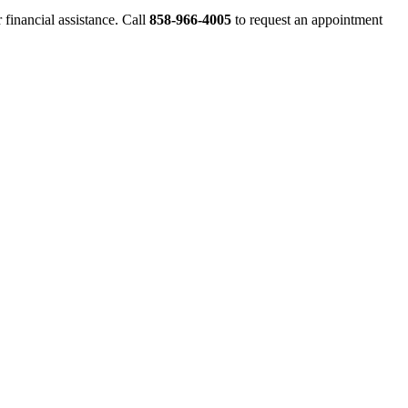
financial assistance. Call
858-966-4005
to request an appointment