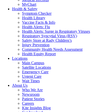
MyChart
Health & Safety
Symptom Checker
Health Library
Vaccine Facts & Info
Health Alerts: Flu
Health Alerts: Surge in Respiratory Viruses
Respiratory Syncytial Virus (RSV)
Safety Store at Rady Children’s
Injury Prevention
Community Health Needs Assessment
Health Equity Report
Locations
Main Campus
Satellite Locations
Emergency Care
Urgent Care
Wait Times
About Us
Who We Are
Newsroom
Patient Stories
Careers
Kite Insights Blog