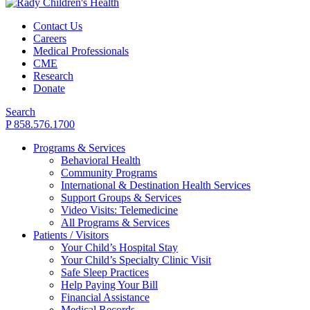
Contact Us
Careers
Medical Professionals
CME
Research
Donate
Search
P 858.576.1700
Programs & Services
Behavioral Health
Community Programs
International & Destination Health Services
Support Groups & Services
Video Visits: Telemedicine
All Programs & Services
Patients / Visitors
Your Child’s Hospital Stay
Your Child’s Specialty Clinic Visit
Safe Sleep Practices
Help Paying Your Bill
Financial Assistance
Medical Records