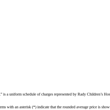
s a uniform schedule of charges represented by Rady Children’s Hospita
ems with an asterisk (*) indicate that the rounded average price is show