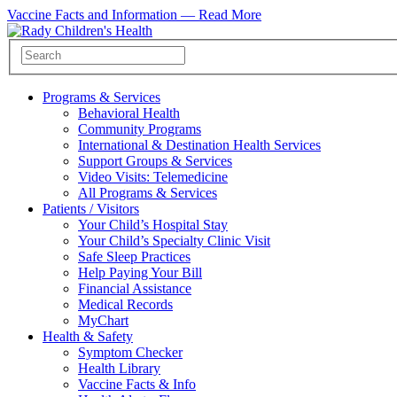
Vaccine Facts and Information —
Read More
Programs & Services
Behavioral Health
Community Programs
International & Destination Health Services
Support Groups & Services
Video Visits: Telemedicine
All Programs & Services
Patients / Visitors
Your Child’s Hospital Stay
Your Child’s Specialty Clinic Visit
Safe Sleep Practices
Help Paying Your Bill
Financial Assistance
Medical Records
MyChart
Health & Safety
Symptom Checker
Health Library
Vaccine Facts & Info