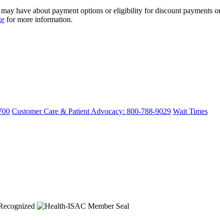
ay have about payment options or eligibility for discount payments or 
ge
for more information.
700
Customer Care & Patient Advocacy: 800-788-9029
Wait Times