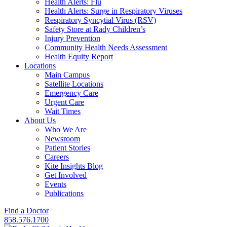
Health Alerts: Flu
Health Alerts: Surge in Respiratory Viruses
Respiratory Syncytial Virus (RSV)
Safety Store at Rady Children’s
Injury Prevention
Community Health Needs Assessment
Health Equity Report
Locations
Main Campus
Satellite Locations
Emergency Care
Urgent Care
Wait Times
About Us
Who We Are
Newsroom
Patient Stories
Careers
Kite Insights Blog
Get Involved
Events
Publications
Find a Doctor
858.576.1700