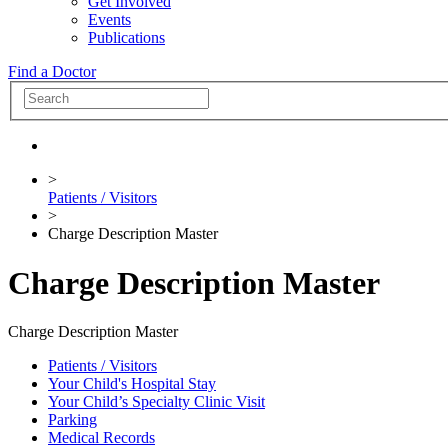
Get Involved
Events
Publications
Find a Doctor
>
Patients / Visitors
>
Charge Description Master
Charge Description Master
Charge Description Master
Patients / Visitors
Your Child's Hospital Stay
Your Child’s Specialty Clinic Visit
Parking
Medical Records