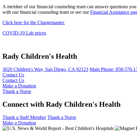
A member of our financial counseling team can answer questions you m
with our financial counseling team or see our
Financial Assistance pa
Click here for the Chargemaster.
COVID-19 Lab prices
Rady Children's Health
3020 Children's Way
,
San Diego
,
CA
92123
Main Phone:
858-576-1
Contact Us
Contact Us
Make a Donation
Thank a Nurse
Connect with Rady Children's Health
Thank a Staff Member
Thank a Nurse
Make a Donation