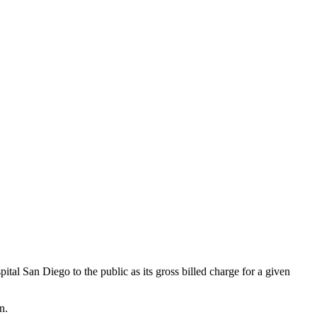
l San Diego to the public as its gross billed charge for a given
n.