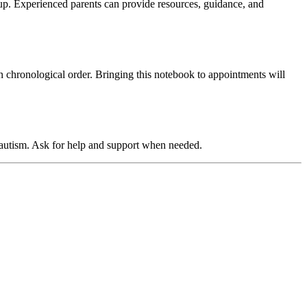
up. Experienced parents can provide resources, guidance, and
n chronological order. Bringing this notebook to appointments will
 autism. Ask for help and support when needed.