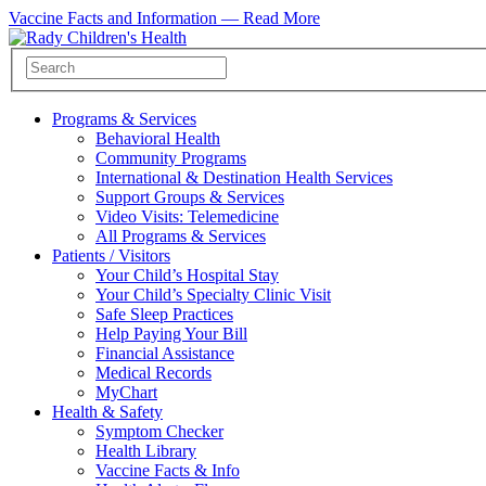
Vaccine Facts and Information —
Read More
Programs & Services
Behavioral Health
Community Programs
International & Destination Health Services
Support Groups & Services
Video Visits: Telemedicine
All Programs & Services
Patients / Visitors
Your Child’s Hospital Stay
Your Child’s Specialty Clinic Visit
Safe Sleep Practices
Help Paying Your Bill
Financial Assistance
Medical Records
MyChart
Health & Safety
Symptom Checker
Health Library
Vaccine Facts & Info