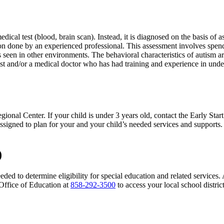
cal test (blood, brain scan). Instead, it is diagnosed on the basis of 
on done by an experienced professional. This assessment involves spendi
seen in other environments. The behavioral characteristics of autism ar
ist and/or a medical doctor who has had training and experience in und
gional Center. If your child is under 3 years old, contact the Early Star
e assigned to plan for your and your child’s needed services and support
)
eded to determine eligibility for special education and related services
Office of Education at
858-292-3500
to access your local school distric