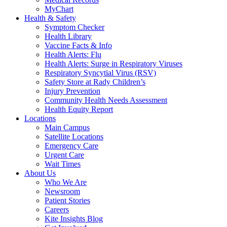
MyChart
Health & Safety
Symptom Checker
Health Library
Vaccine Facts & Info
Health Alerts: Flu
Health Alerts: Surge in Respiratory Viruses
Respiratory Syncytial Virus (RSV)
Safety Store at Rady Children’s
Injury Prevention
Community Health Needs Assessment
Health Equity Report
Locations
Main Campus
Satellite Locations
Emergency Care
Urgent Care
Wait Times
About Us
Who We Are
Newsroom
Patient Stories
Careers
Kite Insights Blog