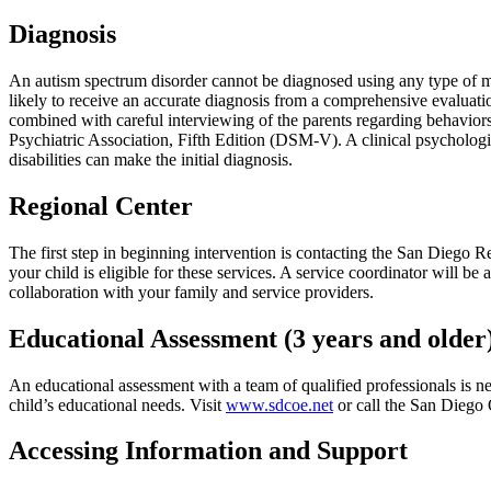
Diagnosis
An autism spectrum disorder cannot be diagnosed using any type of medi
likely to receive an accurate diagnosis from a comprehensive evaluati
combined with careful interviewing of the parents regarding behaviors 
Psychiatric Association, Fifth Edition (DSM-V). A clinical psycholog
disabilities can make the initial diagnosis.
Regional Center
The first step in beginning intervention is contacting the San Diego Re
your child is eligible for these services. A service coordinator will b
collaboration with your family and service providers.
Educational Assessment (3 years and older
An educational assessment with a team of qualified professionals is ne
child’s educational needs. Visit
www.sdcoe.net
or call the San Diego 
Accessing Information and Support