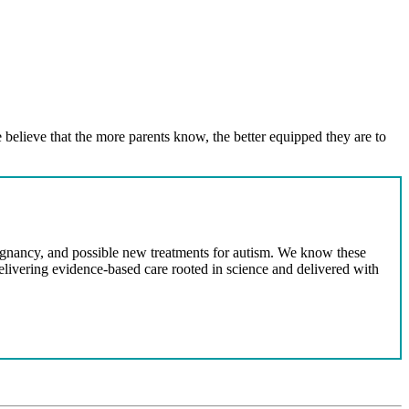
 believe that the more parents know, the better equipped they are to
egnancy, and possible new treatments for autism. We know these
delivering evidence-based care rooted in science and delivered with