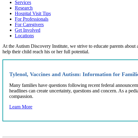
Services
Research
Hospital Visit Tips
For Professionals
For Caregivers
Get Involved
Locations
At the Autism Discovery Institute, we strive to educate parents about
help their child reach his or her full potential.
Tylenol, Vaccines and Autism: Information for Famil
‌Many families have questions following recent federal announcem
headlines can create uncertainty, questions and concern. As a pedi
compassion.
Learn More