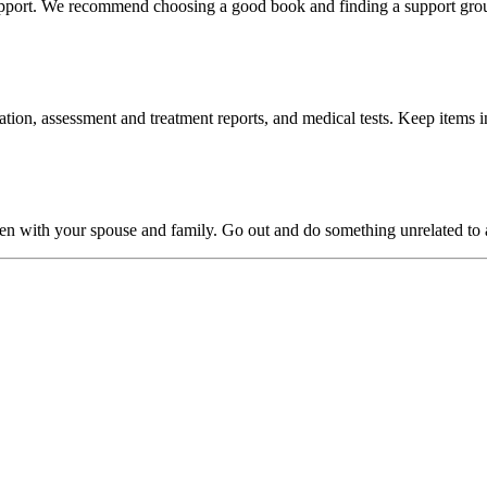
 support. We recommend choosing a good book and finding a support gro
ion, assessment and treatment reports, and medical tests. Keep items i
pen with your spouse and family. Go out and do something unrelated to