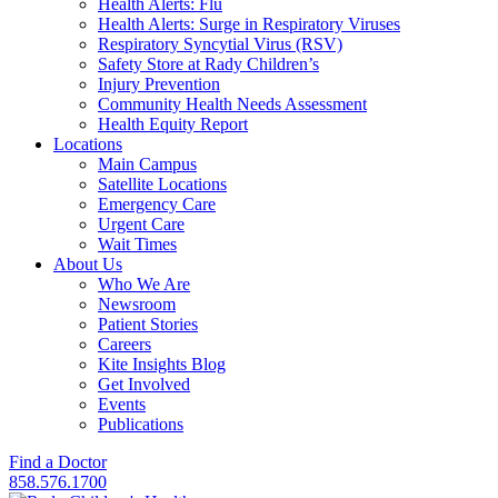
Health Alerts: Flu
Health Alerts: Surge in Respiratory Viruses
Respiratory Syncytial Virus (RSV)
Safety Store at Rady Children’s
Injury Prevention
Community Health Needs Assessment
Health Equity Report
Locations
Main Campus
Satellite Locations
Emergency Care
Urgent Care
Wait Times
About Us
Who We Are
Newsroom
Patient Stories
Careers
Kite Insights Blog
Get Involved
Events
Publications
Find a Doctor
858.576.1700