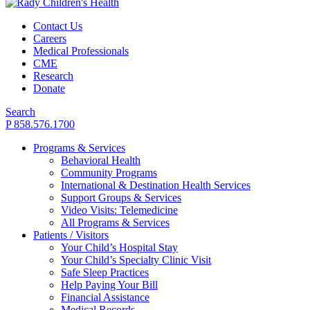
Contact Us
Careers
Medical Professionals
CME
Research
Donate
Search
P 858.576.1700
Programs & Services
Behavioral Health
Community Programs
International & Destination Health Services
Support Groups & Services
Video Visits: Telemedicine
All Programs & Services
Patients / Visitors
Your Child’s Hospital Stay
Your Child’s Specialty Clinic Visit
Safe Sleep Practices
Help Paying Your Bill
Financial Assistance
Medical Records