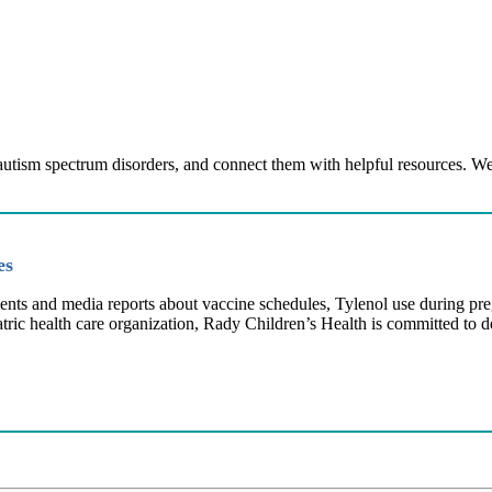
 autism spectrum disorders, and connect them with helpful resources. We
ies
ents and media reports about vaccine schedules, Tylenol use during pr
atric health care organization, Rady Children’s Health is committed to 