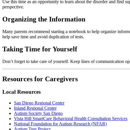
Use this time as an opportunity to learn about the disorder and find
perspective.
Organizing the Information
Many parents recommend starting a notebook to help organize informat
help save time and avoid duplication of tests.
Taking Time for Yourself
Don’t forget to take care of yourself. Keep lines of communication o
Resources for Caregivers
Local Resources
San Diego Regional Center
Inland Regional Center
Autism Society San Diego
Vista Hill SmartCare Behavioral Health Consultation Services
National Foundation for Autism Research (NFAR)
Autism Tree Project