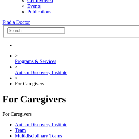
Get Involved
Events
Publications
Find a Doctor
>
Programs & Services
>
Autism Discovery Institute
>
For Caregivers
For Caregivers
For Caregivers
Autism Discovery Institute
Team
Multidisciplinary Teams