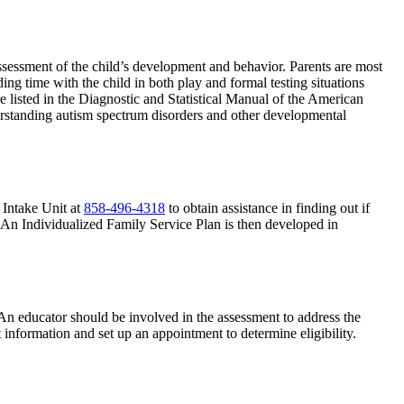
assessment of the child’s development and behavior. Parents are most
ng time with the child in both play and formal testing situations
e listed in the Diagnostic and Statistical Manual of the American
erstanding autism spectrum disorders and other developmental
t Intake Unit at
858-496-4318
to obtain assistance in finding out if
s. An Individualized Family Service Plan is then developed in
. An educator should be involved in the assessment to address the
t information and set up an appointment to determine eligibility.