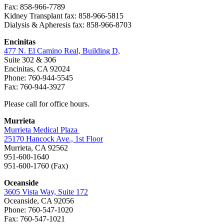
Fax: 858-966-7789
Kidney Transplant fax: 858-966-5815
Dialysis & Apheresis fax: 858-966-8703
Encinitas
477 N. El Camino Real, Building D,
Suite 302 & 306
Encinitas, CA 92024
Phone: 760-944-5545
Fax: 760-944-3927
Please call for office hours.
Murrieta
Murrieta Medical Plaza
25170 Hancock Ave., 1st Floor
Murrieta, CA 92562
951-600-1640
951-600-1760 (Fax)
Oceanside
3605 Vista Way, Suite 172
Oceanside, CA 92056
Phone: 760-547-1020
Fax: 760-547-1021