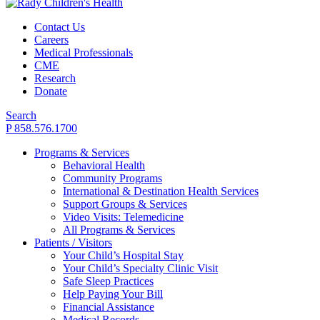
Contact Us
Careers
Medical Professionals
CME
Research
Donate
Search
P 858.576.1700
Programs & Services
Behavioral Health
Community Programs
International & Destination Health Services
Support Groups & Services
Video Visits: Telemedicine
All Programs & Services
Patients / Visitors
Your Child’s Hospital Stay
Your Child’s Specialty Clinic Visit
Safe Sleep Practices
Help Paying Your Bill
Financial Assistance
Medical Records