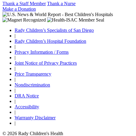
Thank a Staff Member
Thank a Nurse
Make a Donation
Rady Children’s Specialists of San Diego
|
Rady Children’s Hospital Foundation
|
Privacy Information / Forms
|
Joint Notice of Privacy Practices
|
Price Transparency
|
Nondiscrimination
|
DRA Notice
|
Accessibility
|
Warrranty Disclaimer
|
© 2026 Rady Children's Health