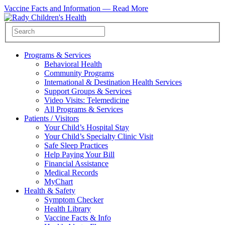
Vaccine Facts and Information —
Read More
Programs & Services
Behavioral Health
Community Programs
International & Destination Health Services
Support Groups & Services
Video Visits: Telemedicine
All Programs & Services
Patients / Visitors
Your Child’s Hospital Stay
Your Child’s Specialty Clinic Visit
Safe Sleep Practices
Help Paying Your Bill
Financial Assistance
Medical Records
MyChart
Health & Safety
Symptom Checker
Health Library
Vaccine Facts & Info