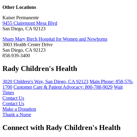
Other Locations
Kaiser Permanente
9455 Clairemont Mesa Blvd
San Diego, CA 92123
Sharp Mary Birch Hospital for Women and Newborns
3003 Health Center Drive
San Diego, CA 92123
858-939-3400
Rady Children's Health
3020 Children's Way
,
San Diego
,
CA
92123
Main Phone:
858-576-
1700
Customer Care & Patient Advocacy: 800-788-9029
Wait
Times
Contact Us
Contact Us
Make a Donation
Thank a Nurse
Connect with Rady Children's Health