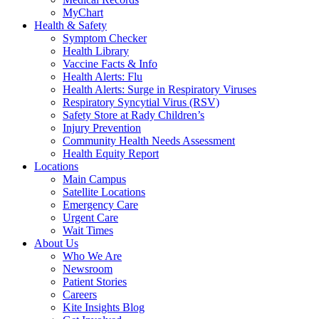
MyChart
Health & Safety
Symptom Checker
Health Library
Vaccine Facts & Info
Health Alerts: Flu
Health Alerts: Surge in Respiratory Viruses
Respiratory Syncytial Virus (RSV)
Safety Store at Rady Children’s
Injury Prevention
Community Health Needs Assessment
Health Equity Report
Locations
Main Campus
Satellite Locations
Emergency Care
Urgent Care
Wait Times
About Us
Who We Are
Newsroom
Patient Stories
Careers
Kite Insights Blog