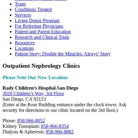
Team
Conditions Treated
Services
Living Donor Program
For Referring Physicians
Patient and Parent Education
Research and Clinical Trials
Resources
Locations
Patient Story: Double the Miracles: Alexys’ Story
Outpatient Nephrology Clinics
Please Note Our New Location:
Rady Children’s Hospital-San Diego
3020 Children’s Way, 3rd Floor
San Diego, CA 92123
(Enter at the Rose Building entrance under the clock tower. Ask
security for directions to our clinic located on the 3rd floor.)
Phone:
858-966-8052
Kidney Transplant:
858-966-8354
Dialysis & Apheresis:
858-966-8882