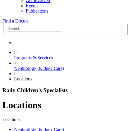
Get Involved
Events
Publications
Find a Doctor
>
Programs & Services
>
Nephrology (Kidney Care)
>
Locations
Rady Children's Specialists
Locations
Locations
Nephrology (Kidney Care)