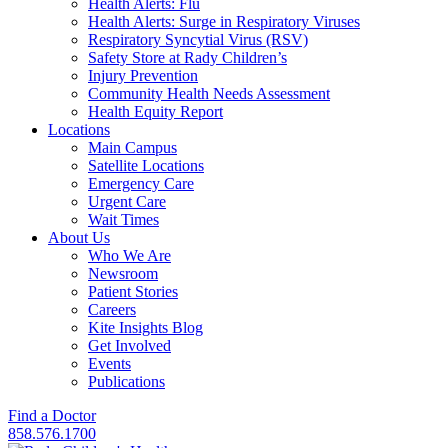
Health Alerts: Flu
Health Alerts: Surge in Respiratory Viruses
Respiratory Syncytial Virus (RSV)
Safety Store at Rady Children’s
Injury Prevention
Community Health Needs Assessment
Health Equity Report
Locations
Main Campus
Satellite Locations
Emergency Care
Urgent Care
Wait Times
About Us
Who We Are
Newsroom
Patient Stories
Careers
Kite Insights Blog
Get Involved
Events
Publications
Find a Doctor
858.576.1700