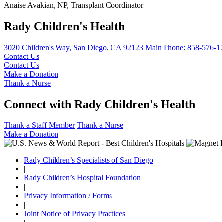
Anaise Avakian, NP, Transplant Coordinator
Rady Children's Health
3020 Children's Way
,
San Diego
,
CA
92123
Main Phone:
858-576-1
Contact Us
Contact Us
Make a Donation
Thank a Nurse
Connect with Rady Children's Health
Thank a Staff Member
Thank a Nurse
Make a Donation
Rady Children’s Specialists of San Diego
|
Rady Children’s Hospital Foundation
|
Privacy Information / Forms
|
Joint Notice of Privacy Practices