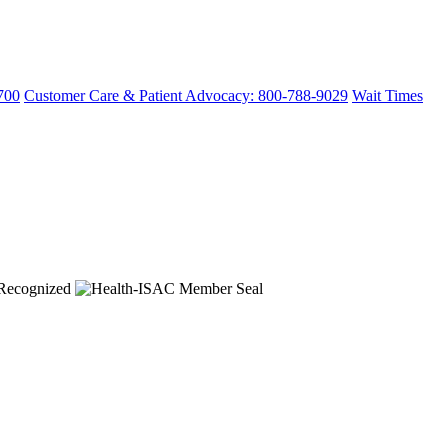
700
Customer Care & Patient Advocacy: 800-788-9029
Wait Times