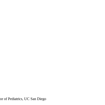
sor of Pediatrics, UC San Diego