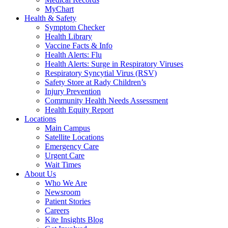
MyChart
Health & Safety
Symptom Checker
Health Library
Vaccine Facts & Info
Health Alerts: Flu
Health Alerts: Surge in Respiratory Viruses
Respiratory Syncytial Virus (RSV)
Safety Store at Rady Children’s
Injury Prevention
Community Health Needs Assessment
Health Equity Report
Locations
Main Campus
Satellite Locations
Emergency Care
Urgent Care
Wait Times
About Us
Who We Are
Newsroom
Patient Stories
Careers
Kite Insights Blog