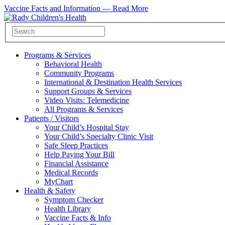
Vaccine Facts and Information —
Read More
Programs & Services
Behavioral Health
Community Programs
International & Destination Health Services
Support Groups & Services
Video Visits: Telemedicine
All Programs & Services
Patients / Visitors
Your Child’s Hospital Stay
Your Child’s Specialty Clinic Visit
Safe Sleep Practices
Help Paying Your Bill
Financial Assistance
Medical Records
MyChart
Health & Safety
Symptom Checker
Health Library
Vaccine Facts & Info