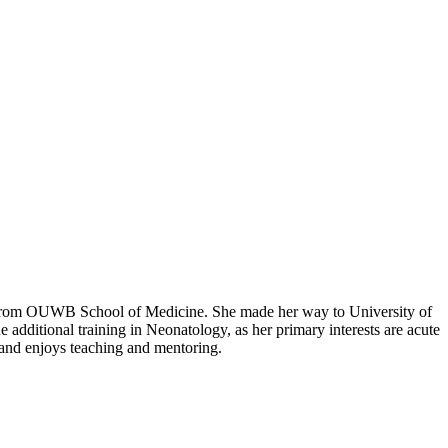
e from OUWB School of Medicine. She made her way to University of
 additional training in Neonatology, as her primary interests are acute
and enjoys teaching and mentoring.