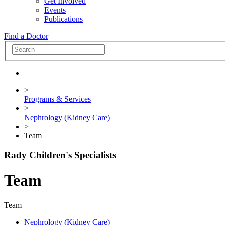
Get Involved
Events
Publications
Find a Doctor
>
Programs & Services
>
Nephrology (Kidney Care)
>
Team
Rady Children's Specialists
Team
Team
Nephrology (Kidney Care)