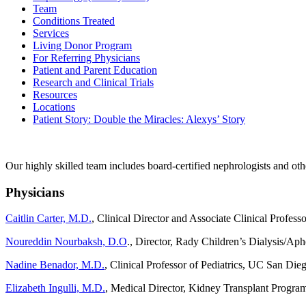
Team
Conditions Treated
Services
Living Donor Program
For Referring Physicians
Patient and Parent Education
Research and Clinical Trials
Resources
Locations
Patient Story: Double the Miracles: Alexys’ Story
Our highly skilled team includes board-certified nephrologists and othe
Physicians
Caitlin Carter, M.D.
, Clinical Director and Associate Clinical Professo
Noureddin Nourbaksh, D.O
.,
Director, Rady Children’s Dialysis/Aphe
Nadine Benador, M.D.
, Clinical Professor of Pediatrics, UC San Die
Elizabeth Ingulli, M.D.
, Medical Director, Kidney Transplant Program