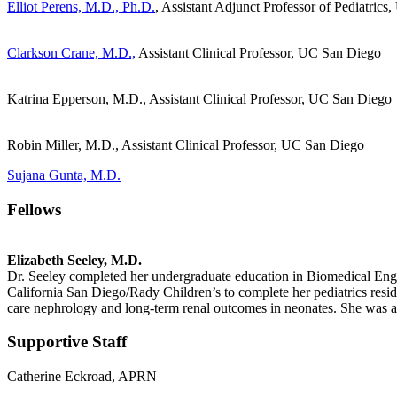
Elliot Perens, M.D., Ph.D.
, Assistant Adjunct Professor of Pediatric
Clarkson Crane, M.D.,
Assistant Clinical Professor, UC San Diego
Katrina Epperson, M.D., Assistant Clinical Professor, UC San Diego
Robin Miller, M.D., Assistant Clinical Professor, UC San Diego
Sujana Gunta, M.D.
Fellows
Elizabeth Seeley, M.D.
Dr. Seeley completed her undergraduate education in Biomedical Eng
California San Diego/Rady Children’s to complete her pediatrics reside
care nephrology and long-term renal outcomes in neonates. She was a
Supportive Staff
Catherine Eckroad, APRN