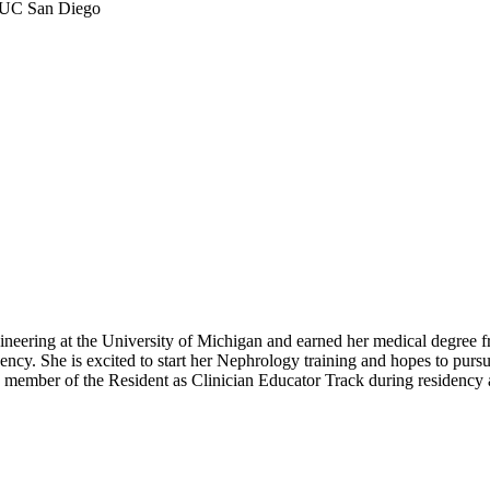
s, UC San Diego
ineering at the University of Michigan and earned her medical degre
ncy. She is excited to start her Nephrology training and hopes to pursue
 member of the Resident as Clinician Educator Track during residency 