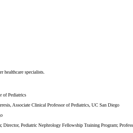
r healthcare specialists.
r of Pediatrics
resis,
Associate Clinical Professor of Pediatrics, UC San Diego
go
; Director, Pediatric Nephrology Fellowship Training Program; Profes