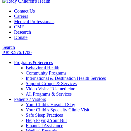
Contact Us
Careers
Medical Professionals
CME
Research
Donate
Search
P 858.576.1700
Programs & Services
Behavioral Health
Community Programs
International & Destination Health Services
Support Groups & Services
Video Visits: Telemedicine
All Programs & Services
Patients / Visitors
Your Child’s Hospital Stay
Your Child’s Specialty Clinic Visit
Safe Sleep Practices
Help Paying Your Bill
Financial Assistance
Medical Records