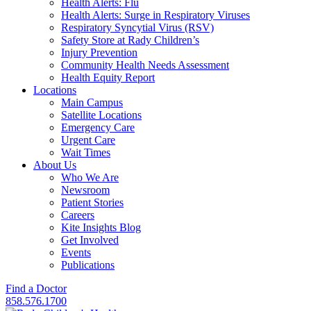
Health Alerts: Flu
Health Alerts: Surge in Respiratory Viruses
Respiratory Syncytial Virus (RSV)
Safety Store at Rady Children’s
Injury Prevention
Community Health Needs Assessment
Health Equity Report
Locations
Main Campus
Satellite Locations
Emergency Care
Urgent Care
Wait Times
About Us
Who We Are
Newsroom
Patient Stories
Careers
Kite Insights Blog
Get Involved
Events
Publications
Find a Doctor
858.576.1700