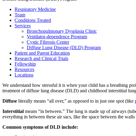
Respiratory Medicine
Team
Conditions Treated
Services
Bronchopulmonary Dysplasia Clinic
Ventilator-dependence Program
Cystic Fibrosis Center
Diffuse Lung Disease (DLD) Program
Patient and Parent Education
Research and Clinical Trials
Fellowship
Resources
Locations
We understand how stressful it is when your child has a breathing pro
treatment of diffuse lung disease (DLD) and childhood interstitial lung
Diffuse
literally means “all over,” as opposed to in just one spot (like
Interstitial
means “in between.” The lung is made up of airways (tubes th
everything in between these air sacs, like the space between the walls
Common symptoms of DLD include: