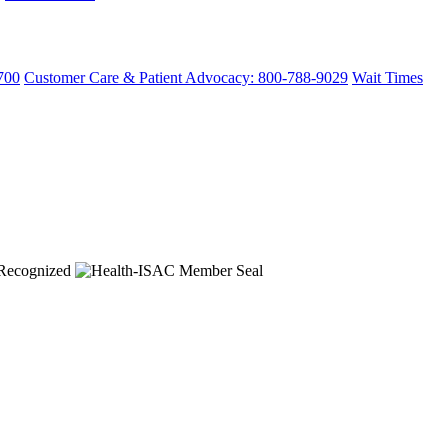
700
Customer Care & Patient Advocacy: 800-788-9029
Wait Times