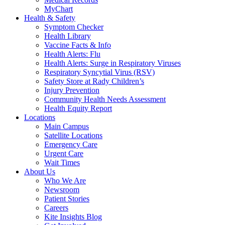
MyChart
Health & Safety
Symptom Checker
Health Library
Vaccine Facts & Info
Health Alerts: Flu
Health Alerts: Surge in Respiratory Viruses
Respiratory Syncytial Virus (RSV)
Safety Store at Rady Children’s
Injury Prevention
Community Health Needs Assessment
Health Equity Report
Locations
Main Campus
Satellite Locations
Emergency Care
Urgent Care
Wait Times
About Us
Who We Are
Newsroom
Patient Stories
Careers
Kite Insights Blog