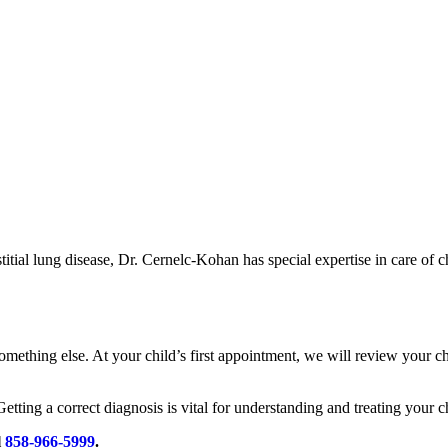
stitial lung disease, Dr. Cernelc-Kohan has special expertise in care of
 something else. At your child’s first appointment, we will review your
 Getting a correct diagnosis is vital for understanding and treating your c
l
858-966-5999
.