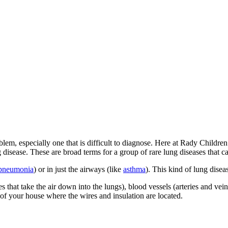
blem, especially one that is difficult to diagnose. Here at Rady Childr
 disease. These are broad terms for a group of rare lung diseases that ca
pneumonia
) or in just the airways (like
asthma
). This kind of lung disea
at take the air down into the lungs), blood vessels (arteries and veins) a
 of your house where the wires and insulation are located.