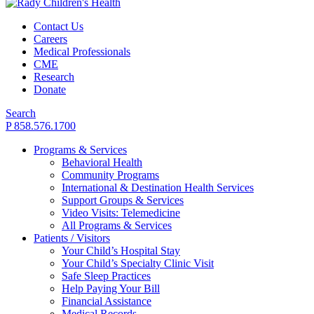
Contact Us
Careers
Medical Professionals
CME
Research
Donate
Search
P 858.576.1700
Programs & Services
Behavioral Health
Community Programs
International & Destination Health Services
Support Groups & Services
Video Visits: Telemedicine
All Programs & Services
Patients / Visitors
Your Child’s Hospital Stay
Your Child’s Specialty Clinic Visit
Safe Sleep Practices
Help Paying Your Bill
Financial Assistance
Medical Records