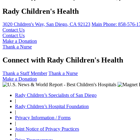
Rady Children's Health
3020 Children's Way
,
San Diego
,
CA
92123
Main Phone:
858-576-1
Contact Us
Contact Us
Make a Donation
Thank a Nurse
Connect with Rady Children's Health
Thank a Staff Member
Thank a Nurse
Make a Donation
Rady Children’s Specialists of San Diego
|
Rady Children’s Hospital Foundation
|
Privacy Information / Forms
|
Joint Notice of Privacy Practices
|