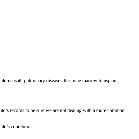
 children with pulmonary disease after bone marrow transplant,
 child’s records to be sure we are not dealing with a more common
hild’s condition.