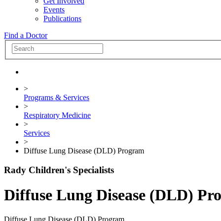
Get Involved
Events
Publications
Find a Doctor
>
Programs & Services
>
Respiratory Medicine
>
Services
>
Diffuse Lung Disease (DLD) Program
Rady Children's Specialists
Diffuse Lung Disease (DLD) Pr
Diffuse Lung Disease (DLD) Program