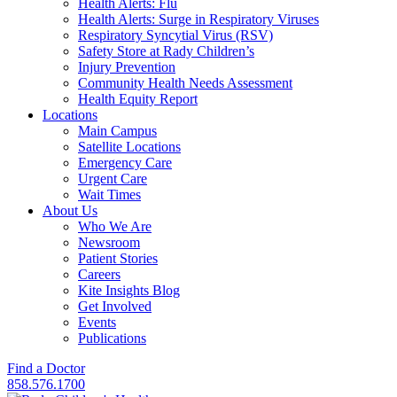
Health Alerts: Flu
Health Alerts: Surge in Respiratory Viruses
Respiratory Syncytial Virus (RSV)
Safety Store at Rady Children’s
Injury Prevention
Community Health Needs Assessment
Health Equity Report
Locations
Main Campus
Satellite Locations
Emergency Care
Urgent Care
Wait Times
About Us
Who We Are
Newsroom
Patient Stories
Careers
Kite Insights Blog
Get Involved
Events
Publications
Find a Doctor
858.576.1700