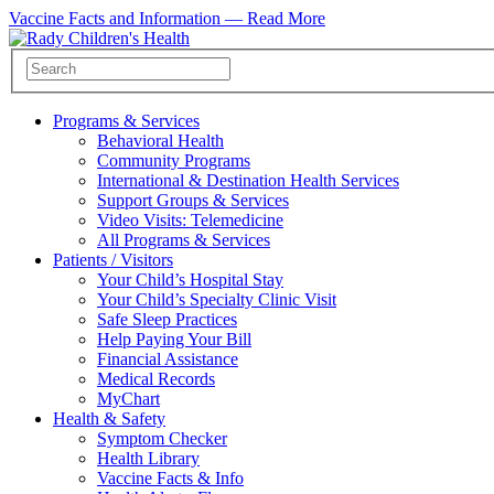
Vaccine Facts and Information —
Read More
Programs & Services
Behavioral Health
Community Programs
International & Destination Health Services
Support Groups & Services
Video Visits: Telemedicine
All Programs & Services
Patients / Visitors
Your Child’s Hospital Stay
Your Child’s Specialty Clinic Visit
Safe Sleep Practices
Help Paying Your Bill
Financial Assistance
Medical Records
MyChart
Health & Safety
Symptom Checker
Health Library
Vaccine Facts & Info