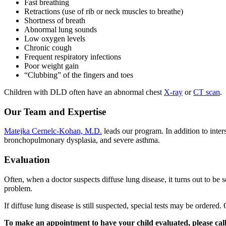
Fast breathing
Retractions (use of rib or neck muscles to breathe)
Shortness of breath
Abnormal lung sounds
Low oxygen levels
Chronic cough
Frequent respiratory infections
Poor weight gain
“Clubbing” of the fingers and toes
Children with DLD often have an abnormal chest
X-ray
or
CT scan
.
Our Team and Expertise
Matejka Cernelc-Kohan, M.D.
leads our program. In addition to inter
bronchopulmonary dysplasia, and severe asthma.
Evaluation
Often, when a doctor suspects diffuse lung disease, it turns out to be
problem.
If diffuse lung disease is still suspected, special tests may be ordered.
To make an appointment to have your child evaluated, please cal