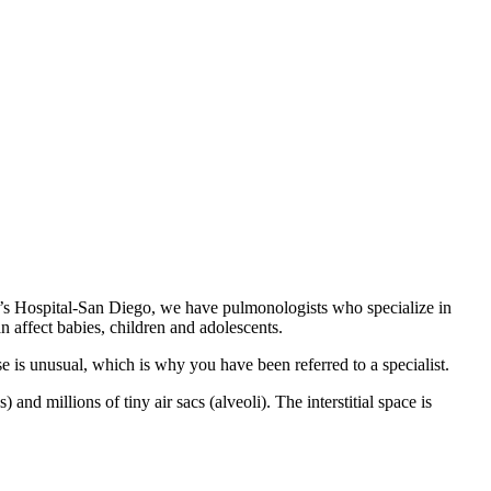
en’s Hospital-San Diego, we have pulmonologists who specialize in
n affect babies, children and adolescents.
se is unusual, which is why you have been referred to a specialist.
nd millions of tiny air sacs (alveoli). The interstitial space is