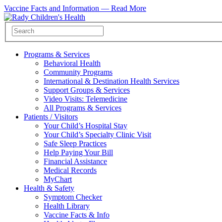
Vaccine Facts and Information —
Read More
Programs & Services
Behavioral Health
Community Programs
International & Destination Health Services
Support Groups & Services
Video Visits: Telemedicine
All Programs & Services
Patients / Visitors
Your Child’s Hospital Stay
Your Child’s Specialty Clinic Visit
Safe Sleep Practices
Help Paying Your Bill
Financial Assistance
Medical Records
MyChart
Health & Safety
Symptom Checker
Health Library
Vaccine Facts & Info