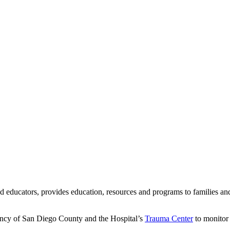
d educators, provides education, resources and programs to families an
ncy of San Diego County and the Hospital’s
Trauma Center
to monitor 