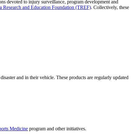
itions devoted to injury surveillance, program development and
a Research and Education Foundation (TREF)
. Collectively, these
 disaster and in their vehicle. These products are regularly updated
ports Medicine
program and other initiatives.