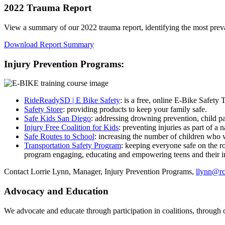
2022 Trauma Report
View a summary of our 2022 trauma report, identifying the most prev
Download Report Summary
Injury Prevention Programs:
RideReadySD | E Bike Safety
: is a free, online E-Bike Safety 
Safety Store
: providing products to keep your family safe.
Safe Kids San Diego
: addressing drowning prevention, child pa
Injury Free Coalition for Kids
: preventing injuries as part of 
Safe Routes to School
: increasing the number of children who wa
Transportation Safety Program
: keeping everyone safe on the r
program engaging, educating and empowering teens and their in
Contact Lorrie Lynn, Manager, Injury Prevention Programs,
llynn@rc
Advocacy and Education
We advocate and educate through participation in coalitions, through