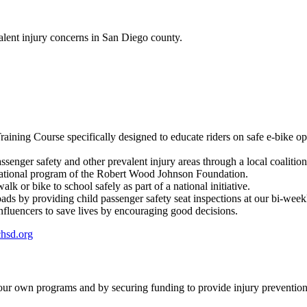
alent injury concerns in San Diego county.
Training Course specifically designed to educate riders on safe e-bike op
ssenger safety and other prevalent injury areas through a local coalition
a national program of the Robert Wood Johnson Foundation.
lk or bike to school safely as part of a national initiative.
oads by providing child passenger safety seat inspections at our bi-wee
fluencers to save lives by encouraging good decisions.
hsd.org
 our own programs and by securing funding to provide injury prevention