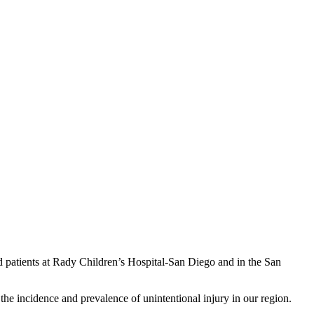
d patients at Rady Children’s Hospital-San Diego and in the San
the incidence and prevalence of unintentional injury in our region.