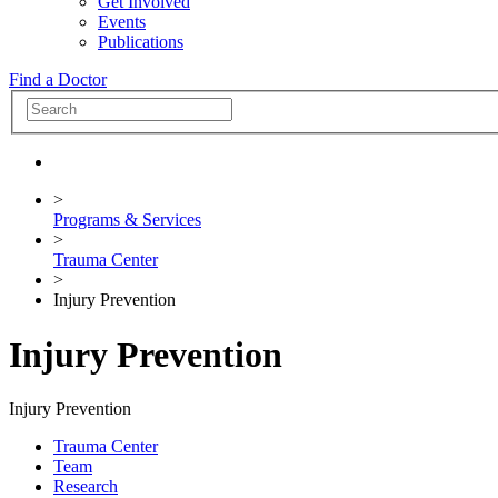
Get Involved
Events
Publications
Find a Doctor
>
Programs & Services
>
Trauma Center
>
Injury Prevention
Injury Prevention
Injury Prevention
Trauma Center
Team
Research