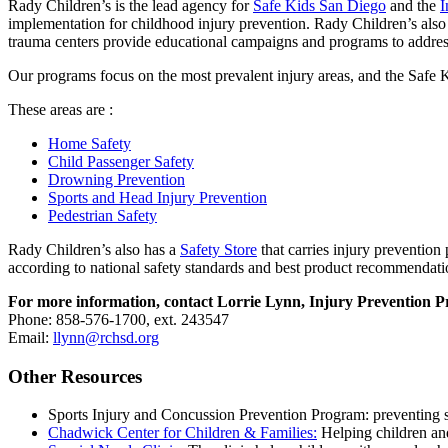
Rady Children’s is the lead agency for
Safe Kids San Diego
and the
I
implementation for childhood injury prevention. Rady Children’s also 
trauma centers provide educational campaigns and programs to address
Our programs focus on the most prevalent injury areas, and the Safe Ki
These areas are :
Home Safety
Child Passenger Safety
Drowning Prevention
Sports and Head Injury Prevention
Pedestrian Safety
Rady Children’s also has a
Safety Store
that carries injury prevention 
according to national safety standards and best product recommendati
For more information, contact Lorrie Lynn, Injury Prevention
Phone: 858-576-1700, ext. 243547
Email:
llynn@rchsd.org
Other Resources
Sports Injury and Concussion Prevention Program: preventing s
Chadwick Center for Children & Families:
Helping children and