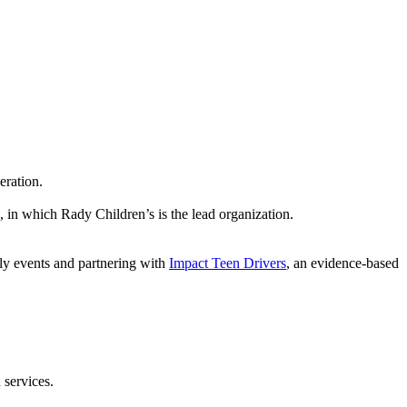
eration.
, in which Rady Children’s is the lead organization.
kly events and partnering with
Impact Teen Drivers
, an evidence-based
 services.