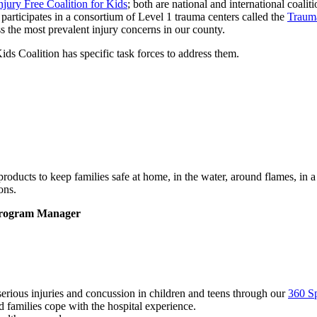
njury Free Coalition for Kids
; both are national and international coal
participates in a consortium of Level 1 trauma centers called the
Traum
 the most prevalent injury concerns in our county.
ds Coalition has specific task forces to address them.
products to keep families safe at home, in the water, around flames, in a
ons.
 Program Manager
erious injuries and concussion in children and teens through our
360 S
 families cope with the hospital experience.