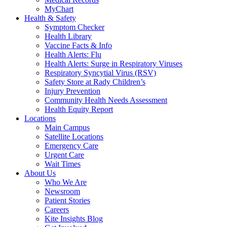
MyChart
Health & Safety
Symptom Checker
Health Library
Vaccine Facts & Info
Health Alerts: Flu
Health Alerts: Surge in Respiratory Viruses
Respiratory Syncytial Virus (RSV)
Safety Store at Rady Children’s
Injury Prevention
Community Health Needs Assessment
Health Equity Report
Locations
Main Campus
Satellite Locations
Emergency Care
Urgent Care
Wait Times
About Us
Who We Are
Newsroom
Patient Stories
Careers
Kite Insights Blog