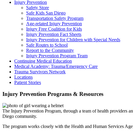
Injury Prevention
Safety Store
Safe Kids San Diego
Transportation Safety Program
Age-related Injury Prevention
Injury Free Coalition for Kids
Injury Prevention Fact Sheets
Injury Prevention for Children with Special Needs
Safe Routes to School
Report to the Community
Injury Prevention Program Team
Continuing Medical Education
Medical Academy: Trauma/Emergency Care
Trauma Survivors Network
Locations
Patient Stories
Injury Prevention Programs & Resources
The Injury Prevention Program, through a team of health providers an
Diego community.
The program works closely with the Health and Human Services Age