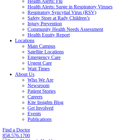
Health Alerts: Flu
Health Alerts: Surge in Respiratory Viruses
Respiratory Syncytial Virus (RSV)
Safety Store at Rady Children’s
Injury Prevention
Community Health Needs Assessment
Health Equity Report
Locations
Main Campus
Satellite Locations
Emergency Care
Urgent Care
Wait Times
About Us
Who We Are
Newsroom
Patient Stories
Careers
Kite Insights Blog
Get Involved
Events
Publications
Find a Doctor
858.576.1700