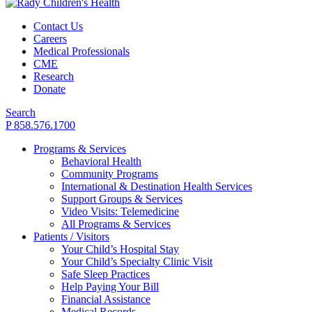
Contact Us
Careers
Medical Professionals
CME
Research
Donate
Search
P 858.576.1700
Programs & Services
Behavioral Health
Community Programs
International & Destination Health Services
Support Groups & Services
Video Visits: Telemedicine
All Programs & Services
Patients / Visitors
Your Child’s Hospital Stay
Your Child’s Specialty Clinic Visit
Safe Sleep Practices
Help Paying Your Bill
Financial Assistance
Medical Records