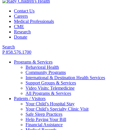
Contact Us
Careers
Medical Professionals
CME
Research
Donate
Search
P 858.576.1700
Programs & Services
Behavioral Health
Community Programs
International & Destination Health Services
Support Groups & Services
Video Visits: Telemedicine
All Programs & Services
Patients / Visitors
Your Child’s Hospital Stay
Your Child’s Specialty Clinic Visit
Safe Sleep Practices
Help Paying Your Bill
Financial Assistance
Medical Records