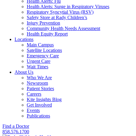
Health Alerts: Flu
Health Alerts: Surge in Respiratory Viruses
Respiratory Syncytial Virus (RSV)
Safety Store at Rady Children’s
Injury Prevention
Community Health Needs Assessment
Health Equity Report
Locations
Main Campus
Satellite Locations
Emergency Care
Urgent Care
Wait Times
About Us
Who We Are
Newsroom
Patient Stories
Careers
Kite Insights Blog
Get Involved
Events
Publications
Find a Doctor
858.576.1700