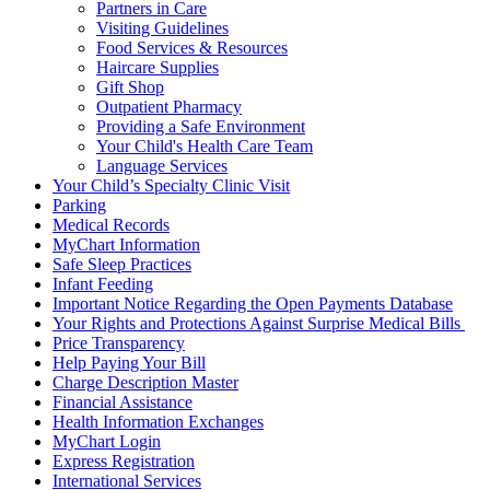
Partners in Care
Visiting Guidelines
Food Services & Resources
Haircare Supplies
Gift Shop
Outpatient Pharmacy
Providing a Safe Environment
Your Child's Health Care Team
Language Services
Your Child’s Specialty Clinic Visit
Parking
Medical Records
MyChart Information
Safe Sleep Practices
Infant Feeding
Important Notice Regarding the Open Payments Database
Your Rights and Protections Against Surprise Medical Bills
Price Transparency
Help Paying Your Bill
Charge Description Master
Financial Assistance
Health Information Exchanges
MyChart Login
Express Registration
International Services