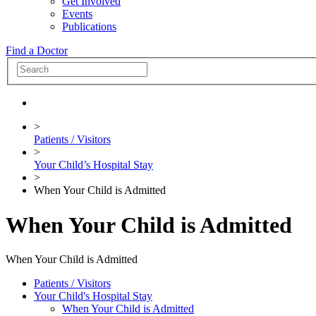
Get Involved
Events
Publications
Find a Doctor
>
Patients / Visitors
>
Your Child’s Hospital Stay
>
When Your Child is Admitted
When Your Child is Admitted
When Your Child is Admitted
Patients / Visitors
Your Child's Hospital Stay
When Your Child is Admitted