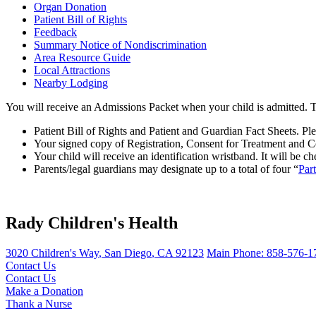
Organ Donation
Patient Bill of Rights
Feedback
Summary Notice of Nondiscrimination
Area Resource Guide
Local Attractions
Nearby Lodging
You will receive an Admissions Packet when your child is admitted. T
Patient Bill of Rights and Patient and Guardian Fact Sheets. Pl
Your signed copy of Registration, Consent for Treatment and C
Your child will receive an identification wristband. It will be c
Parents/legal guardians may designate up to a total of four “
Par
Rady Children's Health
3020 Children's Way
,
San Diego
,
CA
92123
Main Phone:
858-576-1
Contact Us
Contact Us
Make a Donation
Thank a Nurse