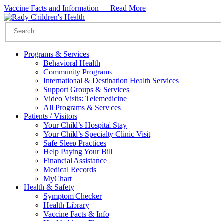
Vaccine Facts and Information —
Read More
Programs & Services
Behavioral Health
Community Programs
International & Destination Health Services
Support Groups & Services
Video Visits: Telemedicine
All Programs & Services
Patients / Visitors
Your Child’s Hospital Stay
Your Child’s Specialty Clinic Visit
Safe Sleep Practices
Help Paying Your Bill
Financial Assistance
Medical Records
MyChart
Health & Safety
Symptom Checker
Health Library
Vaccine Facts & Info