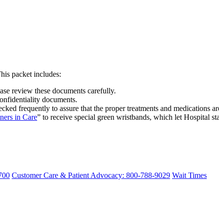
his packet includes:
ease review these documents carefully.
onfidentiality documents.
hecked frequently to assure that the proper treatments and medications ar
tners in Care
” to receive special green wristbands, which let Hospital st
700
Customer Care & Patient Advocacy: 800-788-9029
Wait Times