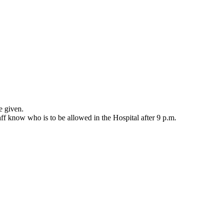
e given.
aff know who is to be allowed in the Hospital after 9 p.m.