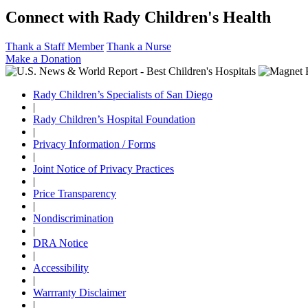
Connect with Rady Children's Health
Thank a Staff Member
Thank a Nurse
Make a Donation
Rady Children’s Specialists of San Diego
|
Rady Children’s Hospital Foundation
|
Privacy Information / Forms
|
Joint Notice of Privacy Practices
|
Price Transparency
|
Nondiscrimination
|
DRA Notice
|
Accessibility
|
Warrranty Disclaimer
|